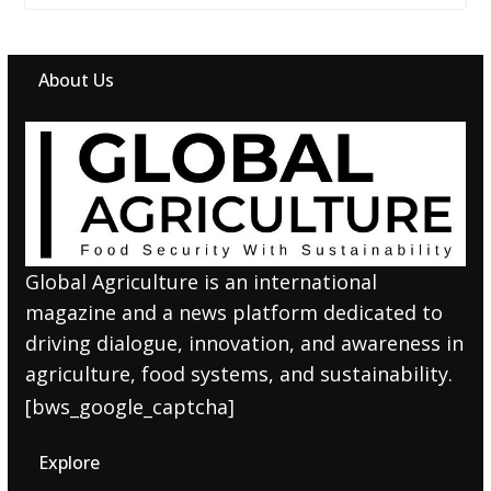
About Us
Global Agriculture is an international
magazine and a news platform dedicated to
driving dialogue, innovation, and awareness in
agriculture, food systems, and sustainability.
[bws_google_captcha]
Explore