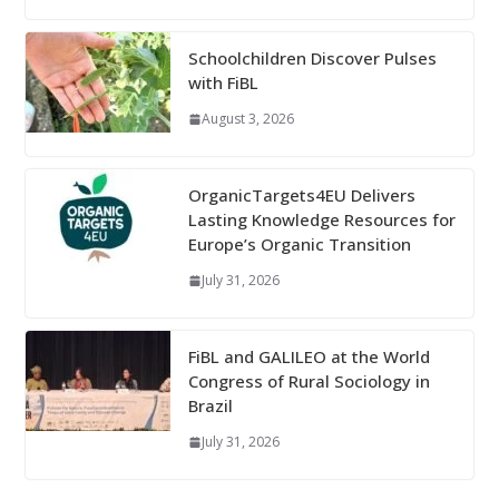
Schoolchildren Discover Pulses
with FiBL
August 3, 2026
OrganicTargets4EU Delivers
Lasting Knowledge Resources for
Europe’s Organic Transition
July 31, 2026
FiBL and GALILEO at the World
Congress of Rural Sociology in
Brazil
July 31, 2026