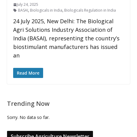
July 24, 2025
BASAI
,
Biologicals in India
,
Biologicals Regulation in India
24 July 2025, New Delhi: The Biological
Agri Solutions Industry Association of
India (BASAI), representing the country’s
biostimulant manufacturers has issued
an
Read More
Trending Now
Sorry. No data so far.
Subscribe Agriculture Newsletter