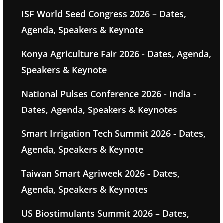
ISF World Seed Congress 2026 – Dates,
Agenda, Speakers & Keynote
Konya Agriculture Fair 2026 - Dates, Agenda,
Speakers & Keynote
National Pulses Conference 2026 - India -
Dates, Agenda, Speakers & Keynotes
Smart Irrigation Tech Summit 2026 - Dates,
Agenda, Speakers & Keynote
Taiwan Smart Agriweek 2026 - Dates,
Agenda, Speakers & Keynotes
US Biostimulants Summit 2026 – Dates,