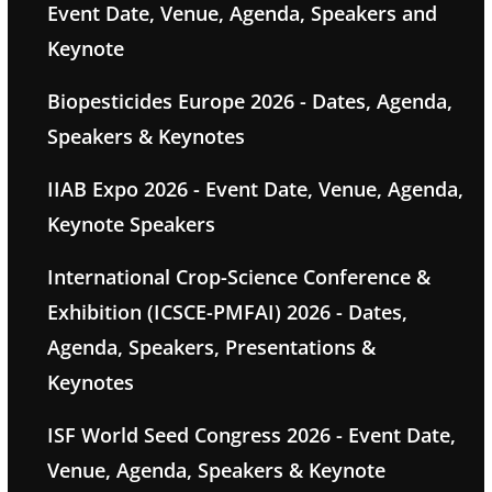
Event Date, Venue, Agenda, Speakers and
Keynote
Biopesticides Europe 2026 - Dates, Agenda,
Speakers & Keynotes
IIAB Expo 2026 - Event Date, Venue, Agenda,
Keynote Speakers
International Crop-Science Conference &
Exhibition (ICSCE-PMFAI) 2026 - Dates,
Agenda, Speakers, Presentations &
Keynotes
ISF World Seed Congress 2026 - Event Date,
Venue, Agenda, Speakers & Keynote