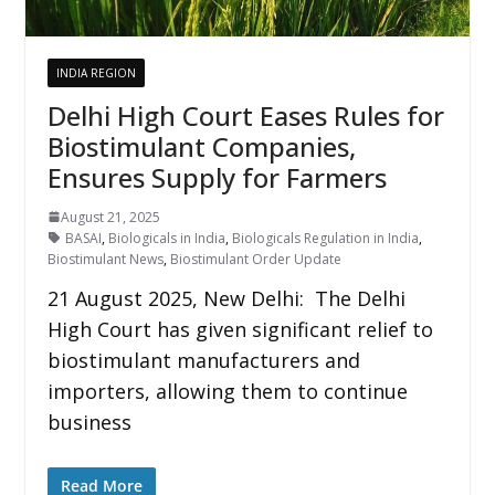
INDIA REGION
Delhi High Court Eases Rules for
Biostimulant Companies,
Ensures Supply for Farmers
August 21, 2025
BASAI
,
Biologicals in India
,
Biologicals Regulation in India
,
Biostimulant News
,
Biostimulant Order Update
21 August 2025, New Delhi: The Delhi
High Court has given significant relief to
biostimulant manufacturers and
importers, allowing them to continue
business
Read More