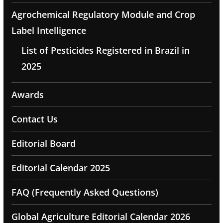
Agrochemical Regulatory Module and Crop
Label Intelligence
List of Pesticides Registered in Brazil in
2025
Awards
Contact Us
Editorial Board
Editorial Calendar 2025
FAQ (Frequently Asked Questions)
Global Agriculture Editorial Calendar 2026