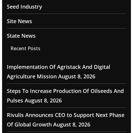
Seed Industry
Site News
State News
Recent Posts
Implementation Of Agristack And Digital
Agriculture Mission
August 8, 2026
Steps To Increase Production Of Oilseeds And
Pulses
August 8, 2026
Rivulis Announces CEO to Support Next Phase
Of Global Growth
August 8, 2026