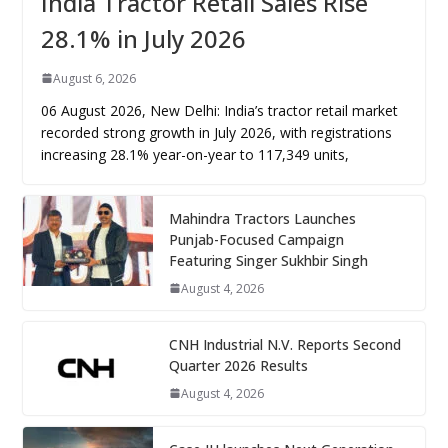
India Tractor Retail Sales Rise
28.1% in July 2026
August 6, 2026
06 August 2026, New Delhi: India’s tractor retail market
recorded strong growth in July 2026, with registrations
increasing 28.1% year-on-year to 117,349 units,
Mahindra Tractors Launches
Punjab-Focused Campaign
Featuring Singer Sukhbir Singh
August 4, 2026
CNH Industrial N.V. Reports Second
Quarter 2026 Results
August 4, 2026