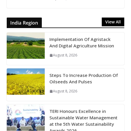
View All
India Region
Implementation Of Agristack
And Digital Agriculture Mission
August 8, 2026
Steps To Increase Production Of
Oilseeds And Pulses
August 8, 2026
TERI Honours Excellence in
Sustainable Water Management
at the 5th Water Sustainability
Awards 2026