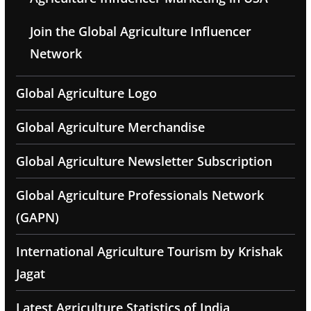
Join the Global Agriculture Influencer
Network
Global Agriculture Logo
Global Agriculture Merchandise
Global Agriculture Newsletter Subscription
Global Agriculture Professionals Network
(GAPN)
International Agriculture Tourism by Krishak
Jagat
Latest Agriculture Statistics of India