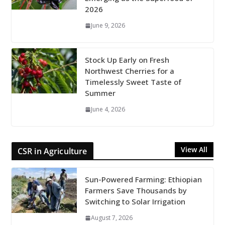
2026
June 9, 2026
Stock Up Early on Fresh
Northwest Cherries for a
Timelessly Sweet Taste of
Summer
June 4, 2026
View All
CSR in Agriculture
Sun-Powered Farming: Ethiopian
Farmers Save Thousands by
Switching to Solar Irrigation
August 7, 2026