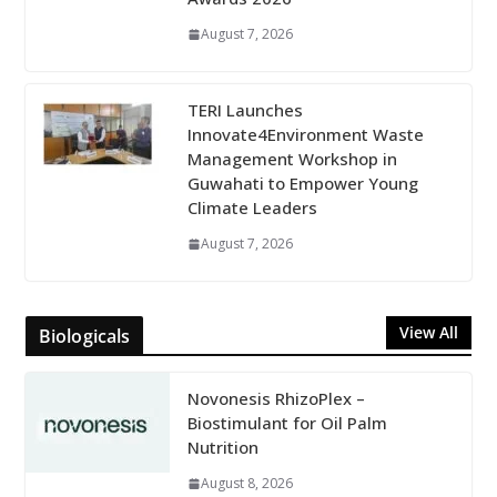
August 7, 2026
TERI Launches
Innovate4Environment Waste
Management Workshop in
Guwahati to Empower Young
Climate Leaders
August 7, 2026
View All
Biologicals
Novonesis RhizoPlex –
Biostimulant for Oil Palm
Nutrition
August 8, 2026