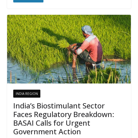
INDIA REGION
India’s Biostimulant Sector
Faces Regulatory Breakdown:
BASAI Calls for Urgent
Government Action