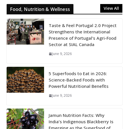
View All
Food, Nutrition & Wellness
Taste & Feel Portugal 2.0 Project
Strengthens the International
Presence of Portugal’s Agri-Food
Sector at SIAL Canada
June 9, 2026
5 Superfoods to Eat in 2026:
Science-Backed Foods with
Powerful Nutritional Benefits
June 9, 2026
Jamun Nutrition Facts: Why
India’s Indigenous Blackberry Is
Emerging as the Superfood of