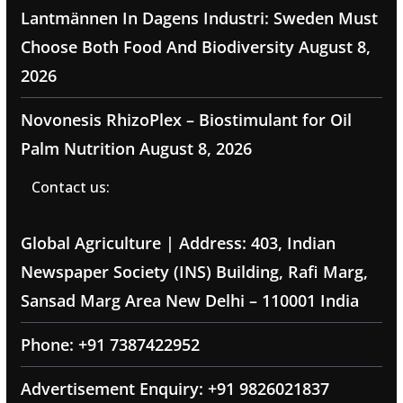
Lantmännen In Dagens Industri: Sweden Must
Choose Both Food And Biodiversity
August 8,
2026
Novonesis RhizoPlex – Biostimulant for Oil
Palm Nutrition
August 8, 2026
Contact us:
Global Agriculture | Address: 403, Indian
Newspaper Society (INS) Building, Rafi Marg,
Sansad Marg Area New Delhi – 110001 India
Phone: +91 7387422952
Advertisement Enquiry: +91 9826021837