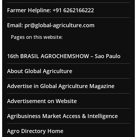
Farmer Helpline: +91 6262166222
Email: pr@global-agriculture.com
Pages on this website:
16th BRASIL AGROCHEMSHOW – Sao Paulo
About Global Agriculture
Advertise in Global Agriculture Magazine
Advertisement on Website
Agribusiness Market Access & Intelligence
Agro Directory Home