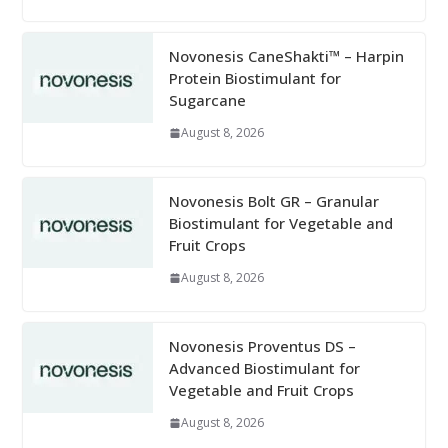
Novonesis CaneShakti™ – Harpin
Protein Biostimulant for
Sugarcane
August 8, 2026
Novonesis Bolt GR – Granular
Biostimulant for Vegetable and
Fruit Crops
August 8, 2026
Novonesis Proventus DS –
Advanced Biostimulant for
Vegetable and Fruit Crops
August 8, 2026