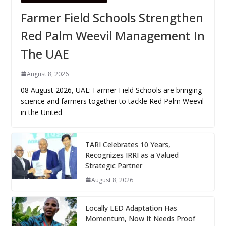
Farmer Field Schools Strengthen
Red Palm Weevil Management In
The UAE
August 8, 2026
08 August 2026, UAE: Farmer Field Schools are bringing
science and farmers together to tackle Red Palm Weevil
in the United
TARI Celebrates 10 Years,
Recognizes IRRI as a Valued
Strategic Partner
August 8, 2026
Locally LED Adaptation Has
Momentum, Now It Needs Proof