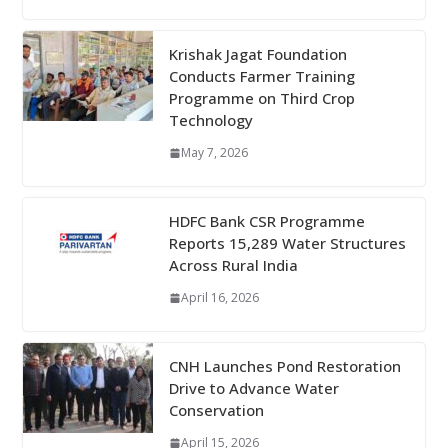
Krishak Jagat Foundation
Conducts Farmer Training
Programme on Third Crop
Technology
May 7, 2026
HDFC Bank CSR Programme
Reports 15,289 Water Structures
Across Rural India
April 16, 2026
CNH Launches Pond Restoration
Drive to Advance Water
Conservation
April 15, 2026