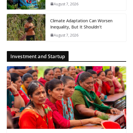
August 7, 2026
Climate Adaptation Can Worsen
Inequality, But It Shouldn’t
August 7, 2026
Investment and Startup