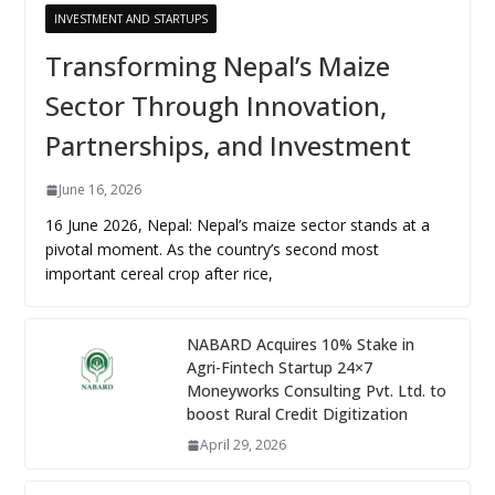
INVESTMENT AND STARTUPS
Transforming Nepal’s Maize
Sector Through Innovation,
Partnerships, and Investment
June 16, 2026
16 June 2026, Nepal: Nepal’s maize sector stands at a
pivotal moment. As the country’s second most
important cereal crop after rice,
NABARD Acquires 10% Stake in
Agri-Fintech Startup 24×7
Moneyworks Consulting Pvt. Ltd. to
boost Rural Credit Digitization
April 29, 2026