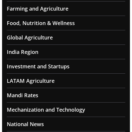
Farming and Agriculture
Food, Nutrition & Wellness
Global Agriculture
India Region
Investment and Startups
LATAM Agriculture
Mandi Rates
Mechanization and Technology
National News