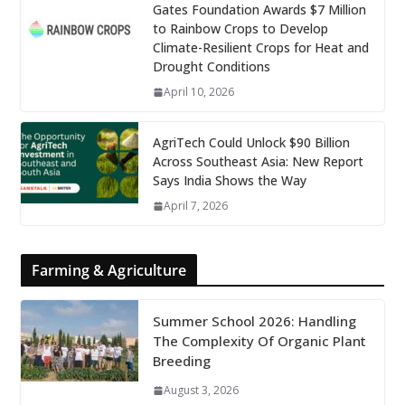
Gates Foundation Awards $7 Million
to Rainbow Crops to Develop
Climate-Resilient Crops for Heat and
Drought Conditions
April 10, 2026
AgriTech Could Unlock $90 Billion
Across Southeast Asia: New Report
Says India Shows the Way
April 7, 2026
Farming & Agriculture
Summer School 2026: Handling
The Complexity Of Organic Plant
Breeding
August 3, 2026