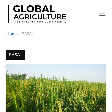
Skip
to
content
Home
»
BASAI
BASAI