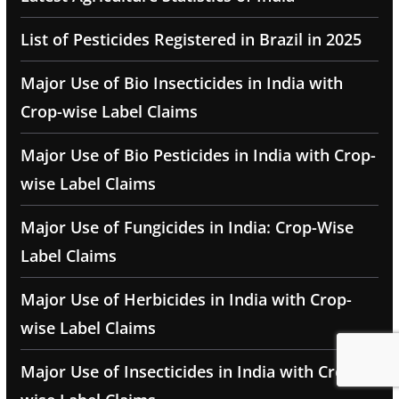
List of Pesticides Registered in Brazil in 2025
Major Use of Bio Insecticides in India with
Crop-wise Label Claims
Major Use of Bio Pesticides in India with Crop-
wise Label Claims
Major Use of Fungicides in India: Crop-Wise
Label Claims
Major Use of Herbicides in India with Crop-
wise Label Claims
Major Use of Insecticides in India with Crop-