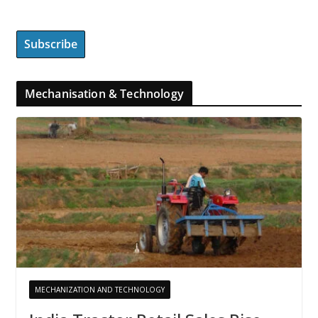
Mechanisation & Technology
MECHANIZATION AND TECHNOLOGY