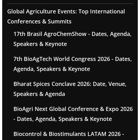
Global Agriculture Events: Top International
Conferences & Summits
17th Brasil AgroChemShow - Dates, Agenda,
Speakers & Keynote
7th BioAgTech World Congress 2026 - Dates,
Agenda, Speakers & Keynote
Bharat Spices Conclave 2026: Date, Venue,
Speakers & Agenda
BioAgri Next Global Conference & Expo 2026
- Dates, Agenda, Speakers & Keynote
Biocontrol & Biostimulants LATAM 2026 -