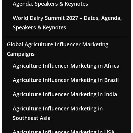
Agenda, Speakers & Keynotes
World Dairy Summit 2027 – Dates, Agenda,
Speakers & Keynotes
Global Agriculture Influencer Marketing
Campaigns
Agriculture Influencer Marketing in Africa
Agriculture Influencer Marketing in Brazil
Agriculture Influencer Marketing in India
Agriculture Influencer Marketing in
Southeast Asia
Agriculture Influencer Marketing in USA