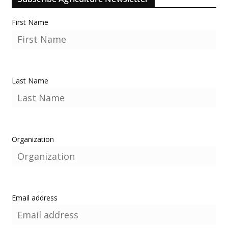
First Name
Last Name
Organization
Email address