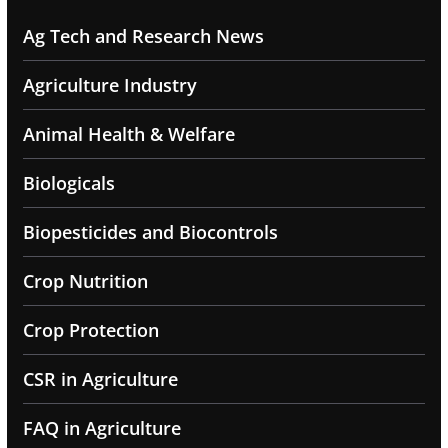
Ag Tech and Research News
Agriculture Industry
Animal Health & Welfare
Biologicals
Biopesticides and Biocontrols
Crop Nutrition
Crop Protection
CSR in Agriculture
FAQ in Agriculture