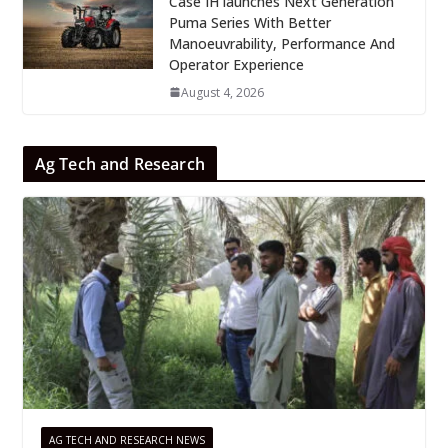
Case IH launches Next Generation
Puma Series With Better
Manoeuvrability, Performance And
Operator Experience
August 4, 2026
Ag Tech and Research
AG TECH AND RESEARCH NEWS