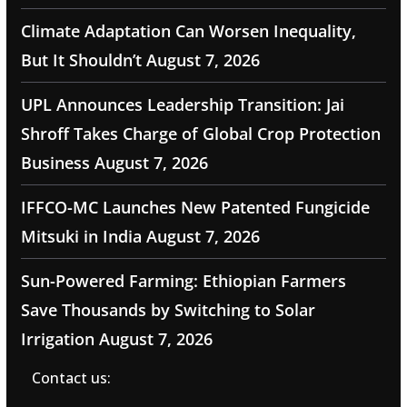
Climate Adaptation Can Worsen Inequality,
But It Shouldn’t
August 7, 2026
UPL Announces Leadership Transition: Jai
Shroff Takes Charge of Global Crop Protection
Business
August 7, 2026
IFFCO-MC Launches New Patented Fungicide
Mitsuki in India
August 7, 2026
Sun-Powered Farming: Ethiopian Farmers
Save Thousands by Switching to Solar
Irrigation
August 7, 2026
Contact us: