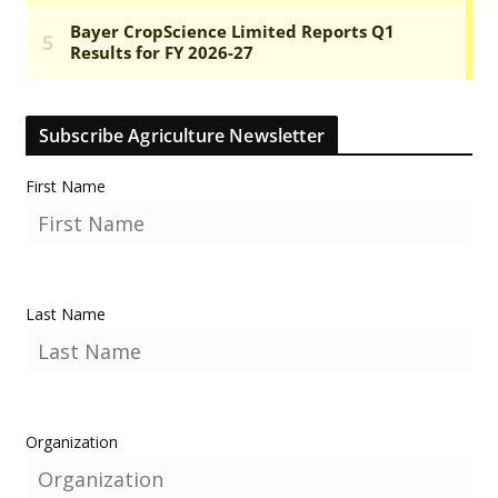
Subscribe Agriculture Newsletter
First Name
Last Name
Organization