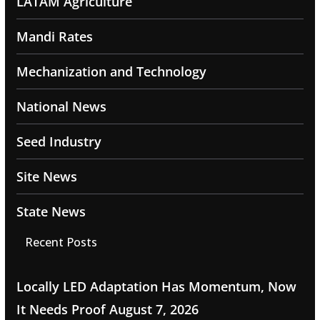
LATAM Agriculture
Mandi Rates
Mechanization and Technology
National News
Seed Industry
Site News
State News
Recent Posts
Locally LED Adaptation Has Momentum, Now
It Needs Proof
August 7, 2026