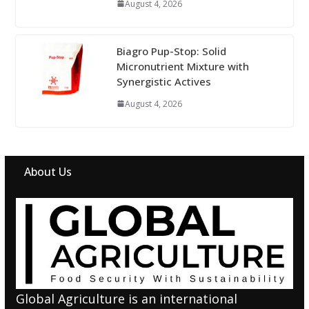
August 4, 2026
Biagro Pup-Stop: Solid
Micronutrient Mixture with
Synergistic Actives
August 4, 2026
About Us
Global Agriculture is an international