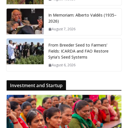
In Memoriam: Alberto Valdés (1935–
2026)
August 7, 2026
From Breeder Seed to Farmers’
Fields: ICARDA and FAO Restore
Syria’s Seed Systems
August 6, 2026
Investment and Startup