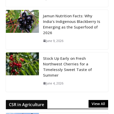
Jamun Nutrition Facts: Why
India’s Indigenous Blackberry Is
Emerging as the Superfood of
2026
June 9, 2026
Stock Up Early on Fresh
Northwest Cherries for a
Timelessly Sweet Taste of
Summer
June 4, 2026
View All
CSR in Agriculture