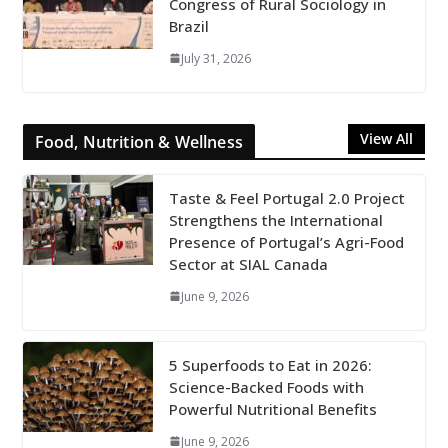
Congress of Rural Sociology in
Brazil
July 31, 2026
View All
Food, Nutrition & Wellness
Taste & Feel Portugal 2.0 Project
Strengthens the International
Presence of Portugal’s Agri-Food
Sector at SIAL Canada
June 9, 2026
5 Superfoods to Eat in 2026:
Science-Backed Foods with
Powerful Nutritional Benefits
June 9, 2026