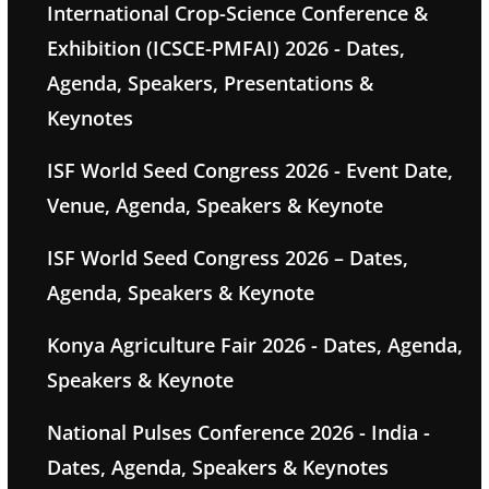
International Crop-Science Conference &
Exhibition (ICSCE-PMFAI) 2026 - Dates,
Agenda, Speakers, Presentations &
Keynotes
ISF World Seed Congress 2026 - Event Date,
Venue, Agenda, Speakers & Keynote
ISF World Seed Congress 2026 – Dates,
Agenda, Speakers & Keynote
Konya Agriculture Fair 2026 - Dates, Agenda,
Speakers & Keynote
National Pulses Conference 2026 - India -
Dates, Agenda, Speakers & Keynotes