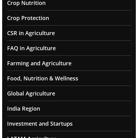
Crop Nutrition
Crop Protection
CSR in Agriculture
FAQ in Agriculture
Farming and Agriculture
Food, Nutrition & Wellness
Global Agriculture
India Region
Investment and Startups