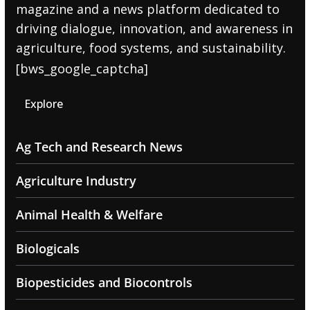
magazine and a news platform dedicated to
driving dialogue, innovation, and awareness in
agriculture, food systems, and sustainability.
[bws_google_captcha]
Explore
Ag Tech and Research News
Agriculture Industry
Animal Health & Welfare
Biologicals
Biopesticides and Biocontrols