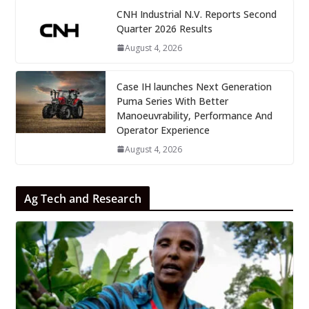
CNH Industrial N.V. Reports Second
Quarter 2026 Results
August 4, 2026
Case IH launches Next Generation
Puma Series With Better
Manoeuvrability, Performance And
Operator Experience
August 4, 2026
Ag Tech and Research