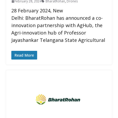
February 28, 2024
BharatRohan
,
Drones
28 February 2024, New
Delhi: BharatRohan has announced a co-
innovation partnership with AgHub, the
Agri-innovation hub of Professor
Jayashankar Telangana State Agricultural
Read More