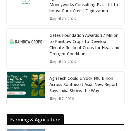
Moneyworks Consulting Pvt. Ltd. to
boost Rural Credit Digitization
April 29, 2026
Gates Foundation Awards $7 Million
to Rainbow Crops to Develop
Climate-Resilient Crops for Heat and
Drought Conditions
April 10, 2026
AgriTech Could Unlock $90 Billion
Across Southeast Asia: New Report
Says India Shows the Way
April 7, 2026
Farming & Agriculture