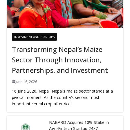
INVESTMENT AND STARTUPS
Transforming Nepal’s Maize
Sector Through Innovation,
Partnerships, and Investment
June 16, 2026
16 June 2026, Nepal: Nepal’s maize sector stands at a
pivotal moment. As the country’s second most
important cereal crop after rice,
NABARD Acquires 10% Stake in
Agri-Fintech Startup 24×7