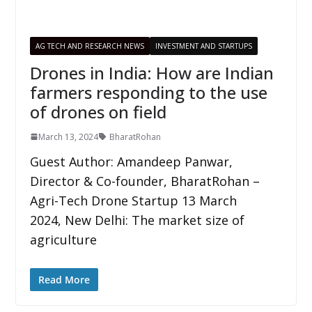
AG TECH AND RESEARCH NEWS
INVESTMENT AND STARTUPS
Drones in India: How are Indian
farmers responding to the use
of drones on field
March 13, 2024
BharatRohan
Guest Author: Amandeep Panwar,
Director & Co-founder, BharatRohan –
Agri-Tech Drone Startup 13 March
2024, New Delhi: The market size of
agriculture
Read More