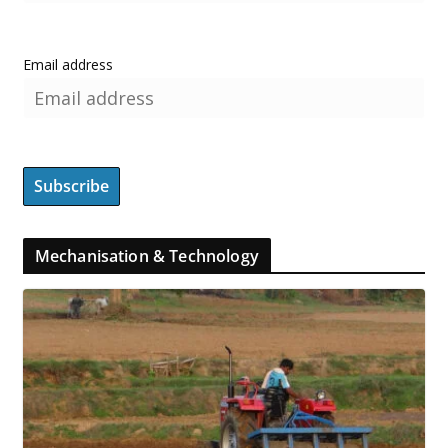
Email address
Mechanisation & Technology