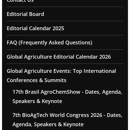
Editorial Board
Editorial Calendar 2025
FAQ (Frequently Asked Questions)
Global Agriculture Editorial Calendar 2026
Global Agriculture Events: Top International
Conferences & Summits
17th Brasil AgroChemShow - Dates, Agenda,
Speakers & Keynote
7th BioAgTech World Congress 2026 - Dates,
Agenda, Speakers & Keynote