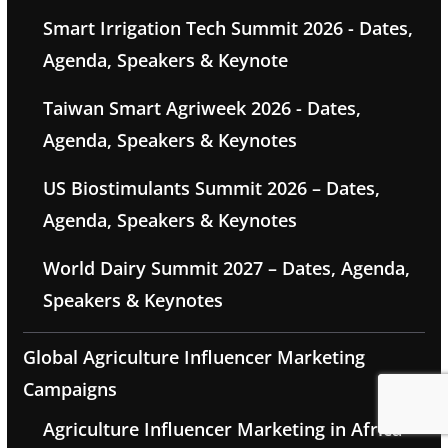
Smart Irrigation Tech Summit 2026 - Dates,
Agenda, Speakers & Keynote
Taiwan Smart Agriweek 2026 - Dates,
Agenda, Speakers & Keynotes
US Biostimulants Summit 2026 – Dates,
Agenda, Speakers & Keynotes
World Dairy Summit 2027 – Dates, Agenda,
Speakers & Keynotes
Global Agriculture Influencer Marketing
Campaigns
Agriculture Influencer Marketing in Africa