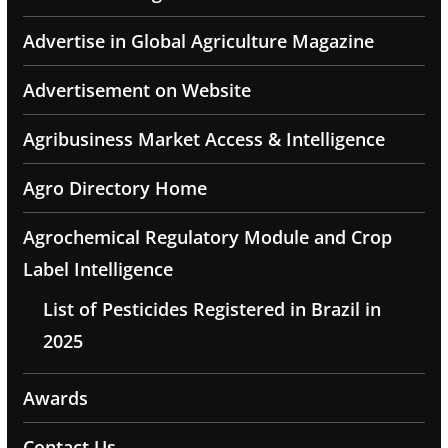
Advertise in Global Agriculture Magazine
Advertisement on Website
Agribusiness Market Access & Intelligence
Agro Directory Home
Agrochemical Regulatory Module and Crop
Label Intelligence
List of Pesticides Registered in Brazil in
2025
Awards
Contact Us