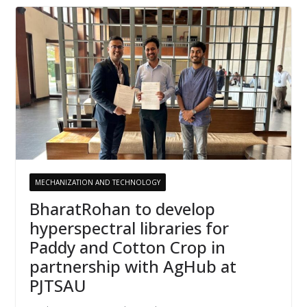
MECHANIZATION AND TECHNOLOGY
BharatRohan to develop
hyperspectral libraries for
Paddy and Cotton Crop in
partnership with AgHub at
PJTSAU