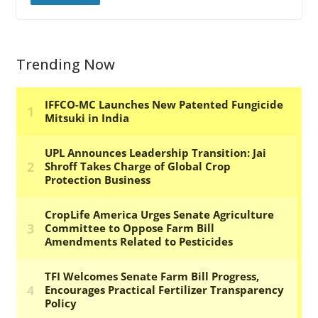
Trending Now