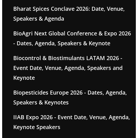
Bharat Spices Conclave 2026: Date, Venue,
Speakers & Agenda
BioAgri Next Global Conference & Expo 2026
- Dates, Agenda, Speakers & Keynote
Biocontrol & Biostimulants LATAM 2026 -
Event Date, Venue, Agenda, Speakers and
Keynote
Biopesticides Europe 2026 - Dates, Agenda,
Speakers & Keynotes
IIAB Expo 2026 - Event Date, Venue, Agenda,
Keynote Speakers