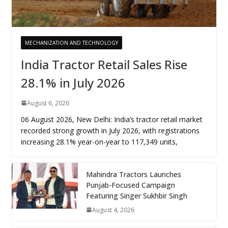
MECHANIZATION AND TECHNOLOGY
India Tractor Retail Sales Rise
28.1% in July 2026
August 6, 2026
06 August 2026, New Delhi: India’s tractor retail market
recorded strong growth in July 2026, with registrations
increasing 28.1% year-on-year to 117,349 units,
Mahindra Tractors Launches
Punjab-Focused Campaign
Featuring Singer Sukhbir Singh
August 4, 2026