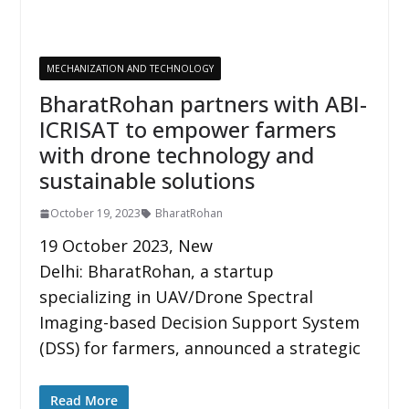
MECHANIZATION AND TECHNOLOGY
BharatRohan partners with ABI-
ICRISAT to empower farmers
with drone technology and
sustainable solutions
October 19, 2023
BharatRohan
19 October 2023, New
Delhi: BharatRohan, a startup
specializing in UAV/Drone Spectral
Imaging-based Decision Support System
(DSS) for farmers, announced a strategic
Read More