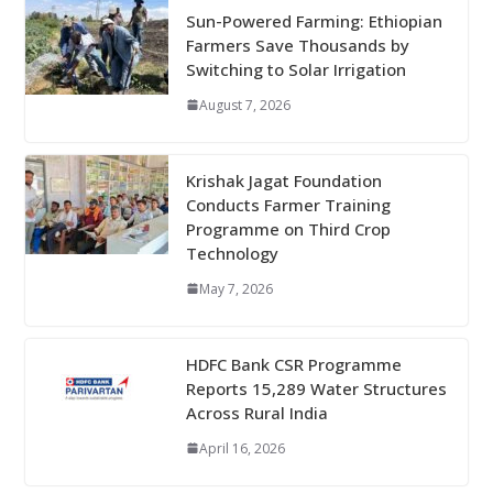
Sun-Powered Farming: Ethiopian
Farmers Save Thousands by
Switching to Solar Irrigation
August 7, 2026
Krishak Jagat Foundation
Conducts Farmer Training
Programme on Third Crop
Technology
May 7, 2026
HDFC Bank CSR Programme
Reports 15,289 Water Structures
Across Rural India
April 16, 2026