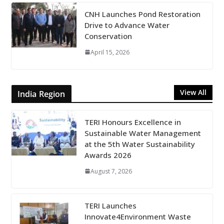
CNH Launches Pond Restoration
Drive to Advance Water
Conservation
April 15, 2026
View All
India Region
TERI Honours Excellence in
Sustainable Water Management
at the 5th Water Sustainability
Awards 2026
August 7, 2026
TERI Launches
Innovate4Environment Waste