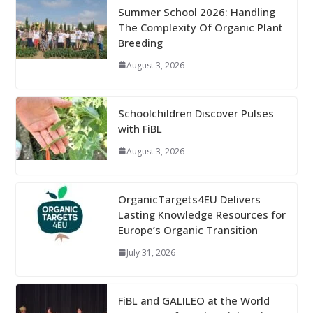
Summer School 2026: Handling
The Complexity Of Organic Plant
Breeding
August 3, 2026
Schoolchildren Discover Pulses
with FiBL
August 3, 2026
OrganicTargets4EU Delivers
Lasting Knowledge Resources for
Europe’s Organic Transition
July 31, 2026
FiBL and GALILEO at the World