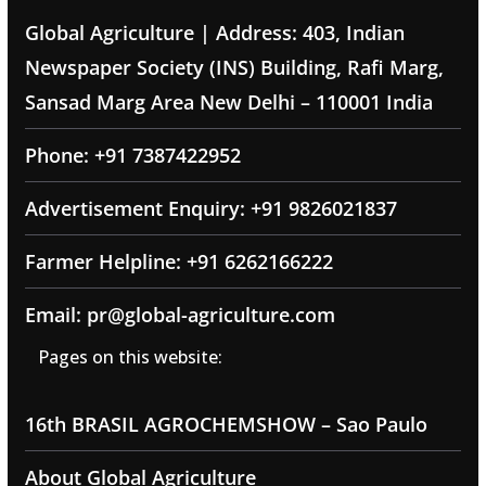
Global Agriculture | Address: 403, Indian
Newspaper Society (INS) Building, Rafi Marg,
Sansad Marg Area New Delhi – 110001 India
Phone: +91 7387422952
Advertisement Enquiry: +91 9826021837
Farmer Helpline: +91 6262166222
Email: pr@global-agriculture.com
Pages on this website:
16th BRASIL AGROCHEMSHOW – Sao Paulo
About Global Agriculture