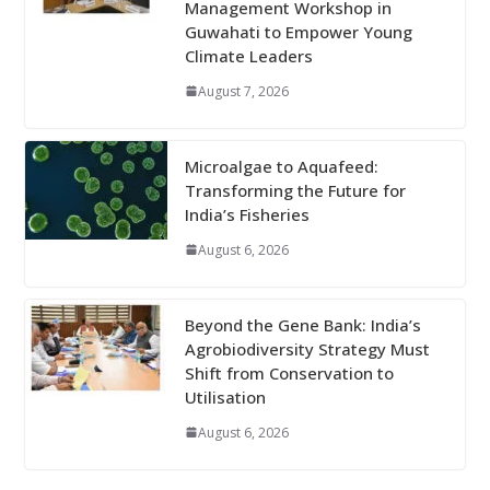
Management Workshop in
Guwahati to Empower Young
Climate Leaders
August 7, 2026
Microalgae to Aquafeed:
Transforming the Future for
India’s Fisheries
August 6, 2026
Beyond the Gene Bank: India’s
Agrobiodiversity Strategy Must
Shift from Conservation to
Utilisation
August 6, 2026