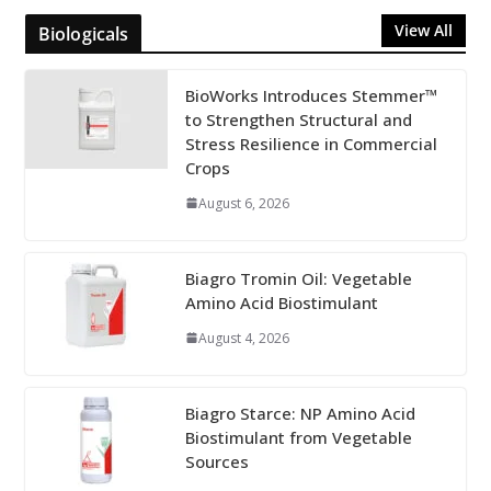
View All
Biologicals
BioWorks Introduces Stemmer™
to Strengthen Structural and
Stress Resilience in Commercial
Crops
August 6, 2026
Biagro Tromin Oil: Vegetable
Amino Acid Biostimulant
August 4, 2026
Biagro Starce: NP Amino Acid
Biostimulant from Vegetable
Sources