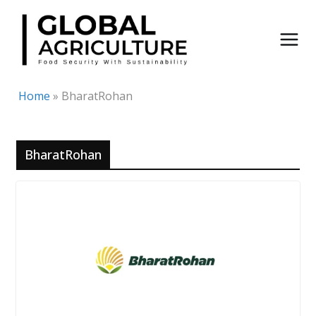
Skip
to
content
Home
»
BharatRohan
BharatRohan