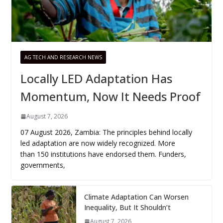
AG TECH AND RESEARCH NEWS
Locally LED Adaptation Has
Momentum, Now It Needs Proof
August 7, 2026
07 August 2026, Zambia: The principles behind locally
led adaptation are now widely recognized. More
than 150 institutions have endorsed them. Funders,
governments,
Climate Adaptation Can Worsen
Inequality, But It Shouldn’t
August 7, 2026