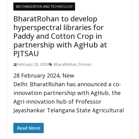
MECHANIZATION AND TECHNOLOGY
BharatRohan to develop
hyperspectral libraries for
Paddy and Cotton Crop in
partnership with AgHub at
PJTSAU
February 28, 2024
BharatRohan
,
Drones
28 February 2024, New
Delhi: BharatRohan has announced a co-
innovation partnership with AgHub, the
Agri-innovation hub of Professor
Jayashankar Telangana State Agricultural
Read More