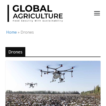
Skip
to
content
Home
»
Drones
Drones