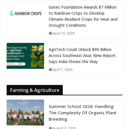
Gates Foundation Awards $7 Million
to Rainbow Crops to Develop
Climate-Resilient Crops for Heat and
Drought Conditions
April 10, 2026
AgriTech Could Unlock $90 Billion
Across Southeast Asia: New Report
Says India Shows the Way
April 7, 2026
Farming & Agriculture
Summer School 2026: Handling
The Complexity Of Organic Plant
Breeding
August 3, 2026