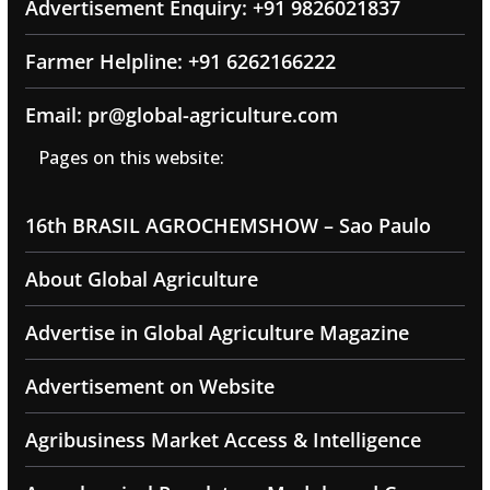
Advertisement Enquiry: +91 9826021837
Farmer Helpline: +91 6262166222
Email: pr@global-agriculture.com
Pages on this website:
16th BRASIL AGROCHEMSHOW – Sao Paulo
About Global Agriculture
Advertise in Global Agriculture Magazine
Advertisement on Website
Agribusiness Market Access & Intelligence