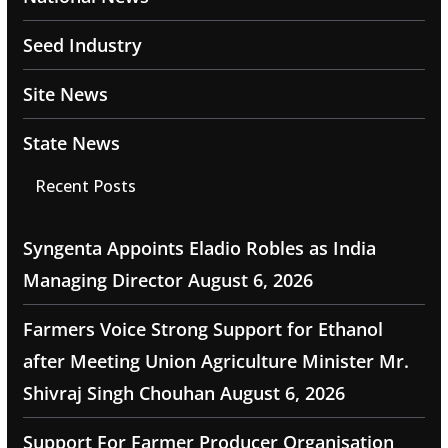
Seed Industry
Site News
State News
Recent Posts
Syngenta Appoints Eladio Robles as India
Managing Director
August 6, 2026
Farmers Voice Strong Support for Ethanol
after Meeting Union Agriculture Minister Mr.
Shivraj Singh Chouhan
August 6, 2026
Support For Farmer Producer Organisation