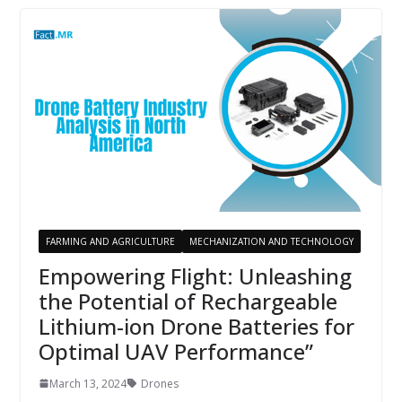
FARMING AND AGRICULTURE
MECHANIZATION AND TECHNOLOGY
Empowering Flight: Unleashing
the Potential of Rechargeable
Lithium-ion Drone Batteries for
Optimal UAV Performance”
March 13, 2024
Drones