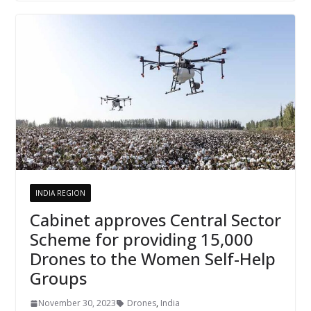
INDIA REGION
Cabinet approves Central Sector
Scheme for providing 15,000
Drones to the Women Self-Help
Groups
November 30, 2023
Drones
,
India