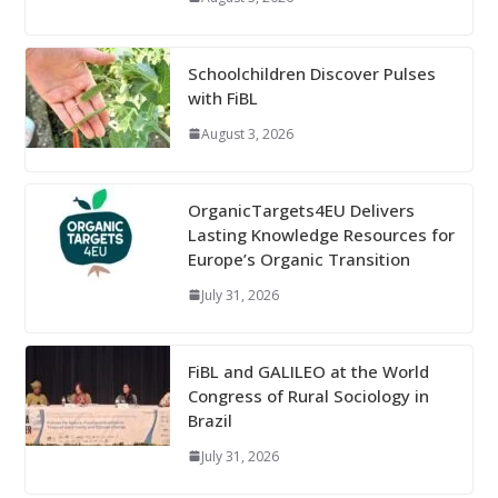
Schoolchildren Discover Pulses
with FiBL
August 3, 2026
OrganicTargets4EU Delivers
Lasting Knowledge Resources for
Europe’s Organic Transition
July 31, 2026
FiBL and GALILEO at the World
Congress of Rural Sociology in
Brazil
July 31, 2026