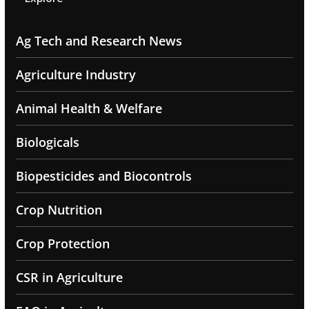
Ag Tech and Research News
Agriculture Industry
Animal Health & Welfare
Biologicals
Biopesticides and Biocontrols
Crop Nutrition
Crop Protection
CSR in Agriculture