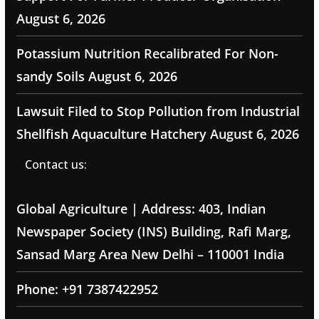
August 6, 2026
Potassium Nutrition Recalibrated For Non-
sandy Soils
August 6, 2026
Lawsuit Filed to Stop Pollution from Industrial
Shellfish Aquaculture Hatchery
August 6, 2026
Contact us:
Global Agriculture | Address: 403, Indian
Newspaper Society (INS) Building, Rafi Marg,
Sansad Marg Area New Delhi – 110001 India
Phone: +91 7387422952