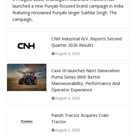
launched a new Punjab-focused brand campaign in India
featuring renowned Punjabi singer Sukhbir Singh. The
campaign,
CNH Industrial N.V. Reports Second
Quarter 2026 Results
August 4, 2026
Case IH launches Next Generation
Puma Series With Better
Manoeuvrability, Performance And
Operator Experience
August 4, 2026
Parish Tractor Acquires Crain
Tractor
August 3, 2026