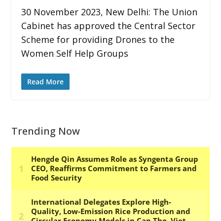
30 November 2023, New Delhi: The Union
Cabinet has approved the Central Sector
Scheme for providing Drones to the
Women Self Help Groups
Read More
Trending Now