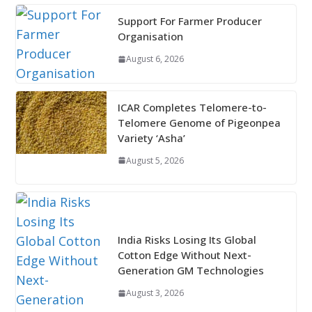
Support For Farmer Producer
Organisation
August 6, 2026
ICAR Completes Telomere-to-
Telomere Genome of Pigeonpea
Variety ‘Asha’
August 5, 2026
India Risks Losing Its Global
Cotton Edge Without Next-
Generation GM Technologies
August 3, 2026