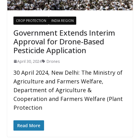
CROP PROTECTION
INDIA REGION
Government Extends Interim
Approval for Drone-Based
Pesticide Application
April 30, 2024
Drones
30 April 2024, New Delhi: The Ministry of
Agriculture and Farmers Welfare,
Department of Agriculture &
Cooperation and Farmers Welfare (Plant
Protection
Read More