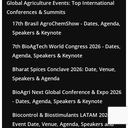
Global Agriculture Events: Top International
Conferences & Summits
17th Brasil AgroChemShow - Dates, Agenda,
Speakers & Keynote
7th BioAgTech World Congress 2026 - Dates,
Agenda, Speakers & Keynote
Bharat Spices Conclave 2026: Date, Venue,
Speakers & Agenda
BioAgri Next Global Conference & Expo 2026
- Dates, Agenda, Speakers & Keynote
Biocontrol & Biostimulants LATAM 2026 -
Event Date, Venue, Agenda, Speakers and