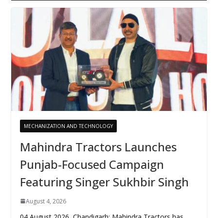
MECHANIZATION AND TECHNOLOGY
Mahindra Tractors Launches
Punjab-Focused Campaign
Featuring Singer Sukhbir Singh
August 4, 2026
04 August 2026, Chandigarh: Mahindra Tractors has