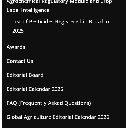
Agrochemical Regulatory Module and Crop
Label Intelligence
List of Pesticides Registered in Brazil in
2025
Awards
Contact Us
Editorial Board
Editorial Calendar 2025
FAQ (Frequently Asked Questions)
Global Agriculture Editorial Calendar 2026