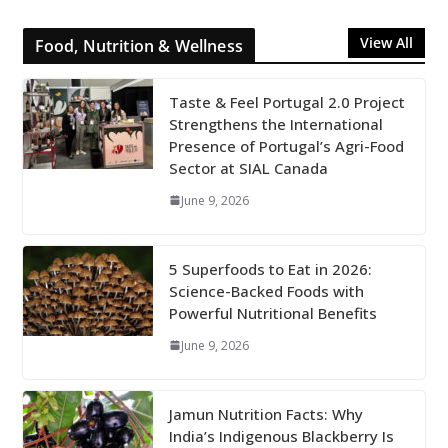
View All
Food, Nutrition & Wellness
Taste & Feel Portugal 2.0 Project
Strengthens the International
Presence of Portugal’s Agri-Food
Sector at SIAL Canada
June 9, 2026
5 Superfoods to Eat in 2026:
Science-Backed Foods with
Powerful Nutritional Benefits
June 9, 2026
Jamun Nutrition Facts: Why
India’s Indigenous Blackberry Is