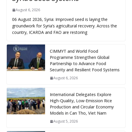
August 6, 2026
06 August 2026, Syria: Improved seed is laying the
groundwork for Syria’s agricultural recovery. Across the
country, ICARDA and FAO are restoring
CIMMYT and World Food
Programme Strengthen Global
Partnership to Advance Food
Security and Resilient Food Systems
August 6, 2026
International Delegates Explore
High-Quality, Low-Emission Rice
Production and Circular Economy
Models in Can Tho, Viet Nam
August 5, 2026