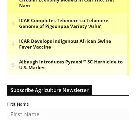
Subscribe Agriculture Newsletter
First Name