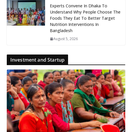
Experts Convene In Dhaka To
Understand Why People Choose The
Foods They Eat To Better Target
Nutrition Interventions In
Bangladesh
August 5, 2026
Investment and Startup