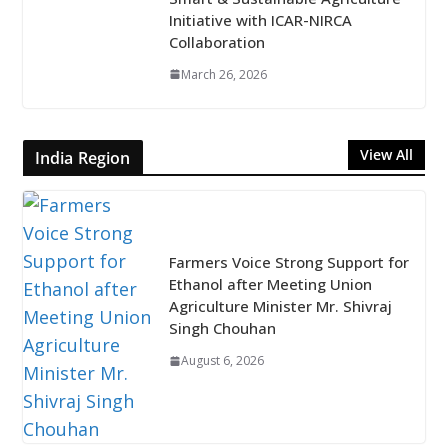
Initiative with ICAR-NIRCA
Collaboration
March 26, 2026
View All
India Region
Farmers Voice Strong Support for
Ethanol after Meeting Union
Agriculture Minister Mr. Shivraj
Singh Chouhan
August 6, 2026