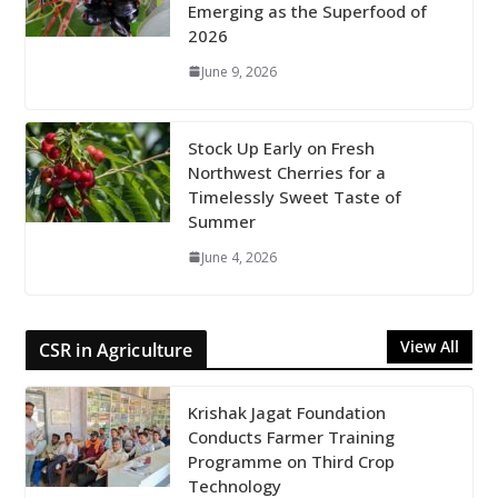
Emerging as the Superfood of
2026
June 9, 2026
Stock Up Early on Fresh
Northwest Cherries for a
Timelessly Sweet Taste of
Summer
June 4, 2026
View All
CSR in Agriculture
Krishak Jagat Foundation
Conducts Farmer Training
Programme on Third Crop
Technology