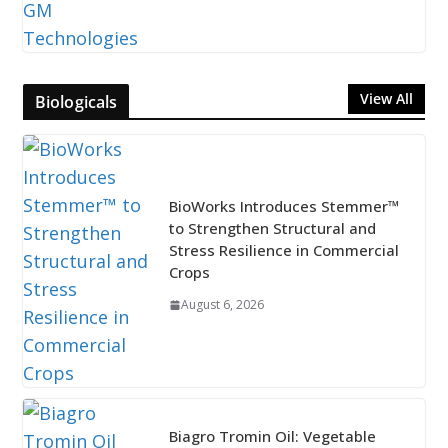
View All
Biologicals
BioWorks Introduces Stemmer™
to Strengthen Structural and
Stress Resilience in Commercial
Crops
August 6, 2026
Biagro Tromin Oil: Vegetable