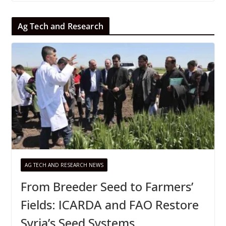
Ag Tech and Research
AG TECH AND RESEARCH NEWS
From Breeder Seed to Farmers’
Fields: ICARDA and FAO Restore
Syria’s Seed Systems