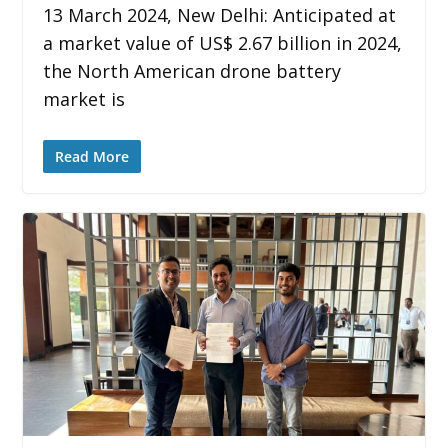
13 March 2024, New Delhi: Anticipated at
a market value of US$ 2.67 billion in 2024,
the North American drone battery
market is
Read More