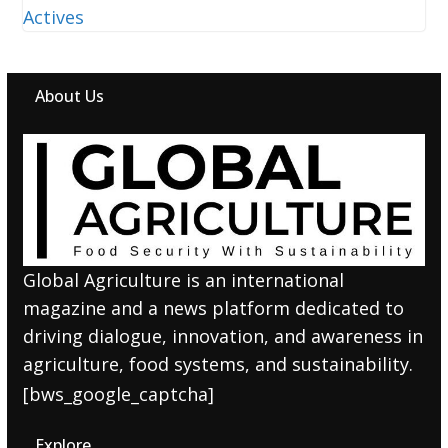
About Us
Global Agriculture is an international
magazine and a news platform dedicated to
driving dialogue, innovation, and awareness in
agriculture, food systems, and sustainability.
[bws_google_captcha]
Explore