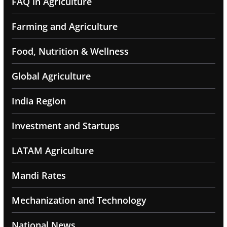
FAQ in Agriculture
Farming and Agriculture
Food, Nutrition & Wellness
Global Agriculture
India Region
Investment and Startups
LATAM Agriculture
Mandi Rates
Mechanization and Technology
National News