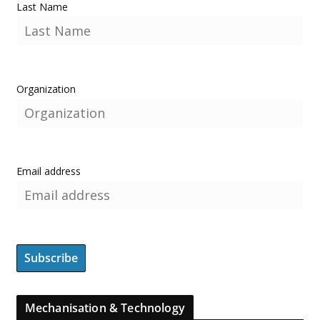
Last Name
Organization
Email address
Mechanisation & Technology