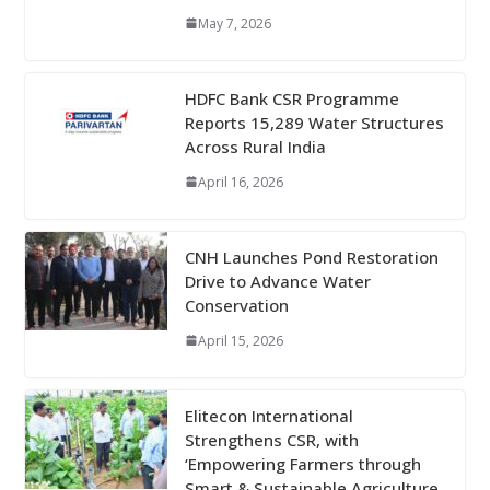
May 7, 2026
HDFC Bank CSR Programme
Reports 15,289 Water Structures
Across Rural India
April 16, 2026
CNH Launches Pond Restoration
Drive to Advance Water
Conservation
April 15, 2026
Elitecon International
Strengthens CSR, with
‘Empowering Farmers through
Smart & Sustainable Agriculture