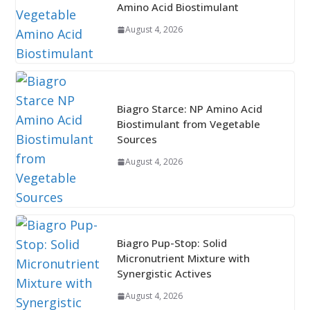
Amino Acid Biostimulant
August 4, 2026
Biagro Starce: NP Amino Acid
Biostimulant from Vegetable
Sources
August 4, 2026
Biagro Pup-Stop: Solid
Micronutrient Mixture with
Synergistic Actives
August 4, 2026