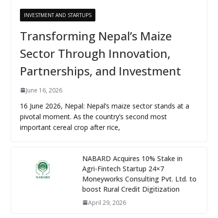
INVESTMENT AND STARTUPS
Transforming Nepal’s Maize
Sector Through Innovation,
Partnerships, and Investment
June 16, 2026
16 June 2026, Nepal: Nepal’s maize sector stands at a
pivotal moment. As the country’s second most
important cereal crop after rice,
NABARD Acquires 10% Stake in
Agri-Fintech Startup 24×7
Moneyworks Consulting Pvt. Ltd. to
boost Rural Credit Digitization
April 29, 2026