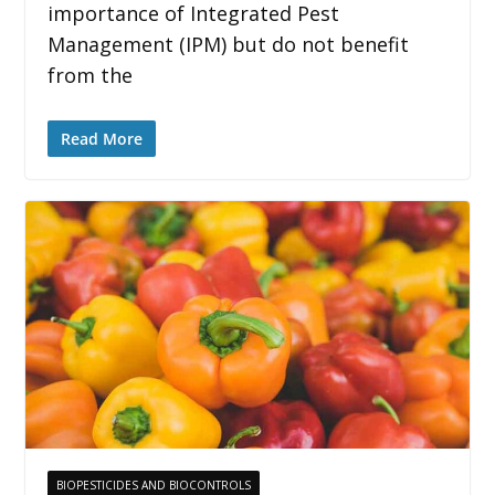
importance of Integrated Pest
Management (IPM) but do not benefit
from the
Read More
BIOPESTICIDES AND BIOCONTROLS