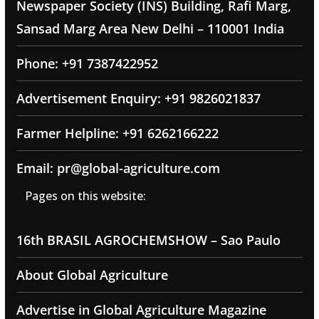
Newspaper Society (INS) Building, Rafi Marg,
Sansad Marg Area New Delhi – 110001 India
Phone: +91 7387422952
Advertisement Enquiry: +91 9826021837
Farmer Helpline: +91 6262166222
Email: pr@global-agriculture.com
Pages on this website:
16th BRASIL AGROCHEMSHOW – Sao Paulo
About Global Agriculture
Advertise in Global Agriculture Magazine