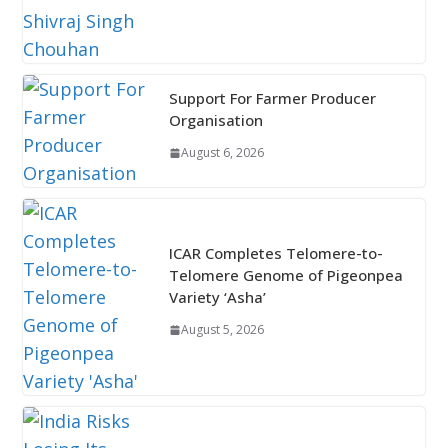
Support For Farmer Producer
Organisation
August 6, 2026
ICAR Completes Telomere-to-
Telomere Genome of Pigeonpea
Variety ‘Asha’
August 5, 2026