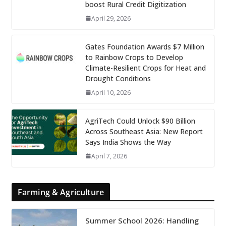
boost Rural Credit Digitization
April 29, 2026
Gates Foundation Awards $7 Million
to Rainbow Crops to Develop
Climate-Resilient Crops for Heat and
Drought Conditions
April 10, 2026
AgriTech Could Unlock $90 Billion
Across Southeast Asia: New Report
Says India Shows the Way
April 7, 2026
Farming & Agriculture
Summer School 2026: Handling