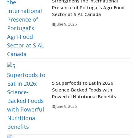
Strengthens the International
Presence of Portugal’s Agri-Food
Sector at SIAL Canada
June 9, 2026
5 Superfoods to Eat in 2026:
Science-Backed Foods with
Powerful Nutritional Benefits
June 9, 2026