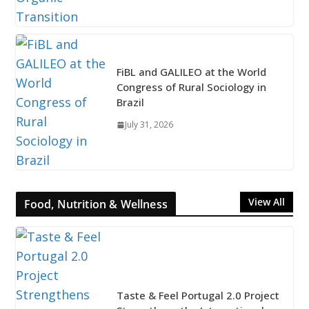
FiBL and GALILEO at the World
Congress of Rural Sociology in
Brazil
July 31, 2026
View All
Food, Nutrition & Wellness
Taste & Feel Portugal 2.0 Project