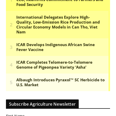
Subscribe Agriculture Newsletter
First Name