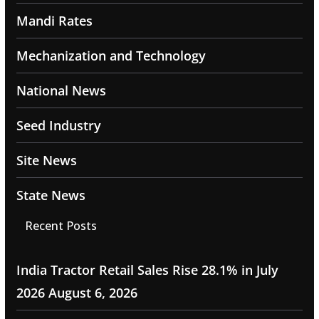
Mandi Rates
Mechanization and Technology
National News
Seed Industry
Site News
State News
Recent Posts
India Tractor Retail Sales Rise 28.1% in July
2026
August 6, 2026