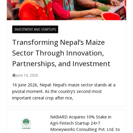
INVESTMENT AND STARTUPS
Transforming Nepal’s Maize
Sector Through Innovation,
Partnerships, and Investment
June 16, 2026
16 June 2026, Nepal: Nepal’s maize sector stands at a
pivotal moment. As the country’s second most
important cereal crop after rice,
NABARD Acquires 10% Stake in
Agri-Fintech Startup 24×7
Moneyworks Consulting Pvt. Ltd. to