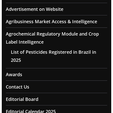
Advertisement on Website
Agribusiness Market Access & Intelligence
Agrochemical Regulatory Module and Crop
Label Intelligence
List of Pesticides Registered in Brazil in
2025
Awards
Contact Us
Editorial Board
Editorial Calendar 2025