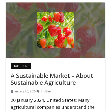
BIOLOGICALS
A Sustainable Market – About
Sustainable Agriculture
January 20, 2024
BioBee
20 January 2024, United States: Many
agricultural companies understand the