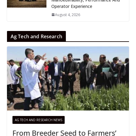
Operator Experience
August 4, 2026
Ag Tech and Research
AG TECH AND RESEARCH NEWS
From Breeder Seed to Farmers’