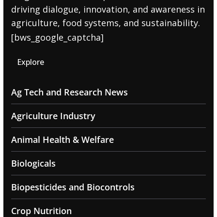
driving dialogue, innovation, and awareness in
agriculture, food systems, and sustainability.
[bws_google_captcha]
Explore
Ag Tech and Research News
Agriculture Industry
Animal Health & Welfare
Biologicals
Biopesticides and Biocontrols
Crop Nutrition