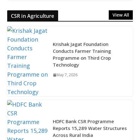
View All
CSR in Agriculture
Krishak Jagat Foundation
Conducts Farmer Training
Programme on Third Crop
Technology
May 7, 2026
HDFC Bank CSR Programme
Reports 15,289 Water Structures
Across Rural India