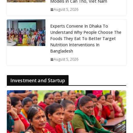
Models in Can Tho, Viet Nam
August 5, 2026
Experts Convene In Dhaka To
Understand Why People Choose The
Foods They Eat To Better Target
Nutrition Interventions In
Bangladesh
August 5, 2026
Investment and Startup