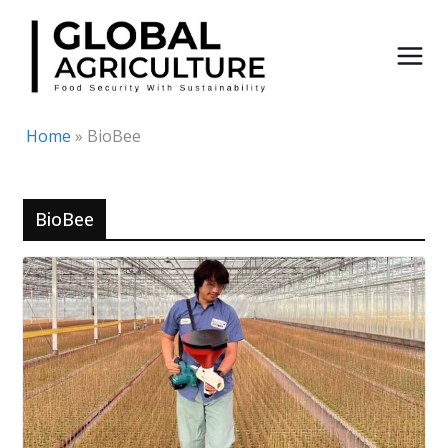
Skip
to
content
Home
»
BioBee
BioBee