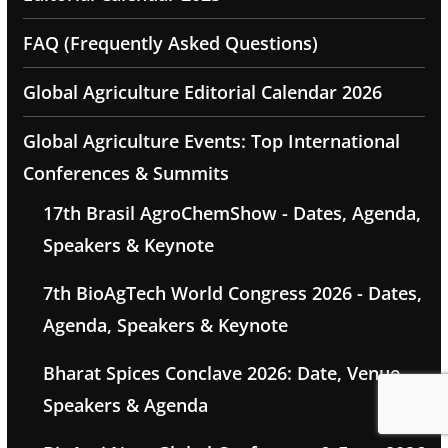
FAQ (Frequently Asked Questions)
Global Agriculture Editorial Calendar 2026
Global Agriculture Events: Top International
Conferences & Summits
17th Brasil AgroChemShow - Dates, Agenda,
Speakers & Keynote
7th BioAgTech World Congress 2026 - Dates,
Agenda, Speakers & Keynote
Bharat Spices Conclave 2026: Date, Venue,
Speakers & Agenda