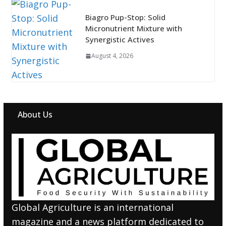
Biagro Pup-Stop: Solid
Micronutrient Mixture with
Synergistic Actives
August 4, 2026
About Us
Global Agriculture is an international
magazine and a news platform dedicated to