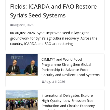
Fields: ICARDA and FAO Restore
Syria’s Seed Systems
August 6, 2026
06 August 2026, Syria: Improved seed is laying the
groundwork for Syria’s agricultural recovery. Across the
country, ICARDA and FAO are restoring
CIMMYT and World Food
Programme Strengthen Global
Partnership to Advance Food
Security and Resilient Food Systems
August 6, 2026
International Delegates Explore
High-Quality, Low-Emission Rice
Production and Circular Economy