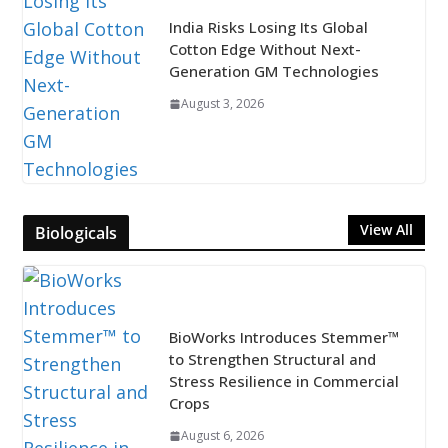
India Risks Losing Its Global
Cotton Edge Without Next-
Generation GM Technologies
August 3, 2026
View All
Biologicals
BioWorks Introduces Stemmer™
to Strengthen Structural and
Stress Resilience in Commercial
Crops
August 6, 2026