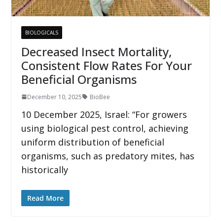
BIOLOGICALS
Decreased Insect Mortality,
Consistent Flow Rates For Your
Beneficial Organisms
December 10, 2025
BioBee
10 December 2025, Israel: “For growers
using biological pest control, achieving
uniform distribution of beneficial
organisms, such as predatory mites, has
historically
Read More