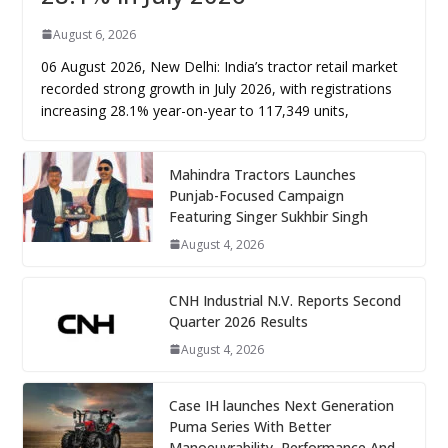
August 6, 2026
06 August 2026, New Delhi: India’s tractor retail market
recorded strong growth in July 2026, with registrations
increasing 28.1% year-on-year to 117,349 units,
Mahindra Tractors Launches
Punjab-Focused Campaign
Featuring Singer Sukhbir Singh
August 4, 2026
CNH Industrial N.V. Reports Second
Quarter 2026 Results
August 4, 2026
Case IH launches Next Generation
Puma Series With Better
Manoeuvrability, Performance And