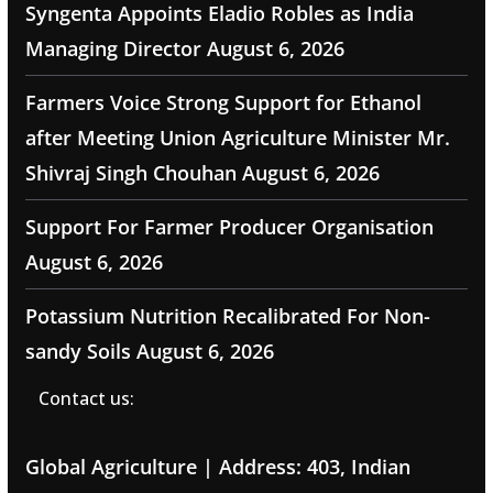
Syngenta Appoints Eladio Robles as India
Managing Director
August 6, 2026
Farmers Voice Strong Support for Ethanol
after Meeting Union Agriculture Minister Mr.
Shivraj Singh Chouhan
August 6, 2026
Support For Farmer Producer Organisation
August 6, 2026
Potassium Nutrition Recalibrated For Non-
sandy Soils
August 6, 2026
Contact us:
Global Agriculture | Address: 403, Indian