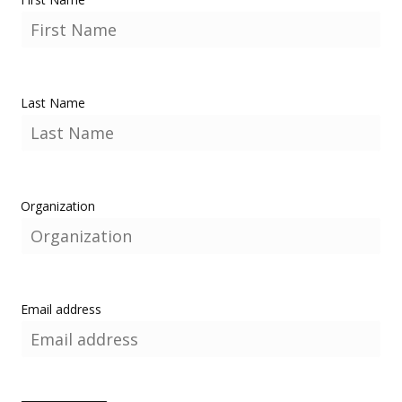
Last Name
Organization
Email address