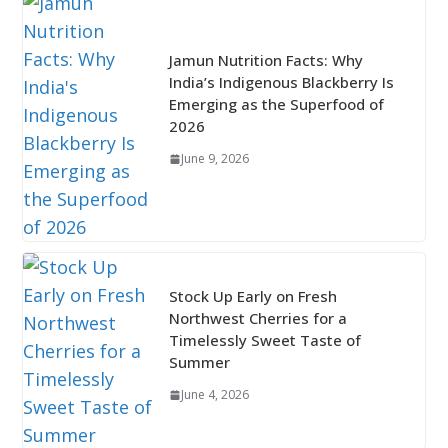
Jamun Nutrition Facts: Why
India’s Indigenous Blackberry Is
Emerging as the Superfood of
2026
June 9, 2026
Stock Up Early on Fresh
Northwest Cherries for a
Timelessly Sweet Taste of
Summer
June 4, 2026