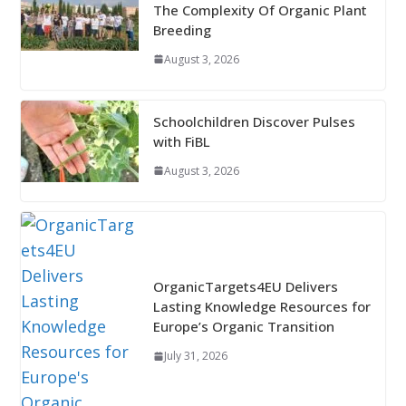
The Complexity Of Organic Plant
Breeding
August 3, 2026
Schoolchildren Discover Pulses
with FiBL
August 3, 2026
OrganicTargets4EU Delivers
Lasting Knowledge Resources for
Europe’s Organic Transition
July 31, 2026