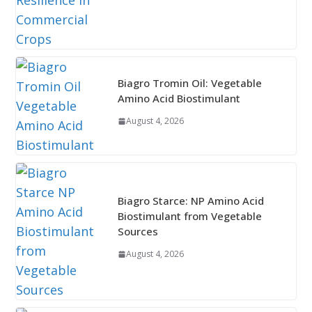
Biagro Tromin Oil: Vegetable
Amino Acid Biostimulant
August 4, 2026
Biagro Starce: NP Amino Acid
Biostimulant from Vegetable
Sources
August 4, 2026