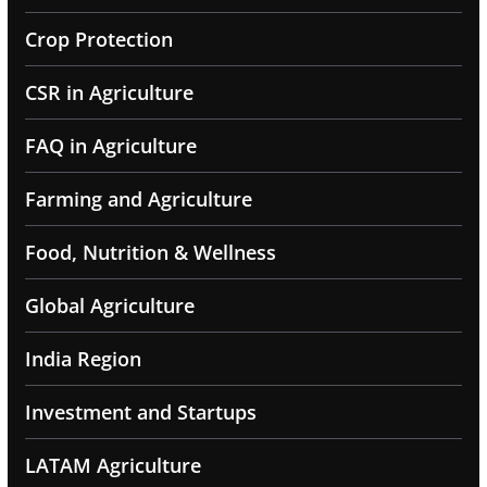
Crop Protection
CSR in Agriculture
FAQ in Agriculture
Farming and Agriculture
Food, Nutrition & Wellness
Global Agriculture
India Region
Investment and Startups
LATAM Agriculture