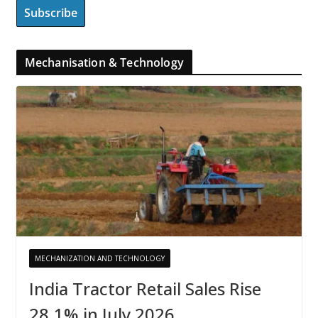
Mechanisation & Technology
MECHANIZATION AND TECHNOLOGY
India Tractor Retail Sales Rise
28.1% in July 2026