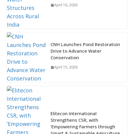
April 16, 2026
CNH Launches Pond Restoration
Drive to Advance Water
Conservation
April 15, 2026
Elitecon International
Strengthens CSR, with
‘Empowering Farmers through
Smart & Sustainable Agriculture