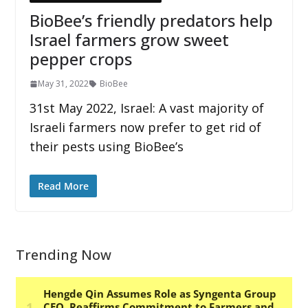
BioBee’s friendly predators help
Israel farmers grow sweet
pepper crops
May 31, 2022
BioBee
31st May 2022, Israel: A vast majority of
Israeli farmers now prefer to get rid of
their pests using BioBee’s
Read More
Trending Now