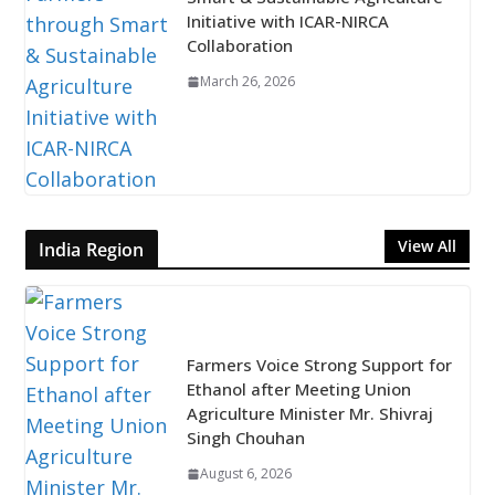
Initiative with ICAR-NIRCA
Collaboration
March 26, 2026
View All
India Region
Farmers Voice Strong Support for
Ethanol after Meeting Union
Agriculture Minister Mr. Shivraj
Singh Chouhan
August 6, 2026