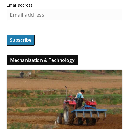
Email address
Mechanisation & Technology