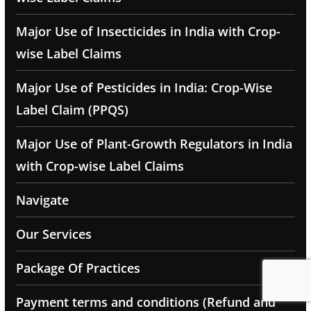
Major Use of Insecticides in India with Crop-
wise Label Claims
Major Use of Pesticides in India: Crop-Wise
Label Claim (PPQS)
Major Use of Plant-Growth Regulators in India
with Crop-wise Label Claims
Navigate
Our Services
Package Of Practices
Payment terms and conditions (Refund and