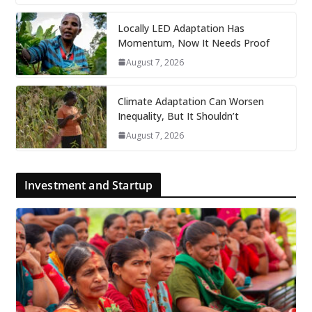
Locally LED Adaptation Has
Momentum, Now It Needs Proof
August 7, 2026
Climate Adaptation Can Worsen
Inequality, But It Shouldn’t
August 7, 2026
Investment and Startup