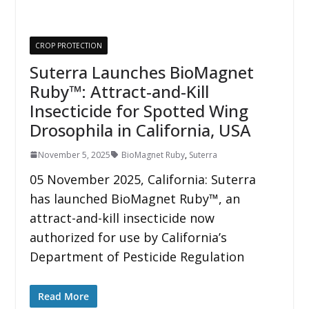
CROP PROTECTION
Suterra Launches BioMagnet
Ruby™: Attract-and-Kill
Insecticide for Spotted Wing
Drosophila in California, USA
November 5, 2025
BioMagnet Ruby
,
Suterra
05 November 2025, California: Suterra
has launched BioMagnet Ruby™, an
attract-and-kill insecticide now
authorized for use by California’s
Department of Pesticide Regulation
Read More