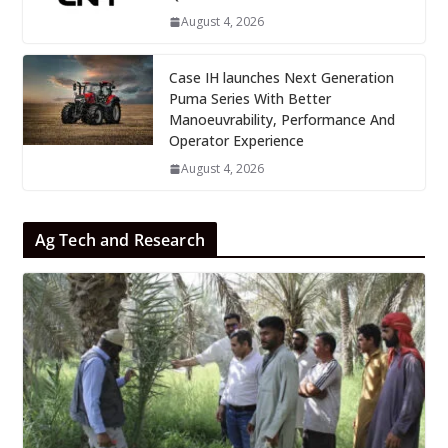
August 4, 2026
Case IH launches Next Generation
Puma Series With Better
Manoeuvrability, Performance And
Operator Experience
August 4, 2026
Ag Tech and Research