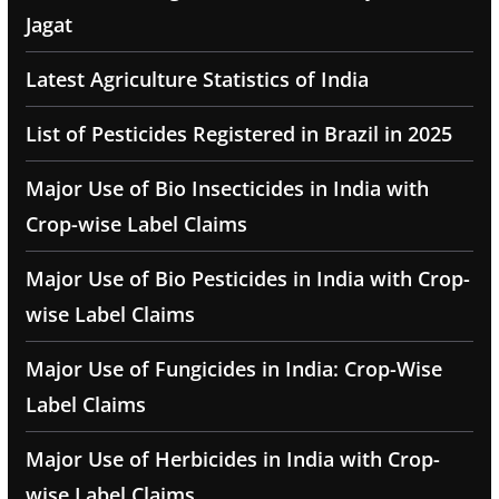
Jagat
Latest Agriculture Statistics of India
List of Pesticides Registered in Brazil in 2025
Major Use of Bio Insecticides in India with
Crop-wise Label Claims
Major Use of Bio Pesticides in India with Crop-
wise Label Claims
Major Use of Fungicides in India: Crop-Wise
Label Claims
Major Use of Herbicides in India with Crop-
wise Label Claims