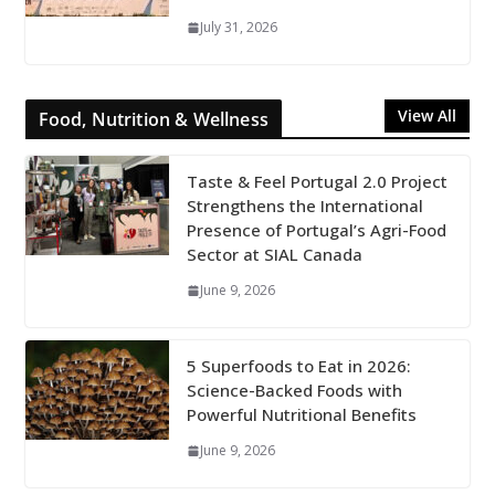
July 31, 2026
View All
Food, Nutrition & Wellness
Taste & Feel Portugal 2.0 Project
Strengthens the International
Presence of Portugal’s Agri-Food
Sector at SIAL Canada
June 9, 2026
5 Superfoods to Eat in 2026:
Science-Backed Foods with
Powerful Nutritional Benefits
June 9, 2026