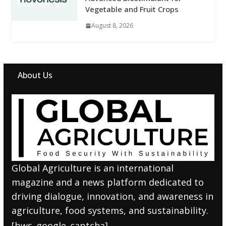
Vegetable and Fruit Crops
August 8, 2026
About Us
Global Agriculture is an international
magazine and a news platform dedicated to
driving dialogue, innovation, and awareness in
agriculture, food systems, and sustainability.
[bws_google_captcha]