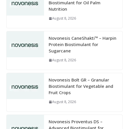
Biostimulant for Oil Palm
Nutrition
August 8, 2026
Novonesis CaneShakti™ – Harpin
Protein Biostimulant for
Sugarcane
August 8, 2026
Novonesis Bolt GR – Granular
Biostimulant for Vegetable and
Fruit Crops
August 8, 2026
Novonesis Proventus DS –
Advanced Biostimulant for