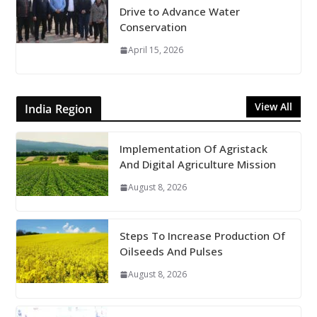
Drive to Advance Water
Conservation
April 15, 2026
View All
India Region
Implementation Of Agristack
And Digital Agriculture Mission
August 8, 2026
Steps To Increase Production Of
Oilseeds And Pulses
August 8, 2026