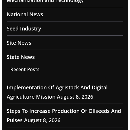
Mechanization and Technology
National News
Seed Industry
Site News
State News
Recent Posts
Implementation Of Agristack And Digital
Agriculture Mission
August 8, 2026
Steps To Increase Production Of Oilseeds And
Pulses
August 8, 2026