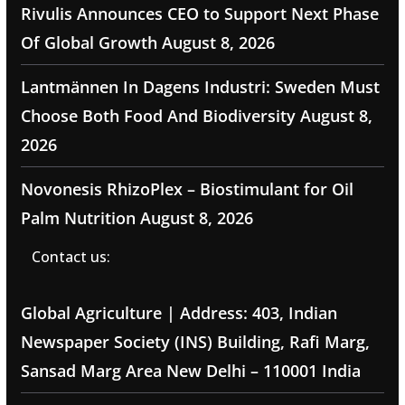
Rivulis Announces CEO to Support Next Phase
Of Global Growth
August 8, 2026
Lantmännen In Dagens Industri: Sweden Must
Choose Both Food And Biodiversity
August 8,
2026
Novonesis RhizoPlex – Biostimulant for Oil
Palm Nutrition
August 8, 2026
Contact us:
Global Agriculture | Address: 403, Indian
Newspaper Society (INS) Building, Rafi Marg,
Sansad Marg Area New Delhi – 110001 India