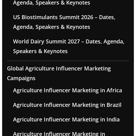
Agenda, Speakers & Keynotes
US Biostimulants Summit 2026 – Dates,
Agenda, Speakers & Keynotes
World Dairy Summit 2027 – Dates, Agenda,
Speakers & Keynotes
Global Agriculture Influencer Marketing
Campaigns
Agriculture Influencer Marketing in Africa
Agriculture Influencer Marketing in Brazil
Agriculture Influencer Marketing in India
Agriculture Influencer Marketing in