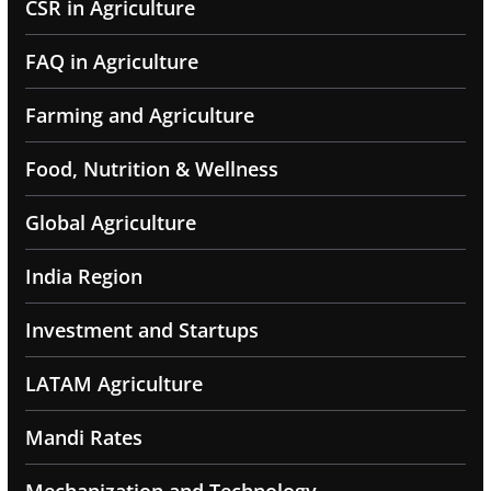
CSR in Agriculture
FAQ in Agriculture
Farming and Agriculture
Food, Nutrition & Wellness
Global Agriculture
India Region
Investment and Startups
LATAM Agriculture
Mandi Rates