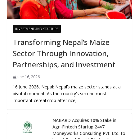
INVESTMENT AND STARTUPS
Transforming Nepal’s Maize
Sector Through Innovation,
Partnerships, and Investment
June 16, 2026
16 June 2026, Nepal: Nepal’s maize sector stands at a
pivotal moment. As the country’s second most
important cereal crop after rice,
NABARD Acquires 10% Stake in
Agri-Fintech Startup 24×7
Moneyworks Consulting Pvt. Ltd. to