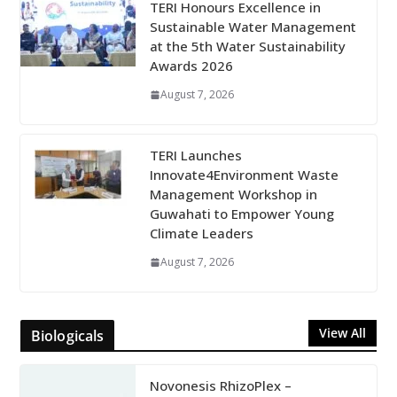
TERI Honours Excellence in
Sustainable Water Management
at the 5th Water Sustainability
Awards 2026
August 7, 2026
TERI Launches
Innovate4Environment Waste
Management Workshop in
Guwahati to Empower Young
Climate Leaders
August 7, 2026
View All
Biologicals
Novonesis RhizoPlex –