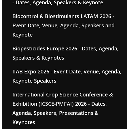
- Dates, Agenda, Speakers & Keynote
Biocontrol & Biostimulants LATAM 2026 -
Event Date, Venue, Agenda, Speakers and
Keynote
Biopesticides Europe 2026 - Dates, Agenda,
Speakers & Keynotes
IIAB Expo 2026 - Event Date, Venue, Agenda,
Keynote Speakers
International Crop-Science Conference &
Exhibition (ICSCE-PMFAI) 2026 - Dates,
Agenda, Speakers, Presentations &
Keynotes