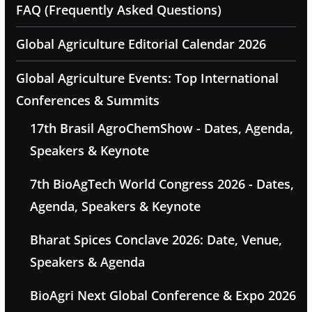
FAQ (Frequently Asked Questions)
Global Agriculture Editorial Calendar 2026
Global Agriculture Events: Top International
Conferences & Summits
17th Brasil AgroChemShow - Dates, Agenda,
Speakers & Keynote
7th BioAgTech World Congress 2026 - Dates,
Agenda, Speakers & Keynote
Bharat Spices Conclave 2026: Date, Venue,
Speakers & Agenda
BioAgri Next Global Conference & Expo 2026