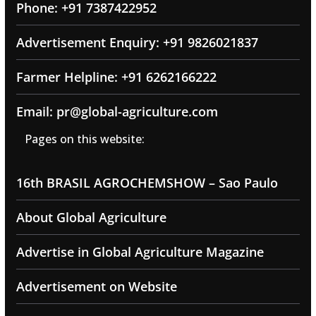
Phone: +91 7387422952
Advertisement Enquiry: +91 9826021837
Farmer Helpline: +91 6262166222
Email: pr@global-agriculture.com
Pages on this website:
16th BRASIL AGROCHEMSHOW – Sao Paulo
About Global Agriculture
Advertise in Global Agriculture Magazine
Advertisement on Website