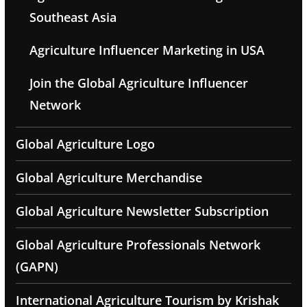
Southeast Asia
Agriculture Influencer Marketing in USA
Join the Global Agriculture Influencer
Network
Global Agriculture Logo
Global Agriculture Merchandise
Global Agriculture Newsletter Subscription
Global Agriculture Professionals Network
(GAPN)
International Agriculture Tourism by Krishak