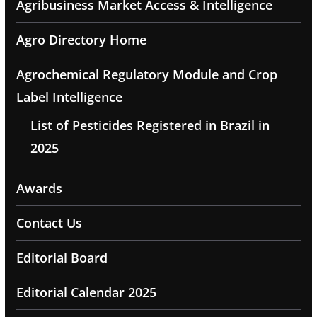
Agribusiness Market Access & Intelligence
Agro Directory Home
Agrochemical Regulatory Module and Crop
Label Intelligence
List of Pesticides Registered in Brazil in
2025
Awards
Contact Us
Editorial Board
Editorial Calendar 2025