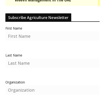
Subscribe Agriculture Newsletter
First Name
Last Name
Organization