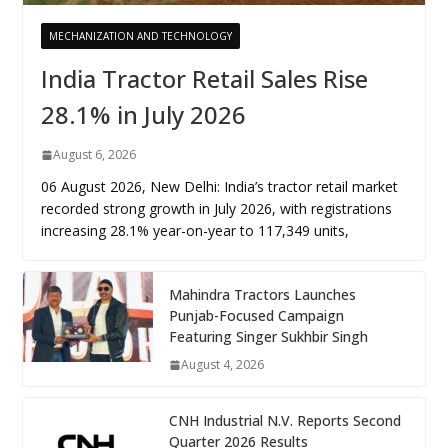
MECHANIZATION AND TECHNOLOGY
India Tractor Retail Sales Rise
28.1% in July 2026
August 6, 2026
06 August 2026, New Delhi: India’s tractor retail market
recorded strong growth in July 2026, with registrations
increasing 28.1% year-on-year to 117,349 units,
Mahindra Tractors Launches
Punjab-Focused Campaign
Featuring Singer Sukhbir Singh
August 4, 2026
CNH Industrial N.V. Reports Second
Quarter 2026 Results