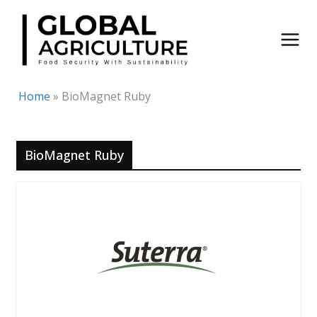
Skip
to
content
Home
»
BioMagnet Ruby
BioMagnet Ruby