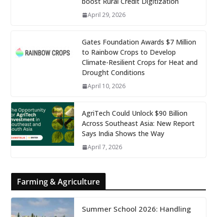
boost Rural Credit Digitization
April 29, 2026
Gates Foundation Awards $7 Million
to Rainbow Crops to Develop
Climate-Resilient Crops for Heat and
Drought Conditions
April 10, 2026
AgriTech Could Unlock $90 Billion
Across Southeast Asia: New Report
Says India Shows the Way
April 7, 2026
Farming & Agriculture
Summer School 2026: Handling