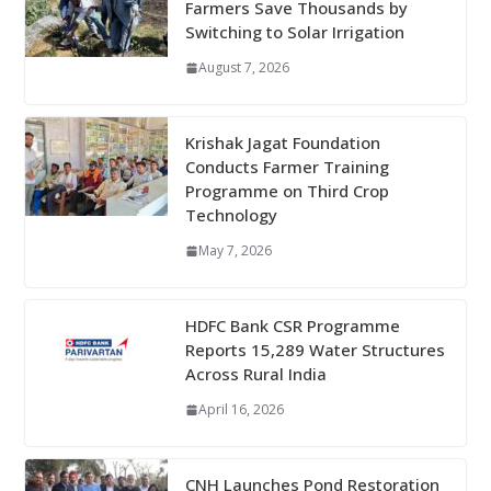
Farmers Save Thousands by
Switching to Solar Irrigation
August 7, 2026
Krishak Jagat Foundation
Conducts Farmer Training
Programme on Third Crop
Technology
May 7, 2026
HDFC Bank CSR Programme
Reports 15,289 Water Structures
Across Rural India
April 16, 2026
CNH Launches Pond Restoration