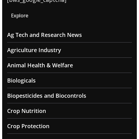
Explore
Ag Tech and Research News
Agriculture Industry
Animal Health & Welfare
Biologicals
Biopesticides and Biocontrols
Crop Nutrition
Crop Protection