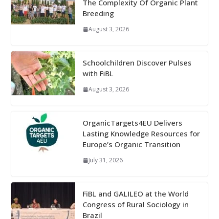
The Complexity Of Organic Plant
Breeding
August 3, 2026
Schoolchildren Discover Pulses
with FiBL
August 3, 2026
OrganicTargets4EU Delivers
Lasting Knowledge Resources for
Europe’s Organic Transition
July 31, 2026
FiBL and GALILEO at the World
Congress of Rural Sociology in
Brazil