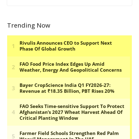
Trending Now