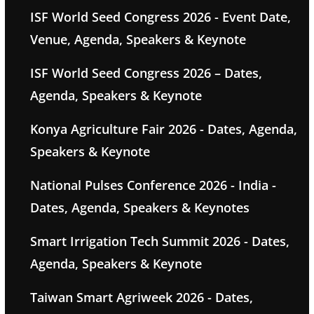
ISF World Seed Congress 2026 - Event Date,
Venue, Agenda, Speakers & Keynote
ISF World Seed Congress 2026 – Dates,
Agenda, Speakers & Keynote
Konya Agriculture Fair 2026 - Dates, Agenda,
Speakers & Keynote
National Pulses Conference 2026 - India -
Dates, Agenda, Speakers & Keynotes
Smart Irrigation Tech Summit 2026 - Dates,
Agenda, Speakers & Keynote
Taiwan Smart Agriweek 2026 - Dates,