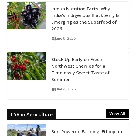
Jamun Nutrition Facts: Why
India’s Indigenous Blackberry Is
Emerging as the Superfood of
2026
June 9, 2026
Stock Up Early on Fresh
Northwest Cherries for a
Timelessly Sweet Taste of
Summer
June 4, 2026
View All
CSR in Agriculture
Sun-Powered Farming: Ethiopian