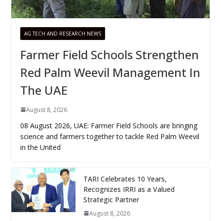
AG TECH AND RESEARCH NEWS
Farmer Field Schools Strengthen
Red Palm Weevil Management In
The UAE
August 8, 2026
08 August 2026, UAE: Farmer Field Schools are bringing
science and farmers together to tackle Red Palm Weevil
in the United
TARI Celebrates 10 Years,
Recognizes IRRI as a Valued
Strategic Partner
August 8, 2026