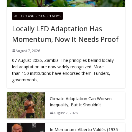
AG TECH AND RESEARCH NEWS
Locally LED Adaptation Has
Momentum, Now It Needs Proof
August 7, 2026
07 August 2026, Zambia: The principles behind locally
led adaptation are now widely recognized. More
than 150 institutions have endorsed them. Funders,
governments,
Climate Adaptation Can Worsen
Inequality, But It Shouldn’t
August 7, 2026
In Memoriam: Alberto Valdés (1935–