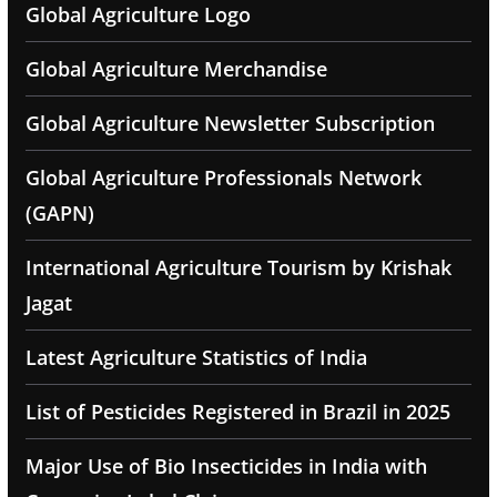
Global Agriculture Logo
Global Agriculture Merchandise
Global Agriculture Newsletter Subscription
Global Agriculture Professionals Network
(GAPN)
International Agriculture Tourism by Krishak
Jagat
Latest Agriculture Statistics of India
List of Pesticides Registered in Brazil in 2025
Major Use of Bio Insecticides in India with