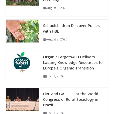
August 3, 2026
Schoolchildren Discover Pulses
with FiBL
August 3, 2026
OrganicTargets4EU Delivers
Lasting Knowledge Resources for
Europe’s Organic Transition
July 31, 2026
FiBL and GALILEO at the World
Congress of Rural Sociology in
Brazil
July 31, 2026