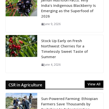
Jamun Nutrition Facts: Why
India’s Indigenous Blackberry Is
Emerging as the Superfood of
2026
June 9, 2026
Stock Up Early on Fresh
Northwest Cherries for a
Timelessly Sweet Taste of
Summer
June 4, 2026
View All
CSR in Agriculture
Sun-Powered Farming: Ethiopian
Farmers Save Thousands by