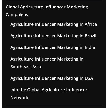
Global Agriculture Influencer Marketing
Campaigns
Agriculture Influencer Marketing in Africa
Agriculture Influencer Marketing in Brazil
Agriculture Influencer Marketing in India
Agriculture Influencer Marketing in
Southeast Asia
Agriculture Influencer Marketing in USA
Join the Global Agriculture Influencer
Network