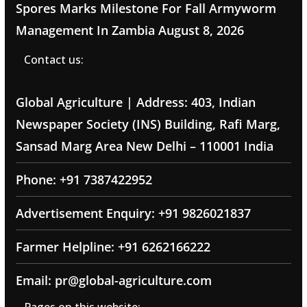
Spores Marks Milestone For Fall Armyworm
Management In Zambia
August 8, 2026
Contact us:
Global Agriculture | Address: 403, Indian
Newspaper Society (INS) Building, Rafi Marg,
Sansad Marg Area New Delhi – 110001 India
Phone: +91 7387422952
Advertisement Enquiry: +91 9826021837
Farmer Helpline: +91 6262166222
Email: pr@global-agriculture.com