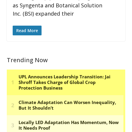
as Syngenta and Botanical Solution
Inc. (BSI) expanded their
Read More
Trending Now