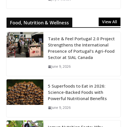
View All
Food, Nutrition & Wellness
Taste & Feel Portugal 2.0 Project
Strengthens the International
Presence of Portugal’s Agri-Food
Sector at SIAL Canada
June 9, 2026
5 Superfoods to Eat in 2026:
Science-Backed Foods with
Powerful Nutritional Benefits
June 9, 2026