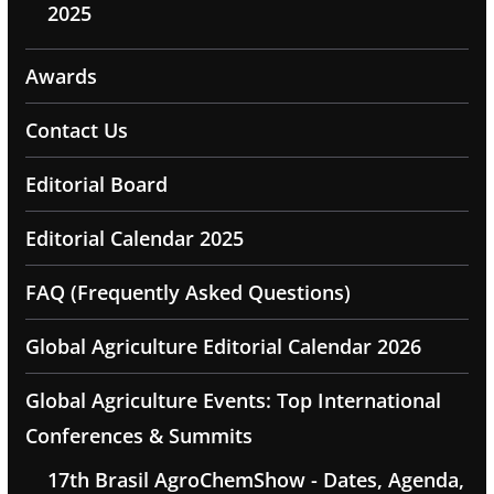
2025
Awards
Contact Us
Editorial Board
Editorial Calendar 2025
FAQ (Frequently Asked Questions)
Global Agriculture Editorial Calendar 2026
Global Agriculture Events: Top International
Conferences & Summits
17th Brasil AgroChemShow - Dates, Agenda,