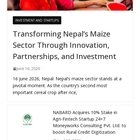
INVESTMENT AND STARTUPS
Transforming Nepal’s Maize
Sector Through Innovation,
Partnerships, and Investment
June 16, 2026
16 June 2026, Nepal: Nepal’s maize sector stands at a
pivotal moment. As the country’s second most
important cereal crop after rice,
NABARD Acquires 10% Stake in
Agri-Fintech Startup 24×7
Moneyworks Consulting Pvt. Ltd. to
boost Rural Credit Digitization