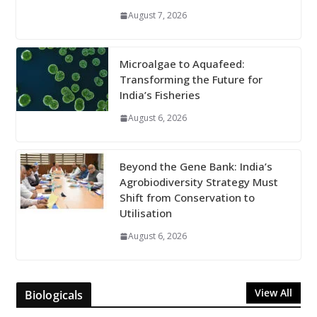
August 7, 2026
Microalgae to Aquafeed:
Transforming the Future for
India’s Fisheries
August 6, 2026
Beyond the Gene Bank: India’s
Agrobiodiversity Strategy Must
Shift from Conservation to
Utilisation
August 6, 2026
View All
Biologicals