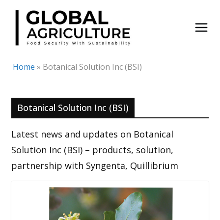
Skip
to
content
Home
»
Botanical Solution Inc (BSI)
Botanical Solution Inc (BSI)
Latest news and updates on Botanical
Solution Inc (BSI) – products, solution,
partnership with Syngenta, Quillibrium