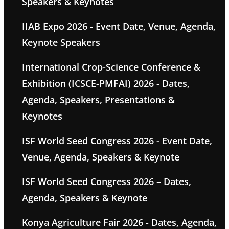
Speakers & Keynotes
IIAB Expo 2026 - Event Date, Venue, Agenda,
Keynote Speakers
International Crop-Science Conference &
Exhibition (ICSCE-PMFAI) 2026 - Dates,
Agenda, Speakers, Presentations &
Keynotes
ISF World Seed Congress 2026 - Event Date,
Venue, Agenda, Speakers & Keynote
ISF World Seed Congress 2026 – Dates,
Agenda, Speakers & Keynote
Konya Agriculture Fair 2026 - Dates, Agenda,