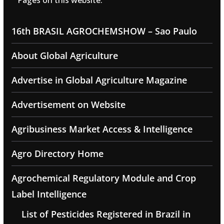
Pages on this website:
16th BRASIL AGROCHEMSHOW – Sao Paulo
About Global Agriculture
Advertise in Global Agriculture Magazine
Advertisement on Website
Agribusiness Market Access & Intelligence
Agro Directory Home
Agrochemical Regulatory Module and Crop
Label Intelligence
List of Pesticides Registered in Brazil in