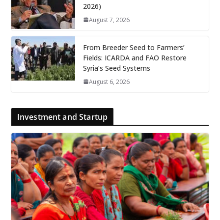
2026)
August 7, 2026
From Breeder Seed to Farmers’
Fields: ICARDA and FAO Restore
Syria’s Seed Systems
August 6, 2026
Investment and Startup