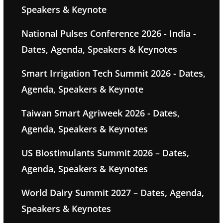
Speakers & Keynote
National Pulses Conference 2026 - India -
Dates, Agenda, Speakers & Keynotes
Smart Irrigation Tech Summit 2026 - Dates,
Agenda, Speakers & Keynote
Taiwan Smart Agriweek 2026 - Dates,
Agenda, Speakers & Keynotes
US Biostimulants Summit 2026 – Dates,
Agenda, Speakers & Keynotes
World Dairy Summit 2027 – Dates, Agenda,
Speakers & Keynotes