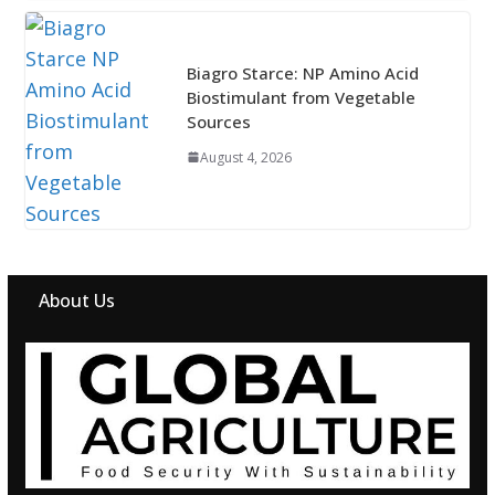
Biagro Starce: NP Amino Acid
Biostimulant from Vegetable
Sources
August 4, 2026
About Us