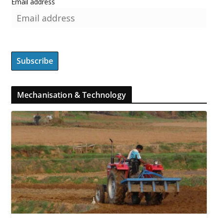
Email address
Mechanisation & Technology