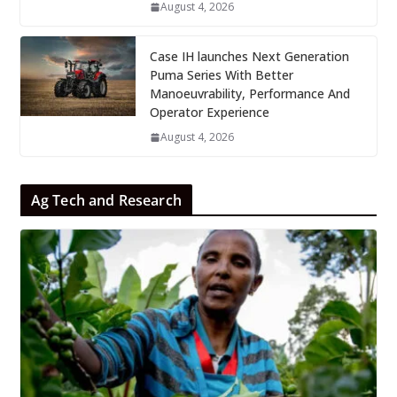
August 4, 2026
Case IH launches Next Generation
Puma Series With Better
Manoeuvrability, Performance And
Operator Experience
August 4, 2026
Ag Tech and Research