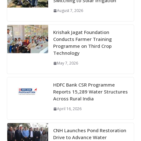
Switching to Solar Irrigation
August 7, 2026
Krishak Jagat Foundation
Conducts Farmer Training
Programme on Third Crop
Technology
May 7, 2026
HDFC Bank CSR Programme
Reports 15,289 Water Structures
Across Rural India
April 16, 2026
CNH Launches Pond Restoration
Drive to Advance Water