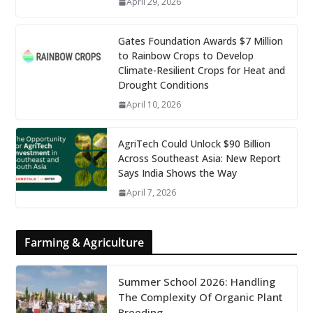
April 29, 2026
Gates Foundation Awards $7 Million
to Rainbow Crops to Develop
Climate-Resilient Crops for Heat and
Drought Conditions
April 10, 2026
AgriTech Could Unlock $90 Billion
Across Southeast Asia: New Report
Says India Shows the Way
April 7, 2026
Farming & Agriculture
Summer School 2026: Handling
The Complexity Of Organic Plant
Breeding