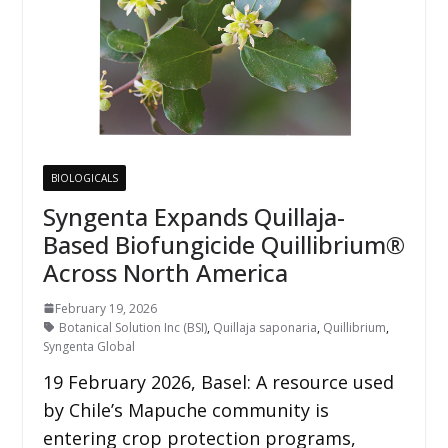
BIOLOGICALS
Syngenta Expands Quillaja-
Based Biofungicide Quillibrium®
Across North America
February 19, 2026
Botanical Solution Inc (BSI)
,
Quillaja saponaria
,
Quillibrium
,
Syngenta Global
19 February 2026, Basel: A resource used
by Chile’s Mapuche community is
entering crop protection programs,