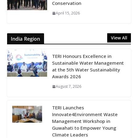
Conservation
April 15, 2026
View All
India Region
TERI Honours Excellence in
Sustainable Water Management
at the 5th Water Sustainability
Awards 2026
August 7, 2026
TERI Launches
Innovate4Environment Waste
Management Workshop in
Guwahati to Empower Young
Climate Leaders