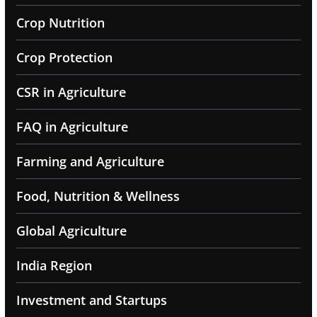
Crop Nutrition
Crop Protection
CSR in Agriculture
FAQ in Agriculture
Farming and Agriculture
Food, Nutrition & Wellness
Global Agriculture
India Region
Investment and Startups