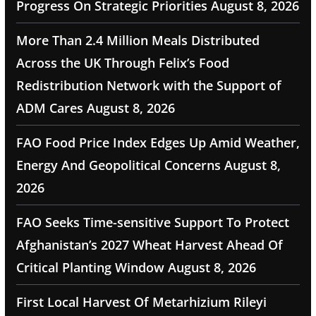
Progress On Strategic Priorities
August 8, 2026
More Than 2.4 Million Meals Distributed
Across the UK Through Felix’s Food
Redistribution Network with the Support of
ADM Cares
August 8, 2026
FAO Food Price Index Edges Up Amid Weather,
Energy And Geopolitical Concerns
August 8,
2026
FAO Seeks Time-sensitive Support To Protect
Afghanistan’s 2027 Wheat Harvest Ahead Of
Critical Planting Window
August 8, 2026
First Local Harvest Of Metarhizium Rileyi