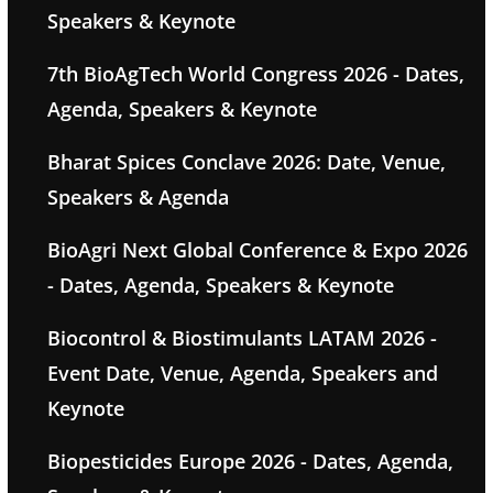
Speakers & Keynote
7th BioAgTech World Congress 2026 - Dates,
Agenda, Speakers & Keynote
Bharat Spices Conclave 2026: Date, Venue,
Speakers & Agenda
BioAgri Next Global Conference & Expo 2026
- Dates, Agenda, Speakers & Keynote
Biocontrol & Biostimulants LATAM 2026 -
Event Date, Venue, Agenda, Speakers and
Keynote
Biopesticides Europe 2026 - Dates, Agenda,