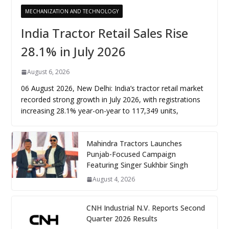
MECHANIZATION AND TECHNOLOGY
India Tractor Retail Sales Rise
28.1% in July 2026
August 6, 2026
06 August 2026, New Delhi: India’s tractor retail market
recorded strong growth in July 2026, with registrations
increasing 28.1% year-on-year to 117,349 units,
Mahindra Tractors Launches
Punjab-Focused Campaign
Featuring Singer Sukhbir Singh
August 4, 2026
CNH Industrial N.V. Reports Second
Quarter 2026 Results