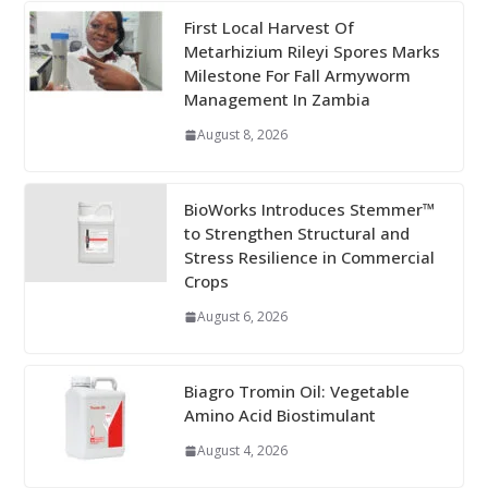
First Local Harvest Of
Metarhizium Rileyi Spores Marks
Milestone For Fall Armyworm
Management In Zambia
August 8, 2026
BioWorks Introduces Stemmer™
to Strengthen Structural and
Stress Resilience in Commercial
Crops
August 6, 2026
Biagro Tromin Oil: Vegetable
Amino Acid Biostimulant
August 4, 2026