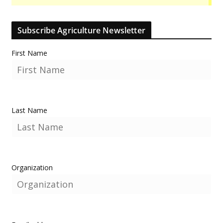
Subscribe Agriculture Newsletter
First Name
Last Name
Organization