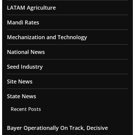
LATAM Agriculture
Mandi Rates
Mechanization and Technology
National News
Seed Industry
Site News
State News
Recent Posts
Bayer Operationally On Track, Decisive