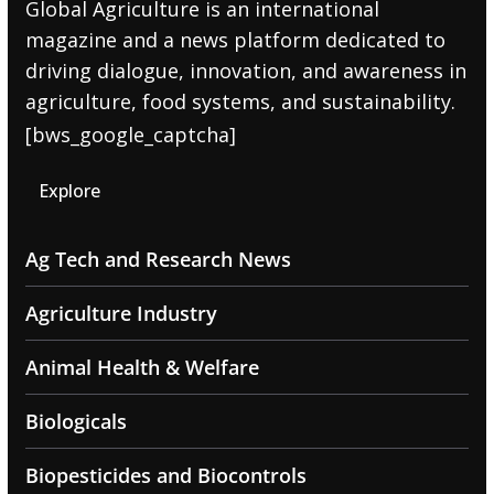
Global Agriculture is an international
magazine and a news platform dedicated to
driving dialogue, innovation, and awareness in
agriculture, food systems, and sustainability.
[bws_google_captcha]
Explore
Ag Tech and Research News
Agriculture Industry
Animal Health & Welfare
Biologicals
Biopesticides and Biocontrols