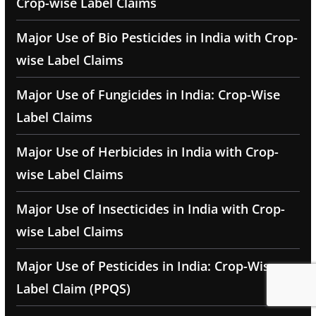
Crop-wise Label Claims
Major Use of Bio Pesticides in India with Crop-
wise Label Claims
Major Use of Fungicides in India: Crop-Wise
Label Claims
Major Use of Herbicides in India with Crop-
wise Label Claims
Major Use of Insecticides in India with Crop-
wise Label Claims
Major Use of Pesticides in India: Crop-Wise
Label Claim (PPQS)