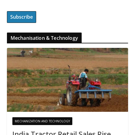
Mechanisation & Technology
MECHANIZATION AND TECHNOLOGY
India Tractor Retail Sales Rise