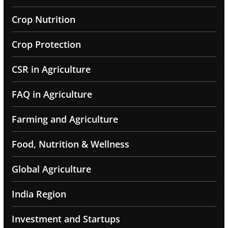
Crop Nutrition
Crop Protection
CSR in Agriculture
FAQ in Agriculture
Farming and Agriculture
Food, Nutrition & Wellness
Global Agriculture
India Region
Investment and Startups