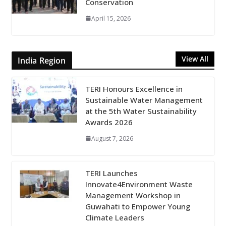
Conservation
April 15, 2026
View All
India Region
TERI Honours Excellence in
Sustainable Water Management
at the 5th Water Sustainability
Awards 2026
August 7, 2026
TERI Launches
Innovate4Environment Waste
Management Workshop in
Guwahati to Empower Young
Climate Leaders