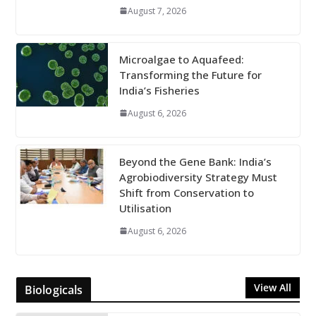
August 7, 2026
Microalgae to Aquafeed:
Transforming the Future for
India’s Fisheries
August 6, 2026
Beyond the Gene Bank: India’s
Agrobiodiversity Strategy Must
Shift from Conservation to
Utilisation
August 6, 2026
View All
Biologicals