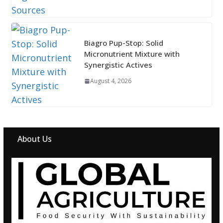
Biagro Pup-Stop: Solid
Micronutrient Mixture with
Synergistic Actives
August 4, 2026
About Us