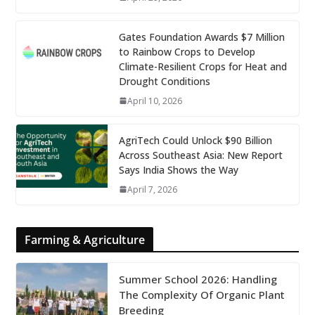
Gates Foundation Awards $7 Million
to Rainbow Crops to Develop
Climate-Resilient Crops for Heat and
Drought Conditions
April 10, 2026
AgriTech Could Unlock $90 Billion
Across Southeast Asia: New Report
Says India Shows the Way
April 7, 2026
Farming & Agriculture
Summer School 2026: Handling
The Complexity Of Organic Plant
Breeding