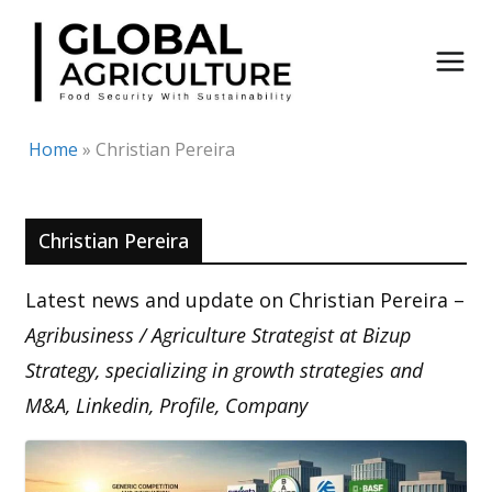
Skip
to
content
Home
»
Christian Pereira
Christian Pereira
Latest news and update on Christian Pereira –
Agribusiness / Agriculture Strategist at Bizup
Strategy, specializing in growth strategies and
M&A, Linkedin, Profile, Company