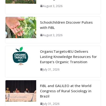
August 3, 2026
Schoolchildren Discover Pulses
with FiBL
August 3, 2026
OrganicTargets4EU Delivers
Lasting Knowledge Resources for
Europe’s Organic Transition
July 31, 2026
FiBL and GALILEO at the World
Congress of Rural Sociology in
Brazil
July 31, 2026