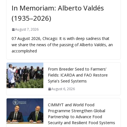
In Memoriam: Alberto Valdés
(1935–2026)
August 7, 2026
07 August 2026, Chicago: It is with deep sadness that
we share the news of the passing of Alberto Valdés, an
accomplished
From Breeder Seed to Farmers’
Fields: ICARDA and FAO Restore
Syria’s Seed Systems
August 6, 2026
CIMMYT and World Food
Programme Strengthen Global
Partnership to Advance Food
Security and Resilient Food Systems