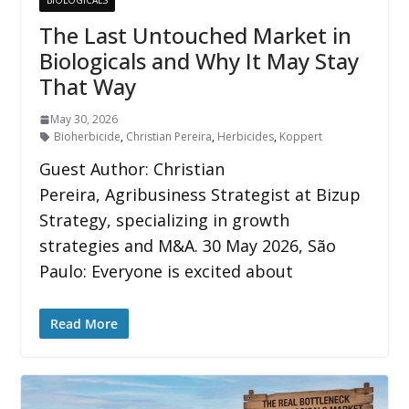
BIOLOGICALS
The Last Untouched Market in
Biologicals and Why It May Stay
That Way
May 30, 2026
Bioherbicide
,
Christian Pereira
,
Herbicides
,
Koppert
Guest Author: Christian
Pereira, Agribusiness Strategist at Bizup
Strategy, specializing in growth
strategies and M&A. 30 May 2026, São
Paulo: Everyone is excited about
Read More