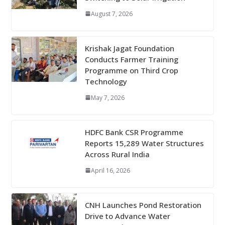
August 7, 2026
Krishak Jagat Foundation
Conducts Farmer Training
Programme on Third Crop
Technology
May 7, 2026
HDFC Bank CSR Programme
Reports 15,289 Water Structures
Across Rural India
April 16, 2026
CNH Launches Pond Restoration
Drive to Advance Water