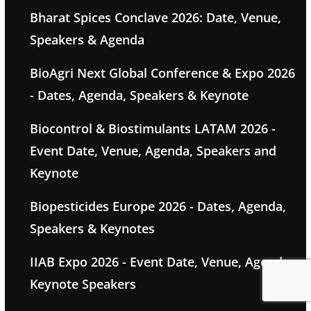
Bharat Spices Conclave 2026: Date, Venue,
Speakers & Agenda
BioAgri Next Global Conference & Expo 2026
- Dates, Agenda, Speakers & Keynote
Biocontrol & Biostimulants LATAM 2026 -
Event Date, Venue, Agenda, Speakers and
Keynote
Biopesticides Europe 2026 - Dates, Agenda,
Speakers & Keynotes
IIAB Expo 2026 - Event Date, Venue, Agenda,
Keynote Speakers