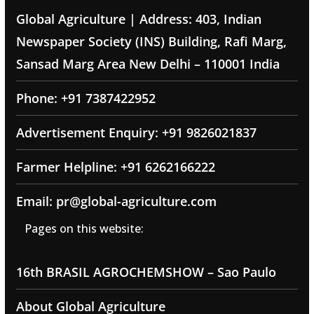
Global Agriculture | Address: 403, Indian
Newspaper Society (INS) Building, Rafi Marg,
Sansad Marg Area New Delhi – 110001 India
Phone: +91 7387422952
Advertisement Enquiry: +91 9826021837
Farmer Helpline: +91 6262166222
Email: pr@global-agriculture.com
Pages on this website:
16th BRASIL AGROCHEMSHOW – Sao Paulo
About Global Agriculture