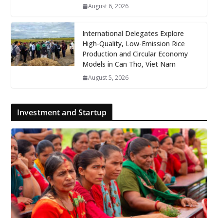
August 6, 2026
International Delegates Explore
High-Quality, Low-Emission Rice
Production and Circular Economy
Models in Can Tho, Viet Nam
August 5, 2026
Investment and Startup