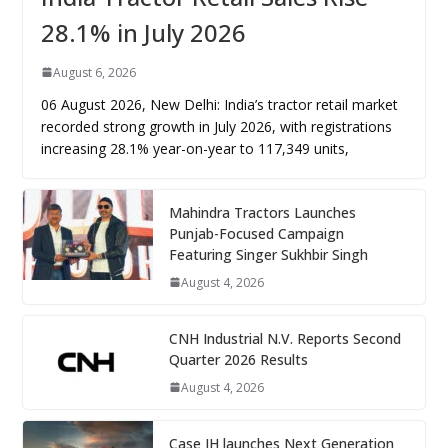
28.1% in July 2026
August 6, 2026
06 August 2026, New Delhi: India’s tractor retail market
recorded strong growth in July 2026, with registrations
increasing 28.1% year-on-year to 117,349 units,
Mahindra Tractors Launches
Punjab-Focused Campaign
Featuring Singer Sukhbir Singh
August 4, 2026
CNH Industrial N.V. Reports Second
Quarter 2026 Results
August 4, 2026
Case IH launches Next Generation