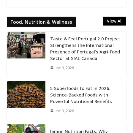
View All
Food, Nutrition & Wellness
Taste & Feel Portugal 2.0 Project
Strengthens the International
Presence of Portugal’s Agri-Food
Sector at SIAL Canada
June 9, 2026
5 Superfoods to Eat in 2026:
Science-Backed Foods with
Powerful Nutritional Benefits
June 9, 2026
Jamun Nutrition Facts: Why