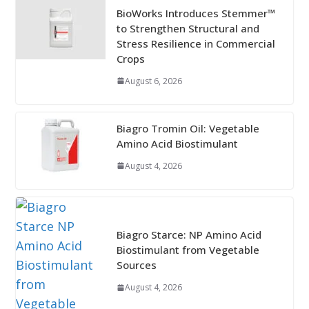
BioWorks Introduces Stemmer™
to Strengthen Structural and
Stress Resilience in Commercial
Crops
August 6, 2026
Biagro Tromin Oil: Vegetable
Amino Acid Biostimulant
August 4, 2026
Biagro Starce: NP Amino Acid
Biostimulant from Vegetable
Sources
August 4, 2026