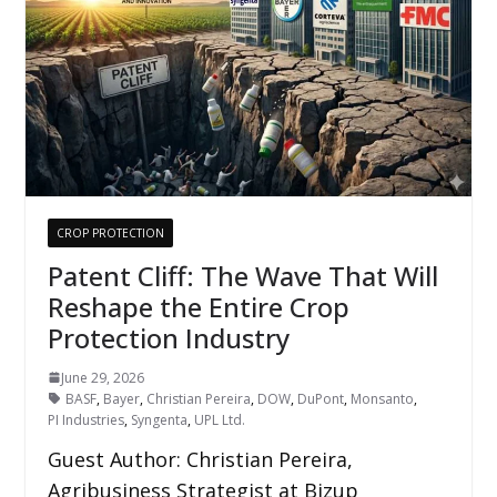
CROP PROTECTION
Patent Cliff: The Wave That Will
Reshape the Entire Crop
Protection Industry
June 29, 2026
BASF
,
Bayer
,
Christian Pereira
,
DOW
,
DuPont
,
Monsanto
,
PI Industries
,
Syngenta
,
UPL Ltd.
Guest Author: Christian Pereira,
Agribusiness Strategist at Bizup