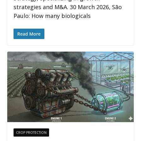
strategies and M&A. 30 March 2026, São
Paulo: How many biologicals
Read More
CROP PROTECTION