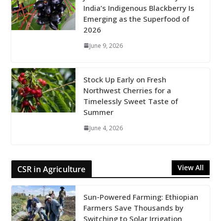
India’s Indigenous Blackberry Is
Emerging as the Superfood of
2026
June 9, 2026
Stock Up Early on Fresh
Northwest Cherries for a
Timelessly Sweet Taste of
Summer
June 4, 2026
View All
CSR in Agriculture
Sun-Powered Farming: Ethiopian
Farmers Save Thousands by
Switching to Solar Irrigation