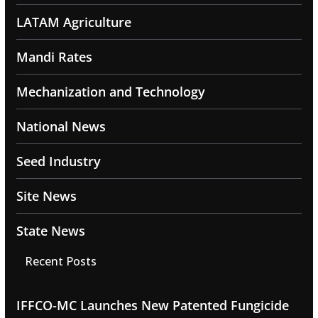
LATAM Agriculture
Mandi Rates
Mechanization and Technology
National News
Seed Industry
Site News
State News
Recent Posts
IFFCO-MC Launches New Patented Fungicide