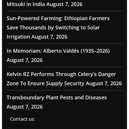
Mitsuki in India
August 7, 2026
Sun-Powered Farming: Ethiopian Farmers
Save Thousands by Switching to Solar
Irrigation
August 7, 2026
In Memoriam: Alberto Valdés (1935–2026)
August 7, 2026
Kelvin RZ Performs Through Celery’s Danger
Zone To Ensure Supply Security
August 7, 2026
Transboundary Plant Pests and Diseases
August 7, 2026
Contact us: