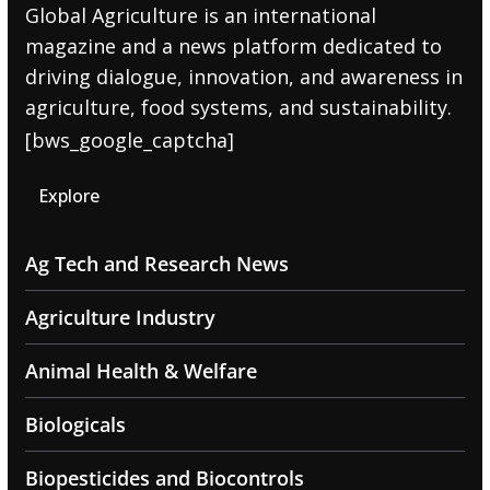
Global Agriculture is an international
magazine and a news platform dedicated to
driving dialogue, innovation, and awareness in
agriculture, food systems, and sustainability.
[bws_google_captcha]
Explore
Ag Tech and Research News
Agriculture Industry
Animal Health & Welfare
Biologicals
Biopesticides and Biocontrols