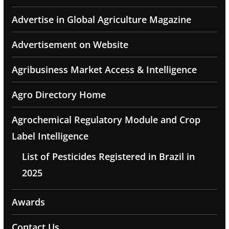
Advertise in Global Agriculture Magazine
Advertisement on Website
Agribusiness Market Access & Intelligence
Agro Directory Home
Agrochemical Regulatory Module and Crop
Label Intelligence
List of Pesticides Registered in Brazil in
2025
Awards
Contact Us