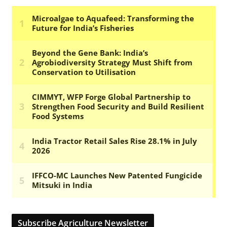
Subscribe Agriculture Newsletter