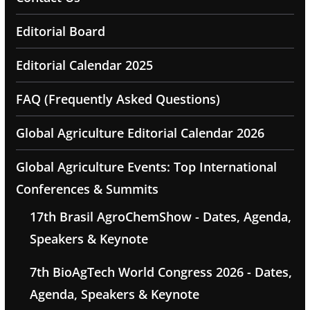
Editorial Board
Editorial Calendar 2025
FAQ (Frequently Asked Questions)
Global Agriculture Editorial Calendar 2026
Global Agriculture Events: Top International
Conferences & Summits
17th Brasil AgroChemShow - Dates, Agenda,
Speakers & Keynote
7th BioAgTech World Congress 2026 - Dates,
Agenda, Speakers & Keynote