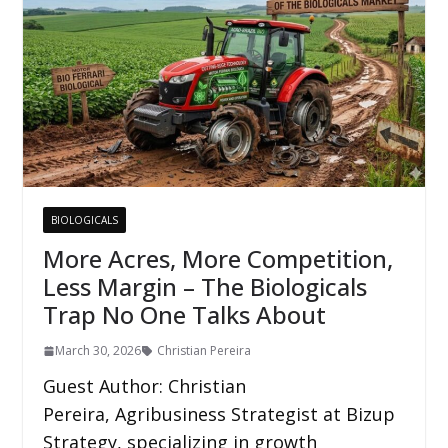
BIOLOGICALS
More Acres, More Competition,
Less Margin – The Biologicals
Trap No One Talks About
March 30, 2026
Christian Pereira
Guest Author: Christian
Pereira, Agribusiness Strategist at Bizup
Strategy, specializing in growth