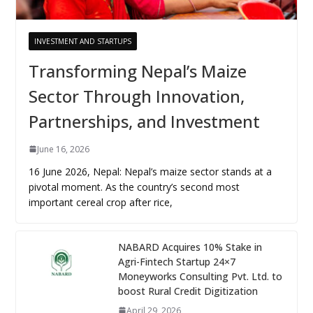
INVESTMENT AND STARTUPS
Transforming Nepal’s Maize
Sector Through Innovation,
Partnerships, and Investment
June 16, 2026
16 June 2026, Nepal: Nepal’s maize sector stands at a
pivotal moment. As the country’s second most
important cereal crop after rice,
NABARD Acquires 10% Stake in
Agri-Fintech Startup 24×7
Moneyworks Consulting Pvt. Ltd. to
boost Rural Credit Digitization
April 29, 2026