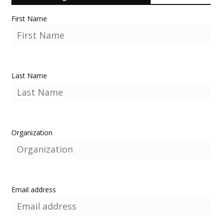
First Name
Last Name
Organization
Email address