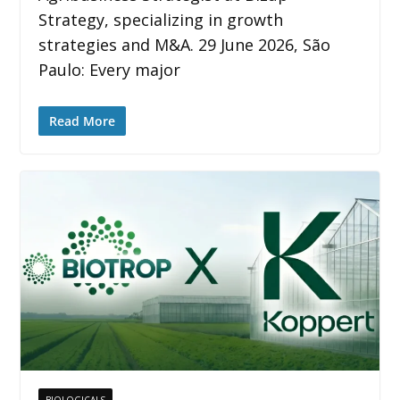
Strategy, specializing in growth
strategies and M&A. 29 June 2026, São
Paulo: Every major
Read More