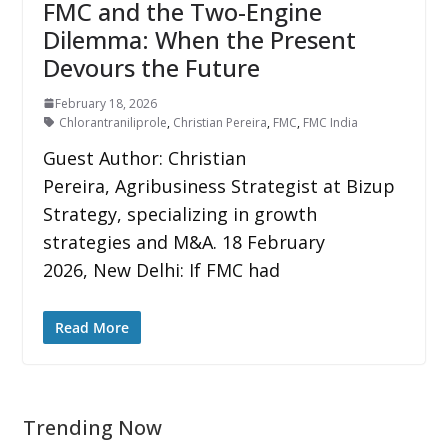
FMC and the Two-Engine
Dilemma: When the Present
Devours the Future
February 18, 2026
Chlorantraniliprole
,
Christian Pereira
,
FMC
,
FMC India
Guest Author: Christian
Pereira, Agribusiness Strategist at Bizup
Strategy, specializing in growth
strategies and M&A. 18 February
2026, New Delhi: If FMC had
Read More
Trending Now