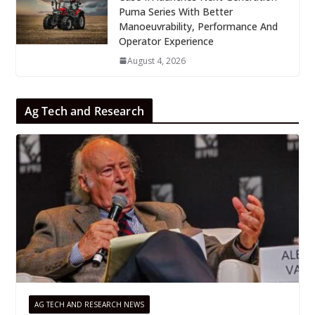
Puma Series With Better
Manoeuvrability, Performance And
Operator Experience
August 4, 2026
Ag Tech and Research
AG TECH AND RESEARCH NEWS