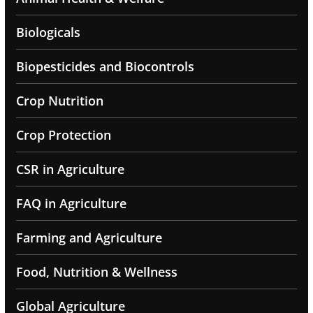
Biologicals
Biopesticides and Biocontrols
Crop Nutrition
Crop Protection
CSR in Agriculture
FAQ in Agriculture
Farming and Agriculture
Food, Nutrition & Wellness
Global Agriculture