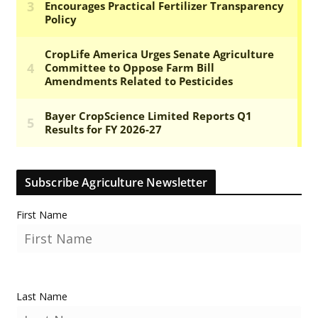
Subscribe Agriculture Newsletter
First Name
Last Name