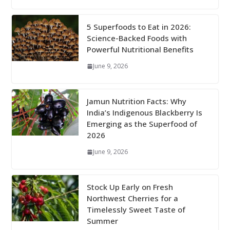
5 Superfoods to Eat in 2026:
Science-Backed Foods with
Powerful Nutritional Benefits
June 9, 2026
Jamun Nutrition Facts: Why
India’s Indigenous Blackberry Is
Emerging as the Superfood of
2026
June 9, 2026
Stock Up Early on Fresh
Northwest Cherries for a
Timelessly Sweet Taste of
Summer