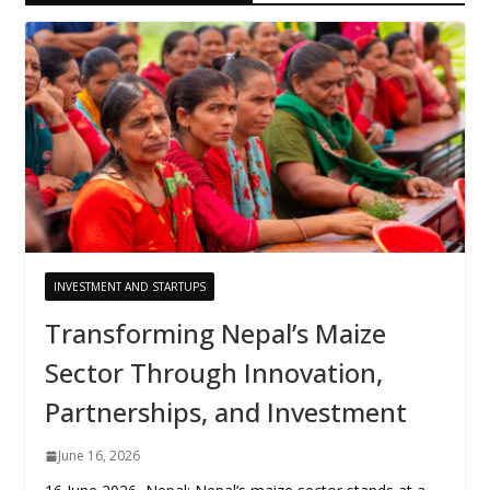
INVESTMENT AND STARTUPS
Transforming Nepal’s Maize
Sector Through Innovation,
Partnerships, and Investment
June 16, 2026