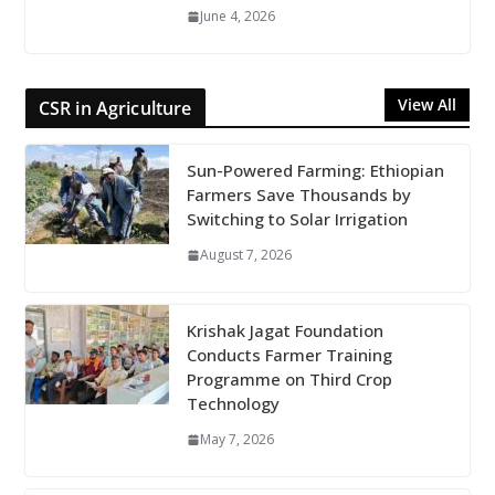
June 4, 2026
View All
CSR in Agriculture
Sun-Powered Farming: Ethiopian
Farmers Save Thousands by
Switching to Solar Irrigation
August 7, 2026
Krishak Jagat Foundation
Conducts Farmer Training
Programme on Third Crop
Technology
May 7, 2026