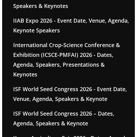
Speakers & Keynotes
IIAB Expo 2026 - Event Date, Venue, Agenda,
Keynote Speakers
International Crop-Science Conference &
Exhibition (ICSCE-PMFAI) 2026 - Dates,
Agenda, Speakers, Presentations &
Keynotes
ISF World Seed Congress 2026 - Event Date,
Venue, Agenda, Speakers & Keynote
ISF World Seed Congress 2026 – Dates,
Agenda, Speakers & Keynote