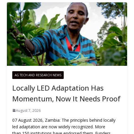
AG TECH AND RESEARCH NEWS
Locally LED Adaptation Has
Momentum, Now It Needs Proof
August 7, 2026
07 August 2026, Zambia: The principles behind locally
led adaptation are now widely recognized. More
than 150 institutions have endorsed them. Funders,