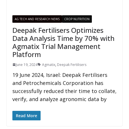
AG TECH AND RESEARCH NEWS
CROP NUTRITION
Deepak Fertilisers Optimizes
Data Analysis Time by 70% with
Agmatix Trial Management
Platform
June 19, 2024
Agmatix
,
Deepak Fertilisers
19 June 2024, Israel: Deepak Fertilisers
and Petrochemicals Corporation has
successfully reduced their time to collate,
verify, and analyze agronomic data by
Read More