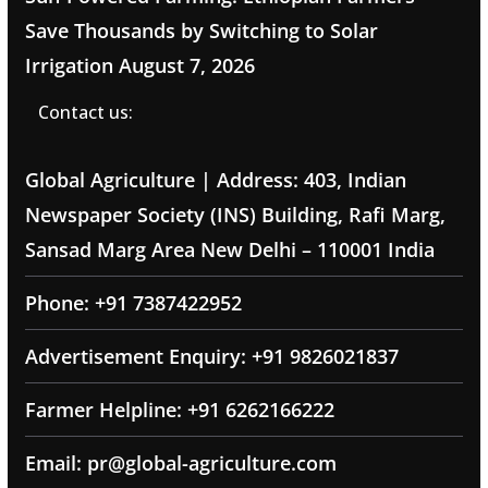
Save Thousands by Switching to Solar
Irrigation
August 7, 2026
Contact us:
Global Agriculture | Address: 403, Indian
Newspaper Society (INS) Building, Rafi Marg,
Sansad Marg Area New Delhi – 110001 India
Phone: +91 7387422952
Advertisement Enquiry: +91 9826021837
Farmer Helpline: +91 6262166222
Email: pr@global-agriculture.com