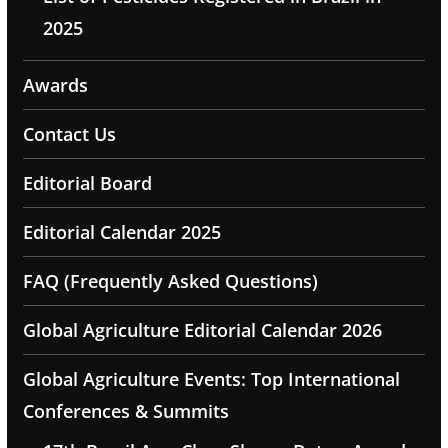
2025
Awards
Contact Us
Editorial Board
Editorial Calendar 2025
FAQ (Frequently Asked Questions)
Global Agriculture Editorial Calendar 2026
Global Agriculture Events: Top International
Conferences & Summits