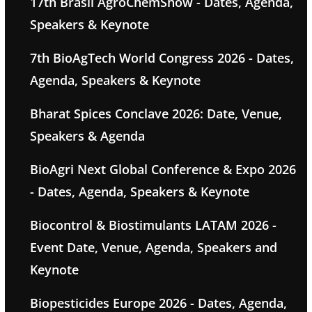
17th Brasil AgroChemShow - Dates, Agenda,
Speakers & Keynote
7th BioAgTech World Congress 2026 - Dates,
Agenda, Speakers & Keynote
Bharat Spices Conclave 2026: Date, Venue,
Speakers & Agenda
BioAgri Next Global Conference & Expo 2026
- Dates, Agenda, Speakers & Keynote
Biocontrol & Biostimulants LATAM 2026 -
Event Date, Venue, Agenda, Speakers and
Keynote
Biopesticides Europe 2026 - Dates, Agenda,