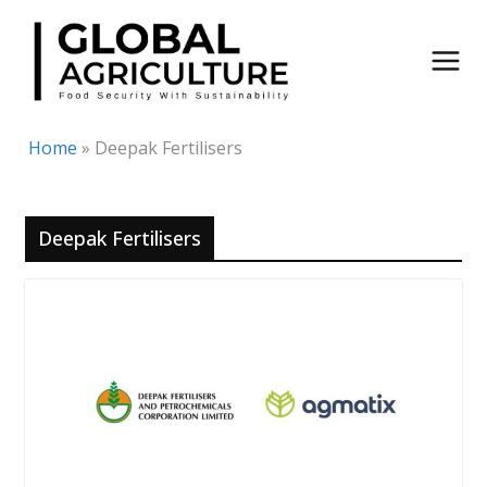
Skip
to
content
Home
»
Deepak Fertilisers
Deepak Fertilisers