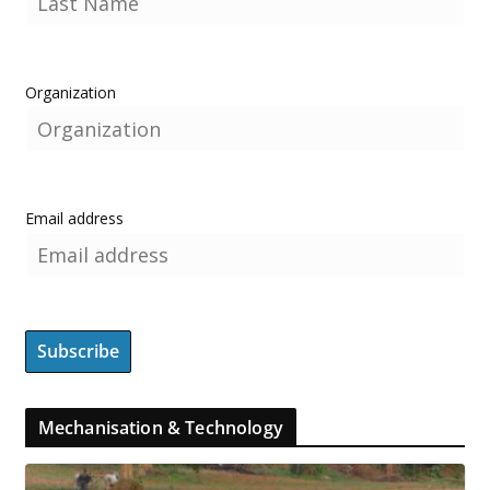
Organization
Email address
Mechanisation & Technology