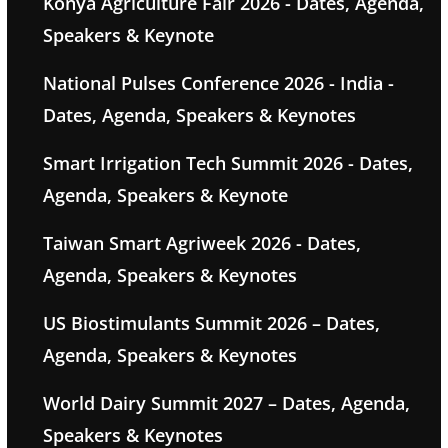
Konya Agriculture Fair 2026 - Dates, Agenda,
Speakers & Keynote
National Pulses Conference 2026 - India -
Dates, Agenda, Speakers & Keynotes
Smart Irrigation Tech Summit 2026 - Dates,
Agenda, Speakers & Keynote
Taiwan Smart Agriweek 2026 - Dates,
Agenda, Speakers & Keynotes
US Biostimulants Summit 2026 – Dates,
Agenda, Speakers & Keynotes
World Dairy Summit 2027 – Dates, Agenda,
Speakers & Keynotes