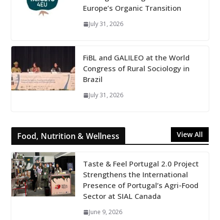
Europe’s Organic Transition
July 31, 2026
FiBL and GALILEO at the World
Congress of Rural Sociology in
Brazil
July 31, 2026
View All
Food, Nutrition & Wellness
Taste & Feel Portugal 2.0 Project
Strengthens the International
Presence of Portugal’s Agri-Food
Sector at SIAL Canada
June 9, 2026