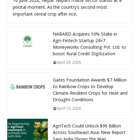
16 June 2026, Nepal: Nepal’s maize sector stands at a
pivotal moment. As the country’s second most
important cereal crop after rice,
NABARD Acquires 10% Stake in
Agri-Fintech Startup 24×7
Moneyworks Consulting Pvt. Ltd. to
boost Rural Credit Digitization
April 29, 2026
Gates Foundation Awards $7 Million
to Rainbow Crops to Develop
Climate-Resilient Crops for Heat and
Drought Conditions
April 10, 2026
AgriTech Could Unlock $90 Billion
Across Southeast Asia: New Report
Says India Shows the Way