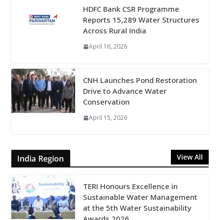
HDFC Bank CSR Programme
Reports 15,289 Water Structures
Across Rural India
April 16, 2026
CNH Launches Pond Restoration
Drive to Advance Water
Conservation
April 15, 2026
View All
India Region
TERI Honours Excellence in
Sustainable Water Management
at the 5th Water Sustainability
Awards 2026