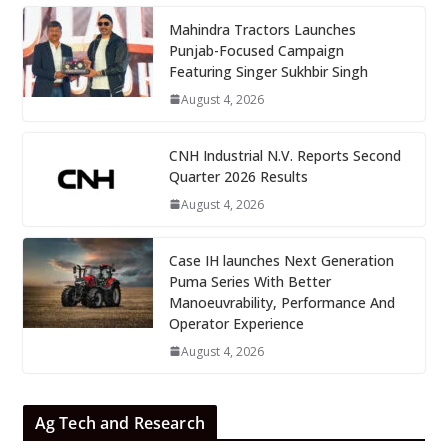
Mahindra Tractors Launches
Punjab-Focused Campaign
Featuring Singer Sukhbir Singh
August 4, 2026
CNH Industrial N.V. Reports Second
Quarter 2026 Results
August 4, 2026
Case IH launches Next Generation
Puma Series With Better
Manoeuvrability, Performance And
Operator Experience
August 4, 2026
Ag Tech and Research