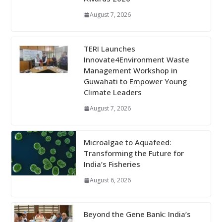
August 7, 2026
TERI Launches
Innovate4Environment Waste
Management Workshop in
Guwahati to Empower Young
Climate Leaders
August 7, 2026
Microalgae to Aquafeed:
Transforming the Future for
India’s Fisheries
August 6, 2026
Beyond the Gene Bank: India’s