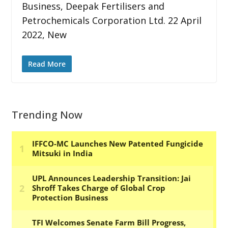
Business, Deepak Fertilisers and
Petrochemicals Corporation Ltd. 22 April
2022, New
Read More
Trending Now