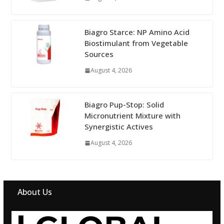
Biagro Starce: NP Amino Acid
Biostimulant from Vegetable
Sources
August 4, 2026
Biagro Pup-Stop: Solid
Micronutrient Mixture with
Synergistic Actives
August 4, 2026
About Us