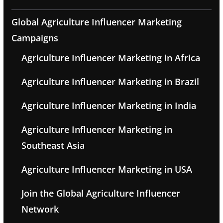
Global Agriculture Influencer Marketing
Campaigns
Agriculture Influencer Marketing in Africa
Agriculture Influencer Marketing in Brazil
Agriculture Influencer Marketing in India
Agriculture Influencer Marketing in
Southeast Asia
Agriculture Influencer Marketing in USA
Join the Global Agriculture Influencer
Network