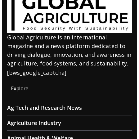
Global Agriculture is an international
magazine and a news platform dedicated to
driving dialogue, innovation, and awareness in
agriculture, food systems, and sustainability.
[bws_google_captcha]
Explore
Ag Tech and Research News
Agriculture Industry
Animal Health & Welfare