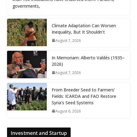
governments,
Climate Adaptation Can Worsen
Inequality, But It Shouldn’t
August 7, 2026
In Memoriam: Alberto Valdés (1935–
2026)
August 7, 2026
From Breeder Seed to Farmers’
Fields: ICARDA and FAO Restore
Syria’s Seed Systems
August 6, 2026
Investment and Startup