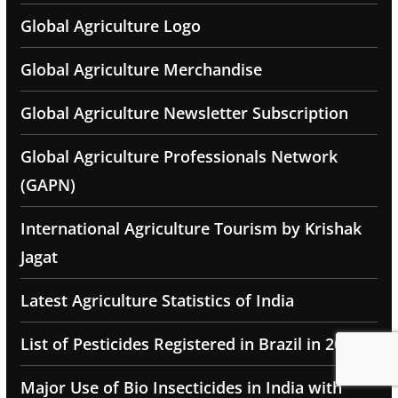
Global Agriculture Logo
Global Agriculture Merchandise
Global Agriculture Newsletter Subscription
Global Agriculture Professionals Network
(GAPN)
International Agriculture Tourism by Krishak
Jagat
Latest Agriculture Statistics of India
List of Pesticides Registered in Brazil in 2025
Major Use of Bio Insecticides in India with