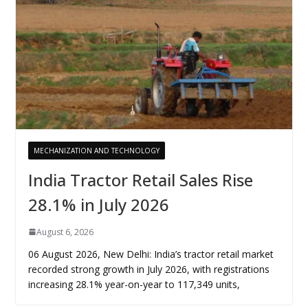
MECHANIZATION AND TECHNOLOGY
India Tractor Retail Sales Rise
28.1% in July 2026
August 6, 2026
06 August 2026, New Delhi: India’s tractor retail market
recorded strong growth in July 2026, with registrations
increasing 28.1% year-on-year to 117,349 units,