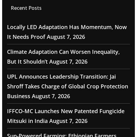
Recent Posts
Locally LED Adaptation Has Momentum, Now
It Needs Proof
August 7, 2026
Climate Adaptation Can Worsen Inequality,
But It Shouldn’t
August 7, 2026
UPL Announces Leadership Transition: Jai
Shroff Takes Charge of Global Crop Protection
Business
August 7, 2026
IFFCO-MC Launches New Patented Fungicide
Mitsuki in India
August 7, 2026
Sun-Powered Farming: Ethiopian Farmers