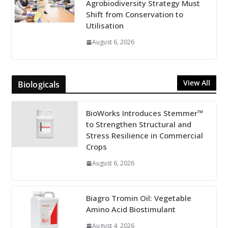
Agrobiodiversity Strategy Must
Shift from Conservation to
Utilisation
August 6, 2026
View All
Biologicals
BioWorks Introduces Stemmer™
to Strengthen Structural and
Stress Resilience in Commercial
Crops
August 6, 2026
Biagro Tromin Oil: Vegetable
Amino Acid Biostimulant
August 4, 2026