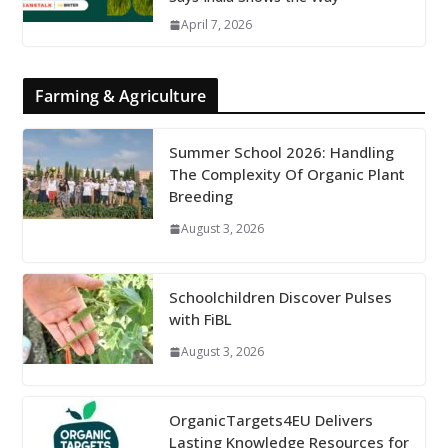
April 7, 2026
Farming & Agriculture
Summer School 2026: Handling
The Complexity Of Organic Plant
Breeding
August 3, 2026
Schoolchildren Discover Pulses
with FiBL
August 3, 2026
OrganicTargets4EU Delivers
Lasting Knowledge Resources for