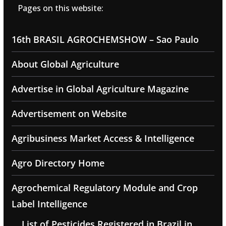
Pages on this website:
16th BRASIL AGROCHEMSHOW – Sao Paulo
About Global Agriculture
Advertise in Global Agriculture Magazine
Advertisement on Website
Agribusiness Market Access & Intelligence
Agro Directory Home
Agrochemical Regulatory Module and Crop
Label Intelligence
List of Pesticides Registered in Brazil in