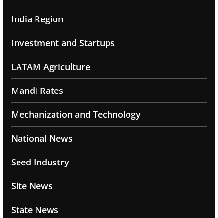
India Region
Investment and Startups
LATAM Agriculture
Mandi Rates
Mechanization and Technology
National News
Seed Industry
Site News
State News