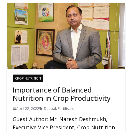
CROP NUTRITION
Importance of Balanced
Nutrition in Crop Productivity
April 22, 2022
Deepak Fertilisers
Guest Author: Mr. Naresh Deshmukh,
Executive Vice President, Crop Nutrition