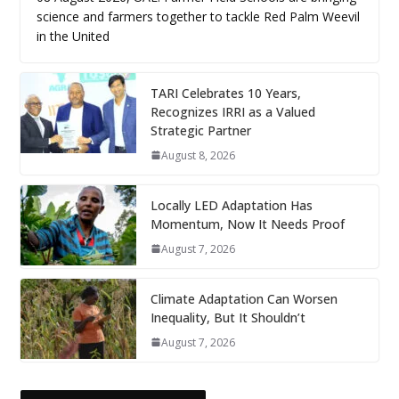
science and farmers together to tackle Red Palm Weevil
in the United
TARI Celebrates 10 Years,
Recognizes IRRI as a Valued
Strategic Partner
August 8, 2026
Locally LED Adaptation Has
Momentum, Now It Needs Proof
August 7, 2026
Climate Adaptation Can Worsen
Inequality, But It Shouldn’t
August 7, 2026