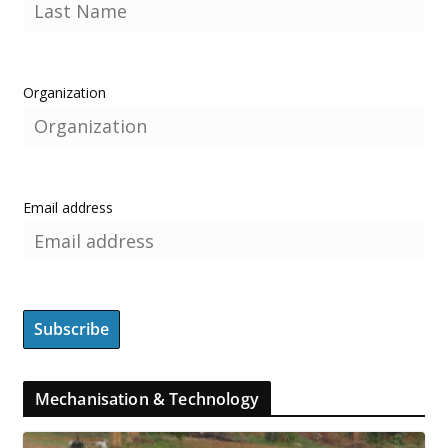
Organization
Email address
Mechanisation & Technology