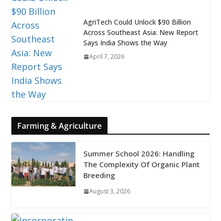
AgriTech Could Unlock $90 Billion
Across Southeast Asia: New Report
Says India Shows the Way
April 7, 2026
Farming & Agriculture
Summer School 2026: Handling
The Complexity Of Organic Plant
Breeding
August 3, 2026