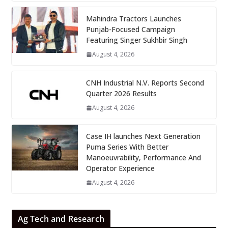
Mahindra Tractors Launches
Punjab-Focused Campaign
Featuring Singer Sukhbir Singh
August 4, 2026
CNH Industrial N.V. Reports Second
Quarter 2026 Results
August 4, 2026
Case IH launches Next Generation
Puma Series With Better
Manoeuvrability, Performance And
Operator Experience
August 4, 2026
Ag Tech and Research