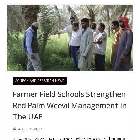
AG TECH AND RESEARCH NEWS
Farmer Field Schools Strengthen
Red Palm Weevil Management In
The UAE
August 8, 2026
08 August 2026, UAE: Farmer Field Schools are bringing