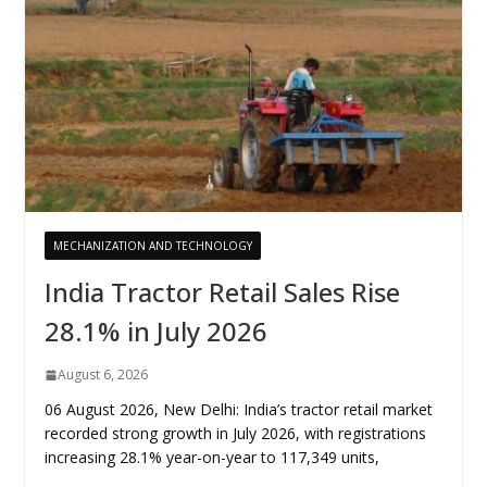
MECHANIZATION AND TECHNOLOGY
India Tractor Retail Sales Rise
28.1% in July 2026
August 6, 2026
06 August 2026, New Delhi: India’s tractor retail market
recorded strong growth in July 2026, with registrations
increasing 28.1% year-on-year to 117,349 units,