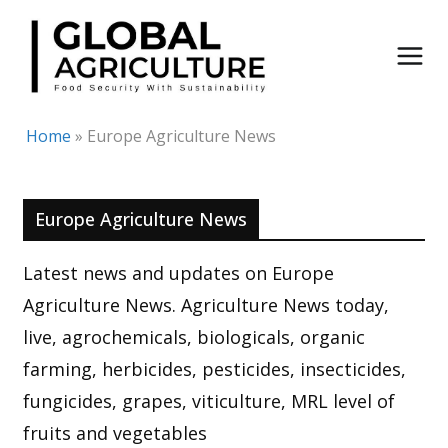
Skip
to
content
Home
»
Europe Agriculture News
Europe Agriculture News
Latest news and updates on Europe
Agriculture News. Agriculture News today,
live, agrochemicals, biologicals, organic
farming, herbicides, pesticides, insecticides,
fungicides, grapes, viticulture, MRL level of
fruits and vegetables