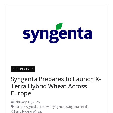
SEED INDUSTRY
Syngenta Prepares to Launch X-
Terra Hybrid Wheat Across
Europe
February 16, 2026
Europe Agriculture News
,
Syngenta
,
Syngenta Seeds
,
X-Terra Hybrid Wheat