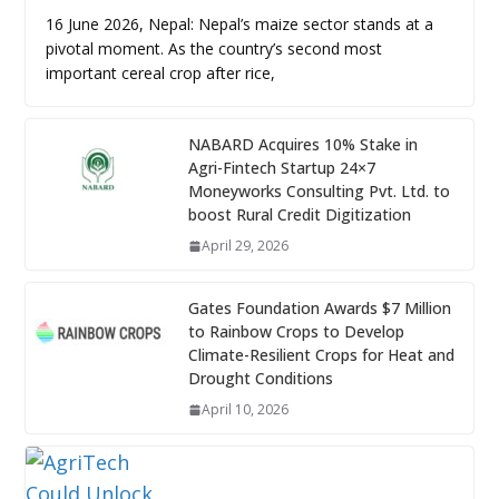
16 June 2026, Nepal: Nepal’s maize sector stands at a
pivotal moment. As the country’s second most
important cereal crop after rice,
NABARD Acquires 10% Stake in
Agri-Fintech Startup 24×7
Moneyworks Consulting Pvt. Ltd. to
boost Rural Credit Digitization
April 29, 2026
Gates Foundation Awards $7 Million
to Rainbow Crops to Develop
Climate-Resilient Crops for Heat and
Drought Conditions
April 10, 2026