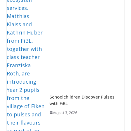
Schoolchildren Discover Pulses
with FiBL
August 3, 2026