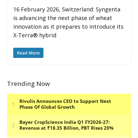
16 February 2026, Switzerland: Syngenta
is advancing the next phase of wheat
innovation as it prepares to introduce its
X-Terra® hybrid
Read More
Trending Now