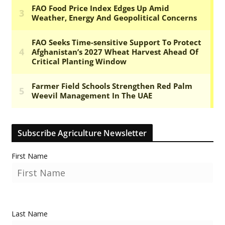
Subscribe Agriculture Newsletter
First Name
Last Name