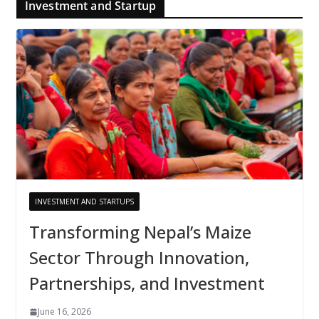
Investment and Startup
INVESTMENT AND STARTUPS
Transforming Nepal’s Maize
Sector Through Innovation,
Partnerships, and Investment
June 16, 2026