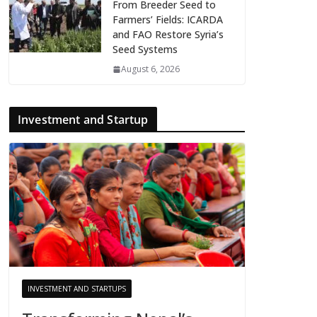
From Breeder Seed to
Farmers’ Fields: ICARDA
and FAO Restore Syria’s
Seed Systems
August 6, 2026
Investment and Startup
INVESTMENT AND STARTUPS