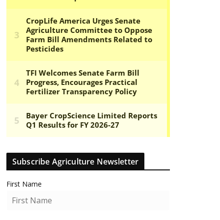
Subscribe Agriculture Newsletter
First Name