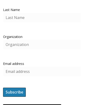
Last Name
Organization
Email address