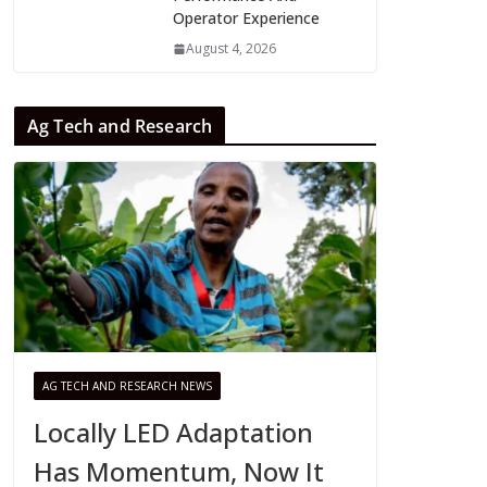
Operator Experience
August 4, 2026
Ag Tech and Research
AG TECH AND RESEARCH NEWS
Locally LED Adaptation
Has Momentum, Now It