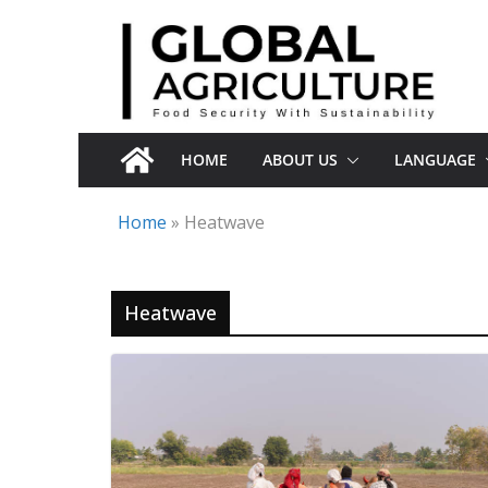
Skip
to
content
HOME
ABOUT US
LANGUAGE
Home
»
Heatwave
Heatwave