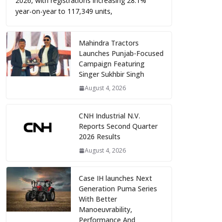
2026, with registrations increasing 28.1%
year-on-year to 117,349 units,
Mahindra Tractors
Launches Punjab-Focused
Campaign Featuring
Singer Sukhbir Singh
August 4, 2026
CNH Industrial N.V.
Reports Second Quarter
2026 Results
August 4, 2026
Case IH launches Next
Generation Puma Series
With Better
Manoeuvrability,
Performance And