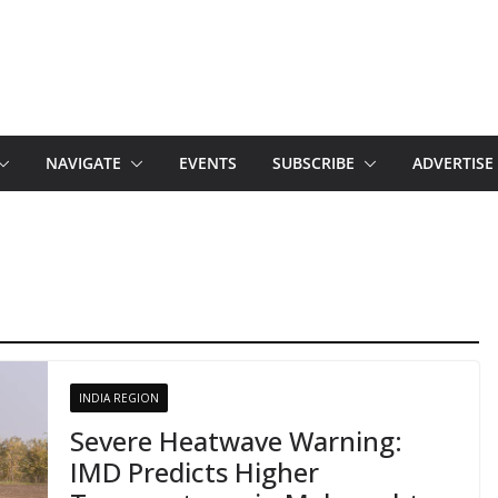
NAVIGATE
EVENTS
SUBSCRIBE
ADVERTISE
INDIA REGION
Severe Heatwave Warning:
IMD Predicts Higher