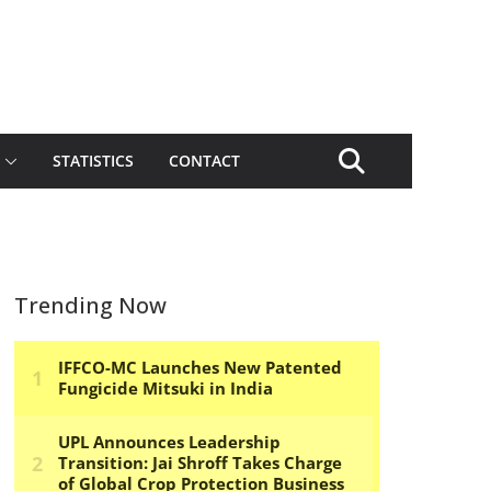
STATISTICS
CONTACT
Trending Now