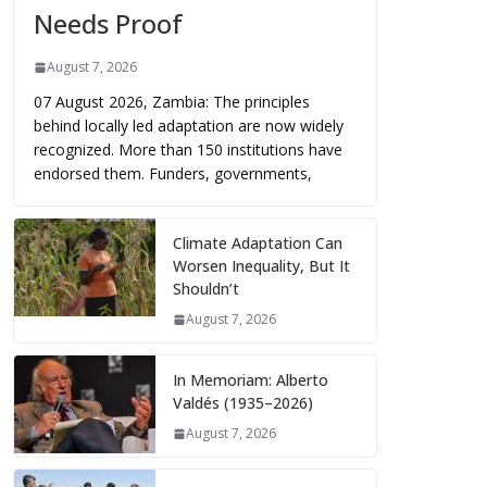
Needs Proof
August 7, 2026
07 August 2026, Zambia: The principles
behind locally led adaptation are now widely
recognized. More than 150 institutions have
endorsed them. Funders, governments,
Climate Adaptation Can
Worsen Inequality, But It
Shouldn’t
August 7, 2026
In Memoriam: Alberto
Valdés (1935–2026)
August 7, 2026