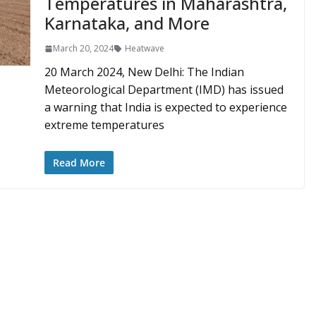
Temperatures in Maharashtra,
Karnataka, and More
March 20, 2024
Heatwave
20 March 2024, New Delhi: The Indian
Meteorological Department (IMD) has issued
a warning that India is expected to experience
extreme temperatures
Read More