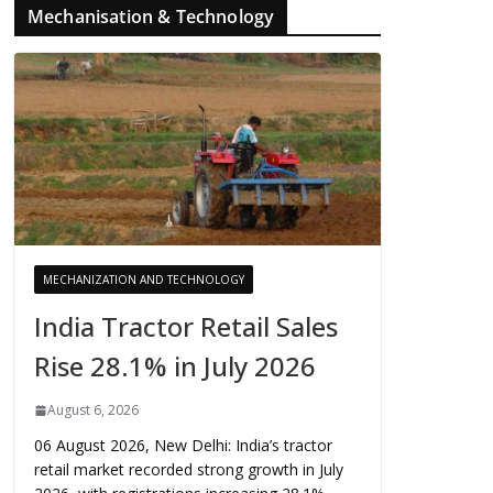
Mechanisation & Technology
MECHANIZATION AND TECHNOLOGY
India Tractor Retail Sales
Rise 28.1% in July 2026
August 6, 2026
06 August 2026, New Delhi: India’s tractor
retail market recorded strong growth in July