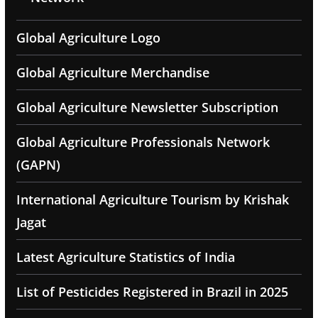
Global Agriculture Logo
Global Agriculture Merchandise
Global Agriculture Newsletter Subscription
Global Agriculture Professionals Network
(GAPN)
International Agriculture Tourism by Krishak
Jagat
Latest Agriculture Statistics of India
List of Pesticides Registered in Brazil in 2025