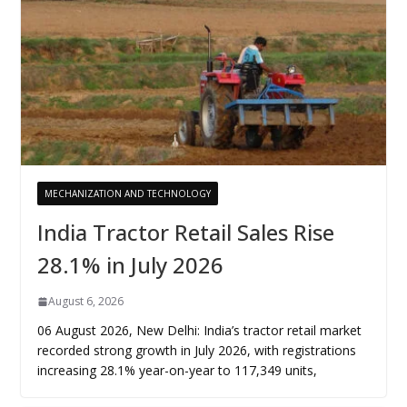
MECHANIZATION AND TECHNOLOGY
India Tractor Retail Sales Rise
28.1% in July 2026
August 6, 2026
06 August 2026, New Delhi: India’s tractor retail market
recorded strong growth in July 2026, with registrations
increasing 28.1% year-on-year to 117,349 units,