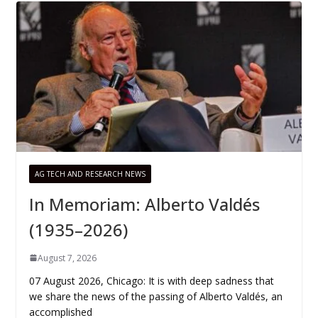
AG TECH AND RESEARCH NEWS
In Memoriam: Alberto Valdés
(1935–2026)
August 7, 2026
07 August 2026, Chicago: It is with deep sadness that
we share the news of the passing of Alberto Valdés, an
accomplished