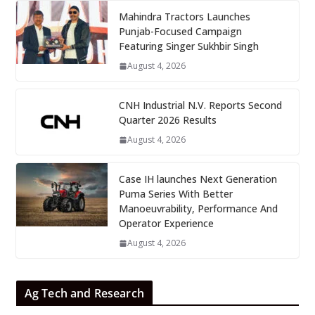
Mahindra Tractors Launches
Punjab-Focused Campaign
Featuring Singer Sukhbir Singh
August 4, 2026
CNH Industrial N.V. Reports Second
Quarter 2026 Results
August 4, 2026
Case IH launches Next Generation
Puma Series With Better
Manoeuvrability, Performance And
Operator Experience
August 4, 2026
Ag Tech and Research