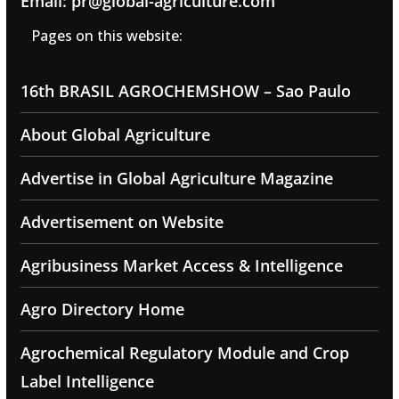
Email: pr@global-agriculture.com
Pages on this website:
16th BRASIL AGROCHEMSHOW – Sao Paulo
About Global Agriculture
Advertise in Global Agriculture Magazine
Advertisement on Website
Agribusiness Market Access & Intelligence
Agro Directory Home
Agrochemical Regulatory Module and Crop
Label Intelligence