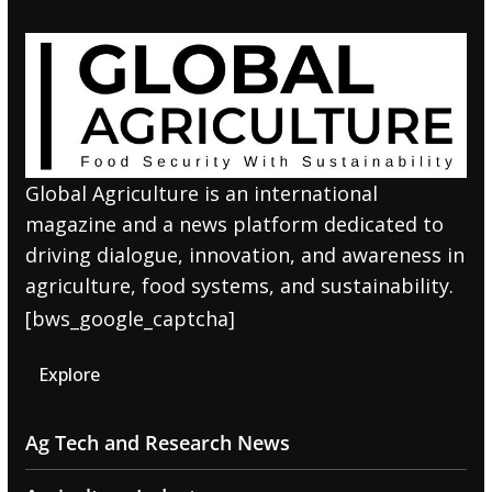
Global Agriculture is an international
magazine and a news platform dedicated to
driving dialogue, innovation, and awareness in
agriculture, food systems, and sustainability.
[bws_google_captcha]
Explore
Ag Tech and Research News