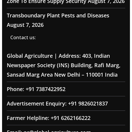
Zone To Ensure Supply Security
August 7, 2026
Transboundary Plant Pests and Diseases
August 7, 2026
Contact us:
Global Agriculture | Address: 403, Indian
Newspaper Society (INS) Building, Rafi Marg,
Sansad Marg Area New Delhi – 110001 India
Phone: +91 7387422952
Advertisement Enquiry: +91 9826021837
Farmer Helpline: +91 6262166222