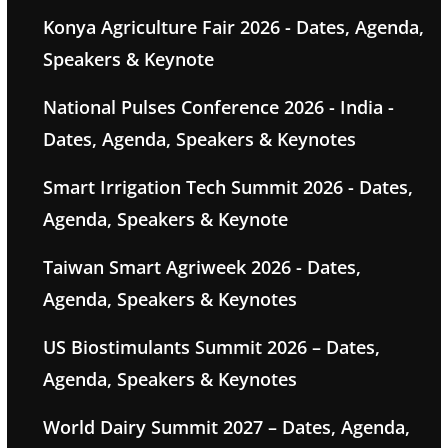
Konya Agriculture Fair 2026 - Dates, Agenda,
Speakers & Keynote
National Pulses Conference 2026 - India -
Dates, Agenda, Speakers & Keynotes
Smart Irrigation Tech Summit 2026 - Dates,
Agenda, Speakers & Keynote
Taiwan Smart Agriweek 2026 - Dates,
Agenda, Speakers & Keynotes
US Biostimulants Summit 2026 – Dates,
Agenda, Speakers & Keynotes
World Dairy Summit 2027 – Dates, Agenda,