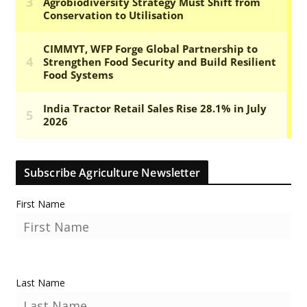
Subscribe Agriculture Newsletter
First Name
Last Name