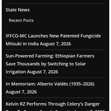
State News
Recent Posts
IFFCO-MC Launches New Patented Fungicide
Mitsuki in India
August 7, 2026
Sun-Powered Farming: Ethiopian Farmers
Save Thousands by Switching to Solar
Irrigation
August 7, 2026
In Memoriam: Alberto Valdés (1935–2026)
August 7, 2026
Kelvin RZ Performs Through Celery’s Danger