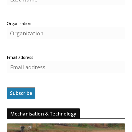
Organization
Email address
Mechanisation & Technology