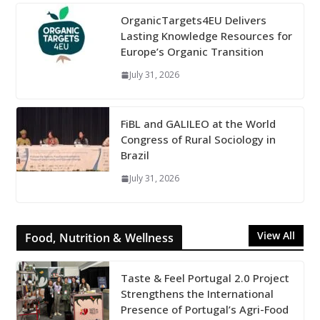
OrganicTargets4EU Delivers
Lasting Knowledge Resources for
Europe’s Organic Transition
July 31, 2026
FiBL and GALILEO at the World
Congress of Rural Sociology in
Brazil
July 31, 2026
View All
Food, Nutrition & Wellness
Taste & Feel Portugal 2.0 Project
Strengthens the International
Presence of Portugal’s Agri-Food