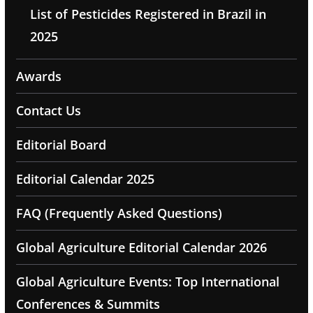
List of Pesticides Registered in Brazil in
2025
Awards
Contact Us
Editorial Board
Editorial Calendar 2025
FAQ (Frequently Asked Questions)
Global Agriculture Editorial Calendar 2026
Global Agriculture Events: Top International
Conferences & Summits