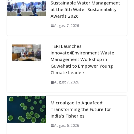
Sustainable Water Management
at the 5th Water Sustainability
Awards 2026
August 7, 2026
TERI Launches
Innovate4Environment Waste
Management Workshop in
Guwahati to Empower Young
Climate Leaders
August 7, 2026
Microalgae to Aquafeed:
Transforming the Future for
India’s Fisheries
August 6, 2026