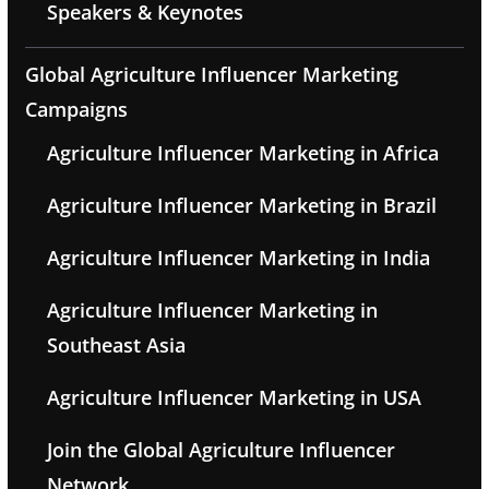
Speakers & Keynotes
Global Agriculture Influencer Marketing
Campaigns
Agriculture Influencer Marketing in Africa
Agriculture Influencer Marketing in Brazil
Agriculture Influencer Marketing in India
Agriculture Influencer Marketing in
Southeast Asia
Agriculture Influencer Marketing in USA
Join the Global Agriculture Influencer
Network