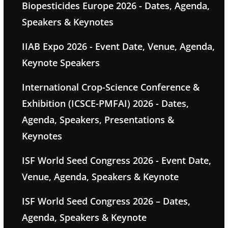
Biopesticides Europe 2026 - Dates, Agenda,
Speakers & Keynotes
IIAB Expo 2026 - Event Date, Venue, Agenda,
Keynote Speakers
International Crop-Science Conference &
Exhibition (ICSCE-PMFAI) 2026 - Dates,
Agenda, Speakers, Presentations &
Keynotes
ISF World Seed Congress 2026 - Event Date,
Venue, Agenda, Speakers & Keynote
ISF World Seed Congress 2026 – Dates,
Agenda, Speakers & Keynote