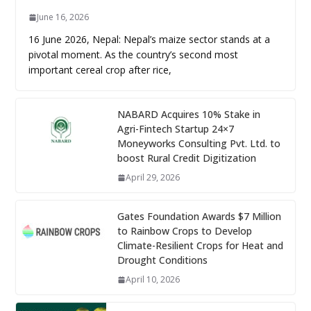
June 16, 2026
16 June 2026, Nepal: Nepal’s maize sector stands at a
pivotal moment. As the country’s second most
important cereal crop after rice,
NABARD Acquires 10% Stake in
Agri-Fintech Startup 24×7
Moneyworks Consulting Pvt. Ltd. to
boost Rural Credit Digitization
April 29, 2026
Gates Foundation Awards $7 Million
to Rainbow Crops to Develop
Climate-Resilient Crops for Heat and
Drought Conditions
April 10, 2026