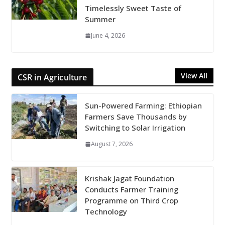
Timelessly Sweet Taste of
Summer
June 4, 2026
View All
CSR in Agriculture
Sun-Powered Farming: Ethiopian
Farmers Save Thousands by
Switching to Solar Irrigation
August 7, 2026
Krishak Jagat Foundation
Conducts Farmer Training
Programme on Third Crop
Technology