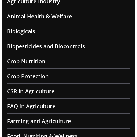
Agriculture Industry
Animal Health & Welfare
Biologicals
Biopesticides and Biocontrols
Crop Nutrition
Crop Protection
CSR in Agriculture
FAQ in Agriculture
Farming and Agriculture
Food, Nutrition & Wellness