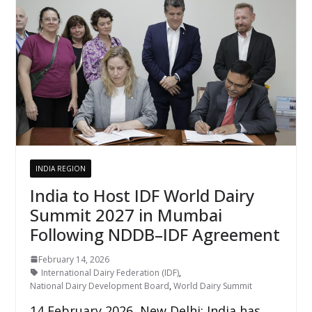
INDIA REGION
India to Host IDF World Dairy
Summit 2027 in Mumbai
Following NDDB–IDF Agreement
February 14, 2026
International Dairy Federation (IDF)
,
National Dairy Development Board
,
World Dairy Summit
14 February 2026, New Delhi: India has