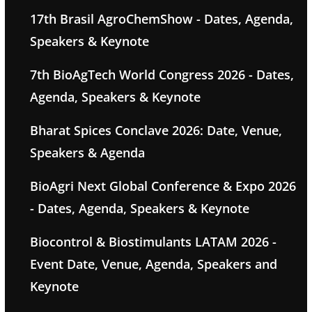
17th Brasil AgroChemShow - Dates, Agenda,
Speakers & Keynote
7th BioAgTech World Congress 2026 - Dates,
Agenda, Speakers & Keynote
Bharat Spices Conclave 2026: Date, Venue,
Speakers & Agenda
BioAgri Next Global Conference & Expo 2026
- Dates, Agenda, Speakers & Keynote
Biocontrol & Biostimulants LATAM 2026 -
Event Date, Venue, Agenda, Speakers and
Keynote