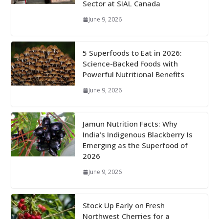
Sector at SIAL Canada
June 9, 2026
5 Superfoods to Eat in 2026:
Science-Backed Foods with
Powerful Nutritional Benefits
June 9, 2026
Jamun Nutrition Facts: Why
India’s Indigenous Blackberry Is
Emerging as the Superfood of
2026
June 9, 2026
Stock Up Early on Fresh
Northwest Cherries for a