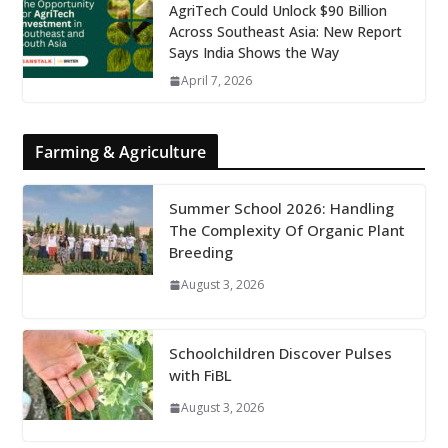
AgriTech Could Unlock $90 Billion
Across Southeast Asia: New Report
Says India Shows the Way
April 7, 2026
Farming & Agriculture
Summer School 2026: Handling
The Complexity Of Organic Plant
Breeding
August 3, 2026
Schoolchildren Discover Pulses
with FiBL
August 3, 2026