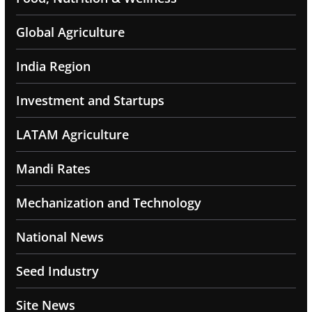
Global Agriculture
India Region
Investment and Startups
LATAM Agriculture
Mandi Rates
Mechanization and Technology
National News
Seed Industry
Site News