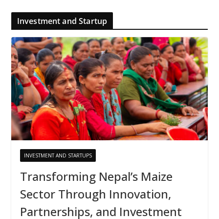
Investment and Startup
INVESTMENT AND STARTUPS
Transforming Nepal’s Maize
Sector Through Innovation,
Partnerships, and Investment