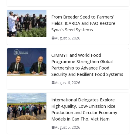
From Breeder Seed to Farmers’
Fields: ICARDA and FAO Restore
Syria’s Seed Systems
August 6, 2026
CIMMYT and World Food
Programme Strengthen Global
Partnership to Advance Food
Security and Resilient Food Systems
August 6, 2026
International Delegates Explore
High-Quality, Low-Emission Rice
Production and Circular Economy
Models in Can Tho, Viet Nam
August 5, 2026