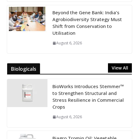
Beyond the Gene Bank: India’s
Agrobiodiversity Strategy Must
Shift from Conservation to
Utilisation
August 6, 2026
View All
Biologicals
BioWorks Introduces Stemmer™
to Strengthen Structural and
Stress Resilience in Commercial
Crops
August 6, 2026
Biagro Tromin Oil: Vegetable