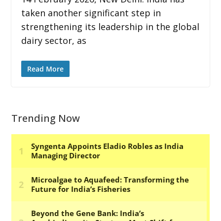
taken another significant step in
strengthening its leadership in the global
dairy sector, as
Read More
Trending Now