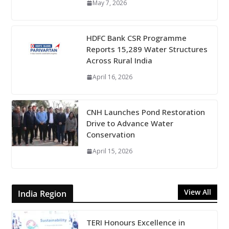
May 7, 2026
HDFC Bank CSR Programme
Reports 15,289 Water Structures
Across Rural India
April 16, 2026
CNH Launches Pond Restoration
Drive to Advance Water
Conservation
April 15, 2026
View All
India Region
TERI Honours Excellence in