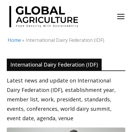
Skip
to
content
Home
»
International Dairy Federation (IDF)
International Dairy Federation (IDF)
Latest news and update on International
Dairy Federation (IDF), establishment year,
member list, work, president, standards,
events, conferences, world dairy summit,
event date, agenda, venue