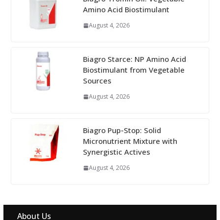
Amino Acid Biostimulant
August 4, 2026
Biagro Starce: NP Amino Acid
Biostimulant from Vegetable
Sources
August 4, 2026
Biagro Pup-Stop: Solid
Micronutrient Mixture with
Synergistic Actives
August 4, 2026
About Us