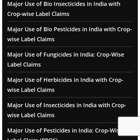
Major Use of Bio Insecticides in India with
Crop-wise Label Claims
Major Use of Bio Pesticides in India with Crop-
wise Label Claims
Major Use of Fungicides in India: Crop-Wise
Label Claims
Major Use of Herbicides in India with Crop-
wise Label Claims
Major Use of Insecticides in India with Crop-
wise Label Claims
Major Use of Pesticides in India: Crop-Wise