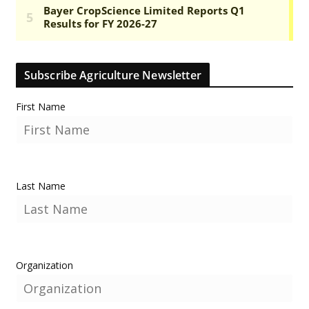
Subscribe Agriculture Newsletter
First Name
Last Name
Organization