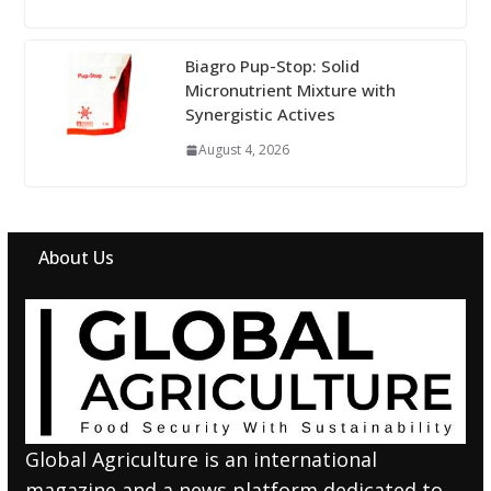
Biagro Pup-Stop: Solid
Micronutrient Mixture with
Synergistic Actives
August 4, 2026
About Us
Global Agriculture is an international
magazine and a news platform dedicated to