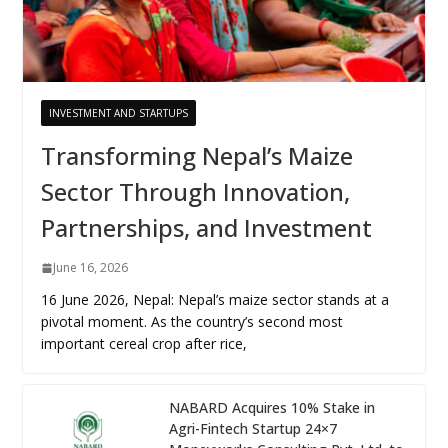
INVESTMENT AND STARTUPS
Transforming Nepal’s Maize
Sector Through Innovation,
Partnerships, and Investment
June 16, 2026
16 June 2026, Nepal: Nepal’s maize sector stands at a
pivotal moment. As the country’s second most
important cereal crop after rice,
NABARD Acquires 10% Stake in
Agri-Fintech Startup 24×7