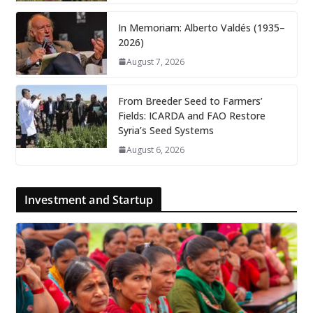
In Memoriam: Alberto Valdés (1935–
2026)
August 7, 2026
From Breeder Seed to Farmers’
Fields: ICARDA and FAO Restore
Syria’s Seed Systems
August 6, 2026
Investment and Startup