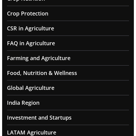
Crop Protection
CSR in Agriculture
FAQ in Agriculture
Farming and Agriculture
Food, Nutrition & Wellness
Global Agriculture
India Region
Investment and Startups
LATAM Agriculture