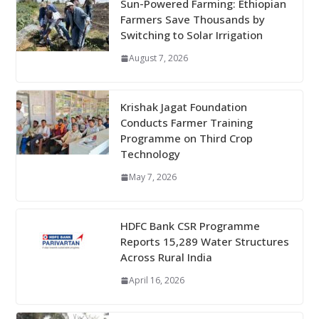
Sun-Powered Farming: Ethiopian
Farmers Save Thousands by
Switching to Solar Irrigation
August 7, 2026
Krishak Jagat Foundation
Conducts Farmer Training
Programme on Third Crop
Technology
May 7, 2026
HDFC Bank CSR Programme
Reports 15,289 Water Structures
Across Rural India
April 16, 2026