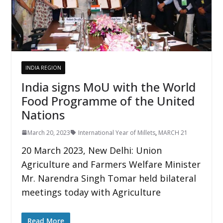
INDIA REGION
India signs MoU with the World
Food Programme of the United
Nations
March 20, 2023
International Year of Millets
,
MARCH 21
20 March 2023, New Delhi: Union
Agriculture and Farmers Welfare Minister
Mr. Narendra Singh Tomar held bilateral
meetings today with Agriculture
Read More