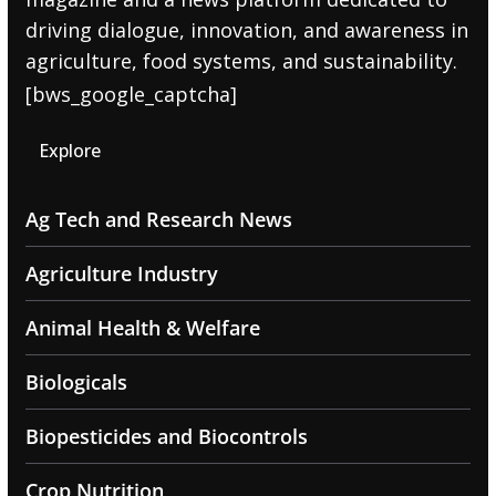
driving dialogue, innovation, and awareness in
agriculture, food systems, and sustainability.
[bws_google_captcha]
Explore
Ag Tech and Research News
Agriculture Industry
Animal Health & Welfare
Biologicals
Biopesticides and Biocontrols
Crop Nutrition