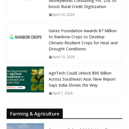
Moneyworks Consulting Pvt. Ltd. to
boost Rural Credit Digitization
April 29, 2026
Gates Foundation Awards $7 Million
to Rainbow Crops to Develop
Climate-Resilient Crops for Heat and
Drought Conditions
April 10, 2026
AgriTech Could Unlock $90 Billion
Across Southeast Asia: New Report
Says India Shows the Way
April 7, 2026
Farming & Agriculture