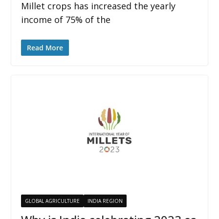
Millet crops has increased the yearly
income of 75% of the
Read More
GLOBAL AGRICULTURE
INDIA REGION