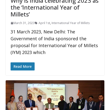
Why is India celebrating 2023 as
the ‘International Year of
Millets’
March 31, 2023
April 1st
,
International Year of Millets
31 March 2023, New Delhi: The
Government of India sponsored the
proposal for International Year of Millets
(IYM) 2023 which
Read More