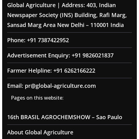
Global Agriculture | Address: 403, Indian
Newspaper Society (INS) Building, Rafi Marg,
Sansad Marg Area New Delhi – 110001 India
Phone: +91 7387422952
Advertisement Enquiry: +91 9826021837
Farmer Helpline: +91 6262166222
Email: pr@global-agriculture.com
Pages on this website:
16th BRASIL AGROCHEMSHOW – Sao Paulo
About Global Agriculture