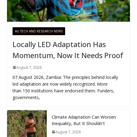
AG TECH AND RESEARCH NEWS
Locally LED Adaptation Has
Momentum, Now It Needs Proof
August 7, 2026
07 August 2026, Zambia: The principles behind locally
led adaptation are now widely recognized. More
than 150 institutions have endorsed them. Funders,
governments,
Climate Adaptation Can Worsen
Inequality, But It Shouldn’t
August 7, 2026