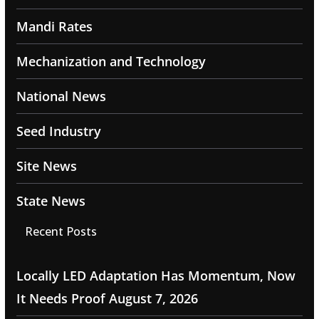
Mandi Rates
Mechanization and Technology
National News
Seed Industry
Site News
State News
Recent Posts
Locally LED Adaptation Has Momentum, Now
It Needs Proof
August 7, 2026