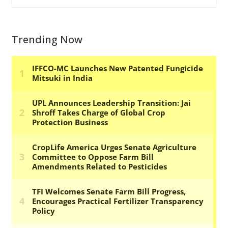
Trending Now