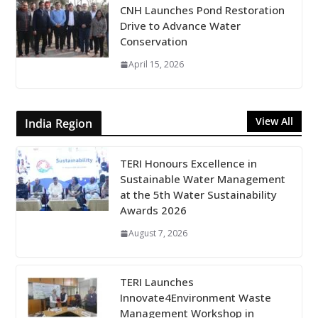
CNH Launches Pond Restoration
Drive to Advance Water
Conservation
April 15, 2026
View All
India Region
TERI Honours Excellence in
Sustainable Water Management
at the 5th Water Sustainability
Awards 2026
August 7, 2026
TERI Launches
Innovate4Environment Waste
Management Workshop in