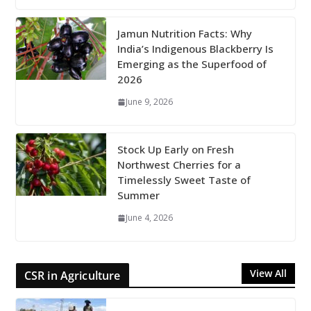
Jamun Nutrition Facts: Why
India’s Indigenous Blackberry Is
Emerging as the Superfood of
2026
June 9, 2026
Stock Up Early on Fresh
Northwest Cherries for a
Timelessly Sweet Taste of
Summer
June 4, 2026
View All
CSR in Agriculture