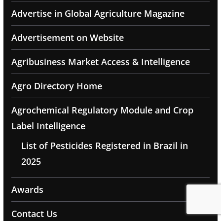
Advertise in Global Agriculture Magazine
Advertisement on Website
Agribusiness Market Access & Intelligence
Agro Directory Home
Agrochemical Regulatory Module and Crop
Label Intelligence
List of Pesticides Registered in Brazil in
2025
Awards
Contact Us