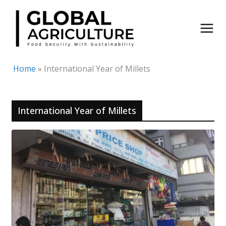
Skip
to
content
Home
»
International Year of Millets
International Year of Millets