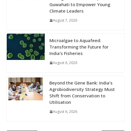
Guwahati to Empower Young
Climate Leaders
August 7, 2026
Microalgae to Aquafeed:
Transforming the Future for
India’s Fisheries
August 6, 2026
Beyond the Gene Bank: India’s
Agrobiodiversity Strategy Must
Shift from Conservation to
Utilisation
August 6, 2026