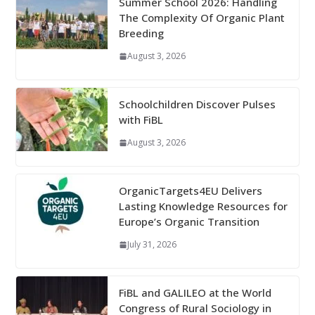
Summer School 2026: Handling
The Complexity Of Organic Plant
Breeding
August 3, 2026
Schoolchildren Discover Pulses
with FiBL
August 3, 2026
OrganicTargets4EU Delivers
Lasting Knowledge Resources for
Europe’s Organic Transition
July 31, 2026
FiBL and GALILEO at the World
Congress of Rural Sociology in