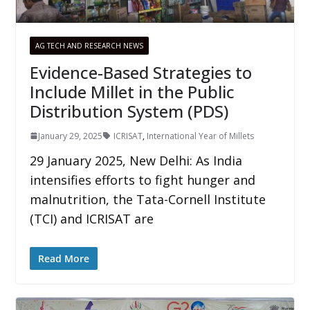
AG TECH AND RESEARCH NEWS
Evidence-Based Strategies to
Include Millet in the Public
Distribution System (PDS)
January 29, 2025
ICRISAT
,
International Year of Millets
29 January 2025, New Delhi: As India
intensifies efforts to fight hunger and
malnutrition, the Tata-Cornell Institute
(TCI) and ICRISAT are
Read More