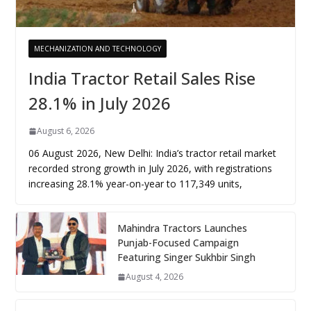
MECHANIZATION AND TECHNOLOGY
India Tractor Retail Sales Rise
28.1% in July 2026
August 6, 2026
06 August 2026, New Delhi: India’s tractor retail market
recorded strong growth in July 2026, with registrations
increasing 28.1% year-on-year to 117,349 units,
Mahindra Tractors Launches
Punjab-Focused Campaign
Featuring Singer Sukhbir Singh
August 4, 2026