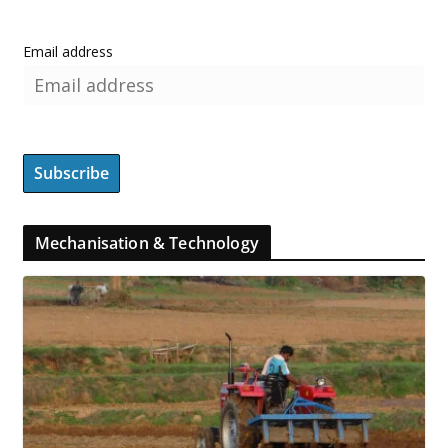
Email address
Mechanisation & Technology