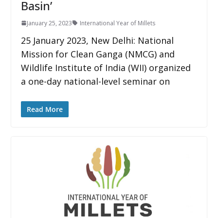
Basin’
January 25, 2023
International Year of Millets
25 January 2023, New Delhi: National
Mission for Clean Ganga (NMCG) and
Wildlife Institute of India (WII) organized
a one-day national-level seminar on
Read More