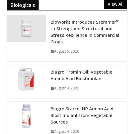
View All
Biologicals
BioWorks Introduces Stemmer™
to Strengthen Structural and
Stress Resilience in Commercial
Crops
August 6, 2026
Biagro Tromin Oil: Vegetable
Amino Acid Biostimulant
August 4, 2026
Biagro Starce: NP Amino Acid
Biostimulant from Vegetable
Sources
August 4, 2026