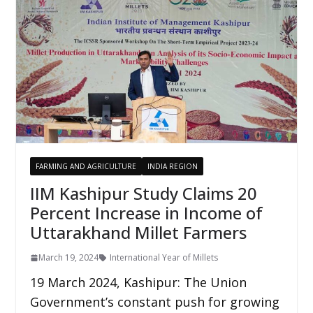
FARMING AND AGRICULTURE
INDIA REGION
IIM Kashipur Study Claims 20
Percent Increase in Income of
Uttarakhand Millet Farmers
March 19, 2024
International Year of Millets
19 March 2024, Kashipur: The Union
Government’s constant push for growing