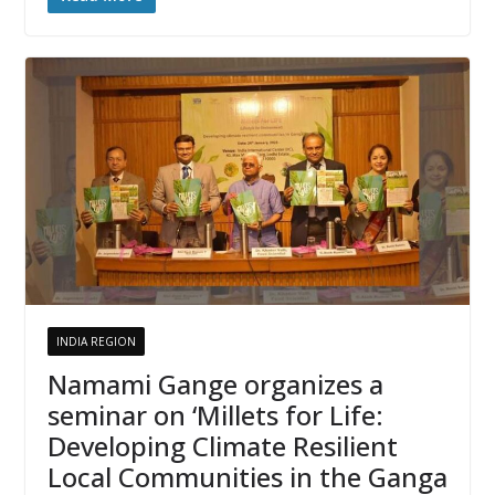
INDIA REGION
Namami Gange organizes a
seminar on ‘Millets for Life:
Developing Climate Resilient
Local Communities in the Ganga