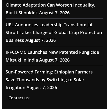
Climate Adaptation Can Worsen Inequality,
But It Shouldn’t
August 7, 2026
UPL Announces Leadership Transition: Jai
Shroff Takes Charge of Global Crop Protection
Business
August 7, 2026
IFFCO-MC Launches New Patented Fungicide
Mitsuki in India
August 7, 2026
Sun-Powered Farming: Ethiopian Farmers
Save Thousands by Switching to Solar
Irrigation
August 7, 2026
Contact us: