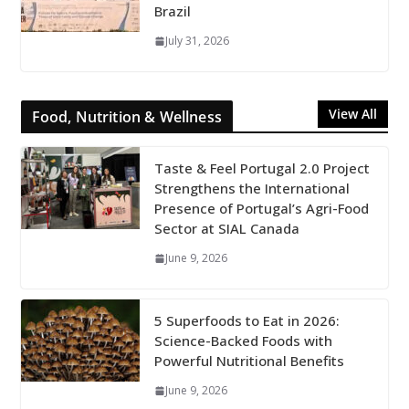
Brazil
July 31, 2026
View All
Food, Nutrition & Wellness
Taste & Feel Portugal 2.0 Project
Strengthens the International
Presence of Portugal’s Agri-Food
Sector at SIAL Canada
June 9, 2026
5 Superfoods to Eat in 2026:
Science-Backed Foods with
Powerful Nutritional Benefits
June 9, 2026