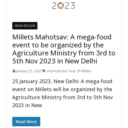
INDIA REGION
Millets Mahotsav: A mega-food
event to be organized by the
Agriculture Ministry from 3rd to
5th Nov 2023 in New Delhi
January 25, 2023
International Year of Millets
25 January 2023, New Delhi: A mega-food
event on Millets will be organized by the
Agriculture Ministry from 3rd to 5th Nov
2023 in New
Read More