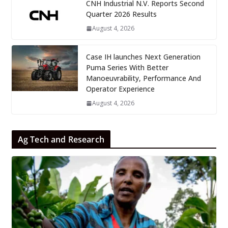
CNH Industrial N.V. Reports Second
Quarter 2026 Results
August 4, 2026
Case IH launches Next Generation
Puma Series With Better
Manoeuvrability, Performance And
Operator Experience
August 4, 2026
Ag Tech and Research