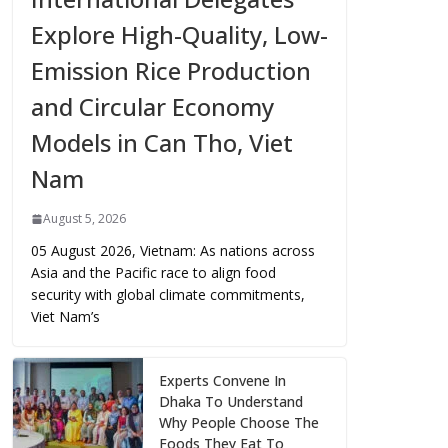
Explore High-Quality, Low-
Emission Rice Production
and Circular Economy
Models in Can Tho, Viet
Nam
August 5, 2026
05 August 2026, Vietnam: As nations across
Asia and the Pacific race to align food
security with global climate commitments,
Viet Nam’s
Experts Convene In
Dhaka To Understand
Why People Choose The
Foods They Eat To