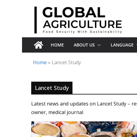
Skip
to
content
HOME
ABOUT US
LANGUAGE
Home
»
Lancet Study
Lancet Study
Latest news and updates on Lancet Study – resea
owner, medical journal