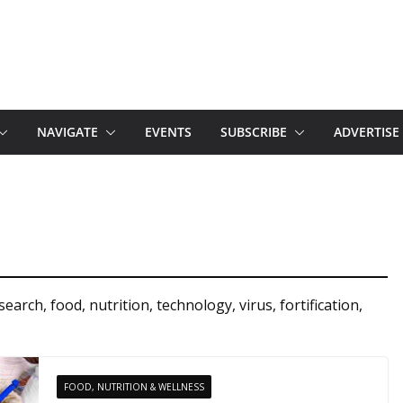
NAVIGATE
EVENTS
SUBSCRIBE
ADVERTISE
rch, food, nutrition, technology, virus, fortification,
FOOD, NUTRITION & WELLNESS