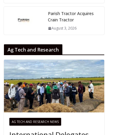
Parish Tractor Acquires
Crain Tractor
August 3, 2026
Ag Tech and Research
AG TECH AND RESEARCH NEWS
International Delegates