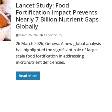
Lancet Study: Food
Fortification Impact Prevents
Nearly 7 Billion Nutrient Gaps
Globally
March 26, 2026
Lancet Study
26 March 2026, Geneva: A new global analysis
has highlighted the significant role of large-
scale food fortification in addressing
micronutrient deficiencies,
Read More