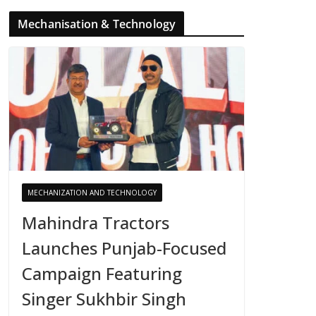
Mechanisation & Technology
MECHANIZATION AND TECHNOLOGY
Mahindra Tractors
Launches Punjab-Focused
Campaign Featuring
Singer Sukhbir Singh