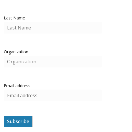
Last Name
Organization
Email address