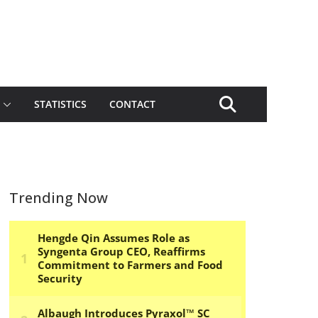
STATISTICS
CONTACT
Trending Now