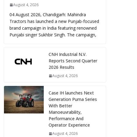
August 4, 2026
04 August 2026, Chandigarh: Mahindra
Tractors has launched a new Punjab-focused
brand campaign in India featuring renowned
Punjabi singer Sukhbir Singh. The campaign,
CNH Industrial N.V.
Reports Second Quarter
2026 Results
August 4, 2026
Case IH launches Next
Generation Puma Series
With Better
Manoeuvrability,
Performance And
Operator Experience
August 4, 2026