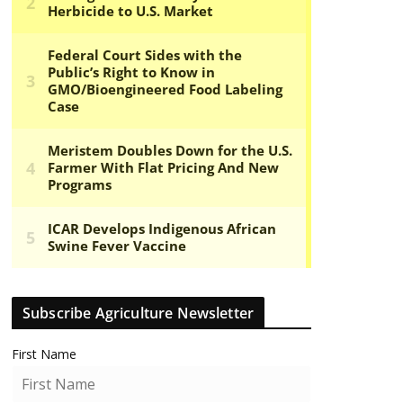
Subscribe Agriculture Newsletter
First Name