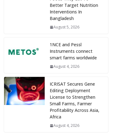
Better Target Nutrition
Interventions In
Bangladesh
August 5, 2026
1NCE and Pessl
Instruments connect
smart farms worldwide
August 4, 2026
ICRISAT Secures Gene
Editing Deployment
License to Strengthen
Small Farms, Farmer
Profitability Across Asia,
Africa
August 4, 2026