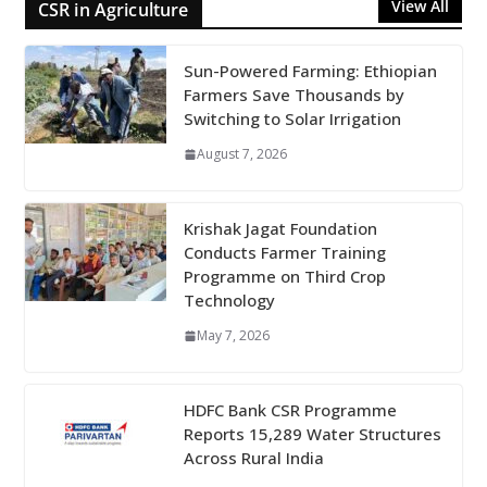
View All
CSR in Agriculture
Sun-Powered Farming: Ethiopian
Farmers Save Thousands by
Switching to Solar Irrigation
August 7, 2026
Krishak Jagat Foundation
Conducts Farmer Training
Programme on Third Crop
Technology
May 7, 2026
HDFC Bank CSR Programme
Reports 15,289 Water Structures
Across Rural India