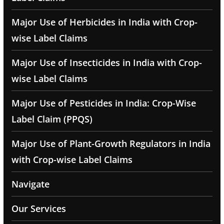
Major Use of Herbicides in India with Crop-
wise Label Claims
Major Use of Insecticides in India with Crop-
wise Label Claims
Major Use of Pesticides in India: Crop-Wise
Label Claim (PPQS)
Major Use of Plant-Growth Regulators in India
with Crop-wise Label Claims
Navigate
Our Services