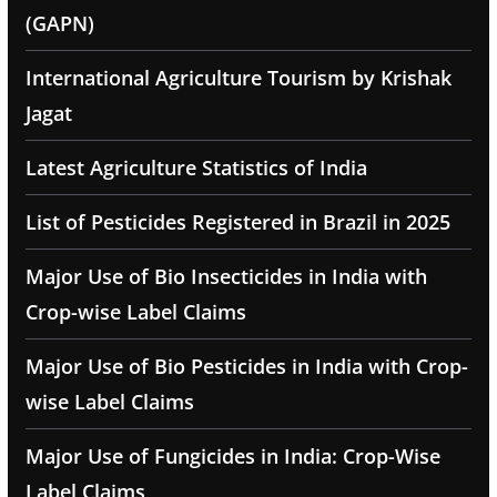
(GAPN)
International Agriculture Tourism by Krishak
Jagat
Latest Agriculture Statistics of India
List of Pesticides Registered in Brazil in 2025
Major Use of Bio Insecticides in India with
Crop-wise Label Claims
Major Use of Bio Pesticides in India with Crop-
wise Label Claims
Major Use of Fungicides in India: Crop-Wise
Label Claims