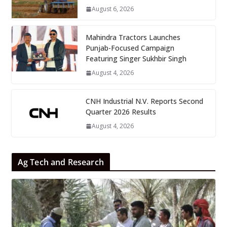
August 6, 2026
Mahindra Tractors Launches
Punjab-Focused Campaign
Featuring Singer Sukhbir Singh
August 4, 2026
CNH Industrial N.V. Reports Second
Quarter 2026 Results
August 4, 2026
Ag Tech and Research