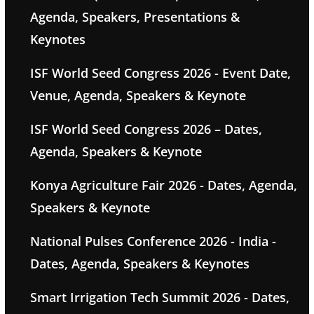
Agenda, Speakers, Presentations &
Keynotes
ISF World Seed Congress 2026 - Event Date,
Venue, Agenda, Speakers & Keynote
ISF World Seed Congress 2026 – Dates,
Agenda, Speakers & Keynote
Konya Agriculture Fair 2026 - Dates, Agenda,
Speakers & Keynote
National Pulses Conference 2026 - India -
Dates, Agenda, Speakers & Keynotes
Smart Irrigation Tech Summit 2026 - Dates,