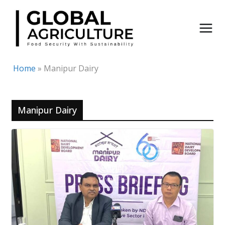
Skip
to
content
Home
»
Manipur Dairy
Manipur Dairy