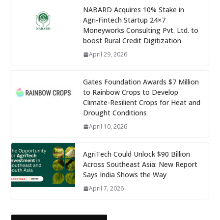
NABARD Acquires 10% Stake in
Agri-Fintech Startup 24×7
Moneyworks Consulting Pvt. Ltd. to
boost Rural Credit Digitization
April 29, 2026
Gates Foundation Awards $7 Million
to Rainbow Crops to Develop
Climate-Resilient Crops for Heat and
Drought Conditions
April 10, 2026
AgriTech Could Unlock $90 Billion
Across Southeast Asia: New Report
Says India Shows the Way
April 7, 2026