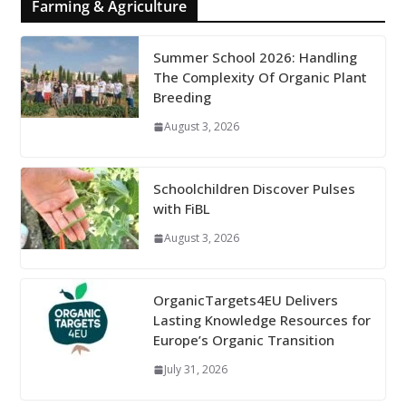
Farming & Agriculture
Summer School 2026: Handling
The Complexity Of Organic Plant
Breeding
August 3, 2026
Schoolchildren Discover Pulses
with FiBL
August 3, 2026
OrganicTargets4EU Delivers
Lasting Knowledge Resources for
Europe’s Organic Transition
July 31, 2026