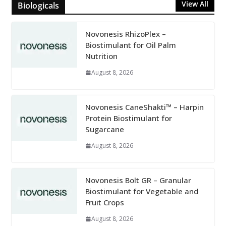
View All
Biologicals
Novonesis RhizoPlex –
Biostimulant for Oil Palm
Nutrition
August 8, 2026
Novonesis CaneShakti™ – Harpin
Protein Biostimulant for
Sugarcane
August 8, 2026
Novonesis Bolt GR – Granular
Biostimulant for Vegetable and
Fruit Crops
August 8, 2026