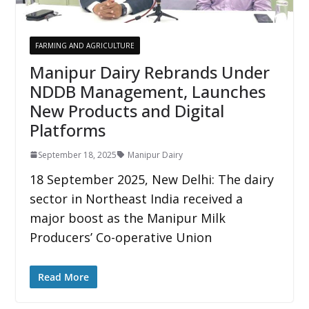
FARMING AND AGRICULTURE
Manipur Dairy Rebrands Under
NDDB Management, Launches
New Products and Digital
Platforms
September 18, 2025
Manipur Dairy
18 September 2025, New Delhi: The dairy
sector in Northeast India received a
major boost as the Manipur Milk
Producers’ Co-operative Union
Read More