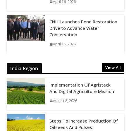
April 16, 2026
CNH Launches Pond Restoration
Drive to Advance Water
Conservation
April 15, 2026
View All
India Region
Implementation Of Agristack
And Digital Agriculture Mission
August 8, 2026
Steps To Increase Production Of
Oilseeds And Pulses