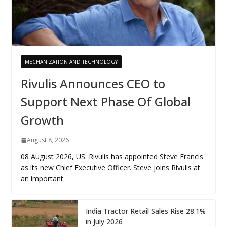
MECHANIZATION AND TECHNOLOGY
Rivulis Announces CEO to
Support Next Phase Of Global
Growth
August 8, 2026
08 August 2026, US: Rivulis has appointed Steve Francis
as its new Chief Executive Officer. Steve joins Rivulis at
an important
India Tractor Retail Sales Rise 28.1%
in July 2026