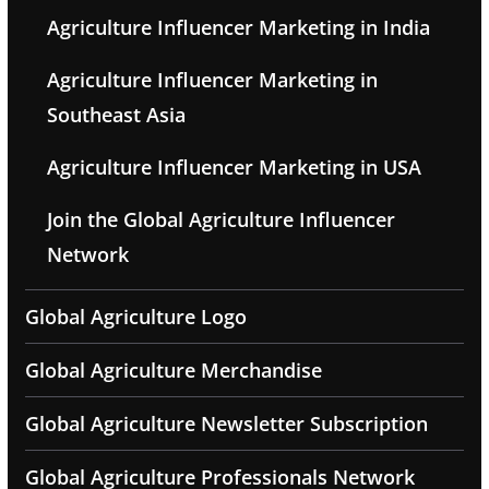
Agriculture Influencer Marketing in India
Agriculture Influencer Marketing in
Southeast Asia
Agriculture Influencer Marketing in USA
Join the Global Agriculture Influencer
Network
Global Agriculture Logo
Global Agriculture Merchandise
Global Agriculture Newsletter Subscription
Global Agriculture Professionals Network