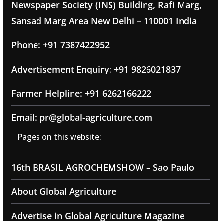
Newspaper Society (INS) Building, Rafi Marg,
Sansad Marg Area New Delhi – 110001 India
Phone: +91 7387422952
Advertisement Enquiry: +91 9826021837
Farmer Helpline: +91 6262166222
Email: pr@global-agriculture.com
Pages on this website:
16th BRASIL AGROCHEMSHOW – Sao Paulo
About Global Agriculture
Advertise in Global Agriculture Magazine