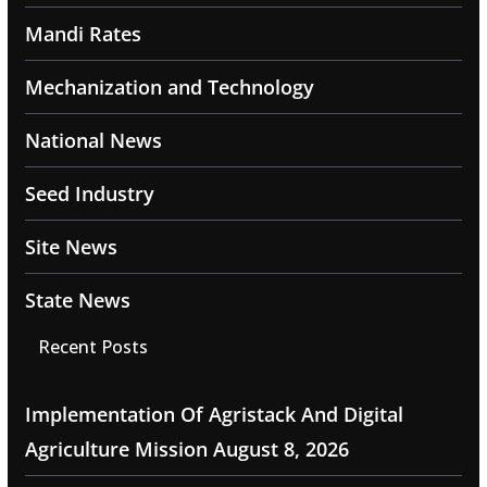
Mandi Rates
Mechanization and Technology
National News
Seed Industry
Site News
State News
Recent Posts
Implementation Of Agristack And Digital
Agriculture Mission
August 8, 2026