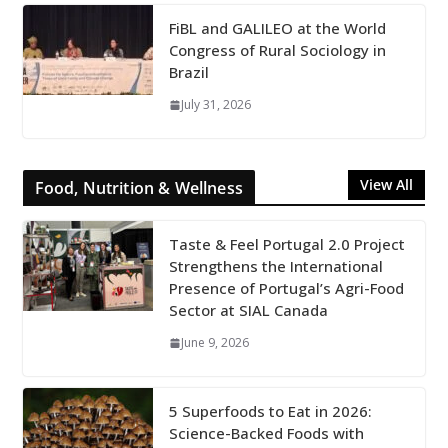
FiBL and GALILEO at the World
Congress of Rural Sociology in
Brazil
July 31, 2026
View All
Food, Nutrition & Wellness
Taste & Feel Portugal 2.0 Project
Strengthens the International
Presence of Portugal’s Agri-Food
Sector at SIAL Canada
June 9, 2026
5 Superfoods to Eat in 2026:
Science-Backed Foods with