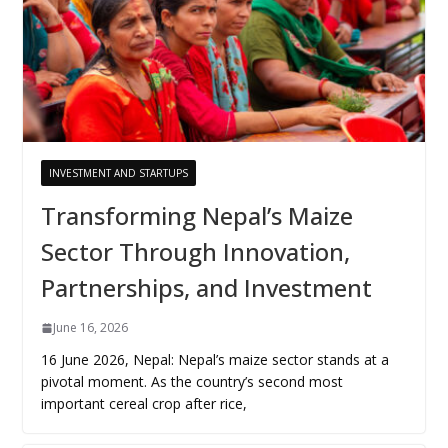
INVESTMENT AND STARTUPS
Transforming Nepal’s Maize
Sector Through Innovation,
Partnerships, and Investment
June 16, 2026
16 June 2026, Nepal: Nepal’s maize sector stands at a
pivotal moment. As the country’s second most
important cereal crop after rice,