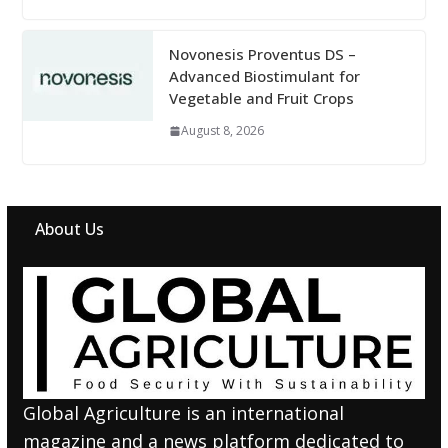
Novonesis Proventus DS –
Advanced Biostimulant for
Vegetable and Fruit Crops
August 8, 2026
About Us
Global Agriculture is an international
magazine and a news platform dedicated to