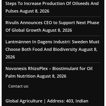
Steps To Increase Production Of Oilseeds And
Pulses
August 8, 2026
Rivulis Announces CEO to Support Next Phase
Of Global Growth
August 8, 2026
Lantmännen In Dagens Industri: Sweden Must
Choose Both Food And Biodiversity
August 8,
2026
Novonesis RhizoPlex – Biostimulant for Oil
Palm Nutrition
August 8, 2026
Contact us:
Global Agriculture | Address: 403, Indian