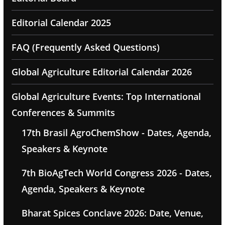
Editorial Calendar 2025
FAQ (Frequently Asked Questions)
Global Agriculture Editorial Calendar 2026
Global Agriculture Events: Top International
Conferences & Summits
17th Brasil AgroChemShow - Dates, Agenda,
Speakers & Keynote
7th BioAgTech World Congress 2026 - Dates,
Agenda, Speakers & Keynote
Bharat Spices Conclave 2026: Date, Venue,