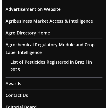
Advertisement on Website
Agribusiness Market Access & Intelligence
Agro Directory Home
Agrochemical Regulatory Module and Crop
Label Intelligence
List of Pesticides Registered in Brazil in
2025
Awards
Contact Us
Editorial Board