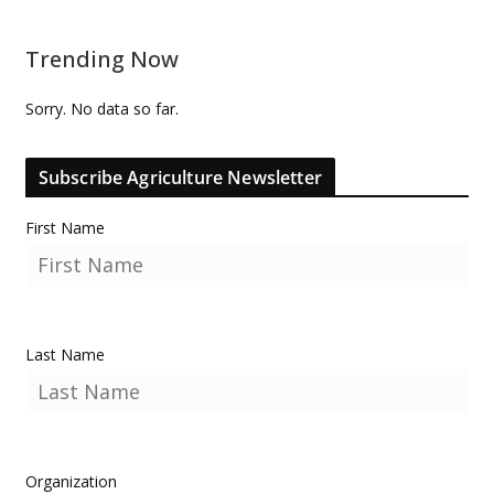
Trending Now
Sorry. No data so far.
Subscribe Agriculture Newsletter
First Name
Last Name
Organization