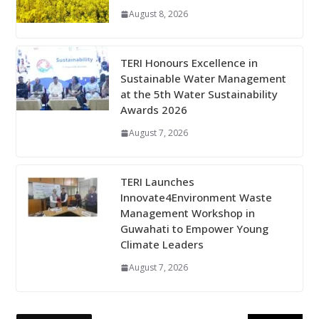
August 8, 2026
TERI Honours Excellence in
Sustainable Water Management
at the 5th Water Sustainability
Awards 2026
August 7, 2026
TERI Launches
Innovate4Environment Waste
Management Workshop in
Guwahati to Empower Young
Climate Leaders
August 7, 2026