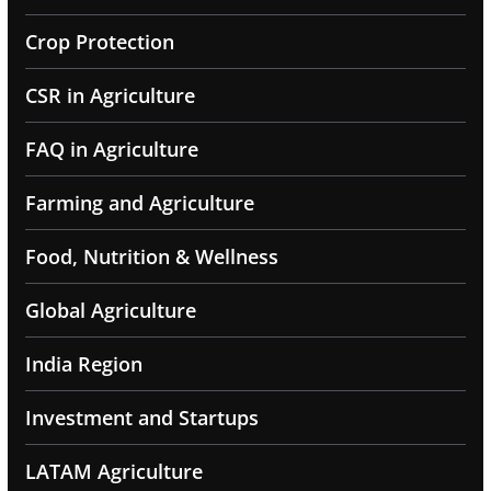
Crop Protection
CSR in Agriculture
FAQ in Agriculture
Farming and Agriculture
Food, Nutrition & Wellness
Global Agriculture
India Region
Investment and Startups
LATAM Agriculture