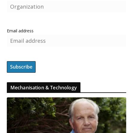
Email address
Mechanisation & Technology