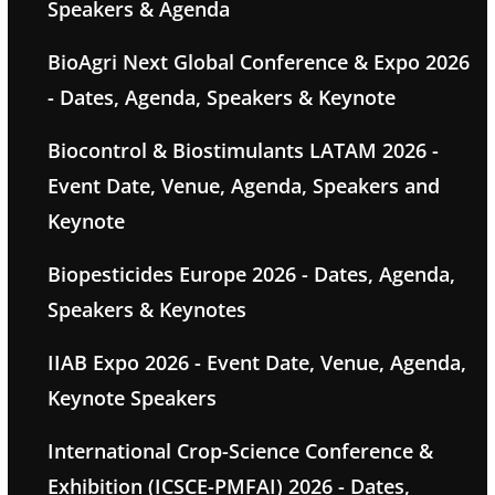
Speakers & Agenda
BioAgri Next Global Conference & Expo 2026
- Dates, Agenda, Speakers & Keynote
Biocontrol & Biostimulants LATAM 2026 -
Event Date, Venue, Agenda, Speakers and
Keynote
Biopesticides Europe 2026 - Dates, Agenda,
Speakers & Keynotes
IIAB Expo 2026 - Event Date, Venue, Agenda,
Keynote Speakers
International Crop-Science Conference &
Exhibition (ICSCE-PMFAI) 2026 - Dates,