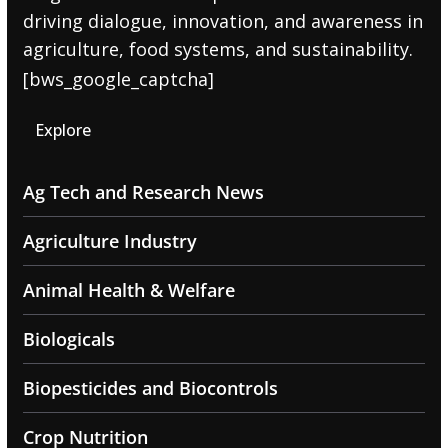
driving dialogue, innovation, and awareness in
agriculture, food systems, and sustainability.
[bws_google_captcha]
Explore
Ag Tech and Research News
Agriculture Industry
Animal Health & Welfare
Biologicals
Biopesticides and Biocontrols
Crop Nutrition