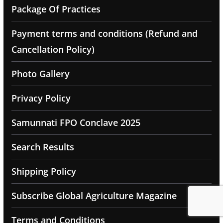
Package Of Practices
Payment terms and conditions (Refund and
Cancellation Policy)
Photo Gallery
Privacy Policy
Samunnati FPO Conclave 2025
Search Results
Shipping Policy
Subscribe Global Agriculture Magazine
Terms and Conditions