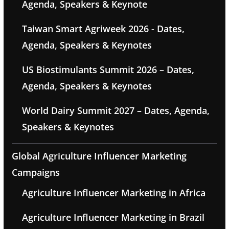
Agenda, Speakers & Keynote
Taiwan Smart Agriweek 2026 - Dates,
Agenda, Speakers & Keynotes
US Biostimulants Summit 2026 – Dates,
Agenda, Speakers & Keynotes
World Dairy Summit 2027 – Dates, Agenda,
Speakers & Keynotes
Global Agriculture Influencer Marketing
Campaigns
Agriculture Influencer Marketing in Africa
Agriculture Influencer Marketing in Brazil