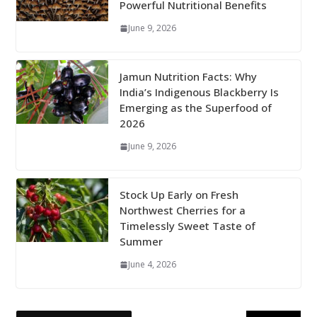
Powerful Nutritional Benefits
June 9, 2026
Jamun Nutrition Facts: Why
India’s Indigenous Blackberry Is
Emerging as the Superfood of
2026
June 9, 2026
Stock Up Early on Fresh
Northwest Cherries for a
Timelessly Sweet Taste of
Summer
June 4, 2026