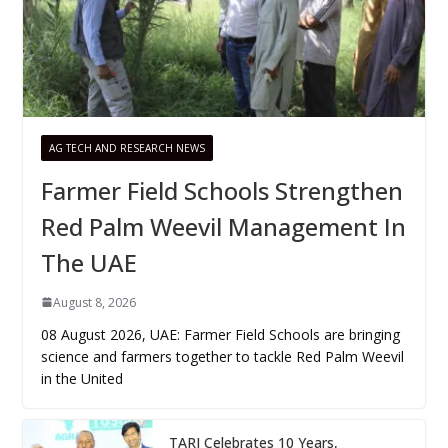
AG TECH AND RESEARCH NEWS
Farmer Field Schools Strengthen
Red Palm Weevil Management In
The UAE
August 8, 2026
08 August 2026, UAE: Farmer Field Schools are bringing
science and farmers together to tackle Red Palm Weevil
in the United
TARI Celebrates 10 Years,