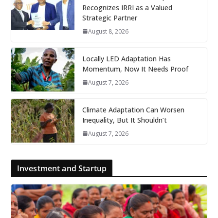
Recognizes IRRI as a Valued
Strategic Partner
August 8, 2026
Locally LED Adaptation Has
Momentum, Now It Needs Proof
August 7, 2026
Climate Adaptation Can Worsen
Inequality, But It Shouldn’t
August 7, 2026
Investment and Startup