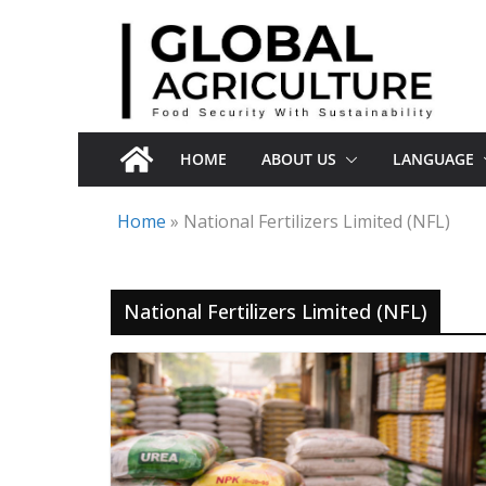
Skip
to
content
HOME
ABOUT US
LANGUAGE
Home
»
National Fertilizers Limited (NFL)
National Fertilizers Limited (NFL)