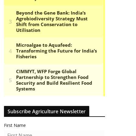
Subscribe Agriculture Newsletter
First Name