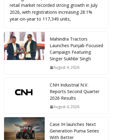
retail market recorded strong growth in July
2026, with registrations increasing 28.1%
year-on-year to 117,349 units,
Mahindra Tractors
Launches Punjab-Focused
Campaign Featuring
Singer Sukhbir Singh
August 4, 2026
CNH Industrial N.V.
Reports Second Quarter
2026 Results
August 4, 2026
Case IH launches Next
Generation Puma Series
With Better