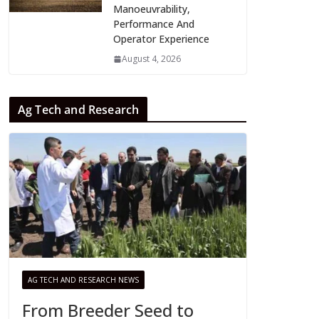
Manoeuvrability,
Performance And
Operator Experience
August 4, 2026
Ag Tech and Research
AG TECH AND RESEARCH NEWS
From Breeder Seed to