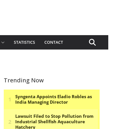
STATISTICS
CONTACT
Trending Now