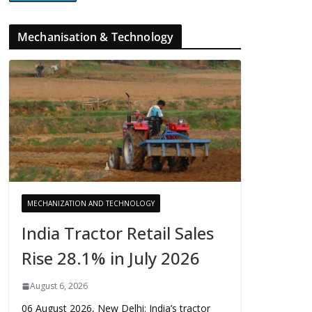
Mechanisation & Technology
MECHANIZATION AND TECHNOLOGY
India Tractor Retail Sales
Rise 28.1% in July 2026
August 6, 2026
06 August 2026, New Delhi: India’s tractor