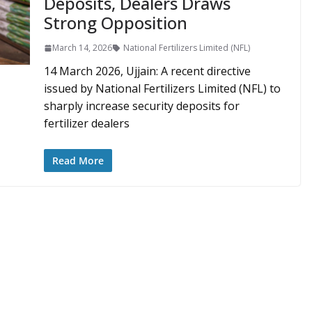
Deposits, Dealers Draws
Strong Opposition
March 14, 2026
National Fertilizers Limited (NFL)
14 March 2026, Ujjain: A recent directive
issued by National Fertilizers Limited (NFL) to
sharply increase security deposits for
fertilizer dealers
Read More