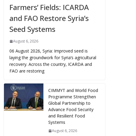
Farmers’ Fields: ICARDA
and FAO Restore Syria’s
Seed Systems
August 6, 2026
06 August 2026, Syria: Improved seed is
laying the groundwork for Syria’s agricultural
recovery. Across the country, ICARDA and
FAO are restoring
CIMMYT and World Food
Programme Strengthen
Global Partnership to
Advance Food Security
and Resilient Food
Systems
August 6, 2026