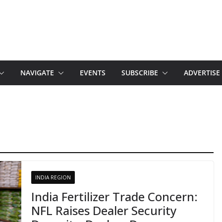
NAVIGATE
EVENTS
SUBSCRIBE
ADVERTISE
INDIA REGION
India Fertilizer Trade Concern:
NFL Raises Dealer Security