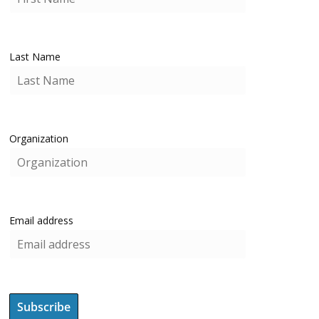
Last Name
Organization
Email address