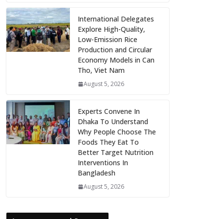
International Delegates
Explore High-Quality,
Low-Emission Rice
Production and Circular
Economy Models in Can
Tho, Viet Nam
August 5, 2026
Experts Convene In
Dhaka To Understand
Why People Choose The
Foods They Eat To
Better Target Nutrition
Interventions In
Bangladesh
August 5, 2026