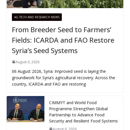
AG TECH AND RESEARCH NEWS
From Breeder Seed to Farmers’
Fields: ICARDA and FAO Restore
Syria’s Seed Systems
August 6, 2026
06 August 2026, Syria: Improved seed is laying the
groundwork for Syria’s agricultural recovery. Across the
country, ICARDA and FAO are restoring
CIMMYT and World Food
Programme Strengthen Global
Partnership to Advance Food
Security and Resilient Food Systems
August 6, 2026