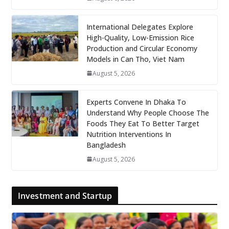
International Delegates Explore
High-Quality, Low-Emission Rice
Production and Circular Economy
Models in Can Tho, Viet Nam
August 5, 2026
Experts Convene In Dhaka To
Understand Why People Choose The
Foods They Eat To Better Target
Nutrition Interventions In
Bangladesh
August 5, 2026
Investment and Startup