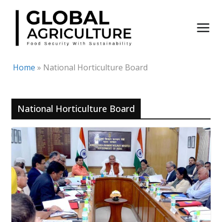
Skip
to
content
Home
»
National Horticulture Board
National Horticulture Board