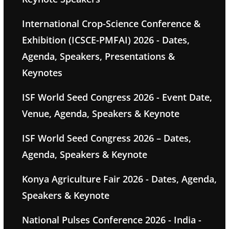
International Crop-Science Conference &
Exhibition (ICSCE-PMFAI) 2026 - Dates,
Agenda, Speakers, Presentations &
Keynotes
ISF World Seed Congress 2026 - Event Date,
Venue, Agenda, Speakers & Keynote
ISF World Seed Congress 2026 – Dates,
Agenda, Speakers & Keynote
Konya Agriculture Fair 2026 - Dates, Agenda,
Speakers & Keynote
National Pulses Conference 2026 - India -