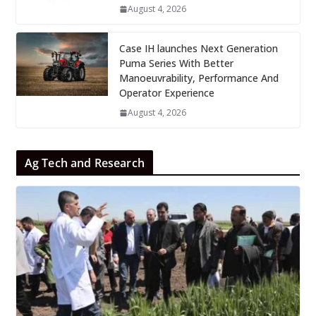
August 4, 2026
Case IH launches Next Generation
Puma Series With Better
Manoeuvrability, Performance And
Operator Experience
August 4, 2026
Ag Tech and Research