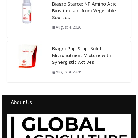
Biagro Starce: NP Amino Acid
Biostimulant from Vegetable
Sources
August 4, 2026
Biagro Pup-Stop: Solid
Micronutrient Mixture with
Synergistic Actives
August 4, 2026
About Us