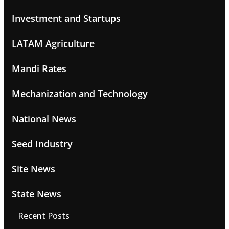
Investment and Startups
LATAM Agriculture
Mandi Rates
Mechanization and Technology
National News
Seed Industry
Site News
State News
Recent Posts