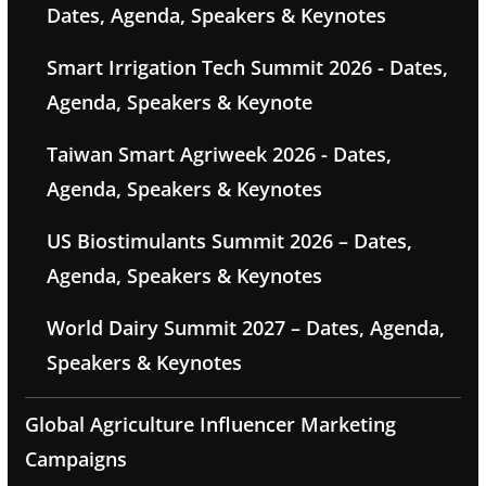
Dates, Agenda, Speakers & Keynotes
Smart Irrigation Tech Summit 2026 - Dates,
Agenda, Speakers & Keynote
Taiwan Smart Agriweek 2026 - Dates,
Agenda, Speakers & Keynotes
US Biostimulants Summit 2026 – Dates,
Agenda, Speakers & Keynotes
World Dairy Summit 2027 – Dates, Agenda,
Speakers & Keynotes
Global Agriculture Influencer Marketing
Campaigns