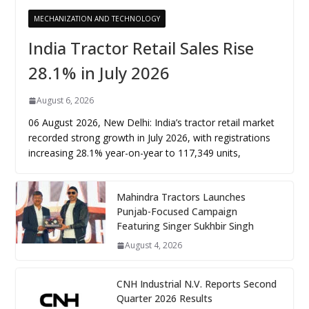
MECHANIZATION AND TECHNOLOGY
India Tractor Retail Sales Rise
28.1% in July 2026
August 6, 2026
06 August 2026, New Delhi: India’s tractor retail market
recorded strong growth in July 2026, with registrations
increasing 28.1% year-on-year to 117,349 units,
Mahindra Tractors Launches
Punjab-Focused Campaign
Featuring Singer Sukhbir Singh
August 4, 2026
CNH Industrial N.V. Reports Second
Quarter 2026 Results