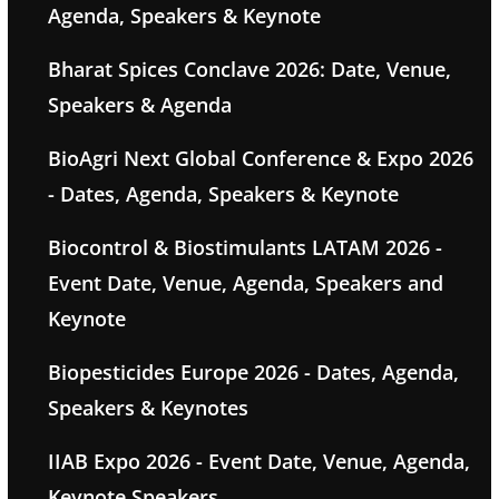
Agenda, Speakers & Keynote
Bharat Spices Conclave 2026: Date, Venue,
Speakers & Agenda
BioAgri Next Global Conference & Expo 2026
- Dates, Agenda, Speakers & Keynote
Biocontrol & Biostimulants LATAM 2026 -
Event Date, Venue, Agenda, Speakers and
Keynote
Biopesticides Europe 2026 - Dates, Agenda,
Speakers & Keynotes
IIAB Expo 2026 - Event Date, Venue, Agenda,
Keynote Speakers