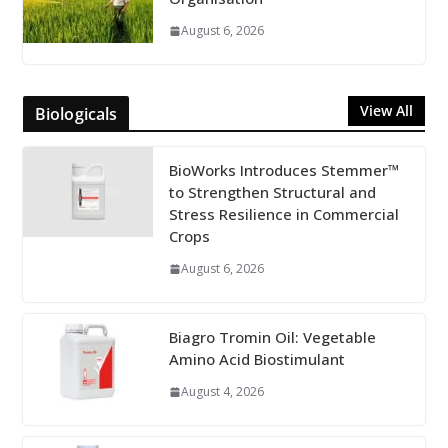
August 6, 2026
View All
Biologicals
BioWorks Introduces Stemmer™
to Strengthen Structural and
Stress Resilience in Commercial
Crops
August 6, 2026
Biagro Tromin Oil: Vegetable
Amino Acid Biostimulant
August 4, 2026