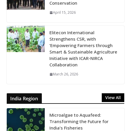
Conservation
April 15, 2026
Elitecon International
Strengthens CSR, with
‘Empowering Farmers through
Smart & Sustainable Agriculture
Initiative with ICAR-NIRCA
Collaboration
March 26, 2026
View All
India Region
Microalgae to Aquafeed:
Transforming the Future for
India’s Fisheries