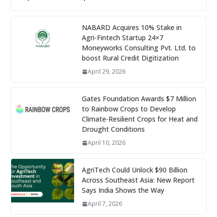
NABARD Acquires 10% Stake in
Agri-Fintech Startup 24×7
Moneyworks Consulting Pvt. Ltd. to
boost Rural Credit Digitization
April 29, 2026
Gates Foundation Awards $7 Million
to Rainbow Crops to Develop
Climate-Resilient Crops for Heat and
Drought Conditions
April 10, 2026
AgriTech Could Unlock $90 Billion
Across Southeast Asia: New Report
Says India Shows the Way
April 7, 2026