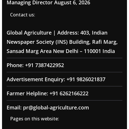
Managing Director
August 6, 2026
Contact us:
Global Agriculture | Address: 403, Indian
Newspaper Society (INS) Building, Rafi Marg,
Sansad Marg Area New Delhi – 110001 India
Phone: +91 7387422952
Advertisement Enquiry: +91 9826021837
Farmer Helpline: +91 6262166222
Email: pr@global-agriculture.com
Pages on this website: