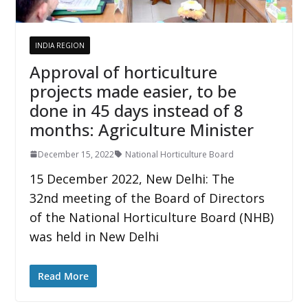
INDIA REGION
Approval of horticulture
projects made easier, to be
done in 45 days instead of 8
months: Agriculture Minister
December 15, 2022
National Horticulture Board
15 December 2022, New Delhi: The
32nd meeting of the Board of Directors
of the National Horticulture Board (NHB)
was held in New Delhi
Read More