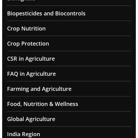
Biopesticides and Biocontrols
Crop Nutrition
Crop Protection
CSR in Agriculture
FAQ in Agriculture
Farming and Agriculture
Food, Nutrition & Wellness
Global Agriculture
India Region