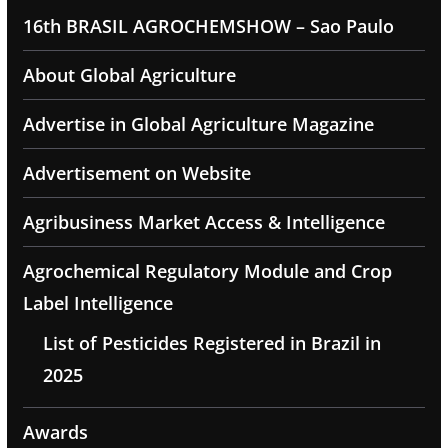
16th BRASIL AGROCHEMSHOW – Sao Paulo
About Global Agriculture
Advertise in Global Agriculture Magazine
Advertisement on Website
Agribusiness Market Access & Intelligence
Agrochemical Regulatory Module and Crop
Label Intelligence
List of Pesticides Registered in Brazil in
2025
Awards