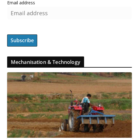
Email address
Mechanisation & Technology