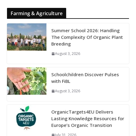
Farming & Agriculture
Summer School 2026: Handling
The Complexity Of Organic Plant
Breeding
August 3, 2026
Schoolchildren Discover Pulses
with FiBL
August 3, 2026
OrganicTargets4EU Delivers
Lasting Knowledge Resources for
Europe’s Organic Transition
July 31, 2026