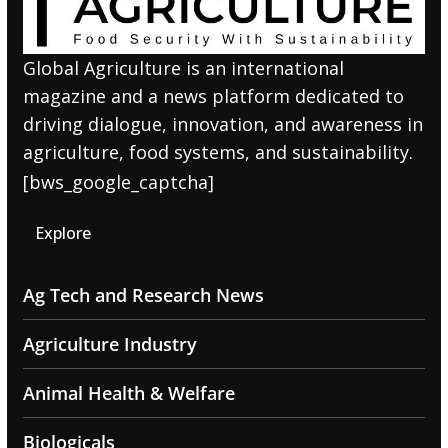
Global Agriculture is an international
magazine and a news platform dedicated to
driving dialogue, innovation, and awareness in
agriculture, food systems, and sustainability.
[bws_google_captcha]
Explore
Ag Tech and Research News
Agriculture Industry
Animal Health & Welfare
Biologicals