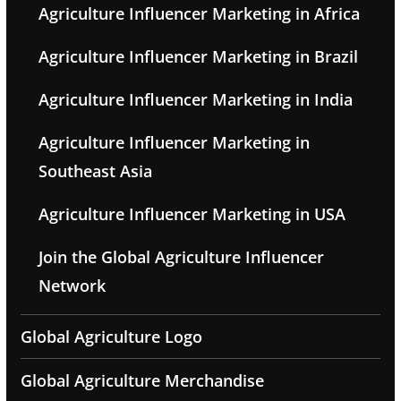
Agriculture Influencer Marketing in Africa
Agriculture Influencer Marketing in Brazil
Agriculture Influencer Marketing in India
Agriculture Influencer Marketing in
Southeast Asia
Agriculture Influencer Marketing in USA
Join the Global Agriculture Influencer
Network
Global Agriculture Logo
Global Agriculture Merchandise