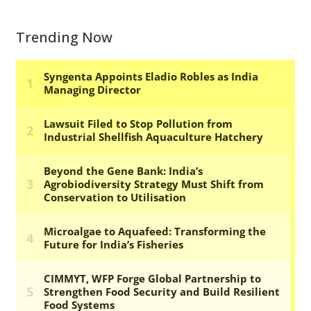
Trending Now