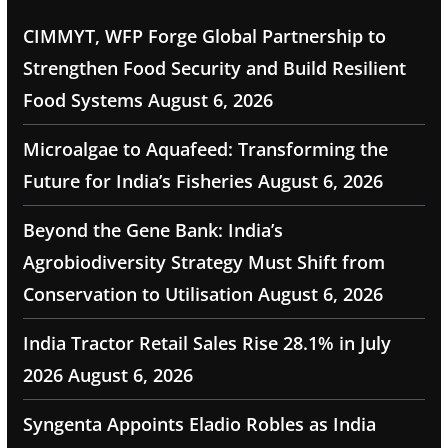
CIMMYT, WFP Forge Global Partnership to
Strengthen Food Security and Build Resilient
Food Systems
August 6, 2026
Microalgae to Aquafeed: Transforming the
Future for India’s Fisheries
August 6, 2026
Beyond the Gene Bank: India’s
Agrobiodiversity Strategy Must Shift from
Conservation to Utilisation
August 6, 2026
India Tractor Retail Sales Rise 28.1% in July
2026
August 6, 2026
Syngenta Appoints Eladio Robles as India