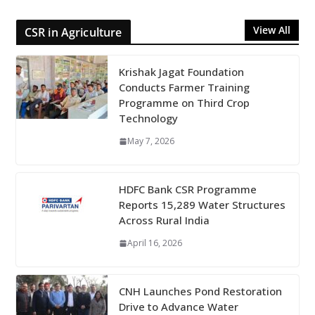
View All
CSR in Agriculture
Krishak Jagat Foundation
Conducts Farmer Training
Programme on Third Crop
Technology
May 7, 2026
HDFC Bank CSR Programme
Reports 15,289 Water Structures
Across Rural India
April 16, 2026
CNH Launches Pond Restoration
Drive to Advance Water