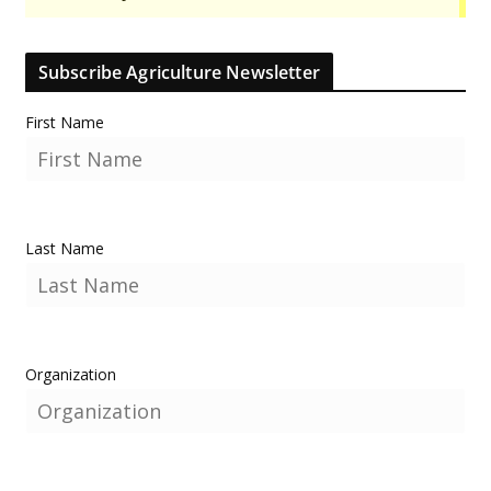
Subscribe Agriculture Newsletter
First Name
Last Name
Organization