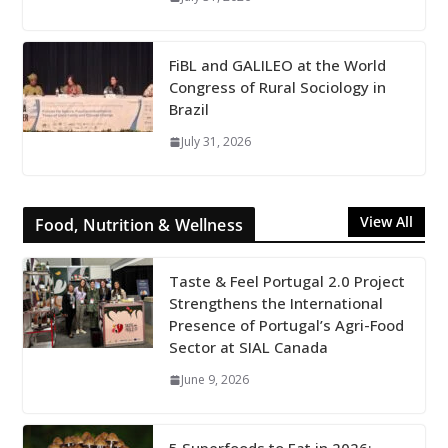
FiBL and GALILEO at the World
Congress of Rural Sociology in
Brazil
July 31, 2026
View All
Food, Nutrition & Wellness
Taste & Feel Portugal 2.0 Project
Strengthens the International
Presence of Portugal’s Agri-Food
Sector at SIAL Canada
June 9, 2026