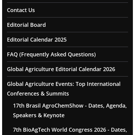
Contact Us
Editorial Board
Editorial Calendar 2025
FAQ (Frequently Asked Questions)
Global Agriculture Editorial Calendar 2026
Global Agriculture Events: Top International
Conferences & Summits
17th Brasil AgroChemShow - Dates, Agenda,
Speakers & Keynote
7th BioAgTech World Congress 2026 - Dates,