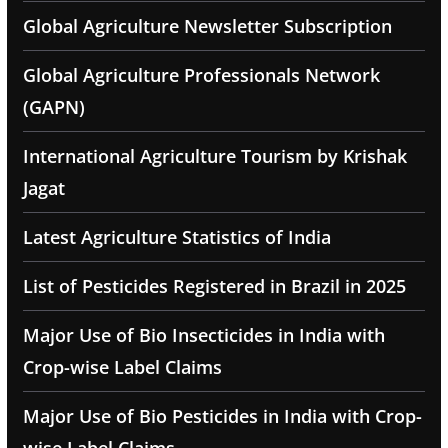
Global Agriculture Newsletter Subscription
Global Agriculture Professionals Network
(GAPN)
International Agriculture Tourism by Krishak
Jagat
Latest Agriculture Statistics of India
List of Pesticides Registered in Brazil in 2025
Major Use of Bio Insecticides in India with
Crop-wise Label Claims
Major Use of Bio Pesticides in India with Crop-