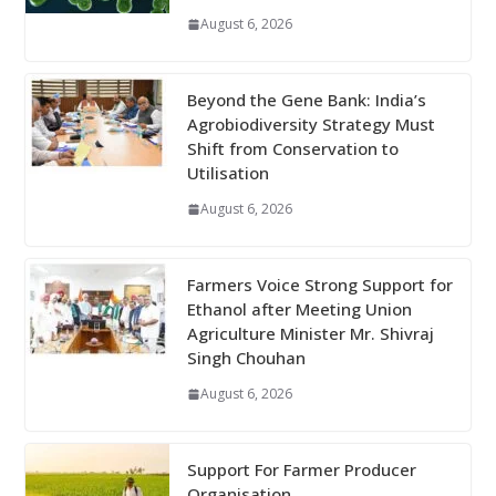
August 6, 2026
Beyond the Gene Bank: India’s
Agrobiodiversity Strategy Must
Shift from Conservation to
Utilisation
August 6, 2026
Farmers Voice Strong Support for
Ethanol after Meeting Union
Agriculture Minister Mr. Shivraj
Singh Chouhan
August 6, 2026
Support For Farmer Producer
Organisation