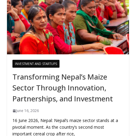
INVESTMENT AND STARTUPS
Transforming Nepal’s Maize
Sector Through Innovation,
Partnerships, and Investment
June 16, 2026
16 June 2026, Nepal: Nepal’s maize sector stands at a
pivotal moment. As the country’s second most
important cereal crop after rice,