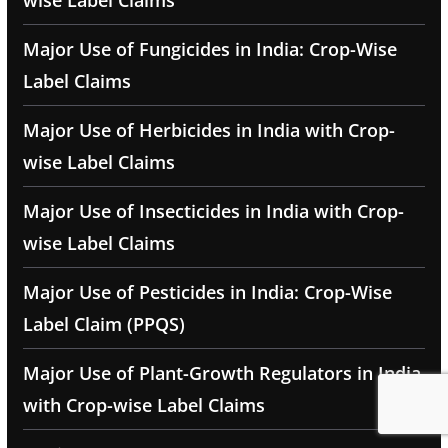
wise Label Claims
Major Use of Fungicides in India: Crop-Wise
Label Claims
Major Use of Herbicides in India with Crop-
wise Label Claims
Major Use of Insecticides in India with Crop-
wise Label Claims
Major Use of Pesticides in India: Crop-Wise
Label Claim (PPQS)
Major Use of Plant-Growth Regulators in India
with Crop-wise Label Claims