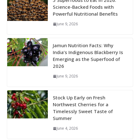
5 Superfoods to Eat in 2026:
Science-Backed Foods with
Powerful Nutritional Benefits
June 9, 2026
Jamun Nutrition Facts: Why
India’s Indigenous Blackberry Is
Emerging as the Superfood of
2026
June 9, 2026
Stock Up Early on Fresh
Northwest Cherries for a
Timelessly Sweet Taste of
Summer
June 4, 2026