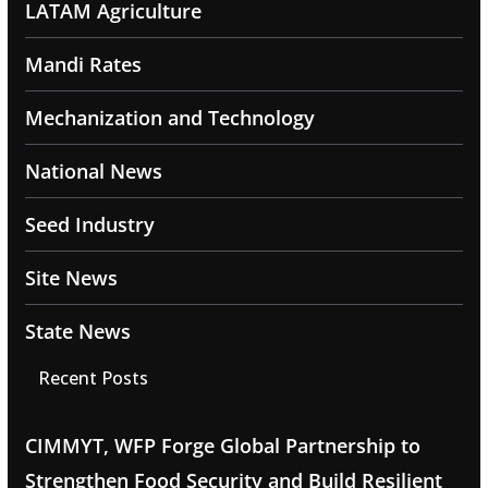
LATAM Agriculture
Mandi Rates
Mechanization and Technology
National News
Seed Industry
Site News
State News
Recent Posts
CIMMYT, WFP Forge Global Partnership to
Strengthen Food Security and Build Resilient