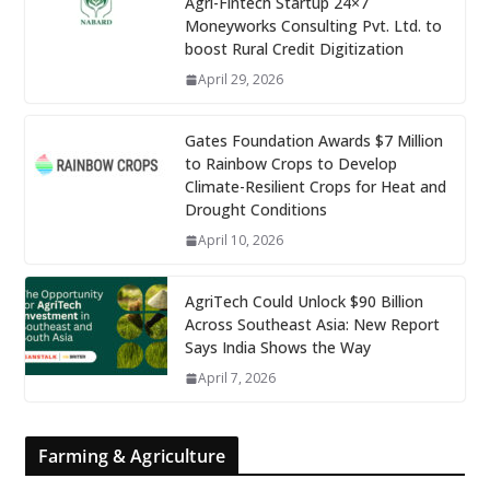
Agri-Fintech Startup 24×7
Moneyworks Consulting Pvt. Ltd. to
boost Rural Credit Digitization
April 29, 2026
Gates Foundation Awards $7 Million
to Rainbow Crops to Develop
Climate-Resilient Crops for Heat and
Drought Conditions
April 10, 2026
AgriTech Could Unlock $90 Billion
Across Southeast Asia: New Report
Says India Shows the Way
April 7, 2026
Farming & Agriculture