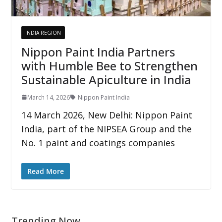
INDIA REGION
Nippon Paint India Partners
with Humble Bee to Strengthen
Sustainable Apiculture in India
March 14, 2026
Nippon Paint India
14 March 2026, New Delhi: Nippon Paint
India, part of the NIPSEA Group and the
No. 1 paint and coatings companies
Read More
Trending Now