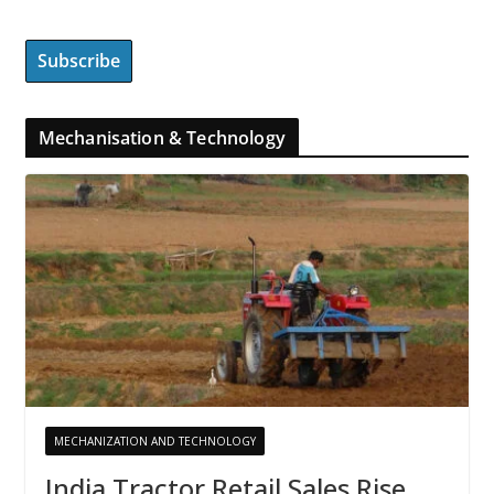
Mechanisation & Technology
MECHANIZATION AND TECHNOLOGY
India Tractor Retail Sales Rise