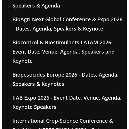
Speakers & Agenda
BioAgri Next Global Conference & Expo 2026
- Dates, Agenda, Speakers & Keynote
Biocontrol & Biostimulants LATAM 2026 -
Event Date, Venue, Agenda, Speakers and
Keynote
Biopesticides Europe 2026 - Dates, Agenda,
Speakers & Keynotes
IIAB Expo 2026 - Event Date, Venue, Agenda,
Keynote Speakers
International Crop-Science Conference &