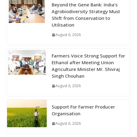
Beyond the Gene Bank: India’s
Agrobiodiversity Strategy Must
Shift from Conservation to
Utilisation
August 6, 2026
Farmers Voice Strong Support for
Ethanol after Meeting Union
Agriculture Minister Mr. Shivraj
Singh Chouhan
August 6, 2026
Support For Farmer Producer
Organisation
August 6, 2026