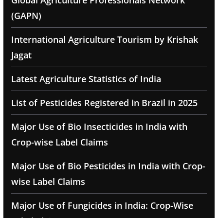
Global Agriculture Professionals Network
(GAPN)
International Agriculture Tourism by Krishak
Jagat
Latest Agriculture Statistics of India
List of Pesticides Registered in Brazil in 2025
Major Use of Bio Insecticides in India with
Crop-wise Label Claims
Major Use of Bio Pesticides in India with Crop-
wise Label Claims
Major Use of Fungicides in India: Crop-Wise