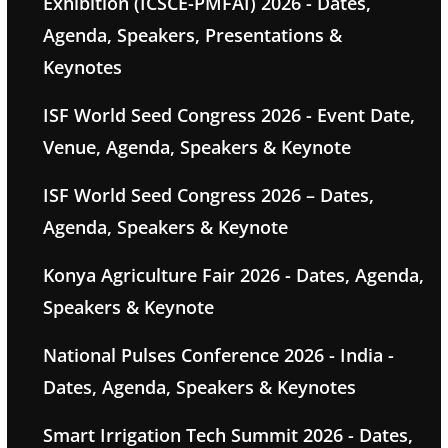
Exhibition (ICSCE-PMFAI) 2026 - Dates,
Agenda, Speakers, Presentations &
Keynotes
ISF World Seed Congress 2026 - Event Date,
Venue, Agenda, Speakers & Keynote
ISF World Seed Congress 2026 – Dates,
Agenda, Speakers & Keynote
Konya Agriculture Fair 2026 - Dates, Agenda,
Speakers & Keynote
National Pulses Conference 2026 - India -
Dates, Agenda, Speakers & Keynotes
Smart Irrigation Tech Summit 2026 - Dates,