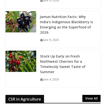
June 9, 2026
Jamun Nutrition Facts: Why
India’s Indigenous Blackberry Is
Emerging as the Superfood of
2026
June 9, 2026
Stock Up Early on Fresh
Northwest Cherries for a
Timelessly Sweet Taste of
Summer
June 4, 2026
View All
CSR in Agriculture