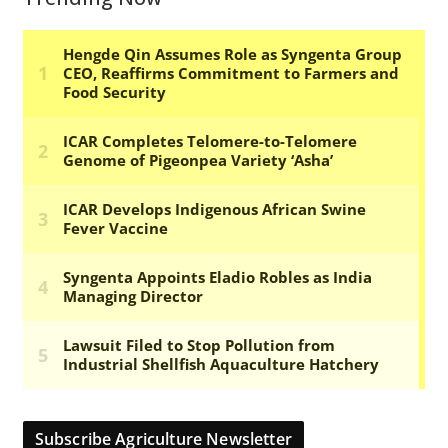
Subscribe Agriculture Newsletter