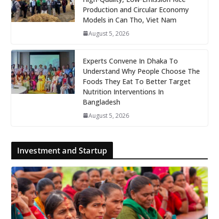
Production and Circular Economy
Models in Can Tho, Viet Nam
August 5, 2026
Experts Convene In Dhaka To
Understand Why People Choose The
Foods They Eat To Better Target
Nutrition Interventions In
Bangladesh
August 5, 2026
Investment and Startup