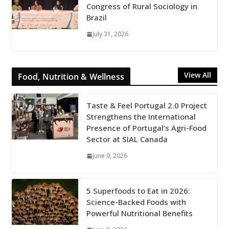
Congress of Rural Sociology in
Brazil
July 31, 2026
View All
Food, Nutrition & Wellness
Taste & Feel Portugal 2.0 Project
Strengthens the International
Presence of Portugal’s Agri-Food
Sector at SIAL Canada
June 9, 2026
5 Superfoods to Eat in 2026:
Science-Backed Foods with
Powerful Nutritional Benefits