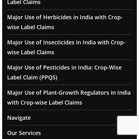
Label Claims
Major Use of Herbicides in India with Crop-
wise Label Claims
Major Use of Insecticides in India with Crop-
wise Label Claims
Major Use of Pesticides in India: Crop-Wise
Label Claim (PPQS)
Major Use of Plant-Growth Regulators in India
with Crop-wise Label Claims
Navigate
Our Services