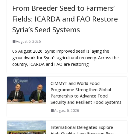
From Breeder Seed to Farmers’
Fields: ICARDA and FAO Restore
Syria’s Seed Systems
August 6, 2026
06 August 2026, Syria: Improved seed is laying the
groundwork for Syria’s agricultural recovery. Across the
country, ICARDA and FAO are restoring
CIMMYT and World Food
Programme Strengthen Global
Partnership to Advance Food
Security and Resilient Food Systems
August 6, 2026
International Delegates Explore
High-Quality, Low-Emission Rice