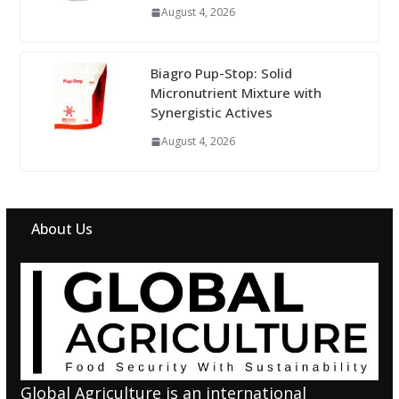
August 4, 2026
Biagro Pup-Stop: Solid
Micronutrient Mixture with
Synergistic Actives
August 4, 2026
About Us
Global Agriculture is an international