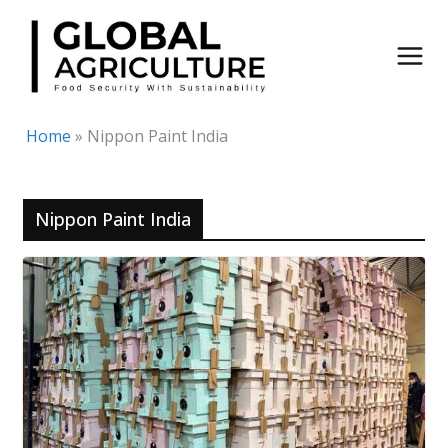
Skip
to
content
Home
»
Nippon Paint India
Nippon Paint India