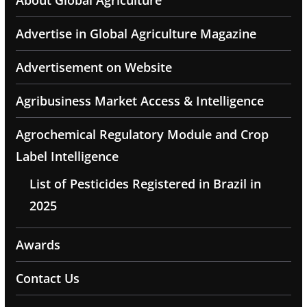
About Global Agriculture
Advertise in Global Agriculture Magazine
Advertisement on Website
Agribusiness Market Access & Intelligence
Agrochemical Regulatory Module and Crop
Label Intelligence
List of Pesticides Registered in Brazil in
2025
Awards
Contact Us