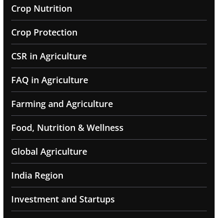
Crop Nutrition
Crop Protection
CSR in Agriculture
FAQ in Agriculture
Farming and Agriculture
Food, Nutrition & Wellness
Global Agriculture
India Region
Investment and Startups