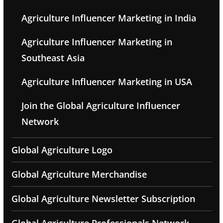
Agriculture Influencer Marketing in India
Agriculture Influencer Marketing in
Southeast Asia
Agriculture Influencer Marketing in USA
Join the Global Agriculture Influencer
Network
Global Agriculture Logo
Global Agriculture Merchandise
Global Agriculture Newsletter Subscription