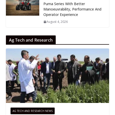
Puma Series With Better
Manoeuvrability, Performance And
Operator Experience
August 4, 2026
Ag Tech and Research
AG TECH AND RESEARCH NEWS