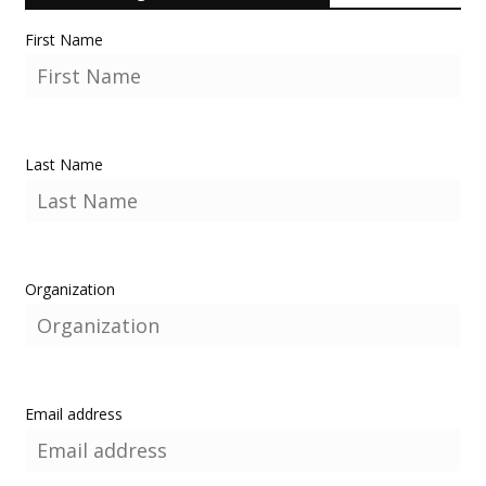
First Name
Last Name
Organization
Email address