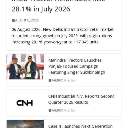
28.1% in July 2026
August 6, 2026
06 August 2026, New Delhi: India’s tractor retail market
recorded strong growth in July 2026, with registrations
increasing 28.1% year-on-year to 117,349 units,
Mahindra Tractors Launches
Punjab-Focused Campaign
Featuring Singer Sukhbir Singh
August 4, 2026
CNH Industrial N.V. Reports Second
Quarter 2026 Results
August 4, 2026
Case IH launches Next Generation