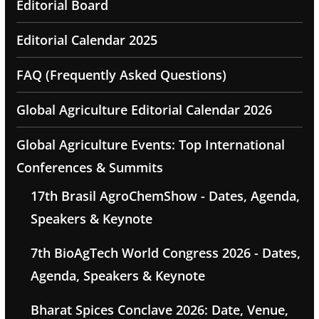
Editorial Board
Editorial Calendar 2025
FAQ (Frequently Asked Questions)
Global Agriculture Editorial Calendar 2026
Global Agriculture Events: Top International
Conferences & Summits
17th Brasil AgroChemShow - Dates, Agenda,
Speakers & Keynote
7th BioAgTech World Congress 2026 - Dates,
Agenda, Speakers & Keynote
Bharat Spices Conclave 2026: Date, Venue,