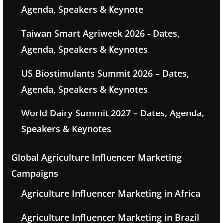
Agenda, Speakers & Keynote
Taiwan Smart Agriweek 2026 - Dates,
Agenda, Speakers & Keynotes
US Biostimulants Summit 2026 – Dates,
Agenda, Speakers & Keynotes
World Dairy Summit 2027 – Dates, Agenda,
Speakers & Keynotes
Global Agriculture Influencer Marketing
Campaigns
Agriculture Influencer Marketing in Africa
Agriculture Influencer Marketing in Brazil