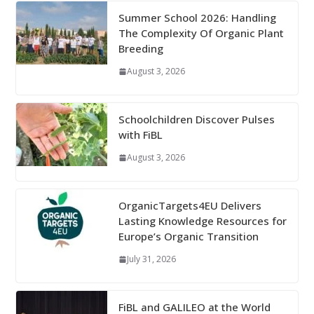
Summer School 2026: Handling
The Complexity Of Organic Plant
Breeding
August 3, 2026
Schoolchildren Discover Pulses
with FiBL
August 3, 2026
OrganicTargets4EU Delivers
Lasting Knowledge Resources for
Europe’s Organic Transition
July 31, 2026
FiBL and GALILEO at the World