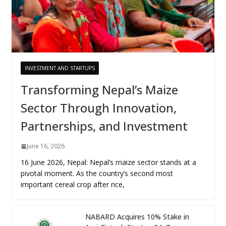
INVESTMENT AND STARTUPS
Transforming Nepal’s Maize
Sector Through Innovation,
Partnerships, and Investment
June 16, 2026
16 June 2026, Nepal: Nepal’s maize sector stands at a
pivotal moment. As the country’s second most
important cereal crop after rice,
NABARD Acquires 10% Stake in