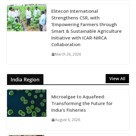
Elitecon International
Strengthens CSR, with
‘Empowering Farmers through
Smart & Sustainable Agriculture
Initiative with ICAR-NIRCA
Collaboration
March 26, 2026
View All
India Region
Microalgae to Aquafeed:
Transforming the Future for
India’s Fisheries
August 6, 2026