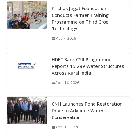
Krishak Jagat Foundation
Conducts Farmer Training
Programme on Third Crop
Technology
May 7, 2026
HDFC Bank CSR Programme
Reports 15,289 Water Structures
Across Rural India
April 16, 2026
CNH Launches Pond Restoration
Drive to Advance Water
Conservation
April 15, 2026