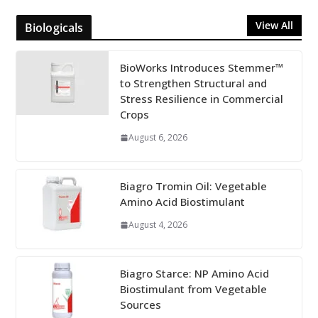
View All
Biologicals
BioWorks Introduces Stemmer™
to Strengthen Structural and
Stress Resilience in Commercial
Crops
August 6, 2026
Biagro Tromin Oil: Vegetable
Amino Acid Biostimulant
August 4, 2026
Biagro Starce: NP Amino Acid
Biostimulant from Vegetable
Sources