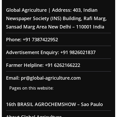
Global Agriculture | Address: 403, Indian
Newspaper Society (INS) Building, Rafi Marg,
Sansad Marg Area New Delhi – 110001 India
Phone: +91 7387422952
Advertisement Enquiry: +91 9826021837
Farmer Helpline: +91 6262166222
Email: pr@global-agriculture.com
Pages on this website:
16th BRASIL AGROCHEMSHOW – Sao Paulo