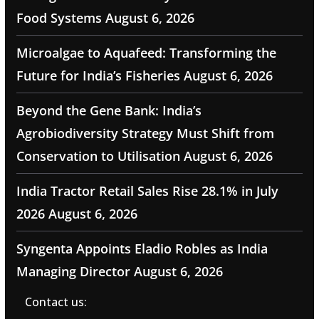
Food Systems
August 6, 2026
Microalgae to Aquafeed: Transforming the
Future for India’s Fisheries
August 6, 2026
Beyond the Gene Bank: India’s
Agrobiodiversity Strategy Must Shift from
Conservation to Utilisation
August 6, 2026
India Tractor Retail Sales Rise 28.1% in July
2026
August 6, 2026
Syngenta Appoints Eladio Robles as India
Managing Director
August 6, 2026
Contact us: