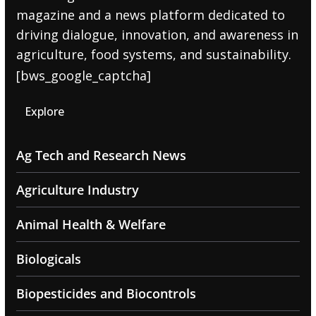
magazine and a news platform dedicated to
driving dialogue, innovation, and awareness in
agriculture, food systems, and sustainability.
[bws_google_captcha]
Explore
Ag Tech and Research News
Agriculture Industry
Animal Health & Welfare
Biologicals
Biopesticides and Biocontrols