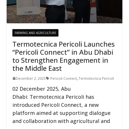
FARMING AND AGRICULTURE
Termotecnica Pericoli Launches
“Pericoli Connect” in Abu Dhabi
to Strengthen Engagement in
the Middle East
December 2, 2025
Pericoli Connect
,
Termotecnica Pericoli
02 December 2025, Abu
Dhabi: Termotecnica Pericoli has
introduced Pericoli Connect, a new
platform aimed at supporting dialogue
and collaboration with agricultural and