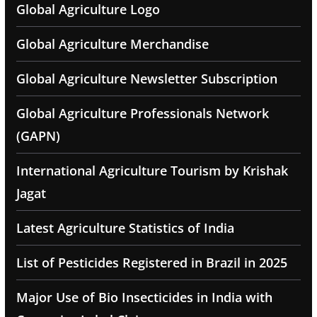
Global Agriculture Logo
Global Agriculture Merchandise
Global Agriculture Newsletter Subscription
Global Agriculture Professionals Network
(GAPN)
International Agriculture Tourism by Krishak
Jagat
Latest Agriculture Statistics of India
List of Pesticides Registered in Brazil in 2025
Major Use of Bio Insecticides in India with