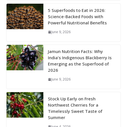
5 Superfoods to Eat in 2026:
Science-Backed Foods with
Powerful Nutritional Benefits
June 9, 2026
Jamun Nutrition Facts: Why
India’s Indigenous Blackberry Is
Emerging as the Superfood of
2026
June 9, 2026
Stock Up Early on Fresh
Northwest Cherries for a
Timelessly Sweet Taste of
Summer
June 4, 2026