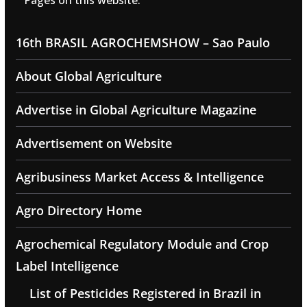
Pages on this website:
16th BRASIL AGROCHEMSHOW – Sao Paulo
About Global Agriculture
Advertise in Global Agriculture Magazine
Advertisement on Website
Agribusiness Market Access & Intelligence
Agro Directory Home
Agrochemical Regulatory Module and Crop
Label Intelligence
List of Pesticides Registered in Brazil in