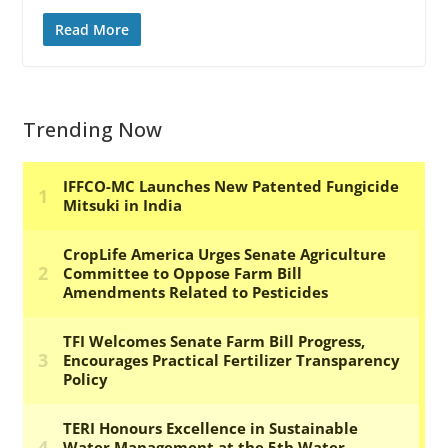
Read More
Trending Now