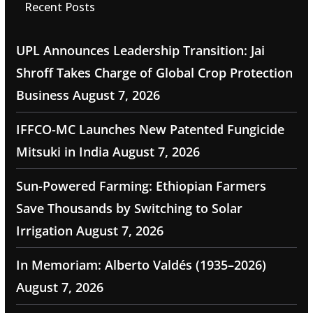
Recent Posts
UPL Announces Leadership Transition: Jai
Shroff Takes Charge of Global Crop Protection
Business
August 7, 2026
IFFCO-MC Launches New Patented Fungicide
Mitsuki in India
August 7, 2026
Sun-Powered Farming: Ethiopian Farmers
Save Thousands by Switching to Solar
Irrigation
August 7, 2026
In Memoriam: Alberto Valdés (1935–2026)
August 7, 2026