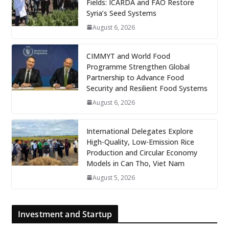
Fields: ICARDA and FAO Restore
Syria’s Seed Systems
August 6, 2026
CIMMYT and World Food
Programme Strengthen Global
Partnership to Advance Food
Security and Resilient Food Systems
August 6, 2026
International Delegates Explore
High-Quality, Low-Emission Rice
Production and Circular Economy
Models in Can Tho, Viet Nam
August 5, 2026
Investment and Startup