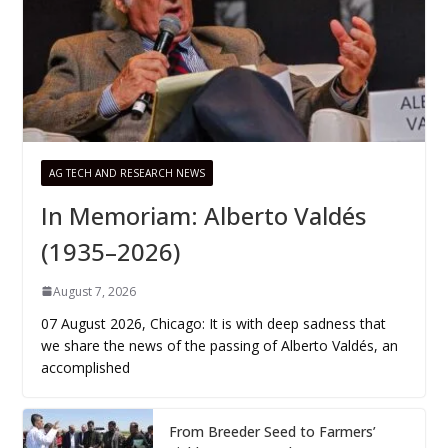
AG TECH AND RESEARCH NEWS
In Memoriam: Alberto Valdés
(1935–2026)
August 7, 2026
07 August 2026, Chicago: It is with deep sadness that
we share the news of the passing of Alberto Valdés, an
accomplished
From Breeder Seed to Farmers’