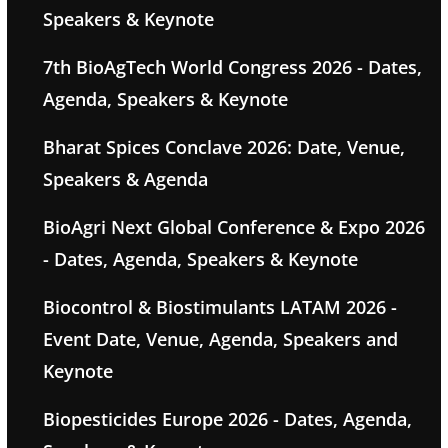
Speakers & Keynote
7th BioAgTech World Congress 2026 - Dates,
Agenda, Speakers & Keynote
Bharat Spices Conclave 2026: Date, Venue,
Speakers & Agenda
BioAgri Next Global Conference & Expo 2026
- Dates, Agenda, Speakers & Keynote
Biocontrol & Biostimulants LATAM 2026 -
Event Date, Venue, Agenda, Speakers and
Keynote
Biopesticides Europe 2026 - Dates, Agenda,