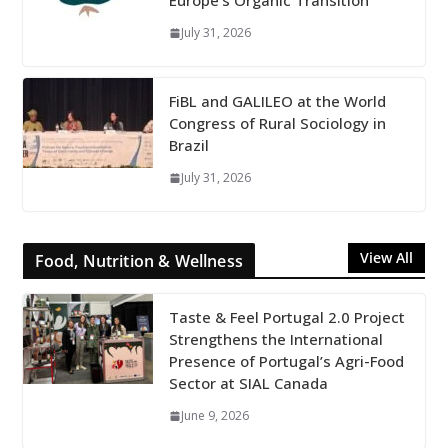
Europe’s Organic Transition
July 31, 2026
FiBL and GALILEO at the World
Congress of Rural Sociology in
Brazil
July 31, 2026
View All
Food, Nutrition & Wellness
Taste & Feel Portugal 2.0 Project
Strengthens the International
Presence of Portugal’s Agri-Food
Sector at SIAL Canada
June 9, 2026