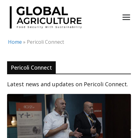
Skip
to
content
Home
»
Pericoli Connect
Pericoli Connect
Latest news and updates on Pericoli Connect.