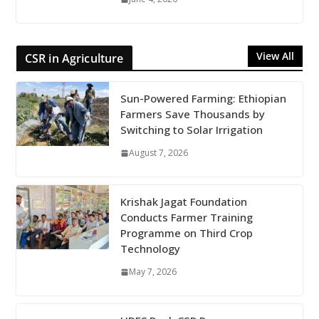
View All
CSR in Agriculture
Sun-Powered Farming: Ethiopian
Farmers Save Thousands by
Switching to Solar Irrigation
August 7, 2026
Krishak Jagat Foundation
Conducts Farmer Training
Programme on Third Crop
Technology
May 7, 2026