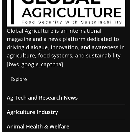
Global Agriculture is an international
magazine and a news platform dedicated to
driving dialogue, innovation, and awareness in
agriculture, food systems, and sustainability.
[bws_google_captcha]
Explore
Ag Tech and Research News
Agriculture Industry
Animal Health & Welfare