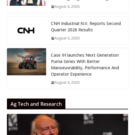
August 4, 2026
CNH Industrial N.V. Reports Second
Quarter 2026 Results
August 4, 2026
Case IH launches Next Generation
Puma Series With Better
Manoeuvrability, Performance And
Operator Experience
August 4, 2026
Ag Tech and Research