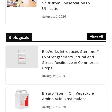
Shift from Conservation to
Utilisation
August 6, 2026
View All
Biologicals
BioWorks Introduces Stemmer™
to Strengthen Structural and
Stress Resilience in Commercial
Crops
August 6, 2026
Biagro Tromin Oil: Vegetable
Amino Acid Biostimulant
August 4, 2026