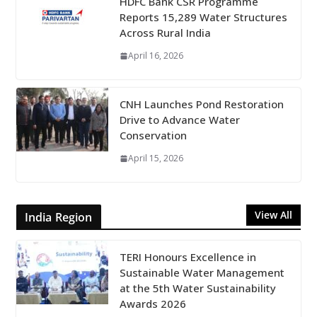
HDFC Bank CSR Programme
Reports 15,289 Water Structures
Across Rural India
April 16, 2026
CNH Launches Pond Restoration
Drive to Advance Water
Conservation
April 15, 2026
View All
India Region
TERI Honours Excellence in
Sustainable Water Management
at the 5th Water Sustainability
Awards 2026