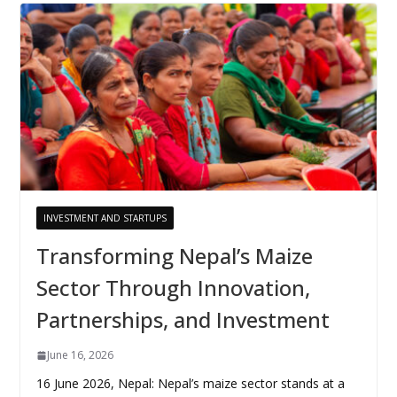
INVESTMENT AND STARTUPS
Transforming Nepal’s Maize
Sector Through Innovation,
Partnerships, and Investment
June 16, 2026
16 June 2026, Nepal: Nepal’s maize sector stands at a