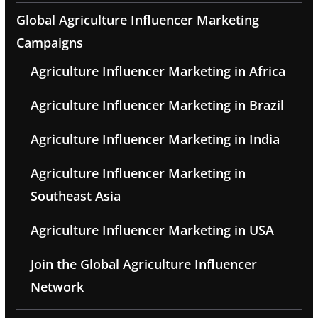
Global Agriculture Influencer Marketing
Campaigns
Agriculture Influencer Marketing in Africa
Agriculture Influencer Marketing in Brazil
Agriculture Influencer Marketing in India
Agriculture Influencer Marketing in
Southeast Asia
Agriculture Influencer Marketing in USA
Join the Global Agriculture Influencer
Network