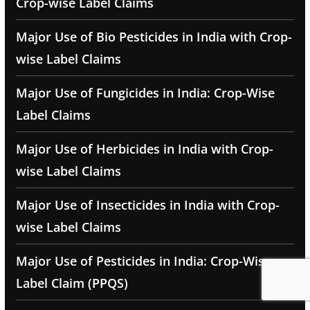
Crop-wise Label Claims
Major Use of Bio Pesticides in India with Crop-
wise Label Claims
Major Use of Fungicides in India: Crop-Wise
Label Claims
Major Use of Herbicides in India with Crop-
wise Label Claims
Major Use of Insecticides in India with Crop-
wise Label Claims
Major Use of Pesticides in India: Crop-Wise
Label Claim (PPQS)