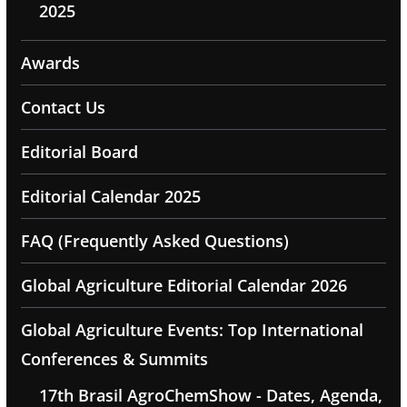
2025
Awards
Contact Us
Editorial Board
Editorial Calendar 2025
FAQ (Frequently Asked Questions)
Global Agriculture Editorial Calendar 2026
Global Agriculture Events: Top International
Conferences & Summits
17th Brasil AgroChemShow - Dates, Agenda,