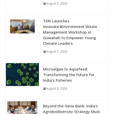
August 7, 2026
TERI Launches
Innovate4Environment Waste
Management Workshop in
Guwahati to Empower Young
Climate Leaders
August 7, 2026
Microalgae to Aquafeed:
Transforming the Future for
India’s Fisheries
August 6, 2026
Beyond the Gene Bank: India’s
Agrobiodiversity Strategy Must