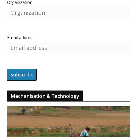
Organization
Email address
Mechanisation & Technology