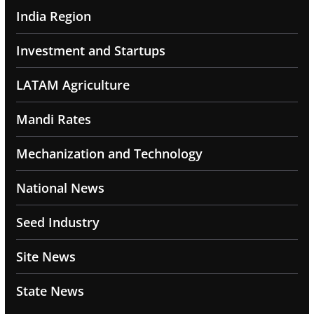
India Region
Investment and Startups
LATAM Agriculture
Mandi Rates
Mechanization and Technology
National News
Seed Industry
Site News
State News