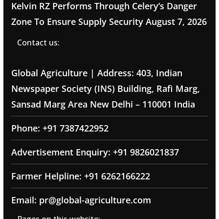
Kelvin RZ Performs Through Celery’s Danger
Zone To Ensure Supply Security
August 7, 2026
Contact us:
Global Agriculture | Address: 403, Indian
Newspaper Society (INS) Building, Rafi Marg,
Sansad Marg Area New Delhi – 110001 India
Phone: +91 7387422952
Advertisement Enquiry: +91 9826021837
Farmer Helpline: +91 6262166222
Email: pr@global-agriculture.com