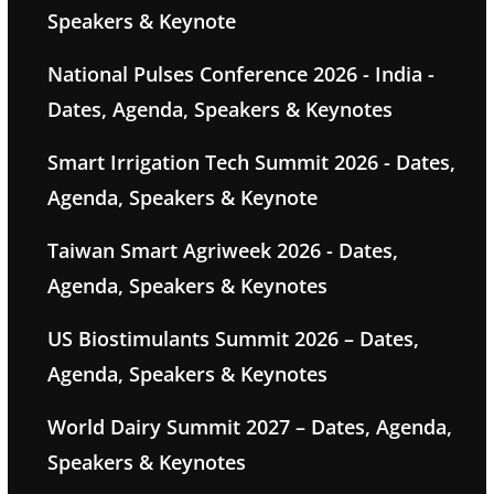
Speakers & Keynote
National Pulses Conference 2026 - India -
Dates, Agenda, Speakers & Keynotes
Smart Irrigation Tech Summit 2026 - Dates,
Agenda, Speakers & Keynote
Taiwan Smart Agriweek 2026 - Dates,
Agenda, Speakers & Keynotes
US Biostimulants Summit 2026 – Dates,
Agenda, Speakers & Keynotes
World Dairy Summit 2027 – Dates, Agenda,
Speakers & Keynotes