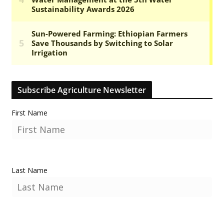
Subscribe Agriculture Newsletter
First Name
Last Name