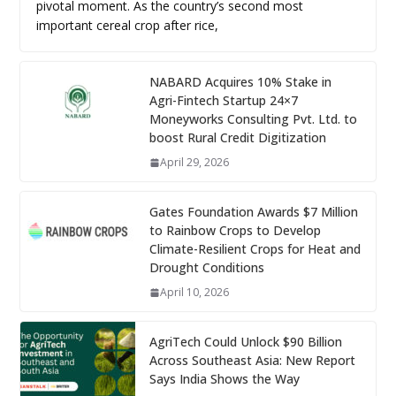
pivotal moment. As the country’s second most
important cereal crop after rice,
NABARD Acquires 10% Stake in
Agri-Fintech Startup 24×7
Moneyworks Consulting Pvt. Ltd. to
boost Rural Credit Digitization
April 29, 2026
Gates Foundation Awards $7 Million
to Rainbow Crops to Develop
Climate-Resilient Crops for Heat and
Drought Conditions
April 10, 2026
AgriTech Could Unlock $90 Billion
Across Southeast Asia: New Report
Says India Shows the Way