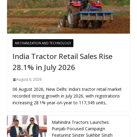
MECHANIZATION AND TECHNOLOGY
India Tractor Retail Sales Rise
28.1% in July 2026
August 6, 2026
06 August 2026, New Delhi: India’s tractor retail market
recorded strong growth in July 2026, with registrations
increasing 28.1% year-on-year to 117,349 units,
Mahindra Tractors Launches
Punjab-Focused Campaign
Featuring Singer Sukhbir Singh