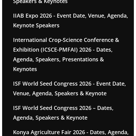
Speakers & Keynotes
IIAB Expo 2026 - Event Date, Venue, Agenda,
Keynote Speakers
International Crop-Science Conference &
Exhibition (ICSCE-PMFAI) 2026 - Dates,
Agenda, Speakers, Presentations &
Keynotes
ISF World Seed Congress 2026 - Event Date,
Venue, Agenda, Speakers & Keynote
ISF World Seed Congress 2026 – Dates,
Agenda, Speakers & Keynote
Konya Agriculture Fair 2026 - Dates, Agenda,