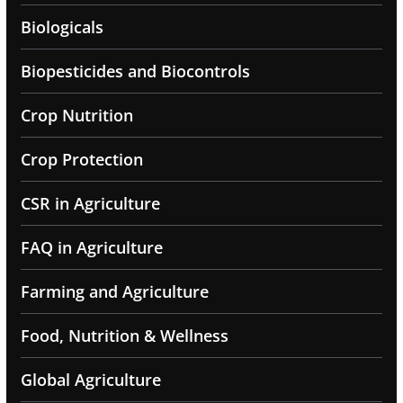
Biologicals
Biopesticides and Biocontrols
Crop Nutrition
Crop Protection
CSR in Agriculture
FAQ in Agriculture
Farming and Agriculture
Food, Nutrition & Wellness
Global Agriculture