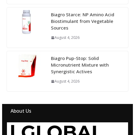
Biagro Starce: NP Amino Acid
Biostimulant from Vegetable
Sources
August 4, 2026
Biagro Pup-Stop: Solid
Micronutrient Mixture with
Synergistic Actives
August 4, 2026
About Us