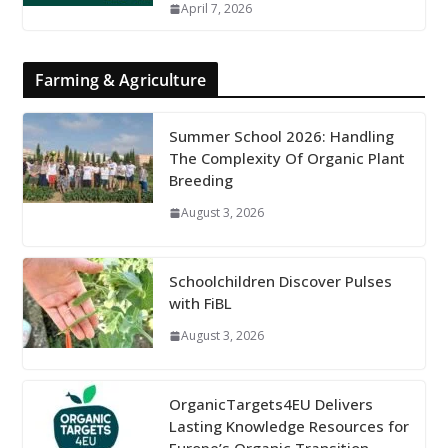
April 7, 2026
Farming & Agriculture
Summer School 2026: Handling
The Complexity Of Organic Plant
Breeding
August 3, 2026
Schoolchildren Discover Pulses
with FiBL
August 3, 2026
OrganicTargets4EU Delivers
Lasting Knowledge Resources for