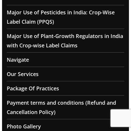
Major Use of Pesticides in India: Crop-Wise
Label Claim (PPQS)
Major Use of Plant-Growth Regulators in India
with Crop-wise Label Claims
Navigate
Our Services
Package Of Practices
Payment terms and conditions (Refund and
Cancellation Policy)
Photo Gallery