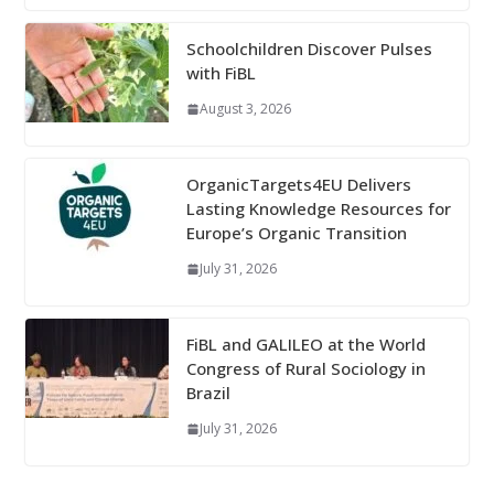
Schoolchildren Discover Pulses
with FiBL
August 3, 2026
OrganicTargets4EU Delivers
Lasting Knowledge Resources for
Europe’s Organic Transition
July 31, 2026
FiBL and GALILEO at the World
Congress of Rural Sociology in
Brazil
July 31, 2026