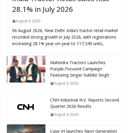
28.1% in July 2026
August 6, 2026
06 August 2026, New Delhi: India’s tractor retail market
recorded strong growth in July 2026, with registrations
increasing 28.1% year-on-year to 117,349 units,
Mahindra Tractors Launches
Punjab-Focused Campaign
Featuring Singer Sukhbir Singh
August 4, 2026
CNH Industrial N.V. Reports Second
Quarter 2026 Results
August 4, 2026
Case IH launches Next Generation