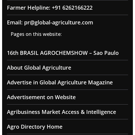
Farmer Helpline: +91 6262166222
Email: pr@global-agriculture.com
Pages on this website:
16th BRASIL AGROCHEMSHOW – Sao Paulo
About Global Agriculture
Advertise in Global Agriculture Magazine
Advertisement on Website
Agribusiness Market Access & Intelligence
Agro Directory Home