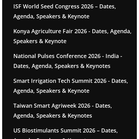
ISF World Seed Congress 2026 – Dates,
Agenda, Speakers & Keynote
Konya Agriculture Fair 2026 - Dates, Agenda,
Speakers & Keynote
National Pulses Conference 2026 - India -
Dates, Agenda, Speakers & Keynotes
Smart Irrigation Tech Summit 2026 - Dates,
Agenda, Speakers & Keynote
Taiwan Smart Agriweek 2026 - Dates,
Agenda, Speakers & Keynotes
US Biostimulants Summit 2026 – Dates,