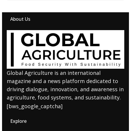
About Us
Global Agriculture is an international
magazine and a news platform dedicated to
driving dialogue, innovation, and awareness in
agriculture, food systems, and sustainability.
[bws_google_captcha]
Explore