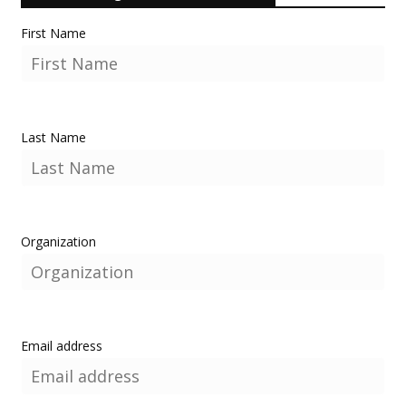
First Name
Last Name
Organization
Email address