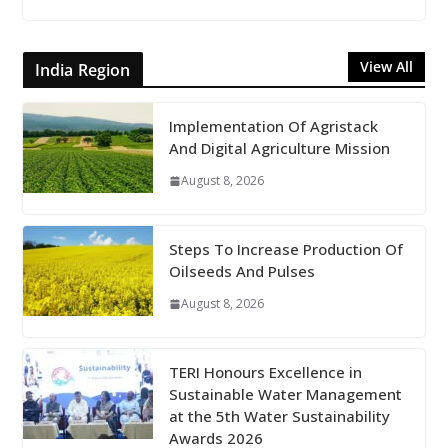
View All
India Region
Implementation Of Agristack
And Digital Agriculture Mission
August 8, 2026
Steps To Increase Production Of
Oilseeds And Pulses
August 8, 2026
TERI Honours Excellence in
Sustainable Water Management
at the 5th Water Sustainability
Awards 2026