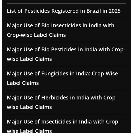
List of Pesticides Registered in Brazil in 2025
Major Use of Bio Insecticides in India with
Crop-wise Label Claims
Major Use of Bio Pesticides in India with Crop-
wise Label Claims
Major Use of Fungicides in India: Crop-Wise
Label Claims
Major Use of Herbicides in India with Crop-
wise Label Claims
Major Use of Insecticides in India with Crop-
wise Label Claims