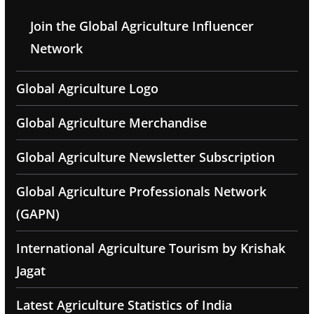
Join the Global Agriculture Influencer
Network
Global Agriculture Logo
Global Agriculture Merchandise
Global Agriculture Newsletter Subscription
Global Agriculture Professionals Network
(GAPN)
International Agriculture Tourism by Krishak
Jagat
Latest Agriculture Statistics of India