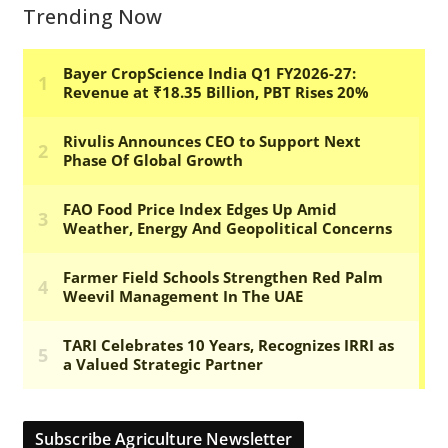
Trending Now
Subscribe Agriculture Newsletter