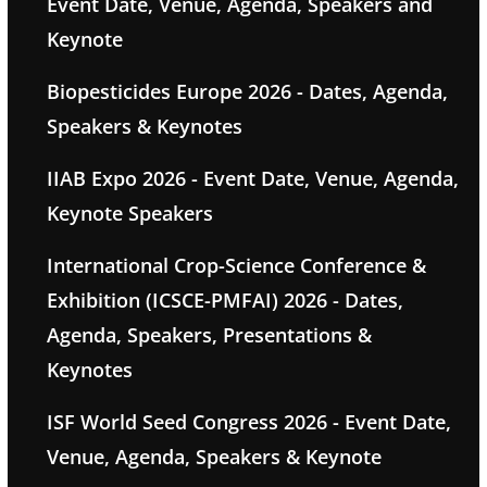
Event Date, Venue, Agenda, Speakers and
Keynote
Biopesticides Europe 2026 - Dates, Agenda,
Speakers & Keynotes
IIAB Expo 2026 - Event Date, Venue, Agenda,
Keynote Speakers
International Crop-Science Conference &
Exhibition (ICSCE-PMFAI) 2026 - Dates,
Agenda, Speakers, Presentations &
Keynotes
ISF World Seed Congress 2026 - Event Date,
Venue, Agenda, Speakers & Keynote