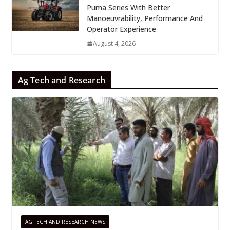
Puma Series With Better
Manoeuvrability, Performance And
Operator Experience
August 4, 2026
Ag Tech and Research
AG TECH AND RESEARCH NEWS