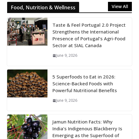
View All
Food, Nutrition & Wellness
Taste & Feel Portugal 2.0 Project
Strengthens the International
Presence of Portugal’s Agri-Food
Sector at SIAL Canada
June 9, 2026
5 Superfoods to Eat in 2026:
Science-Backed Foods with
Powerful Nutritional Benefits
June 9, 2026
Jamun Nutrition Facts: Why
India’s Indigenous Blackberry Is
Emerging as the Superfood of