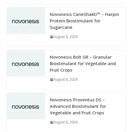
Novonesis CaneShakti™ – Harpin
Protein Biostimulant for
Sugarcane
August 8, 2026
Novonesis Bolt GR – Granular
Biostimulant for Vegetable and
Fruit Crops
August 8, 2026
Novonesis Proventus DS –
Advanced Biostimulant for
Vegetable and Fruit Crops
August 8, 2026