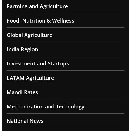
Farming and Agriculture
Food, Nutrition & Wellness
Global Agriculture
India Region
Investment and Startups
LATAM Agriculture
Mandi Rates
Mechanization and Technology
National News