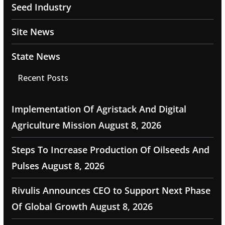
Seed Industry
Site News
State News
Recent Posts
Implementation Of Agristack And Digital
Agriculture Mission
August 8, 2026
Steps To Increase Production Of Oilseeds And
Pulses
August 8, 2026
Rivulis Announces CEO to Support Next Phase
Of Global Growth
August 8, 2026