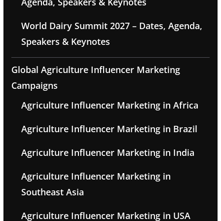
Agenda, Speakers & Keynotes
World Dairy Summit 2027 – Dates, Agenda,
Speakers & Keynotes
Global Agriculture Influencer Marketing
Campaigns
Agriculture Influencer Marketing in Africa
Agriculture Influencer Marketing in Brazil
Agriculture Influencer Marketing in India
Agriculture Influencer Marketing in
Southeast Asia
Agriculture Influencer Marketing in USA