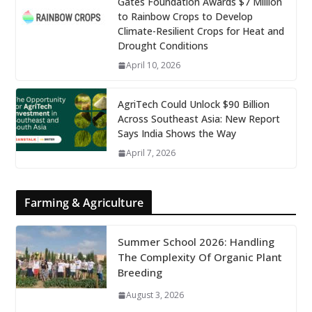
Gates Foundation Awards $7 Million
to Rainbow Crops to Develop
Climate-Resilient Crops for Heat and
Drought Conditions
April 10, 2026
AgriTech Could Unlock $90 Billion
Across Southeast Asia: New Report
Says India Shows the Way
April 7, 2026
Farming & Agriculture
Summer School 2026: Handling
The Complexity Of Organic Plant
Breeding
August 3, 2026