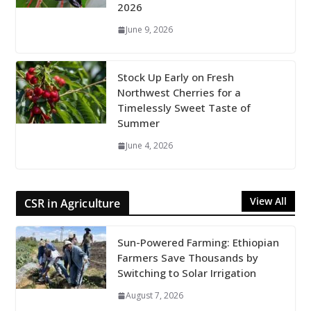
2026
June 9, 2026
Stock Up Early on Fresh
Northwest Cherries for a
Timelessly Sweet Taste of
Summer
June 4, 2026
View All
CSR in Agriculture
Sun-Powered Farming: Ethiopian
Farmers Save Thousands by
Switching to Solar Irrigation
August 7, 2026