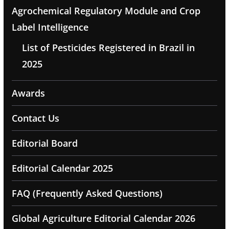
Agrochemical Regulatory Module and Crop
Label Intelligence
List of Pesticides Registered in Brazil in
2025
Awards
Contact Us
Editorial Board
Editorial Calendar 2025
FAQ (Frequently Asked Questions)
Global Agriculture Editorial Calendar 2026