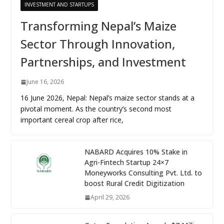
INVESTMENT AND STARTUPS
Transforming Nepal’s Maize
Sector Through Innovation,
Partnerships, and Investment
June 16, 2026
16 June 2026, Nepal: Nepal’s maize sector stands at a
pivotal moment. As the country’s second most
important cereal crop after rice,
NABARD Acquires 10% Stake in
Agri-Fintech Startup 24×7
Moneyworks Consulting Pvt. Ltd. to
boost Rural Credit Digitization
April 29, 2026