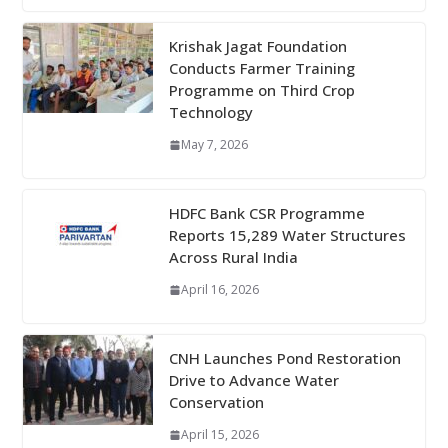
Krishak Jagat Foundation
Conducts Farmer Training
Programme on Third Crop
Technology
May 7, 2026
HDFC Bank CSR Programme
Reports 15,289 Water Structures
Across Rural India
April 16, 2026
CNH Launches Pond Restoration
Drive to Advance Water
Conservation
April 15, 2026