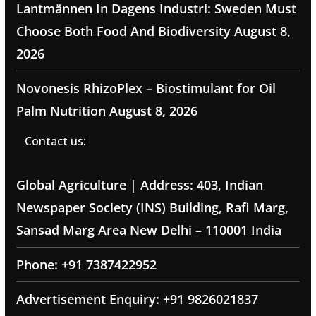
Lantmännen In Dagens Industri: Sweden Must
Choose Both Food And Biodiversity
August 8,
2026
Novonesis RhizoPlex – Biostimulant for Oil
Palm Nutrition
August 8, 2026
Contact us:
Global Agriculture | Address: 403, Indian
Newspaper Society (INS) Building, Rafi Marg,
Sansad Marg Area New Delhi – 110001 India
Phone: +91 7387422952
Advertisement Enquiry: +91 9826021837