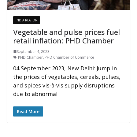
INDIA REGION
Vegetable and pulse prices fuel
retail inflation: PHD Chamber
September 4, 2023
PHD Chamber
,
PHD Chamber of Commerce
04 September 2023, New Delhi: Jump in
the prices of vegetables, cereals, pulses,
and spices vis-à-vis supply disruptions
due to abnormal
Read More