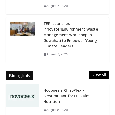
August 7, 2026
TERI Launches
Innovate4Environment Waste
Management Workshop in
Guwahati to Empower Young
Climate Leaders
August 7, 2026
View All
Biologicals
Novonesis RhizoPlex –
Biostimulant for Oil Palm
Nutrition
August 8, 2026