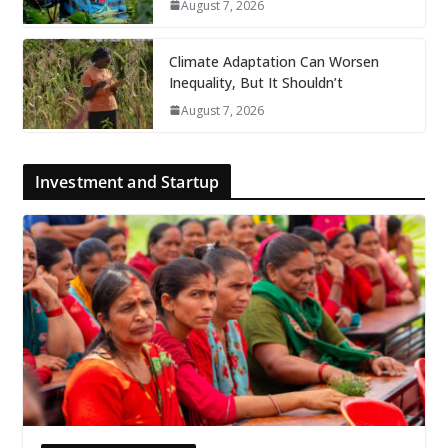
August 7, 2026
Climate Adaptation Can Worsen
Inequality, But It Shouldn’t
August 7, 2026
Investment and Startup