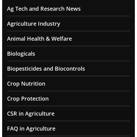
Ag Tech and Research News
Agriculture Industry
Animal Health & Welfare
Biologicals
Biopesticides and Biocontrols
Crop Nutrition
Crop Protection
CSR in Agriculture
FAQ in Agriculture