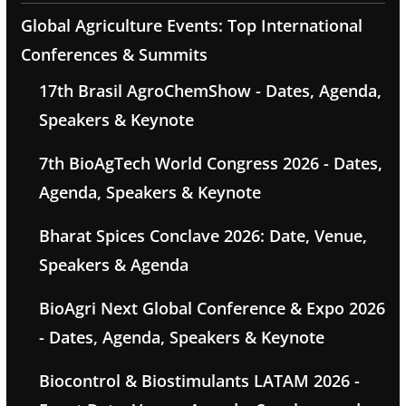
Global Agriculture Events: Top International
Conferences & Summits
17th Brasil AgroChemShow - Dates, Agenda,
Speakers & Keynote
7th BioAgTech World Congress 2026 - Dates,
Agenda, Speakers & Keynote
Bharat Spices Conclave 2026: Date, Venue,
Speakers & Agenda
BioAgri Next Global Conference & Expo 2026
- Dates, Agenda, Speakers & Keynote
Biocontrol & Biostimulants LATAM 2026 -