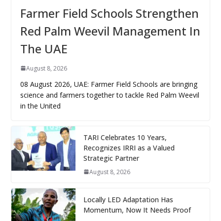
Farmer Field Schools Strengthen
Red Palm Weevil Management In
The UAE
August 8, 2026
08 August 2026, UAE: Farmer Field Schools are bringing
science and farmers together to tackle Red Palm Weevil
in the United
TARI Celebrates 10 Years,
Recognizes IRRI as a Valued
Strategic Partner
August 8, 2026
Locally LED Adaptation Has
Momentum, Now It Needs Proof