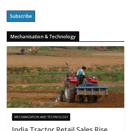
Mechanisation & Technology
MECHANIZATION AND TECHNOLOGY
India Tractor Retail Sales Rise