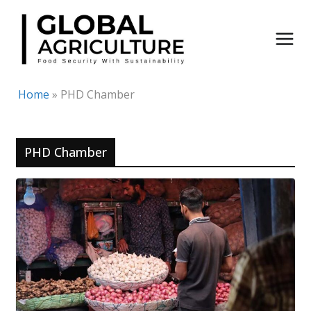
Skip
to
content
Home
»
PHD Chamber
PHD Chamber