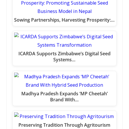
Sowing Partnerships, Harvesting Prosperity:…
ICARDA Supports Zimbabwe’s Digital Seed
Systems…
Madhya Pradesh Expands ‘MP Cheetah’
Brand With…
Preserving Tradition Through Agritourism