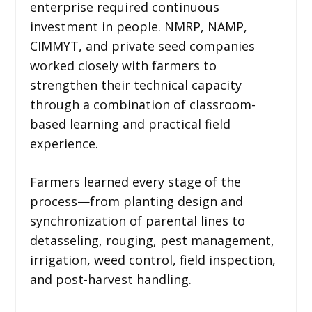
enterprise required continuous
investment in people. NMRP, NAMP,
CIMMYT, and private seed companies
worked closely with farmers to
strengthen their technical capacity
through a combination of classroom-
based learning and practical field
experience.
Farmers learned every stage of the
process—from planting design and
synchronization of parental lines to
detasseling, rouging, pest management,
irrigation, weed control, field inspection,
and post-harvest handling.