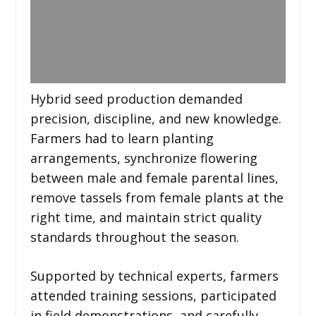
Hybrid seed production demanded
precision, discipline, and new knowledge.
Farmers had to learn planting
arrangements, synchronize flowering
between male and female parental lines,
remove tassels from female plants at the
right time, and maintain strict quality
standards throughout the season.
Supported by technical experts, farmers
attended training sessions, participated
in field demonstrations, and carefully