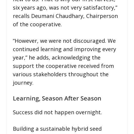
six years ago, was not very satisfactory,”
recalls Deumani Chaudhary, Chairperson
of the cooperative.
“However, we were not discouraged. We
continued learning and improving every
year,” he adds, acknowledging the
support the cooperative received from
various stakeholders throughout the
journey.
Learning, Season After Season
Success did not happen overnight.
Building a sustainable hybrid seed