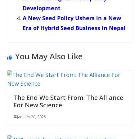
Development
A New Seed Policy Ushers in a New
Era of Hybrid Seed Business in Nepal
You May Also Like
The End We Start From: The Alliance
For New Science
January 20, 2025