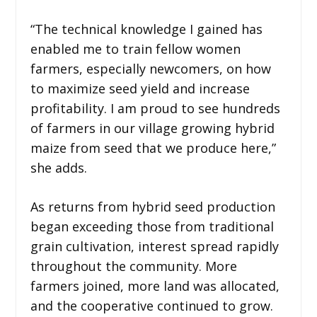
“The technical knowledge I gained has
enabled me to train fellow women
farmers, especially newcomers, on how
to maximize seed yield and increase
profitability. I am proud to see hundreds
of farmers in our village growing hybrid
maize from seed that we produce here,”
she adds.
As returns from hybrid seed production
began exceeding those from traditional
grain cultivation, interest spread rapidly
throughout the community. More
farmers joined, more land was allocated,
and the cooperative continued to grow.