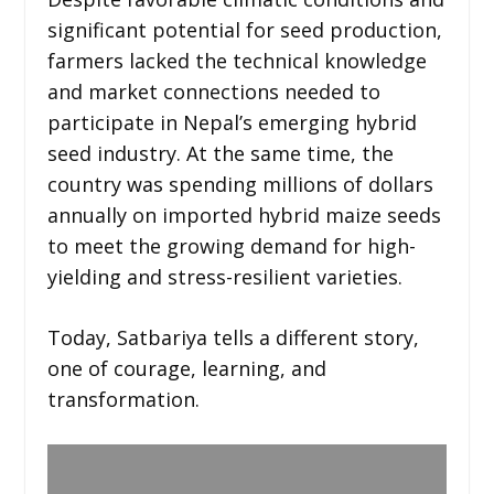
significant potential for seed production,
farmers lacked the technical knowledge
and market connections needed to
participate in Nepal’s emerging hybrid
seed industry. At the same time, the
country was spending millions of dollars
annually on imported hybrid maize seeds
to meet the growing demand for high-
yielding and stress-resilient varieties.
Today, Satbariya tells a different story,
one of courage, learning, and
transformation.