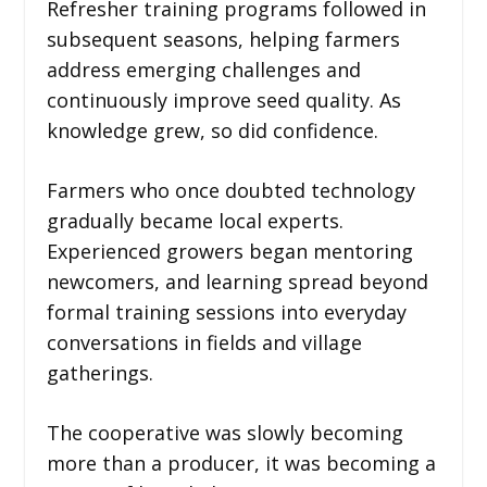
Refresher training programs followed in
subsequent seasons, helping farmers
address emerging challenges and
continuously improve seed quality. As
knowledge grew, so did confidence.
Farmers who once doubted technology
gradually became local experts.
Experienced growers began mentoring
newcomers, and learning spread beyond
formal training sessions into everyday
conversations in fields and village
gatherings.
The cooperative was slowly becoming
more than a producer, it was becoming a