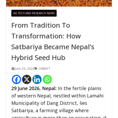
AG TECH AND RESEARCH NEWS
From Tradition To
Transformation: How
Satbariya Became Nepal’s
Hybrid Seed Hub
June 29, 2026
CIMMYT
29
June 2026, Nepal:
In the fertile plains
of western Nepal, nestled within Lamahi
Municipality of Dang District, lies
Satbariya, a farming village where
agriculture is more than an occupation, it