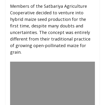
Members of the Satbariya Agriculture
Cooperative decided to venture into
hybrid maize seed production for the
first time, despite many doubts and
uncertainties. The concept was entirely
different from their traditional practice
of growing open-pollinated maize for
grain.