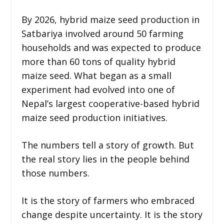
By 2026, hybrid maize seed production in
Satbariya involved around 50 farming
households and was expected to produce
more than 60 tons of quality hybrid
maize seed. What began as a small
experiment had evolved into one of
Nepal’s largest cooperative-based hybrid
maize seed production initiatives.
The numbers tell a story of growth. But
the real story lies in the people behind
those numbers.
It is the story of farmers who embraced
change despite uncertainty. It is the story