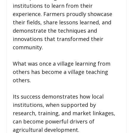
institutions to learn from their
experience. Farmers proudly showcase
their fields, share lessons learned, and
demonstrate the techniques and
innovations that transformed their
community.
What was once a village learning from
others has become a village teaching
others.
Its success demonstrates how local
institutions, when supported by
research, training, and market linkages,
can become powerful drivers of
agricultural development.