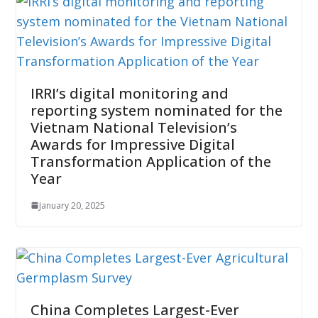
IRRI’s digital monitoring and
reporting system nominated for the
Vietnam National Television’s
Awards for Impressive Digital
Transformation Application of the
Year
January 20, 2025
China Completes Largest-Ever