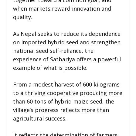
when markets reward innovation and
quality.
As Nepal seeks to reduce its dependence
on imported hybrid seed and strengthen
national seed self-reliance, the
experience of Satbariya offers a powerful
example of what is possible.
From a modest harvest of 600 kilograms
to a thriving cooperative producing more
than 60 tons of hybrid maize seed, the
village’s progress reflects more than
agricultural success.
It reflects the determination of farmers