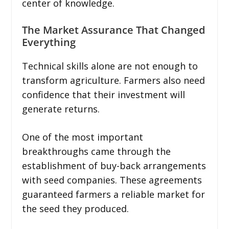
center of knowledge.
The Market Assurance That Changed
Everything
Technical skills alone are not enough to
transform agriculture. Farmers also need
confidence that their investment will
generate returns.
One of the most important
breakthroughs came through the
establishment of buy-back arrangements
with seed companies. These agreements
guaranteed farmers a reliable market for
the seed they produced.