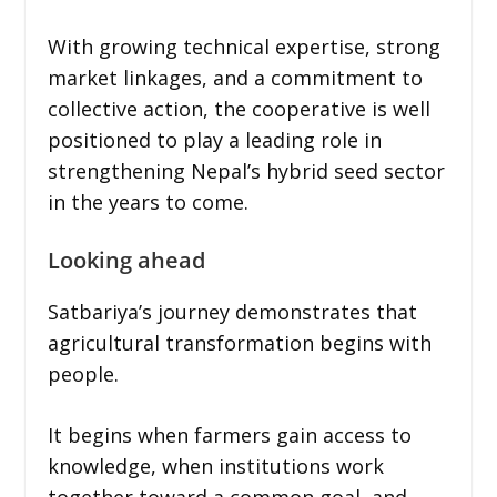
With growing technical expertise, strong
market linkages, and a commitment to
collective action, the cooperative is well
positioned to play a leading role in
strengthening Nepal’s hybrid seed sector
in the years to come.
Looking ahead
Satbariya’s journey demonstrates that
agricultural transformation begins with
people.
It begins when farmers gain access to
knowledge, when institutions work
together toward a common goal, and