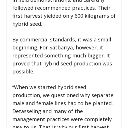
followed recommended practices. Their
first harvest yielded only 600 kilograms of
hybrid seed.
By commercial standards, it was a small
beginning. For Satbariya, however, it
represented something much bigger. It
proved that hybrid seed production was
possible.
“When we started hybrid seed
production, we questioned why separate
male and female lines had to be planted.
Detasseling and many of the
management practices were completely
new to us. That is why our first harvest,