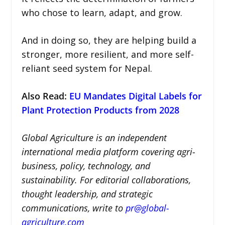
who chose to learn, adapt, and grow.
And in doing so, they are helping build a
stronger, more resilient, and more self-
reliant seed system for Nepal.
Also Read:
EU Mandates Digital Labels for
Plant Protection Products from 2028
Global Agriculture is an independent
international media platform covering agri-
business, policy, technology, and
sustainability. For editorial collaborations,
thought leadership, and strategic
communications, write to
pr@global-
agriculture.com