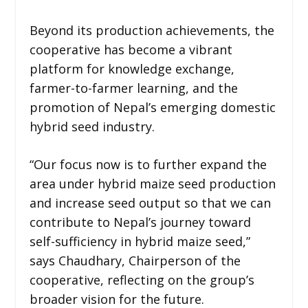
Beyond its production achievements, the
cooperative has become a vibrant
platform for knowledge exchange,
farmer-to-farmer learning, and the
promotion of Nepal’s emerging domestic
hybrid seed industry.
“Our focus now is to further expand the
area under hybrid maize seed production
and increase seed output so that we can
contribute to Nepal’s journey toward
self-sufficiency in hybrid maize seed,”
says Chaudhary, Chairperson of the
cooperative, reflecting on the group’s
broader vision for the future.