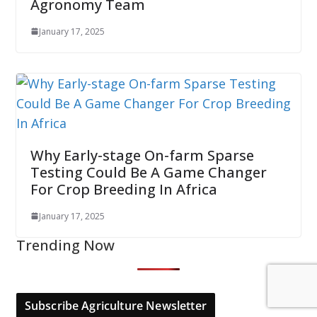
Agronomy Team
January 17, 2025
Why Early-stage On-farm Sparse
Testing Could Be A Game Changer
For Crop Breeding In Africa
January 17, 2025
Trending Now
Subscribe Agriculture Newsletter