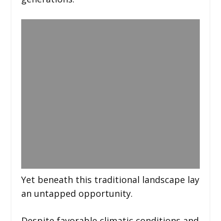
Yet beneath this traditional landscape lay
an untapped opportunity.
Despite favorable climatic conditions and