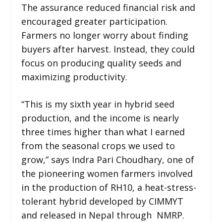
The assurance reduced financial risk and
encouraged greater participation.
Farmers no longer worry about finding
buyers after harvest. Instead, they could
focus on producing quality seeds and
maximizing productivity.
“This is my sixth year in hybrid seed
production, and the income is nearly
three times higher than what I earned
from the seasonal crops we used to
grow,” says Indra Pari Choudhary, one of
the pioneering women farmers involved
in the production of RH10, a heat-stress-
tolerant hybrid developed by CIMMYT
and released in Nepal through NMRP.