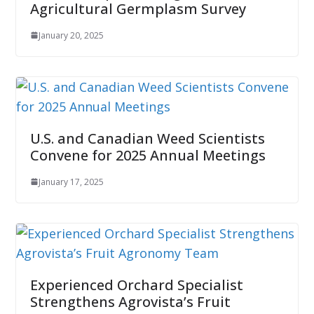
Agricultural Germplasm Survey
January 20, 2025
U.S. and Canadian Weed Scientists
Convene for 2025 Annual Meetings
January 17, 2025
Experienced Orchard Specialist
Strengthens Agrovista’s Fruit