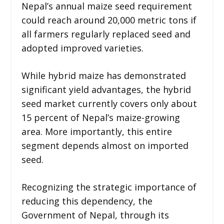
Nepal’s annual maize seed requirement
could reach around 20,000 metric tons if
all farmers regularly replaced seed and
adopted improved varieties.
While hybrid maize has demonstrated
significant yield advantages, the hybrid
seed market currently covers only about
15 percent of Nepal’s maize-growing
area. More importantly, this entire
segment depends almost on imported
seed.
Recognizing the strategic importance of
reducing this dependency, the
Government of Nepal, through its