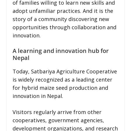
of families willing to learn new skills and
adopt unfamiliar practices. And it is the
story of a community discovering new
opportunities through collaboration and
innovation.
A learning and innovation hub for
Nepal
Today, Satbariya Agriculture Cooperative
is widely recognized as a leading center
for hybrid maize seed production and
innovation in Nepal.
Visitors regularly arrive from other
cooperatives, government agencies,
development organizations, and research