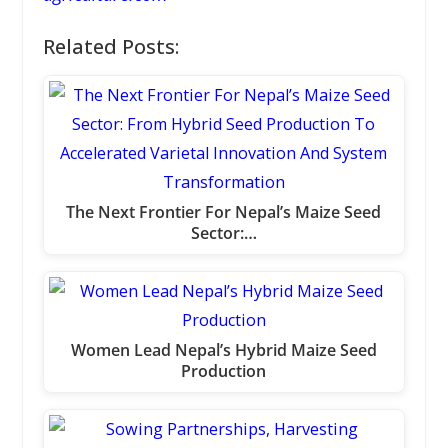
Related Posts:
The Next Frontier For Nepal’s Maize Seed
Sector:…
Women Lead Nepal’s Hybrid Maize Seed
Production