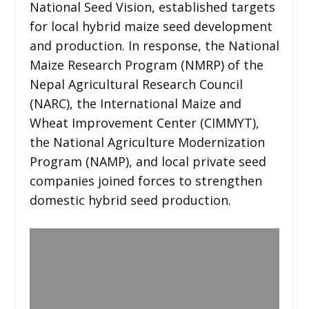
National Seed Vision, established targets
for local hybrid maize seed development
and production. In response, the National
Maize Research Program (NMRP) of the
Nepal Agricultural Research Council
(NARC), the International Maize and
Wheat Improvement Center (CIMMYT),
the National Agriculture Modernization
Program (NAMP), and local private seed
companies joined forces to strengthen
domestic hybrid seed production.