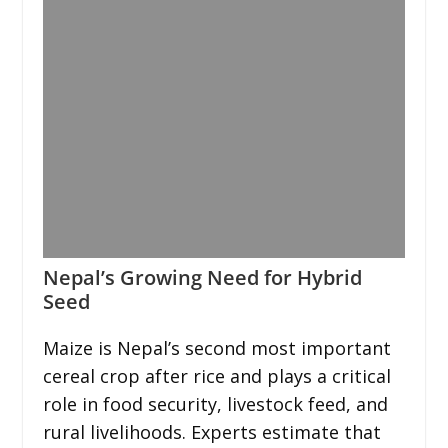
Nepal’s Growing Need for Hybrid
Seed
Maize is Nepal’s second most important
cereal crop after rice and plays a critical
role in food security, livestock feed, and
rural livelihoods. Experts estimate that