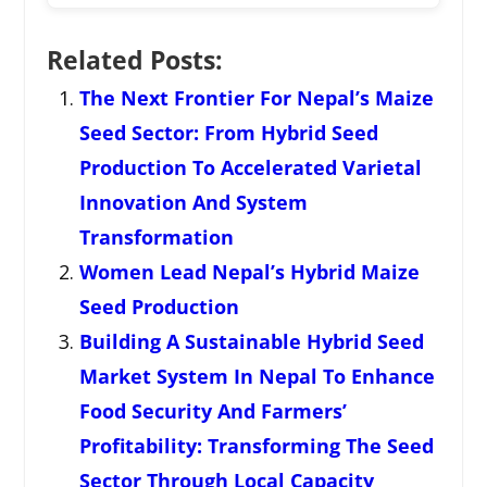
Related Posts:
The Next Frontier For Nepal’s Maize
Seed Sector: From Hybrid Seed
Production To Accelerated Varietal
Innovation And System
Transformation
Women Lead Nepal’s Hybrid Maize
Seed Production
Building A Sustainable Hybrid Seed
Market System In Nepal To Enhance
Food Security And Farmers’
Profitability: Transforming The Seed
Sector Through Local Capacity