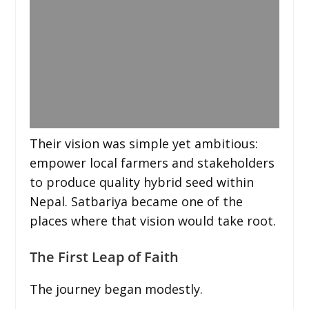
Their vision was simple yet ambitious:
empower local farmers and stakeholders
to produce quality hybrid seed within
Nepal. Satbariya became one of the
places where that vision would take root.
The First Leap of Faith
The journey began modestly.