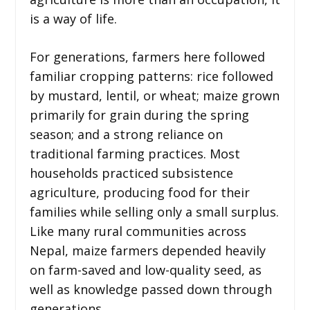
is a way of life.
For generations, farmers here followed
familiar cropping patterns: rice followed
by mustard, lentil, or wheat; maize grown
primarily for grain during the spring
season; and a strong reliance on
traditional farming practices. Most
households practiced subsistence
agriculture, producing food for their
families while selling only a small surplus.
Like many rural communities across
Nepal, maize farmers depended heavily
on farm-saved and low-quality seed, as
well as knowledge passed down through
generations.