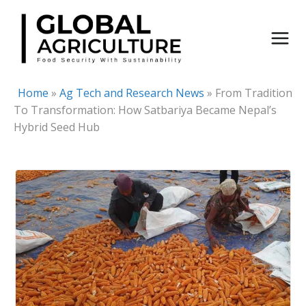
Skip
to
content
Home
»
Ag Tech and Research News
»
From Tradition
To Transformation: How Satbariya Became Nepal’s
Hybrid Seed Hub