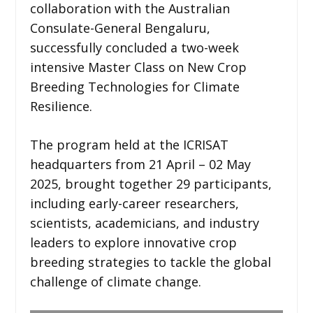
collaboration with the Australian
Consulate-General Bengaluru,
successfully concluded a two-week
intensive Master Class on New Crop
Breeding Technologies for Climate
Resilience.
The program held at the ICRISAT
headquarters from 21 April – 02 May
2025, brought together 29 participants,
including early-career researchers,
scientists, academicians, and industry
leaders to explore innovative crop
breeding strategies to tackle the global
challenge of climate change.