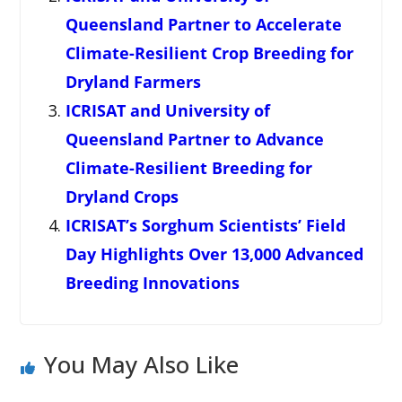
Queensland Partner to Accelerate
Climate-Resilient Crop Breeding for
Dryland Farmers
ICRISAT and University of
Queensland Partner to Advance
Climate-Resilient Breeding for
Dryland Crops
ICRISAT’s Sorghum Scientists’ Field
Day Highlights Over 13,000 Advanced
Breeding Innovations
You May Also Like