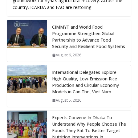
groundwork for Syria’s agricultural recovery. Across the
country, ICARDA and FAO are restoring
CIMMYT and World Food
Programme Strengthen Global
Partnership to Advance Food
Security and Resilient Food Systems
August 6, 2026
International Delegates Explore
High-Quality, Low-Emission Rice
Production and Circular Economy
Models in Can Tho, Viet Nam
August 5, 2026
Experts Convene In Dhaka To
Understand Why People Choose The
Foods They Eat To Better Target
Nutrition Interventions In