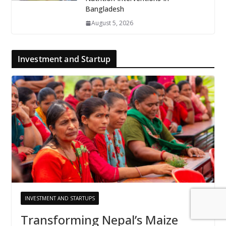
Bangladesh
August 5, 2026
Investment and Startup
INVESTMENT AND STARTUPS
Transforming Nepal’s Maize