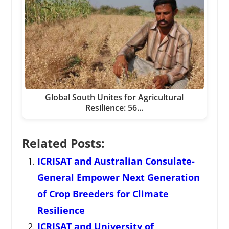
Global South Unites for Agricultural
Resilience: 56…
Related Posts:
ICRISAT and Australian Consulate-
General Empower Next Generation
of Crop Breeders for Climate
Resilience
ICRISAT and University of