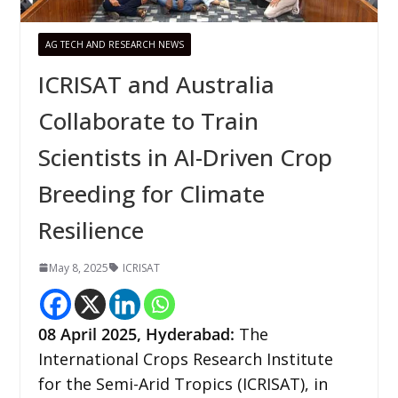
AG TECH AND RESEARCH NEWS
ICRISAT and Australia
Collaborate to Train
Scientists in AI-Driven Crop
Breeding for Climate
Resilience
May 8, 2025
ICRISAT
08
April 2025,
Hyderabad
:
The
International Crops Research Institute
for the Semi-Arid Tropics (ICRISAT), in