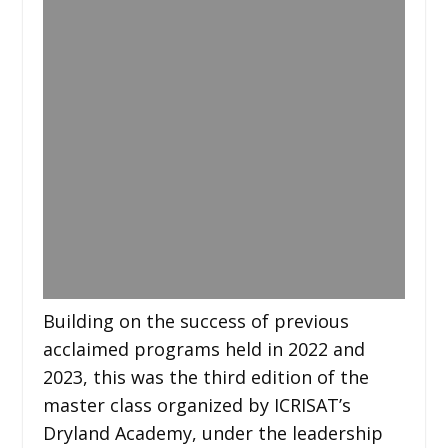
Building on the success of previous
acclaimed programs held in 2022 and
2023, this was the third edition of the
master class organized by ICRISAT’s
Dryland Academy, under the leadership