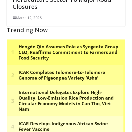
Closures
March 12, 2026
Trending Now