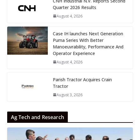
CNH Industrial N.V. Reports Second
Quarter 2026 Results
August 4, 2026
Case IH launches Next Generation
Puma Series With Better
Manoeuvrability, Performance And
Operator Experience
August 4, 2026
Parish Tractor Acquires Crain
Tractor
August 3, 2026
Ag Tech and Research