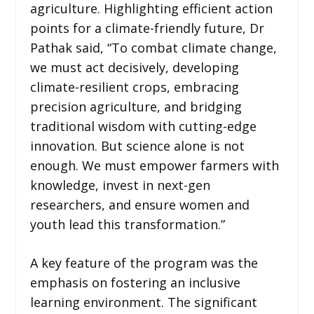
agriculture. Highlighting efficient action
points for a climate-friendly future, Dr
Pathak said, “To combat climate change,
we must act decisively, developing
climate-resilient crops, embracing
precision agriculture, and bridging
traditional wisdom with cutting-edge
innovation. But science alone is not
enough. We must empower farmers with
knowledge, invest in next-gen
researchers, and ensure women and
youth lead this transformation.”
A key feature of the program was the
emphasis on fostering an inclusive
learning environment. The significant