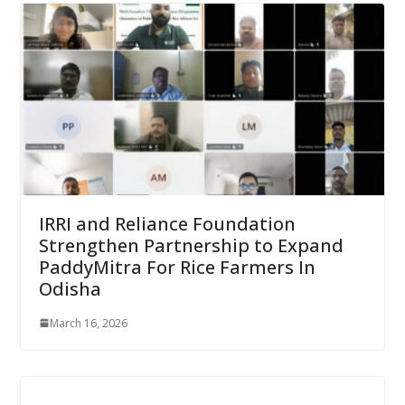
IRRI and Reliance Foundation
Strengthen Partnership to Expand
PaddyMitra For Rice Farmers In
Odisha
March 16, 2026