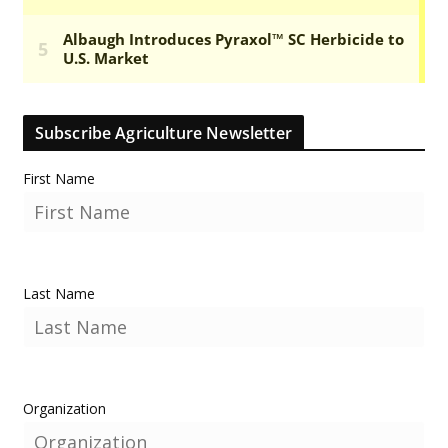
Subscribe Agriculture Newsletter
First Name
Last Name
Organization