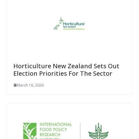
Horticulture New Zealand Sets Out
Election Priorities For The Sector
March 16, 2026