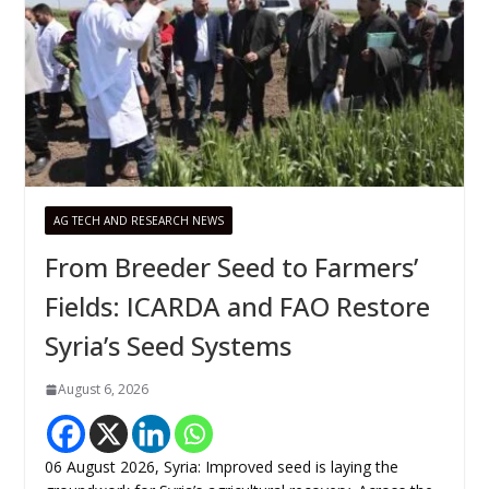
AG TECH AND RESEARCH NEWS
From Breeder Seed to Farmers’
Fields: ICARDA and FAO Restore
Syria’s Seed Systems
August 6, 2026
06 August 2026, Syria: Improved seed is laying the