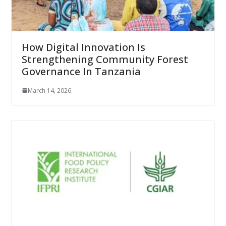
How Digital Innovation Is
Strengthening Community Forest
Governance In Tanzania
March 14, 2026