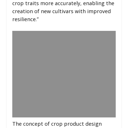
crop traits more accurately, enabling the
creation of new cultivars with improved
resilience.”
The concept of crop product design