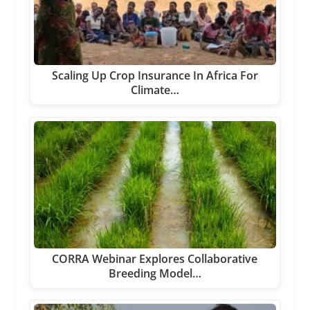
Scaling Up Crop Insurance In Africa For
Climate…
CORRA Webinar Explores Collaborative
Breeding Model…