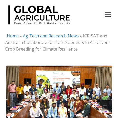
Skip
to
content
Home
»
Ag Tech and Research News
»
ICRISAT and
Australia Collaborate to Train Scientists in AI-Driven
Crop Breeding for Climate Resilience