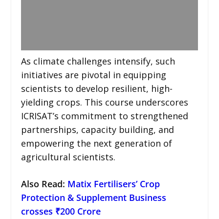
As climate challenges intensify, such
initiatives are pivotal in equipping
scientists to develop resilient, high-
yielding crops. This course underscores
ICRISAT’s commitment to strengthened
partnerships, capacity building, and
empowering the next generation of
agricultural scientists.
Also Read:
Matix Fertilisers’ Crop
Protection & Supplement Business
crosses ₹200 Crore