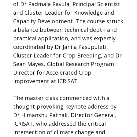
of Dr Padmaja Ravula, Principal Scientist
and Cluster Leader for Knowledge and
Capacity Development. The course struck
a balance between technical depth and
practical application, and was expertly
coordinated by Dr Janila Pasupuleti,
Cluster Leader for Crop Breeding, and Dr
Sean Mayes, Global Research Program
Director for Accelerated Crop
Improvement at ICRISAT.
The master class commenced with a
thought-provoking keynote address by
Dr Himanshu Pathak, Director General,
ICRISAT, who addressed the critical
intersection of climate change and