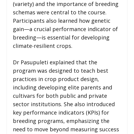
(variety) and the importance of breeding
schemas were central to the course.
Participants also learned how genetic
gain—a crucial performance indicator of
breeding—is essential for developing
climate-resilient crops.
Dr Pasupuleti explained that the
program was designed to teach best
practices in crop product design,
including developing elite parents and
cultivars for both public and private
sector institutions. She also introduced
key performance indicators (KPIs) for
breeding programs, emphasizing the
need to move beyond measuring success