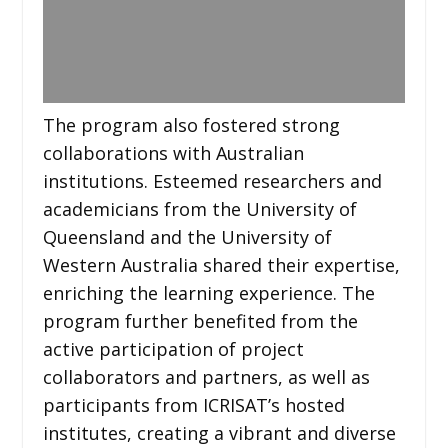
The program also fostered strong
collaborations with Australian
institutions. Esteemed researchers and
academicians from the University of
Queensland and the University of
Western Australia shared their expertise,
enriching the learning experience. The
program further benefited from the
active participation of project
collaborators and partners, as well as
participants from ICRISAT’s hosted
institutes, creating a vibrant and diverse