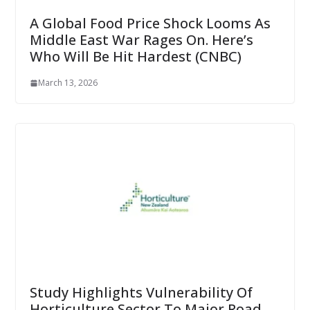
A Global Food Price Shock Looms As
Middle East War Rages On. Here’s
Who Will Be Hit Hardest (CNBC)
March 13, 2026
Study Highlights Vulnerability Of
Horticulture Sector To Major Road