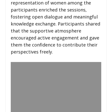
representation of women among the
participants enriched the sessions,
fostering open dialogue and meaningful
knowledge exchange. Participants shared
that the supportive atmosphere
encouraged active engagement and gave
them the confidence to contribute their
perspectives freely.