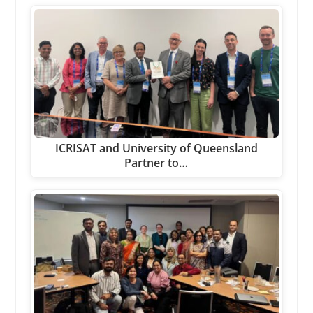
ICRISAT and University of Queensland
Partner to…