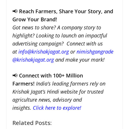
📢
Reach Farmers, Share Your Story, and
Grow Your Brand!
Got news to share? A company story to
highlight? Looking to launch an impactful
advertising campaign? Connect with us
at
info@krishakjagat.org
or
nimishgangrade
@krishakjagat.org
and make your mark!
📢
Connect with 100+ Million
Farmers!
India’s leading farmers rely on
Krishak Jagat’s Hindi website for trusted
agriculture news, advisory and
insights.
Click here to explore!
Related Posts: