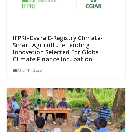
IFPRI–Dvara E‑Registry Climate-
Smart Agriculture Lending
Innovation Selected For Global
Climate Finance Incubation
March 14, 2026