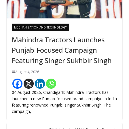
MECHANIZATION AND TECHNOLOGY
Mahindra Tractors Launches
Punjab-Focused Campaign
Featuring Singer Sukhbir Singh
August 4, 2026
04 August 2026, Chandigarh: Mahindra Tractors has
launched a new Punjab-focused brand campaign in India
featuring renowned Punjabi singer Sukhbir Singh. The
campaign,