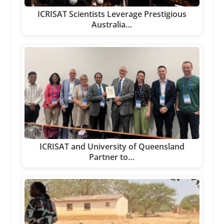
ICRISAT Scientists Leverage Prestigious
Australia…
ICRISAT and University of Queensland
Partner to…