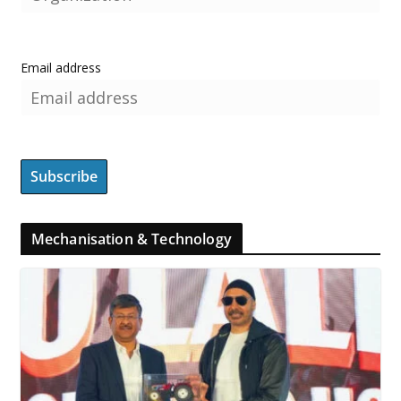
Email address
Mechanisation & Technology