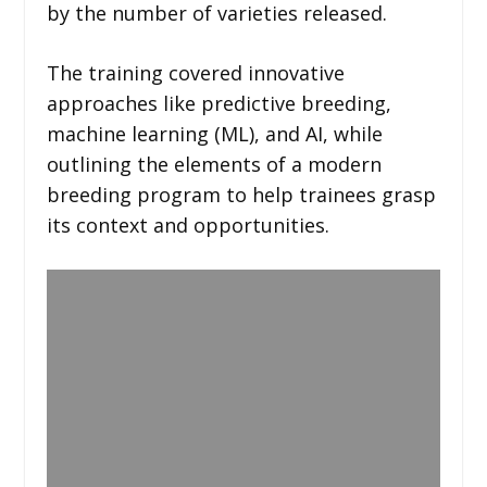
by the number of varieties released. ​
The training covered innovative
approaches like predictive breeding,
machine learning (ML), and AI, while
outlining the elements of a modern
breeding program to help trainees grasp
its context and opportunities.