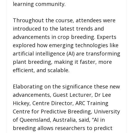
learning community.
Throughout the course, attendees were
introduced to the latest trends and
advancements in crop breeding. Experts
explored how emerging technologies like
artificial intelligence (AI) are transforming
plant breeding, making it faster, more
efficient, and scalable.
Elaborating on the significance these new
advancements, Guest Lecturer, Dr Lee
Hickey, Centre Director, ARC Training
Centre for Predictive Breeding, University
of Queensland, Australia, said, “AI in
breeding allows researchers to predict