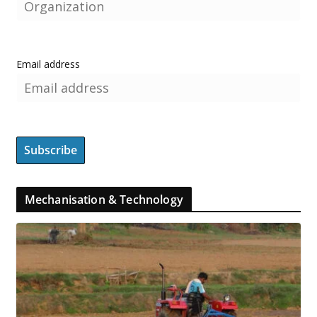
Email address
Mechanisation & Technology