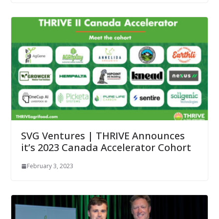
SVG Ventures | THRIVE Announces
it’s 2023 Canada Accelerator Cohort
February 3, 2023