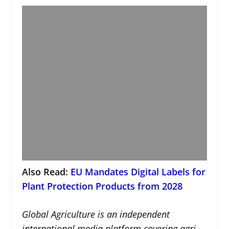
Also Read:
EU Mandates Digital Labels for
Plant Protection Products from 2028
Global Agriculture is an independent
international media platform covering agri-