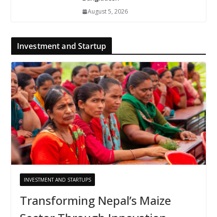
August 5, 2026
Investment and Startup
INVESTMENT AND STARTUPS
Transforming Nepal’s Maize