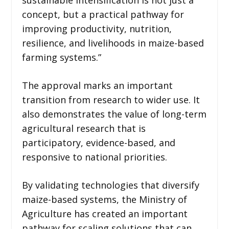
concept, but a practical pathway for
improving productivity, nutrition,
resilience, and livelihoods in maize-based
farming systems.”
The approval marks an important
transition from research to wider use. It
also demonstrates the value of long-term
agricultural research that is
participatory, evidence-based, and
responsive to national priorities.
By validating technologies that diversify
maize-based systems, the Ministry of
Agriculture has created an important
pathway for scaling solutions that can