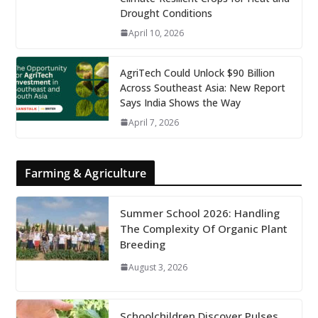
Drought Conditions
April 10, 2026
AgriTech Could Unlock $90 Billion
Across Southeast Asia: New Report
Says India Shows the Way
April 7, 2026
Farming & Agriculture
Summer School 2026: Handling
The Complexity Of Organic Plant
Breeding
August 3, 2026
Schoolchildren Discover Pulses