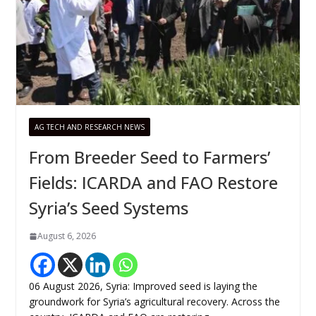
AG TECH AND RESEARCH NEWS
From Breeder Seed to Farmers’
Fields: ICARDA and FAO Restore
Syria’s Seed Systems
August 6, 2026
06 August 2026, Syria: Improved seed is laying the
groundwork for Syria’s agricultural recovery. Across the