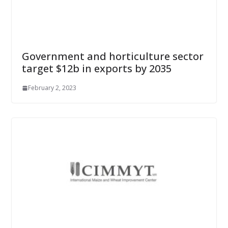
Government and horticulture sector
target $12b in exports by 2035
February 2, 2023