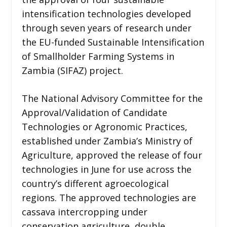
intensification technologies developed
through seven years of research under
the EU-funded Sustainable Intensification
of Smallholder Farming Systems in
Zambia (SIFAZ) project.
The National Advisory Committee for the
Approval/Validation of Candidate
Technologies or Agronomic Practices,
established under Zambia’s Ministry of
Agriculture, approved the release of four
technologies in June for use across the
country’s different agroecological
regions. The approved technologies are
cassava intercropping under
conservation agriculture, double