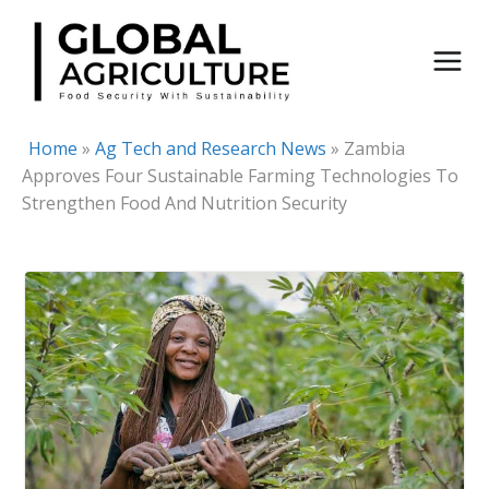
Skip
to
content
Home
»
Ag Tech and Research News
»
Zambia
Approves Four Sustainable Farming Technologies To
Strengthen Food And Nutrition Security