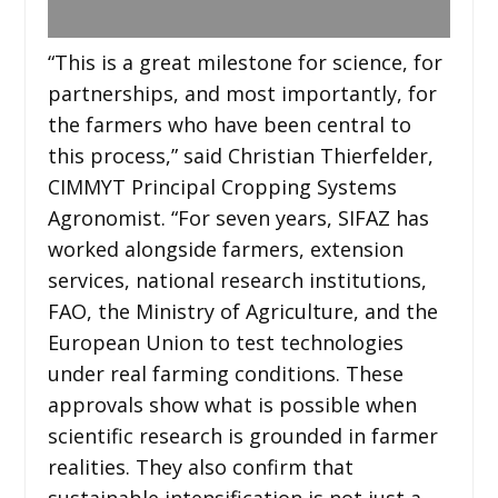
“This is a great milestone for science, for
partnerships, and most importantly, for
the farmers who have been central to
this process,” said Christian Thierfelder,
CIMMYT Principal Cropping Systems
Agronomist. “For seven years, SIFAZ has
worked alongside farmers, extension
services, national research institutions,
FAO, the Ministry of Agriculture, and the
European Union to test technologies
under real farming conditions. These
approvals show what is possible when
scientific research is grounded in farmer
realities. They also confirm that
sustainable intensification is not just a