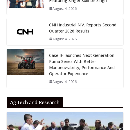
Featuring Singer Sukhbir Singh
August 4, 2026
CNH Industrial N.V. Reports Second
Quarter 2026 Results
August 4, 2026
Case IH launches Next Generation
Puma Series With Better
Manoeuvrability, Performance And
Operator Experience
August 4, 2026
Ag Tech and Research