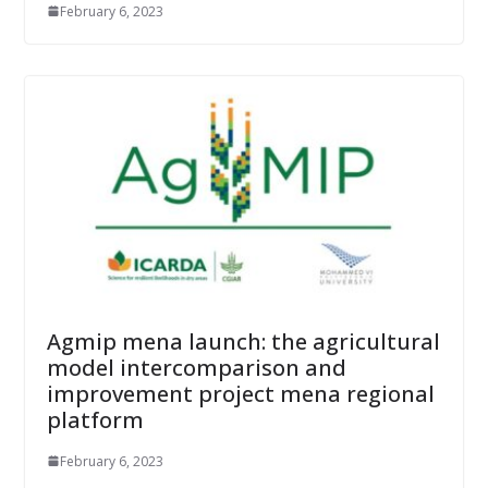
February 6, 2023
Agmip mena launch: the agricultural
model intercomparison and
improvement project mena regional
platform
February 6, 2023