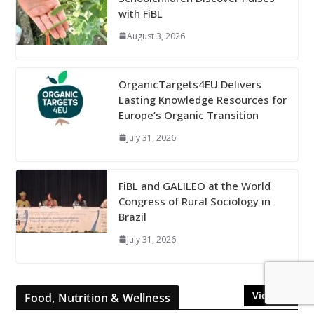
with FiBL
August 3, 2026
OrganicTargets4EU Delivers
Lasting Knowledge Resources for
Europe’s Organic Transition
July 31, 2026
FiBL and GALILEO at the World
Congress of Rural Sociology in
Brazil
July 31, 2026
View All
Food, Nutrition & Wellness