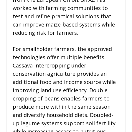
worked with farming communities to
test and refine practical solutions that
can improve maize-based systems while
reducing risk for farmers.
For smallholder farmers, the approved
technologies offer multiple benefits.
Cassava intercropping under
conservation agriculture provides an
additional food and income source while
improving land use efficiency. Double
cropping of beans enables farmers to
produce more within the same season
and diversify household diets. Doubled-
up legume systems support soil fertility
while increasing access to nutritious