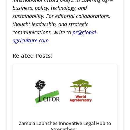
business, policy, technology, and
sustainability. For editorial collaborations,
thought leadership, and strategic
communications, write to
pr@global-
agriculture.com
Related Posts:
Zambia Launches Innovative Legal Hub to
Strengthen…