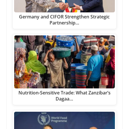
Germany and CIFOR Strengthen Strategic
Partnership…
Nutrition-Sensitive Trade: What Zanzibar’s
Dagaa…