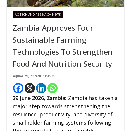
AG TECH AND RESEARCH NEWS
Zambia Approves Four
Sustainable Farming
Technologies To Strengthen
Food And Nutrition Security
June 29, 2026
CIMMYT
29
June 2026,
Zambia
:
Zambia has taken a
major step towards strengthening the
resilience, productivity, and diversity of
smallholder farming systems following
the approval of four sustainable