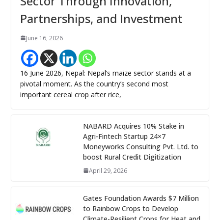
Sector Through Innovation,
Partnerships, and Investment
June 16, 2026
16 June 2026, Nepal: Nepal’s maize sector stands at a
pivotal moment. As the country’s second most
important cereal crop after rice,
NABARD Acquires 10% Stake in
Agri-Fintech Startup 24×7
Moneyworks Consulting Pvt. Ltd. to
boost Rural Credit Digitization
April 29, 2026
Gates Foundation Awards $7 Million
to Rainbow Crops to Develop
Climate-Resilient Crops for Heat and