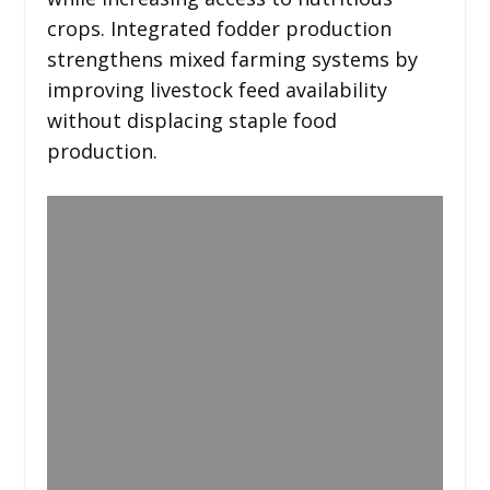
crops. Integrated fodder production
strengthens mixed farming systems by
improving livestock feed availability
without displacing staple food
production.