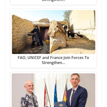
FAO, UNICEF and France Join Forces To
Strengthen…