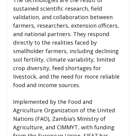
sustained scientific research, field
validation, and collaboration between
farmers, researchers, extension officers,
and national partners. They respond
directly to the realities faced by
smallholder farmers, including declining
soil fertility, climate variability, limited
crop diversity, feed shortages for
livestock, and the need for more reliable
food and income sources.
Implemented by the Food and
Agriculture Organization of the United
Nations (FAO), Zambia’s Ministry of
Agriculture, and CIMMYT, with funding
from the European Union, SIFAZ has