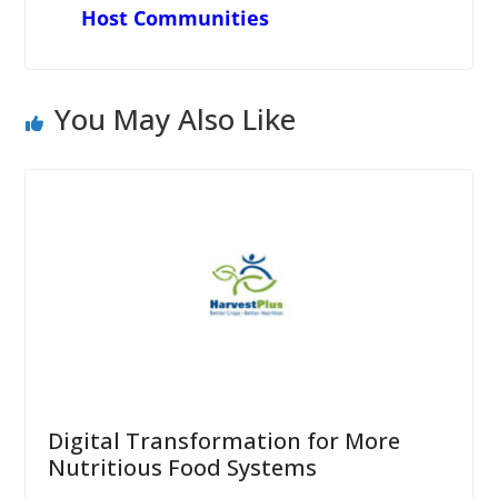
Host Communities
You May Also Like
Digital Transformation for More
Nutritious Food Systems