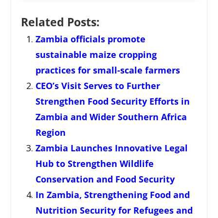
Related Posts:
Zambia officials promote
sustainable maize cropping
practices for small-scale farmers
CEO’s Visit Serves to Further
Strengthen Food Security Efforts in
Zambia and Wider Southern Africa
Region
Zambia Launches Innovative Legal
Hub to Strengthen Wildlife
Conservation and Food Security
In Zambia, Strengthening Food and
Nutrition Security for Refugees and