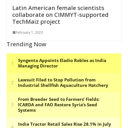
Latin American female scientists
collaborate on CIMMYT-supported
TechMaiz project
February 1, 2023
Trending Now