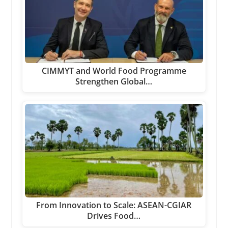
CIMMYT and World Food Programme
Strengthen Global…
From Innovation to Scale: ASEAN-CGIAR
Drives Food…