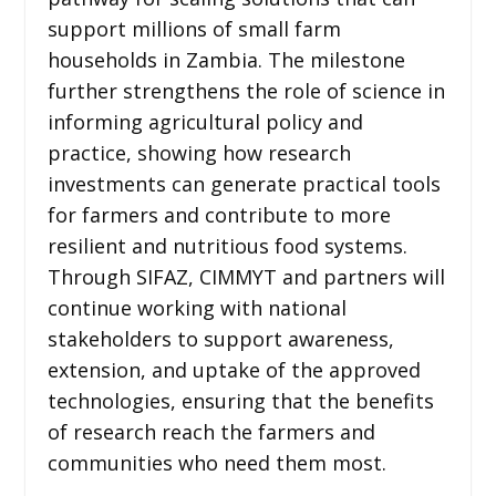
support millions of small farm
households in Zambia. The milestone
further strengthens the role of science in
informing agricultural policy and
practice, showing how research
investments can generate practical tools
for farmers and contribute to more
resilient and nutritious food systems.
Through SIFAZ, CIMMYT and partners will
continue working with national
stakeholders to support awareness,
extension, and uptake of the approved
technologies, ensuring that the benefits
of research reach the farmers and
communities who need them most.