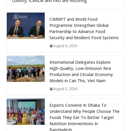
country, ICARDA and FAO are restoring
CIMMYT and World Food
Programme Strengthen Global
Partnership to Advance Food
Security and Resilient Food Systems
August 6, 2026
International Delegates Explore
High-Quality, Low-Emission Rice
Production and Circular Economy
Models in Can Tho, Viet Nam
August 5, 2026
Experts Convene In Dhaka To
Understand Why People Choose The
Foods They Eat To Better Target
Nutrition Interventions In
Bangladesh