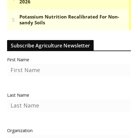
Subscribe Agriculture Newsletter
First Name
Last Name
Organization