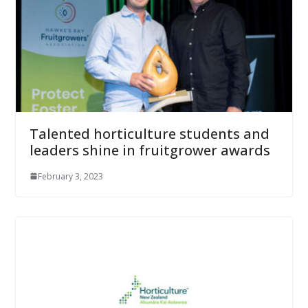
Talented horticulture students and
leaders shine in fruitgrower awards
February 3, 2023