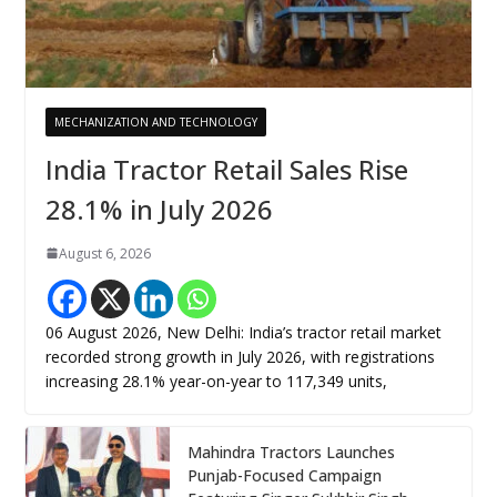
MECHANIZATION AND TECHNOLOGY
India Tractor Retail Sales Rise
28.1% in July 2026
August 6, 2026
06 August 2026, New Delhi: India’s tractor retail market
recorded strong growth in July 2026, with registrations
increasing 28.1% year-on-year to 117,349 units,
Mahindra Tractors Launches
Punjab-Focused Campaign