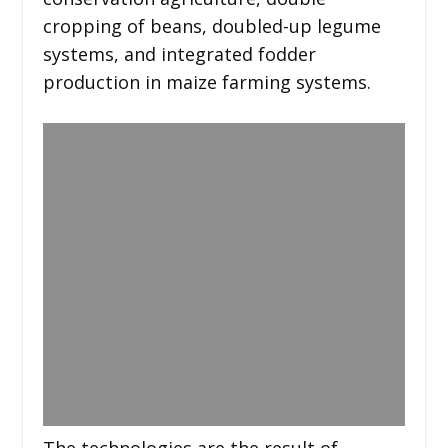
cropping of beans, doubled-up legume
systems, and integrated fodder
production in maize farming systems.
The technologies are the result of