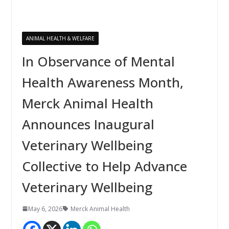
ANIMAL HEALTH & WELFARE
In Observance of Mental
Health Awareness Month,
Merck Animal Health
Announces Inaugural
Veterinary Wellbeing
Collective to Help Advance
Veterinary Wellbeing
May 6, 2026
Merck Animal Health