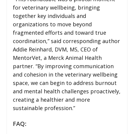
for veterinary wellbeing, bringing
together key individuals and
organizations to move beyond
fragmented efforts and toward true
coordination,” said corresponding author
Addie Reinhard, DVM, MS, CEO of
MentorVet, a Merck Animal Health
partner. “By improving communication
and cohesion in the veterinary wellbeing
space, we can begin to address burnout
and mental health challenges proactively,
creating a healthier and more
sustainable profession.”
FAQ: