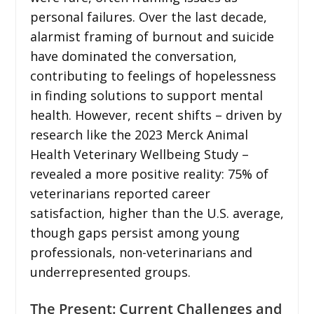
personal failures. Over the last decade,
alarmist framing of burnout and suicide
have dominated the conversation,
contributing to feelings of hopelessness
in finding solutions to support mental
health. However, recent shifts – driven by
research like the 2023 Merck Animal
Health Veterinary Wellbeing Study –
revealed a more positive reality: 75% of
veterinarians reported career
satisfaction, higher than the U.S. average,
though gaps persist among young
professionals, non-veterinarians and
underrepresented groups.
The Present: Current Challenges and