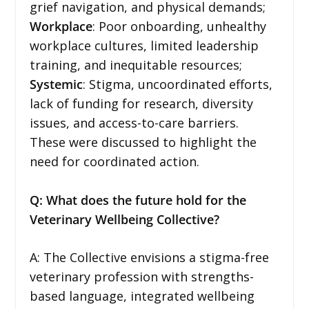
grief navigation, and physical demands;
Workplace
: Poor onboarding, unhealthy
workplace cultures, limited leadership
training, and inequitable resources;
Systemic
: Stigma, uncoordinated efforts,
lack of funding for research, diversity
issues, and access-to-care barriers.
These were discussed to highlight the
need for coordinated action.
Q: What does the future hold for the
Veterinary Wellbeing Collective?
A: The Collective envisions a stigma-free
veterinary profession with strengths-
based language, integrated wellbeing