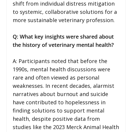
shift from individual distress mitigation
to systemic, collaborative solutions for a
more sustainable veterinary profession.
Q: What key insights were shared about
the history of veterinary mental health?
A: Participants noted that before the
1990s, mental health discussions were
rare and often viewed as personal
weaknesses. In recent decades, alarmist
narratives about burnout and suicide
have contributed to hopelessness in
finding solutions to support mental
health, despite positive data from
studies like the 2023 Merck Animal Health