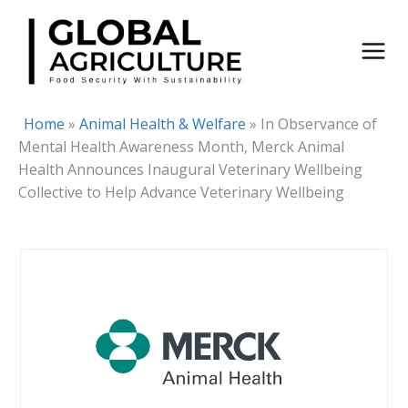
Skip
to
content
Home
»
Animal Health & Welfare
»
In Observance of
Mental Health Awareness Month, Merck Animal
Health Announces Inaugural Veterinary Wellbeing
Collective to Help Advance Veterinary Wellbeing