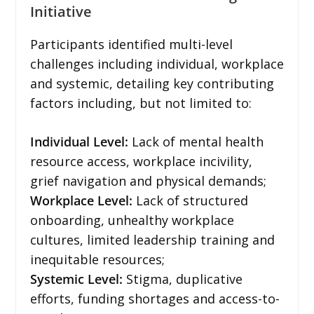
Initiative
Participants identified multi-level
challenges including individual, workplace
and systemic, detailing key contributing
factors including, but not limited to:
Individual Level:
Lack of mental health
resource access, workplace incivility,
grief navigation and physical demands;
Workplace Level:
Lack of structured
onboarding, unhealthy workplace
cultures, limited leadership training and
inequitable resources;
Systemic Level:
Stigma, duplicative
efforts, funding shortages and access-to-