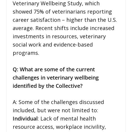
Veterinary Wellbeing Study, which
showed 75% of veterinarians reporting
career satisfaction – higher than the U.S.
average. Recent shifts include increased
investments in resources, veterinary
social work and evidence-based
programs.
Q: What are some of the current
challenges in veterinary wellbeing
identified by the Collective?
A: Some of the challenges discussed
included, but were not limited to:
Individual
: Lack of mental health
resource access, workplace incivility,