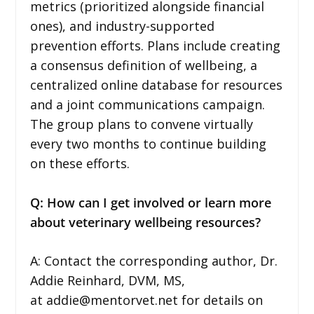
metrics (prioritized alongside financial
ones), and industry-supported
prevention efforts. Plans include creating
a consensus definition of wellbeing, a
centralized online database for resources
and a joint communications campaign.
The group plans to convene virtually
every two months to continue building
on these efforts.
Q: How can I get involved or learn more
about veterinary wellbeing resources?
A: Contact the corresponding author, Dr.
Addie Reinhard, DVM, MS,
at addie@mentorvet.net for details on