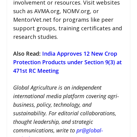
involvement or resources. Visit websites
such as AVMA.org, NOMV.org, or
MentorVet.net for programs like peer
support groups, training certificates and
research studies.
Also Read:
India Approves 12 New Crop
Protection Products under Section 9(3) at
471st RC Meeting
Global Agriculture is an independent
international media platform covering agri-
business, policy, technology, and
sustainability. For editorial collaborations,
thought leadership, and strategic
communications, write to
pr@global-