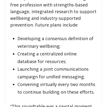
free profession with strengths-based
language, integrated research to support
wellbeing and industry-supported
prevention. Future plans include:
Developing a consensus definition of
veterinary wellbeing;
Creating a centralized online
database for resources;
Launching a joint communications
campaign for unified messaging;
Convening virtually every two months
to continue building on these efforts.
“This roundtable was a pivotal moment