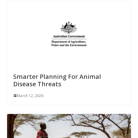
Smarter Planning For Animal
Disease Threats
March 12, 2026