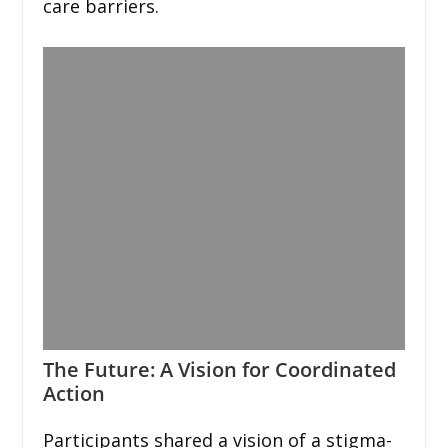
care barriers.
The Future: A Vision for Coordinated
Action
Participants shared a vision of a stigma-