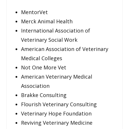
MentorVet
Merck Animal Health
International Association of
Veterinary Social Work
American Association of Veterinary
Medical Colleges
Not One More Vet
American Veterinary Medical
Association
Brakke Consulting
Flourish Veterinary Consulting
Veterinary Hope Foundation
Reviving Veterinary Medicine