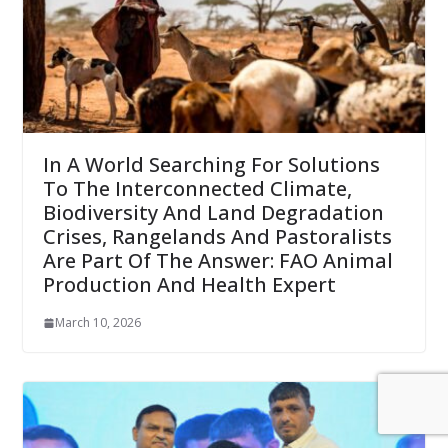
In A World Searching For Solutions
To The Interconnected Climate,
Biodiversity And Land Degradation
Crises, Rangelands And Pastoralists
Are Part Of The Answer: FAO Animal
Production And Health Expert
March 10, 2026