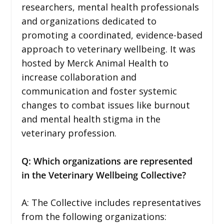
researchers, mental health professionals
and organizations dedicated to
promoting a coordinated, evidence-based
approach to veterinary wellbeing. It was
hosted by Merck Animal Health to
increase collaboration and
communication and foster systemic
changes to combat issues like burnout
and mental health stigma in the
veterinary profession.
Q: Which organizations are represented
in the Veterinary Wellbeing Collective?
A: The Collective includes representatives
from the following organizations: