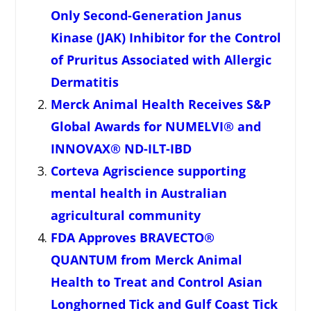
Only Second-Generation Janus
Kinase (JAK) Inhibitor for the Control
of Pruritus Associated with Allergic
Dermatitis
Merck Animal Health Receives S&P
Global Awards for NUMELVI® and
INNOVAX® ND-ILT-IBD
Corteva Agriscience supporting
mental health in Australian
agricultural community
FDA Approves BRAVECTO®
QUANTUM from Merck Animal
Health to Treat and Control Asian
Longhorned Tick and Gulf Coast Tick