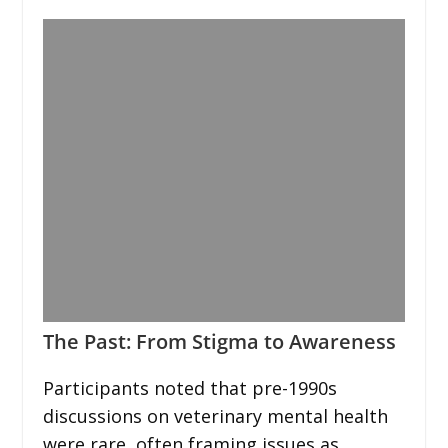
The Past: From Stigma to Awareness
Participants noted that pre-1990s
discussions on veterinary mental health
were rare, often framing issues as