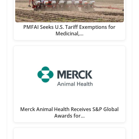
PMFAI Seeks U.S. Tariff Exemptions for
Medicinal,…
Merck Animal Health Receives S&P Global
Awards for…