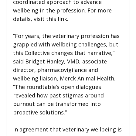
coordinated approach to advance
wellbeing in the profession. For more
details, visit this link.
“For years, the veterinary profession has
grappled with wellbeing challenges, but
this Collective changes that narrative,”
said Bridget Hanley, VMD, associate
director, pharmacovigilance and
wellbeing liaison, Merck Animal Health.
“The roundtable’s open dialogues
revealed how past stigmas around
burnout can be transformed into
proactive solutions.”
In agreement that veterinary wellbeing is