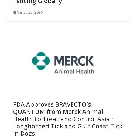
Fencing Globally
March 25, 2026
FDA Approves BRAVECTO®
QUANTUM from Merck Animal
Health to Treat and Control Asian
Longhorned Tick and Gulf Coast Tick
in Dogs