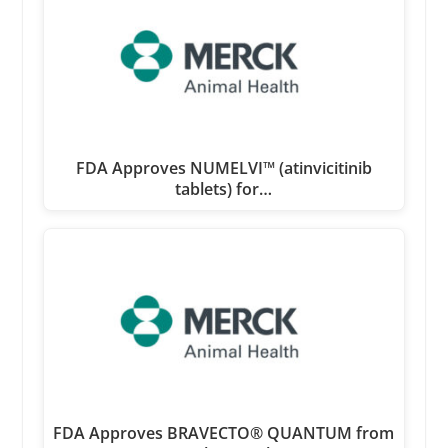
FDA Approves NUMELVI™ (atinvicitinib
tablets) for…
FDA Approves BRAVECTO® QUANTUM from