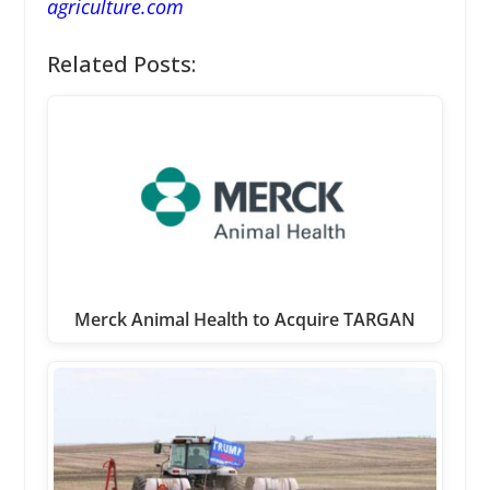
agriculture.com
Related Posts:
Merck Animal Health to Acquire TARGAN