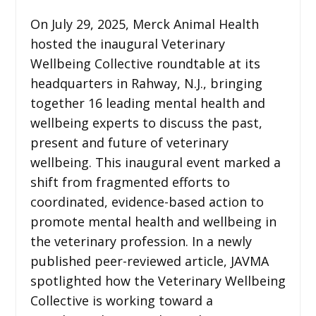
On July 29, 2025, Merck Animal Health
hosted the inaugural Veterinary
Wellbeing Collective roundtable at its
headquarters in Rahway, N.J., bringing
together 16 leading mental health and
wellbeing experts to discuss the past,
present and future of veterinary
wellbeing. This inaugural event marked a
shift from fragmented efforts to
coordinated, evidence-based action to
promote mental health and wellbeing in
the veterinary profession. In a newly
published peer-reviewed article, JAVMA
spotlighted how the Veterinary Wellbeing
Collective is working toward a