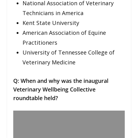
National Association of Veterinary
Technicians in America
Kent State University
American Association of Equine
Practitioners
University of Tennessee College of
Veterinary Medicine
Q: When and why was the inaugural
Veterinary Wellbeing Collective
roundtable held?