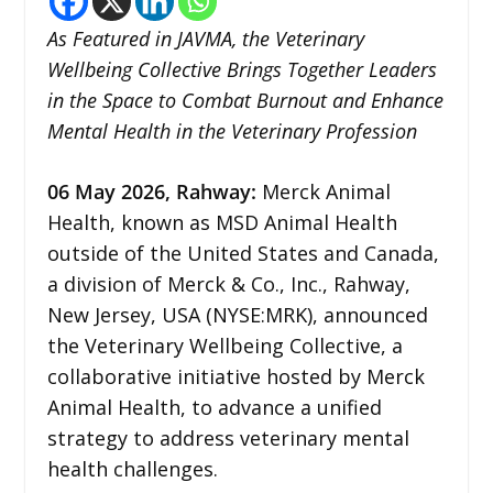
As Featured in JAVMA, the Veterinary
Wellbeing Collective Brings Together Leaders
in the Space to Combat Burnout and Enhance
Mental Health in the Veterinary Profession
06
May 2026,
Rahway
:
Merck Animal
Health, known as MSD Animal Health
outside of the United States and Canada,
a division of Merck & Co., Inc., Rahway,
New Jersey, USA (NYSE:MRK), announced
the Veterinary Wellbeing Collective, a
collaborative initiative hosted by Merck
Animal Health, to advance a unified
strategy to address veterinary mental
health challenges.