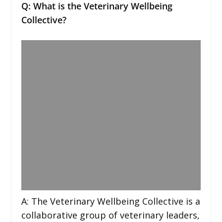
Q: What is the Veterinary Wellbeing
Collective?
A: The Veterinary Wellbeing Collective is a
collaborative group of veterinary leaders,