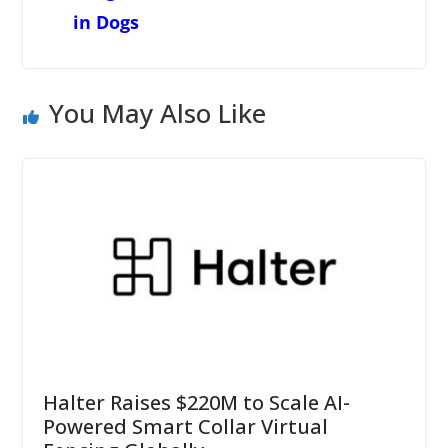
in Dogs
You May Also Like
Halter Raises $220M to Scale AI-
Powered Smart Collar Virtual