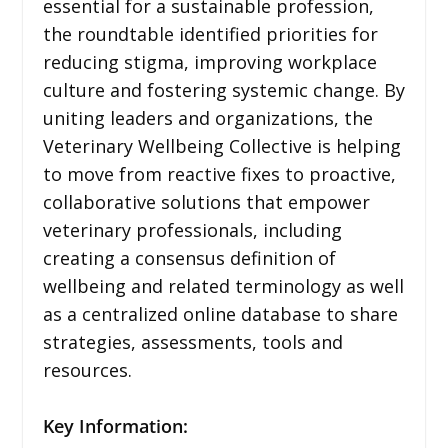
essential for a sustainable profession,
the roundtable identified priorities for
reducing stigma, improving workplace
culture and fostering systemic change. By
uniting leaders and organizations, the
Veterinary Wellbeing Collective is helping
to move from reactive fixes to proactive,
collaborative solutions that empower
veterinary professionals, including
creating a consensus definition of
wellbeing and related terminology as well
as a centralized online database to share
strategies, assessments, tools and
resources.
Key Information: