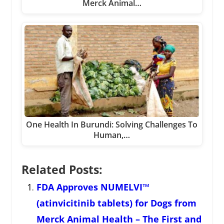
Merck Animal…
One Health In Burundi: Solving Challenges To
Human,…
Related Posts:
FDA Approves NUMELVI™
(atinvicitinib tablets) for Dogs from
Merck Animal Health – The First and