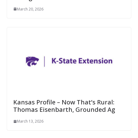
March 20, 2026
Kansas Profile – Now That’s Rural:
Thomas Eisenbarth, Grounded Ag
March 13, 2026