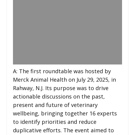
A: The first roundtable was hosted by
Merck Animal Health on July 29, 2025, in
Rahway, N.J. Its purpose was to drive
actionable discussions on the past,
present and future of veterinary
wellbeing, bringing together 16 experts
to identify priorities and reduce
duplicative efforts. The event aimed to