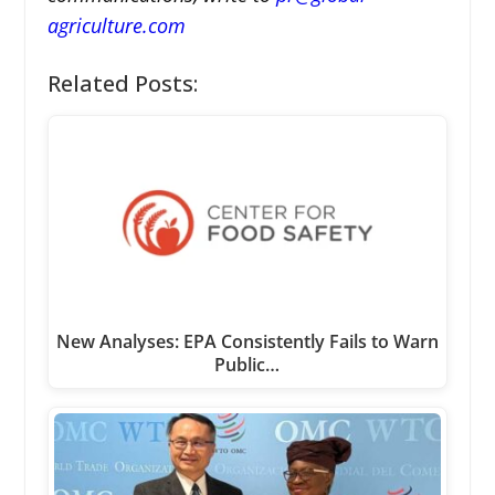
agriculture.com
Related Posts:
New Analyses: EPA Consistently Fails to Warn
Public…