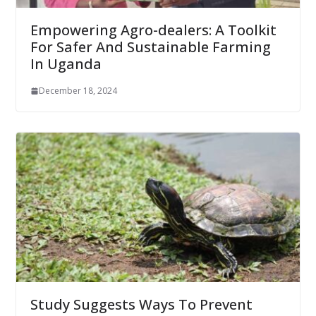
Empowering Agro-dealers: A Toolkit
For Safer And Sustainable Farming
In Uganda
December 18, 2024
Study Suggests Ways To Prevent