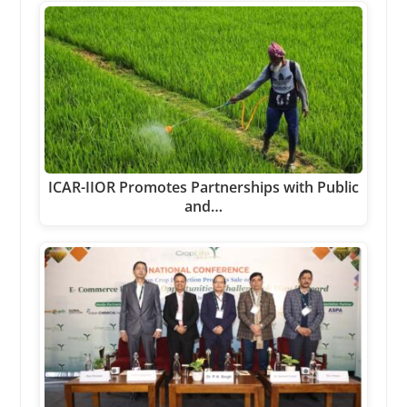
ICAR-IIOR Promotes Partnerships with Public
and…