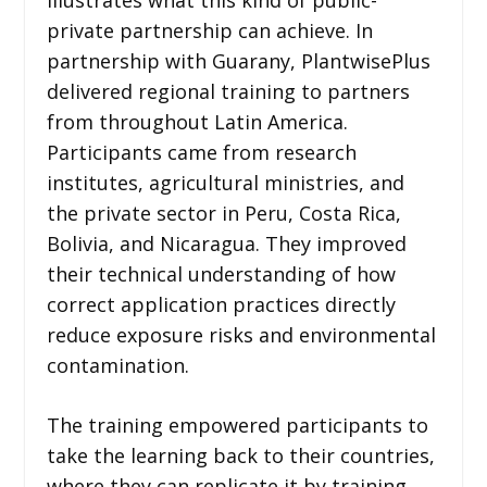
private partnership can achieve. In
partnership with Guarany, PlantwisePlus
delivered regional training to partners
from throughout Latin America.
Participants came from research
institutes, agricultural ministries, and
the private sector in Peru, Costa Rica,
Bolivia, and Nicaragua. They improved
their technical understanding of how
correct application practices directly
reduce exposure risks and environmental
contamination.
The training empowered participants to
take the learning back to their countries,
where they can replicate it by training