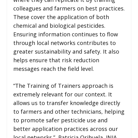
colleagues and farmers on best practices.
These cover the application of both
chemical and biological pesticides.
Ensuring information continues to flow
through local networks contributes to
greater sustainability and safety. It also
helps ensure that risk reduction
messages reach the field level.
“The Training of Trainers approach is
extremely relevant for our context. It
allows us to transfer knowledge directly
to farmers and other technicians, helping
to promote safer pesticide use and
better application practices across our
local networks.” Patricia Orihuela, INIA