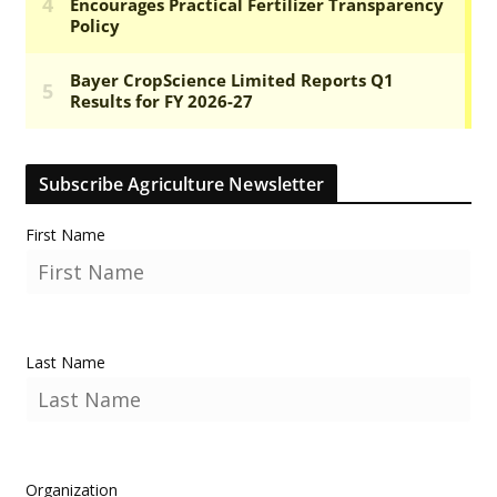
Subscribe Agriculture Newsletter
First Name
Last Name
Organization