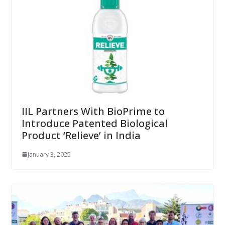
IIL Partners With BioPrime to
Introduce Patented Biological
Product ‘Relieve’ in India
January 3, 2025