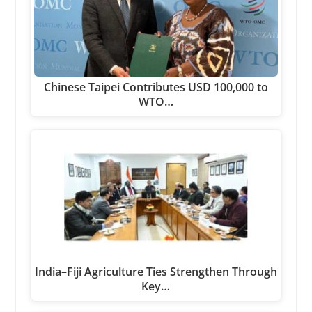
Chinese Taipei Contributes USD 100,000 to
WTO…
India–Fiji Agriculture Ties Strengthen Through
Key…