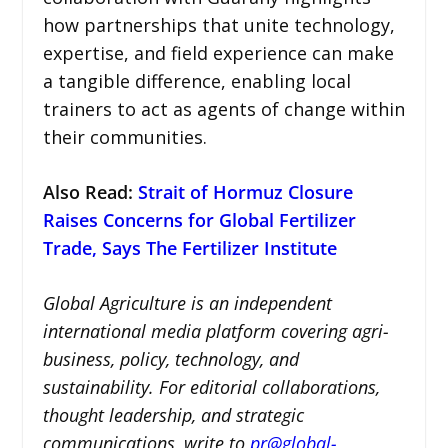
how partnerships that unite technology,
expertise, and field experience can make
a tangible difference, enabling local
trainers to act as agents of change within
their communities.
Also Read
:
Strait of Hormuz Closure
Raises Concerns for Global Fertilizer
Trade, Says The Fertilizer Institute
Global Agriculture is an independent
international media platform covering agri-
business, policy, technology, and
sustainability. For editorial collaborations,
thought leadership, and strategic
communications, write to
pr@global-