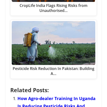
CropLife India Flags Rising Risks from
Unauthorised…
Pesticide Risk Reduction In Pakistan: Building
A…
Related Posts:
How Agro-dealer Training In Uganda
Is Reducing Pesticide Risks And