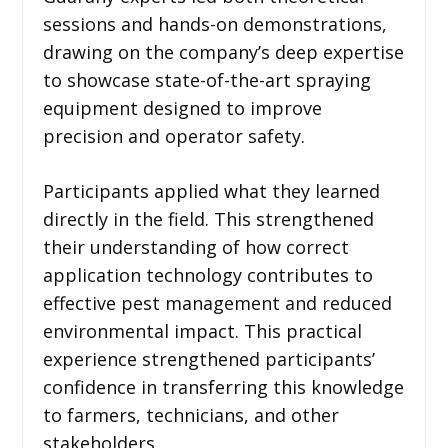
sessions and hands-on demonstrations,
drawing on the company’s deep expertise
to showcase state-of-the-art spraying
equipment designed to improve
precision and operator safety.
Participants applied what they learned
directly in the field. This strengthened
their understanding of how correct
application technology contributes to
effective pest management and reduced
environmental impact. This practical
experience strengthened participants’
confidence in transferring this knowledge
to farmers, technicians, and other
stakeholders.