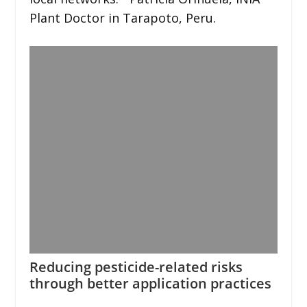
Plant Doctor in Tarapoto, Peru.
Reducing pesticide-related risks
through better application practices