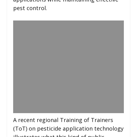
pest control.
A recent regional Training of Trainers
(ToT) on pesticide application technology
illustrates what this kind of public-