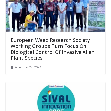
European Weed Research Society
Working Groups Turn Focus On
Biological Control Of Invasive Alien
Plant Species
December 24, 2024