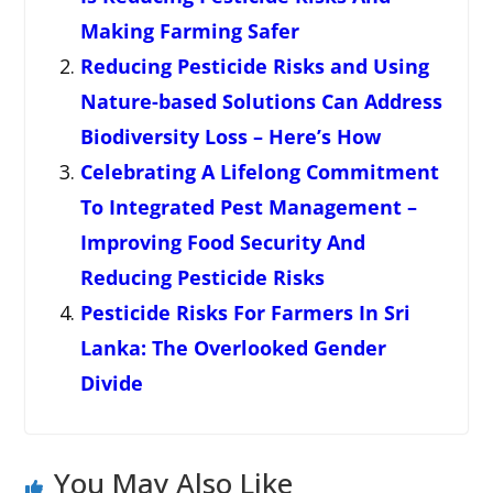
Making Farming Safer
Reducing Pesticide Risks and Using
Nature-based Solutions Can Address
Biodiversity Loss – Here’s How
Celebrating A Lifelong Commitment
To Integrated Pest Management –
Improving Food Security And
Reducing Pesticide Risks
Pesticide Risks For Farmers In Sri
Lanka: The Overlooked Gender
Divide
You May Also Like