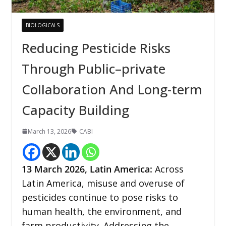
BIOLOGICALS
Reducing Pesticide Risks
Through Public–private
Collaboration And Long-term
Capacity Building
March 13, 2026
CABI
13
March 2026,
Latin America
:
Across
Latin America, misuse and overuse of
pesticides continue to pose risks to
human health, the environment, and
farm productivity. Addressing the