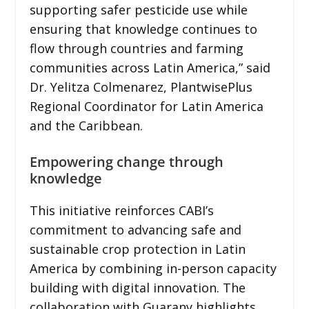
supporting safer pesticide use while
ensuring that knowledge continues to
flow through countries and farming
communities across Latin America,” said
Dr. Yelitza Colmenarez, PlantwisePlus
Regional Coordinator for Latin America
and the Caribbean.
Empowering change through
knowledge
This initiative reinforces CABI’s
commitment to advancing safe and
sustainable crop protection in Latin
America by combining in-person capacity
building with digital innovation. The
collaboration with Guarany highlights