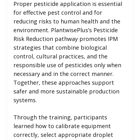
Proper pesticide application is essential
for effective pest control and for
reducing risks to human health and the
environment. PlantwisePlus’s Pesticide
Risk Reduction pathway promotes IPM
strategies that combine biological
control, cultural practices, and the
responsible use of pesticides only when
necessary and in the correct manner.
Together, these approaches support
safer and more sustainable production
systems.
Through the training, participants
learned how to calibrate equipment
correctly, select appropriate droplet