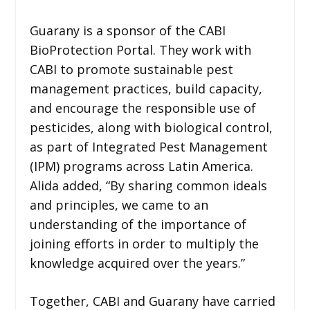
Guarany is a sponsor of the CABI
BioProtection Portal. They work with
CABI to promote sustainable pest
management practices, build capacity,
and encourage the responsible use of
pesticides, along with biological control,
as part of Integrated Pest Management
(IPM) programs across Latin America.
Alida added, “By sharing common ideals
and principles, we came to an
understanding of the importance of
joining efforts in order to multiply the
knowledge acquired over the years.”
Together, CABI and Guarany have carried