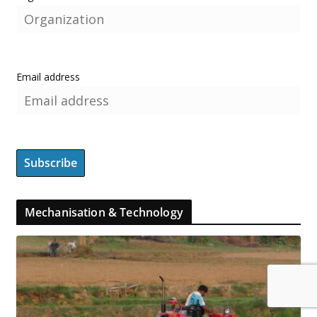
Email address
Mechanisation & Technology