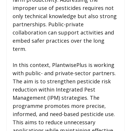
improper use of pesticides requires not
only technical knowledge but also strong
partnerships. Public-private
collaboration can support activities and
embed safer practices over the long
term.
In this context, PlantwisePlus is working
with public- and private-sector partners.
The aim is to strengthen pesticide risk
reduction within Integrated Pest
Management (IPM) strategies. The
programme promotes more precise,
informed, and need-based pesticide use.
This aims to reduce unnecessary
applications while maintaining effective