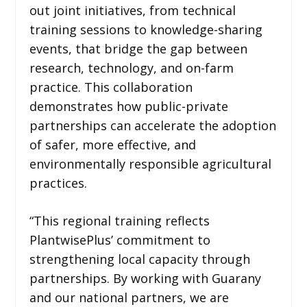
out joint initiatives, from technical
training sessions to knowledge-sharing
events, that bridge the gap between
research, technology, and on-farm
practice. This collaboration
demonstrates how public-private
partnerships can accelerate the adoption
of safer, more effective, and
environmentally responsible agricultural
practices.
“This regional training reflects
PlantwisePlus’ commitment to
strengthening local capacity through
partnerships. By working with Guarany
and our national partners, we are