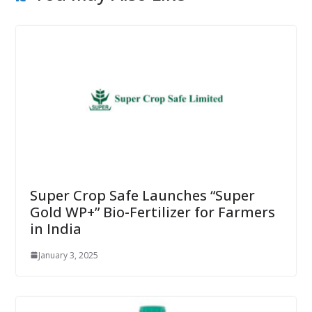
Super Crop Safe Launches “Super
Gold WP+” Bio-Fertilizer for Farmers
in India
January 3, 2025