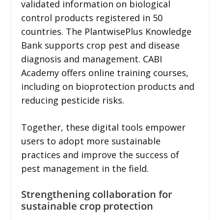
validated information on biological
control products registered in 50
countries. The PlantwisePlus Knowledge
Bank supports crop pest and disease
diagnosis and management. CABI
Academy offers online training courses,
including on bioprotection products and
reducing pesticide risks.
Together, these digital tools empower
users to adopt more sustainable
practices and improve the success of
pest management in the field.
Strengthening collaboration for
sustainable crop protection