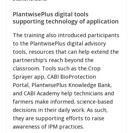
PlantwisePlus digital tools
supporting technology of application
The training also introduced participants
to the PlantwisePlus digital advisory
tools, resources that can help extend the
partnership’s reach beyond the
classroom. Tools such as the Crop
Sprayer app, CABI BioProtection
Portal, PlantwisePlus Knowledge Bank,
and CABI Academy help technicians and
farmers make informed, science-based
decisions in their daily work. As such,
they are supporting efforts to raise
awareness of IPM practices.