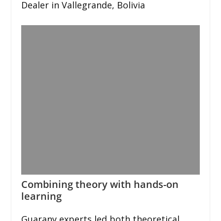
Dealer in Vallegrande, Bolivia
Combining theory with hands-on
learning
Guarany experts led both theoretical