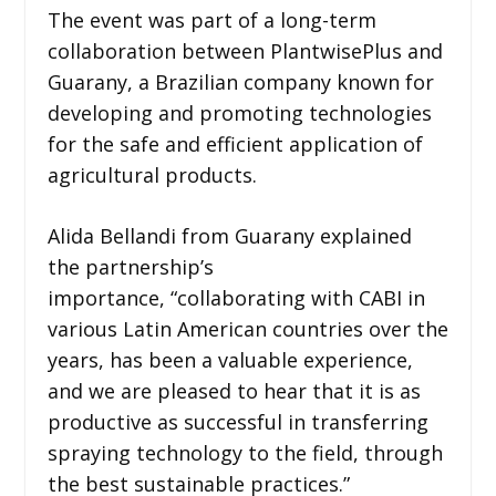
The event was part of a long-term
collaboration between PlantwisePlus and
Guarany, a Brazilian company known for
developing and promoting technologies
for the safe and efficient application of
agricultural products.
Alida Bellandi from Guarany explained
the partnership’s
importance, “collaborating with CABI in
various Latin American countries over the
years, has been a valuable experience,
and we are pleased to hear that it is as
productive as successful in transferring
spraying technology to the field, through
the best sustainable practices.”