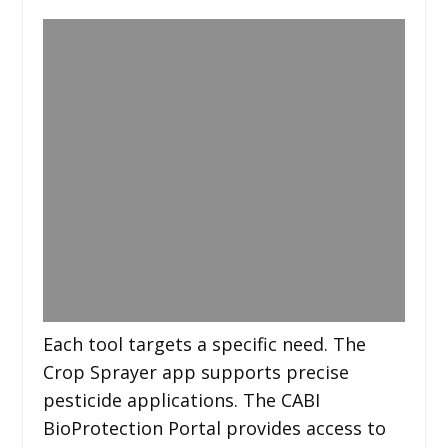
Each tool targets a specific need. The
Crop Sprayer app supports precise
pesticide applications. The CABI
BioProtection Portal provides access to