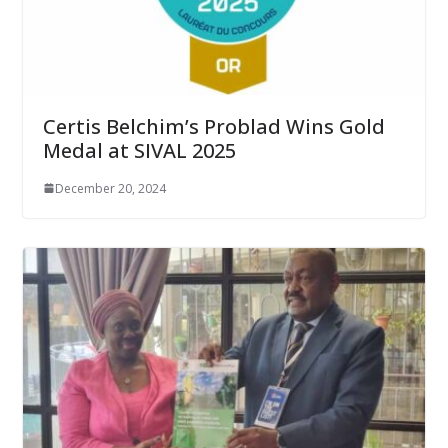
Certis Belchim’s Problad Wins Gold
Medal at SIVAL 2025
December 20, 2024