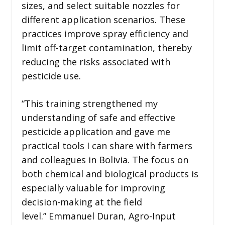
sizes, and select suitable nozzles for
different application scenarios. These
practices improve spray efficiency and
limit off-target contamination, thereby
reducing the risks associated with
pesticide use.
“This training strengthened my
understanding of safe and effective
pesticide application and gave me
practical tools I can share with farmers
and colleagues in Bolivia. The focus on
both chemical and biological products is
especially valuable for improving
decision-making at the field
level.” Emmanuel Duran, Agro-Input