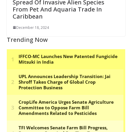
Spread Of Invasive Alien Species
From Pet And Aquaria Trade In
Caribbean
December 18, 2024
Trending Now