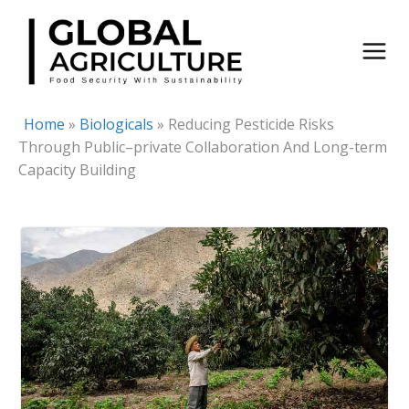
Skip
to
content
Home
»
Biologicals
»
Reducing Pesticide Risks
Through Public–private Collaboration And Long-term
Capacity Building