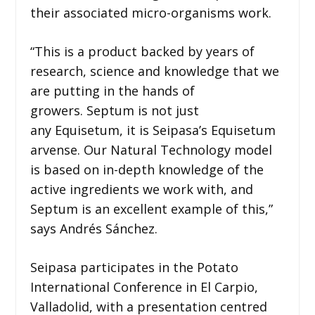
their associated micro-organisms work.
“This is a product backed by years of
research, science and knowledge that we
are putting in the hands of
growers. Septum is not just
any Equisetum, it is Seipasa’s Equisetum
arvense. Our Natural Technology model
is based on in-depth knowledge of the
active ingredients we work with, and
Septum is an excellent example of this,”
says Andrés Sánchez.
Seipasa participates in the Potato
International Conference in El Carpio,
Valladolid, with a presentation centred