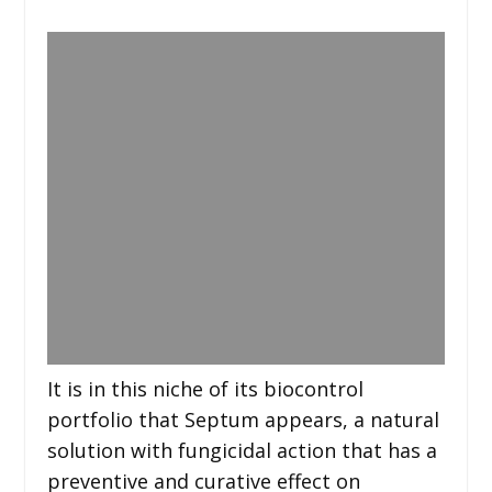
It is in this niche of its biocontrol
portfolio that Septum appears, a natural
solution with fungicidal action that has a
preventive and curative effect on