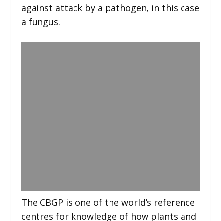
against attack by a pathogen, in this case
a fungus.
The CBGP is one of the world’s reference
centres for knowledge of how plants and