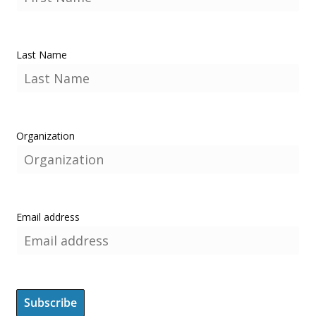
Last Name
Organization
Email address