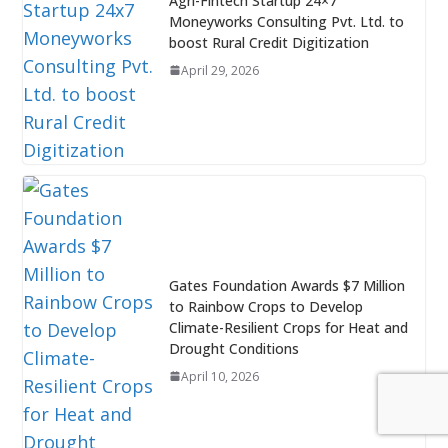
Agri-Fintech Startup 24×7
Moneyworks Consulting Pvt. Ltd. to
boost Rural Credit Digitization
April 29, 2026
Gates Foundation Awards $7 Million
to Rainbow Crops to Develop
Climate-Resilient Crops for Heat and
Drought Conditions
April 10, 2026