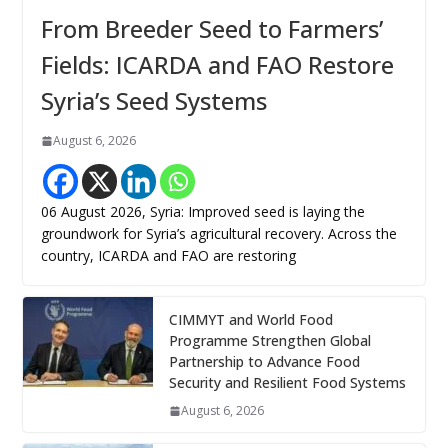
From Breeder Seed to Farmers’
Fields: ICARDA and FAO Restore
Syria’s Seed Systems
August 6, 2026
06 August 2026, Syria: Improved seed is laying the
groundwork for Syria’s agricultural recovery. Across the
country, ICARDA and FAO are restoring
CIMMYT and World Food
Programme Strengthen Global
Partnership to Advance Food
Security and Resilient Food Systems
August 6, 2026