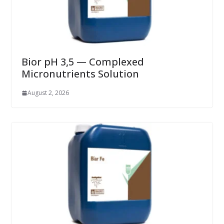
Bior pH 3,5 — Complexed
Micronutrients Solution
August 2, 2026