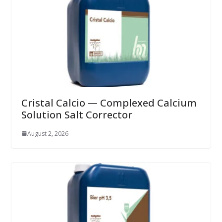
Cristal Calcio — Complexed Calcium
Solution Salt Corrector
August 2, 2026