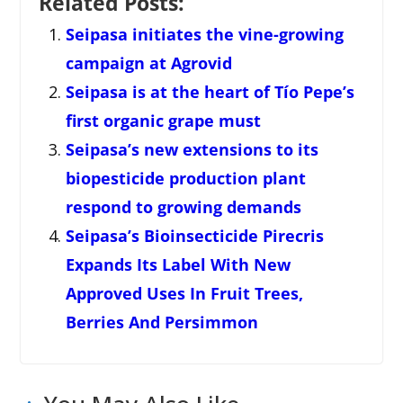
Related Posts:
Seipasa initiates the vine-growing
campaign at Agrovid
Seipasa is at the heart of Tío Pepe’s
first organic grape must
Seipasa’s new extensions to its
biopesticide production plant
respond to growing demands
Seipasa’s Bioinsecticide Pirecris
Expands Its Label With New
Approved Uses In Fruit Trees,
Berries And Persimmon