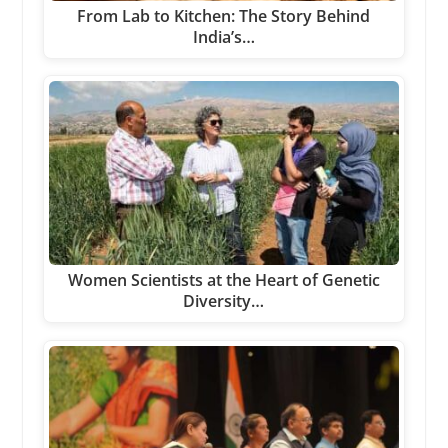
From Lab to Kitchen: The Story Behind
India’s…
Women Scientists at the Heart of Genetic
Diversity…