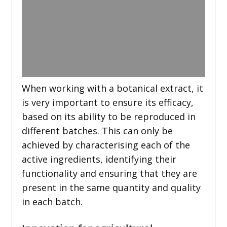
When working with a botanical extract, it
is very important to ensure its efficacy,
based on its ability to be reproduced in
different batches. This can only be
achieved by characterising each of the
active ingredients, identifying their
functionality and ensuring that they are
present in the same quantity and quality
in each batch.