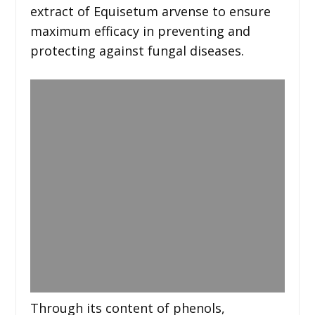
extract of Equisetum arvense to ensure
maximum efficacy in preventing and
protecting against fungal diseases.
Through its content of phenols,