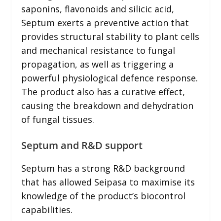
saponins, flavonoids and silicic acid,
Septum exerts a preventive action that
provides structural stability to plant cells
and mechanical resistance to fungal
propagation, as well as triggering a
powerful physiological defence response.
The product also has a curative effect,
causing the breakdown and dehydration
of fungal tissues.
Septum and R&D support
Septum has a strong R&D background
that has allowed Seipasa to maximise its
knowledge of the product’s biocontrol
capabilities.