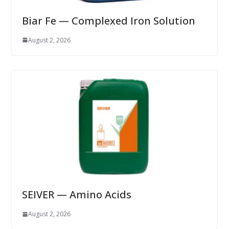
Biar Fe — Complexed Iron Solution
August 2, 2026
SEIVER — Amino Acids
August 2, 2026