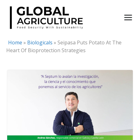
Skip
to
content
Home
»
Biologicals
»
Seipasa Puts Potato At The
Heart Of Bioprotection Strategies