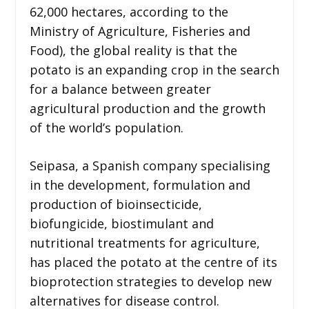
62,000 hectares, according to the
Ministry of Agriculture, Fisheries and
Food), the global reality is that the
potato is an expanding crop in the search
for a balance between greater
agricultural production and the growth
of the world’s population.
Seipasa, a Spanish company specialising
in the development, formulation and
production of bioinsecticide,
biofungicide, biostimulant and
nutritional treatments for agriculture,
has placed the potato at the centre of its
bioprotection strategies to develop new
alternatives for disease control.