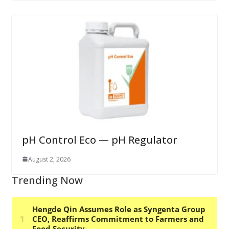
pH Control Eco — pH Regulator
August 2, 2026
Trending Now