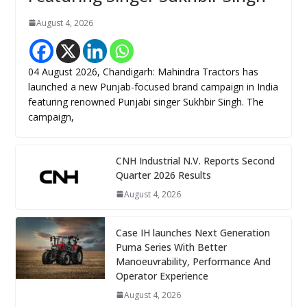
August 4, 2026
04 August 2026, Chandigarh: Mahindra Tractors has
launched a new Punjab-focused brand campaign in India
featuring renowned Punjabi singer Sukhbir Singh. The
campaign,
CNH Industrial N.V. Reports Second
Quarter 2026 Results
August 4, 2026
Case IH launches Next Generation
Puma Series With Better
Manoeuvrability, Performance And
Operator Experience
August 4, 2026