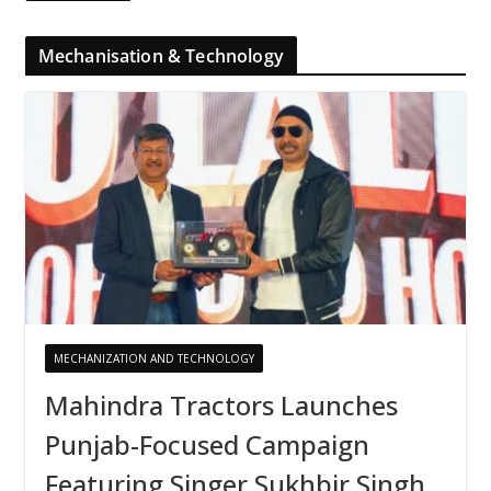
Mechanisation & Technology
MECHANIZATION AND TECHNOLOGY
Mahindra Tractors Launches
Punjab-Focused Campaign
Featuring Singer Sukhbir Singh