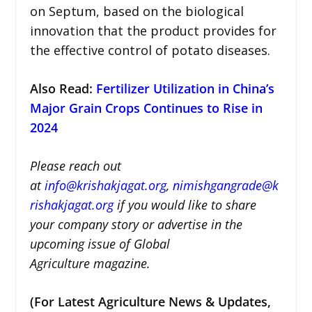
on Septum, based on the biological
innovation that the product provides for
the effective control of potato diseases.
Also Read:
Fertilizer Utilization in China’s
Major Grain Crops Continues to Rise in
2024
Please reach out
at
i
nfo@krishakjagat.org
,
nimishgangrade@k
rishakjagat.org
if you would like to share
your company story or advertise in the
upcoming issue of Global
Agriculture magazine.
(For Latest Agriculture News & Updates,