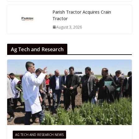
Parish Tractor Acquires Crain
Tractor
August 3, 2026
Ag Tech and Research
AG TECH AND RESEARCH NEWS