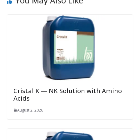
You May Also Like
Cristal K — NK Solution with Amino
Acids
August 2, 2026