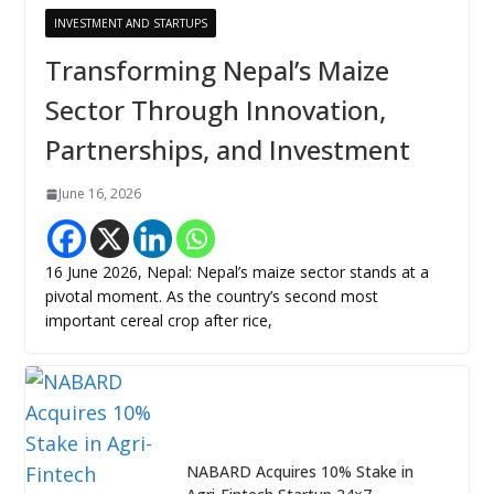
INVESTMENT AND STARTUPS
Transforming Nepal’s Maize
Sector Through Innovation,
Partnerships, and Investment
June 16, 2026
16 June 2026, Nepal: Nepal’s maize sector stands at a
pivotal moment. As the country’s second most
important cereal crop after rice,
NABARD Acquires 10% Stake in