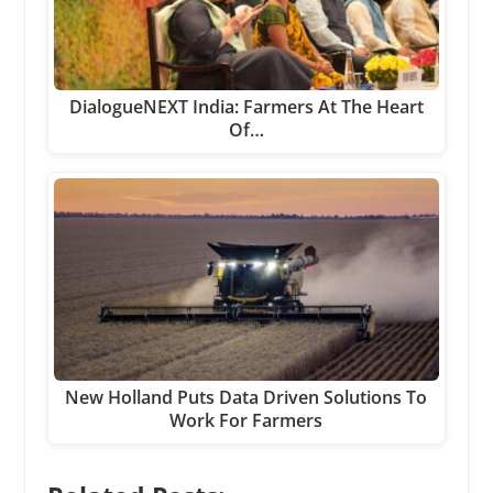
DialogueNEXT India: Farmers At The Heart
Of…
New Holland Puts Data Driven Solutions To
Work For Farmers