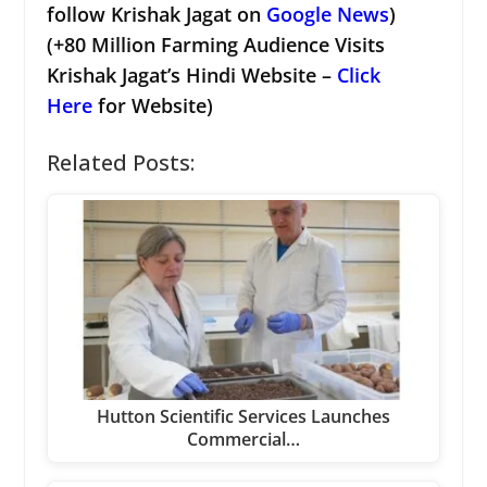
follow Krishak Jagat on
Google News
)
(+80 Million Farming Audience Visits
Krishak Jagat’s Hindi Website –
Click
Here
for Website)
Related Posts:
Hutton Scientific Services Launches
Commercial…