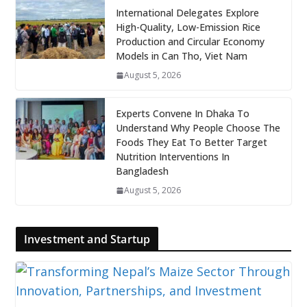
International Delegates Explore
High-Quality, Low-Emission Rice
Production and Circular Economy
Models in Can Tho, Viet Nam
August 5, 2026
Experts Convene In Dhaka To
Understand Why People Choose The
Foods They Eat To Better Target
Nutrition Interventions In
Bangladesh
August 5, 2026
Investment and Startup