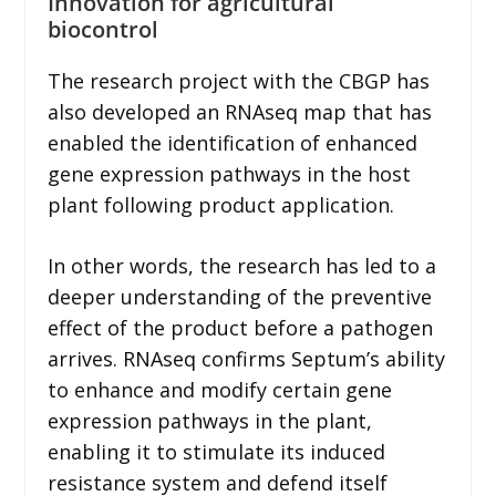
Innovation for agricultural
biocontrol
The research project with the CBGP has
also developed an RNAseq map that has
enabled the identification of enhanced
gene expression pathways in the host
plant following product application.
In other words, the research has led to a
deeper understanding of the preventive
effect of the product before a pathogen
arrives. RNAseq confirms Septum’s ability
to enhance and modify certain gene
expression pathways in the plant,
enabling it to stimulate its induced
resistance system and defend itself