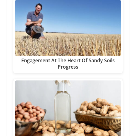
Engagement At The Heart Of Sandy Soils
Progress