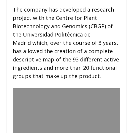
The company has developed a research
project with the Centre for Plant
Biotechnology and Genomics (CBGP) of
the Universidad Politécnica de
Madrid which, over the course of 3 years,
has allowed the creation of a complete
descriptive map of the 93 different active
ingredients and more than 20 functional
groups that make up the product.