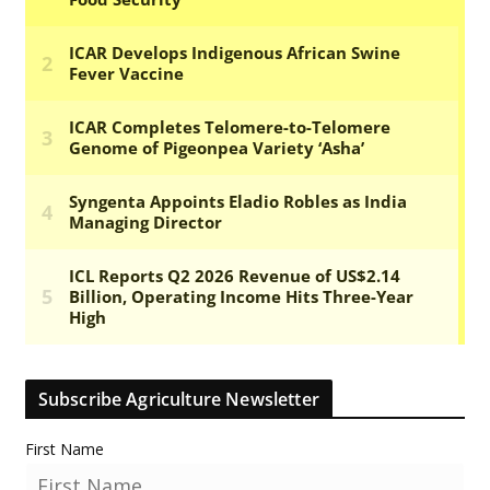
Subscribe Agriculture Newsletter
First Name