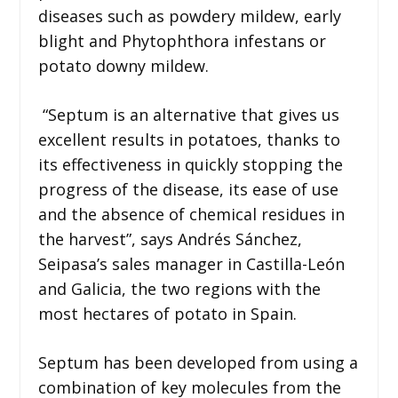
diseases such as powdery mildew, early
blight and Phytophthora infestans or
potato downy mildew.
“Septum is an alternative that gives us
excellent results in potatoes, thanks to
its effectiveness in quickly stopping the
progress of the disease, its ease of use
and the absence of chemical residues in
the harvest”, says Andrés Sánchez,
Seipasa’s sales manager in Castilla-León
and Galicia, the two regions with the
most hectares of potato in Spain.
Septum has been developed from using a
combination of key molecules from the