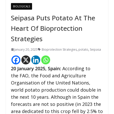
BIOLOGICALS
Seipasa Puts Potato At The
Heart Of Bioprotection
Strategies
January 20, 2025
Bioprotection Strategies
,
potato
,
Seipasa
20 January 2025, Spain:
According to
the FAO, the Food and Agriculture
Organisation of the United Nations,
world potato production could double in
the next 10 years. Although in Spain the
forecasts are not so positive (in 2023 the
area dedicated to this crop fell by 2.5% to