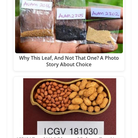
Why This Leaf, And Not That One? A Photo
Story About Choice