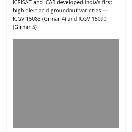
ICRISAT and ICAR developed India’s first
high oleic acid groundnut varieties —
ICGV 15083 (Girnar 4) and ICGV 15090
(Girnar 5).