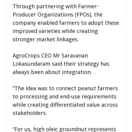
Through partnering with Farmer-
Producer Organizations (FPOs), the
company enabled farmers to adopt these
improved varieties while creating
stronger market linkages.
AgroCrops CEO Mr Saravanan
Lokasundaram said their strategy has
always been about integration.
“The idea was to connect peanut farmers
to processing and end-use requirements
while creating differentiated value across
stakeholders.
“For us, high oleic groundnut represents