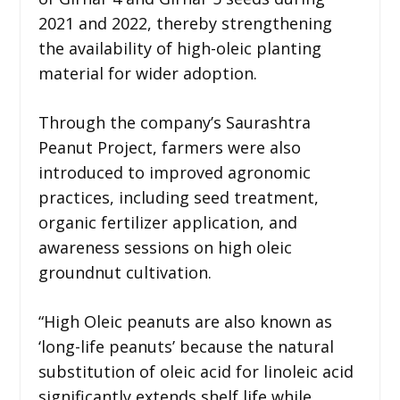
2021 and 2022, thereby strengthening
the availability of high-oleic planting
material for wider adoption.
Through the company’s Saurashtra
Peanut Project, farmers were also
introduced to improved agronomic
practices, including seed treatment,
organic fertilizer application, and
awareness sessions on high oleic
groundnut cultivation.
“High Oleic peanuts are also known as
‘long-life peanuts’ because the natural
substitution of oleic acid for linoleic acid
significantly extends shelf life while