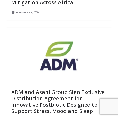
Mitigation Across Africa
February 27, 2025
ADM and Asahi Group Sign Exclusive
Distribution Agreement for
Innovative Postbiotic Designed to
Support Stress, Mood and Sleep