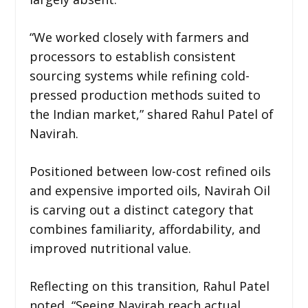
“We worked closely with farmers and
processors to establish consistent
sourcing systems while refining cold-
pressed production methods suited to
the Indian market,” shared Rahul Patel of
Navirah.
Positioned between low-cost refined oils
and expensive imported oils, Navirah Oil
is carving out a distinct category that
combines familiarity, affordability, and
improved nutritional value.
Reflecting on this transition, Rahul Patel
noted, “Seeing Navirah reach actual