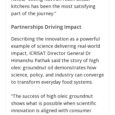
kitchens has been the most satisfying
part of the journey.”
Partnerships Driving Impact
Describing the innovation as a powerful
example of science delivering real-world
impact, ICRISAT Director General Dr
Himanshu Pathak said the story of high
oleic groundnut oil demonstrates how
science, policy, and industry can converge
to transform everyday food systems.
“The success of high oleic groundnut
shows what is possible when scientific
innovation is aligned with consumer