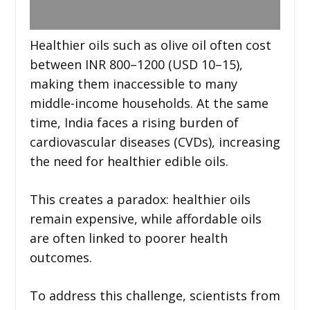
Healthier oils such as olive oil often cost
between INR 800–1200 (USD 10–15),
making them inaccessible to many
middle-income households. At the same
time, India faces a rising burden of
cardiovascular diseases (CVDs), increasing
the need for healthier edible oils.
This creates a paradox: healthier oils
remain expensive, while affordable oils
are often linked to poorer health
outcomes.
To address this challenge, scientists from