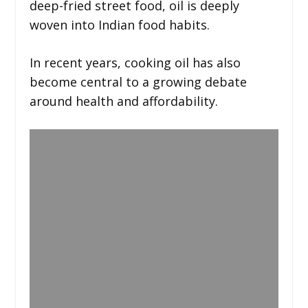
deep-fried street food, oil is deeply
woven into Indian food habits.
In recent years, cooking oil has also
become central to a growing debate
around health and affordability.