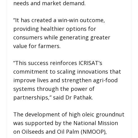
needs and market demand.
“It has created a win-win outcome,
providing healthier options for
consumers while generating greater
value for farmers.
“This success reinforces ICRISAT’s
commitment to scaling innovations that
improve lives and strengthen agri-food
systems through the power of
partnerships,” said Dr Pathak.
The development of high oleic groundnut
was supported by the National Mission
on Oilseeds and Oil Palm (NMOOP),