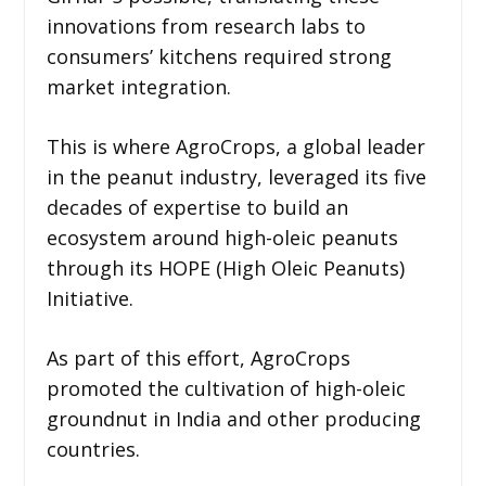
innovations from research labs to
consumers’ kitchens required strong
market integration.
This is where AgroCrops, a global leader
in the peanut industry, leveraged its five
decades of expertise to build an
ecosystem around high-oleic peanuts
through its HOPE (High Oleic Peanuts)
Initiative.
As part of this effort, AgroCrops
promoted the cultivation of high-oleic
groundnut in India and other producing
countries.