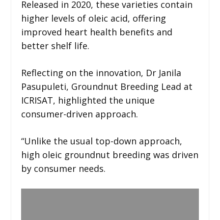
Released in 2020, these varieties contain
higher levels of oleic acid, offering
improved heart health benefits and
better shelf life.
Reflecting on the innovation, Dr Janila
Pasupuleti, Groundnut Breeding Lead at
ICRISAT, highlighted the unique
consumer-driven approach.
“Unlike the usual top-down approach,
high oleic groundnut breeding was driven
by consumer needs.