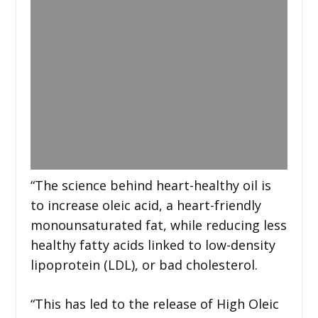
“The science behind heart-healthy oil is
to increase oleic acid, a heart-friendly
monounsaturated fat, while reducing less
healthy fatty acids linked to low-density
lipoprotein (LDL), or bad cholesterol.
“This has led to the release of High Oleic