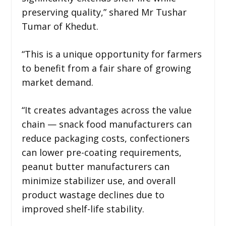
preserving quality,” shared Mr Tushar
Tumar of Khedut.
“This is a unique opportunity for farmers
to benefit from a fair share of growing
market demand.
“It creates advantages across the value
chain — snack food manufacturers can
reduce packaging costs, confectioners
can lower pre-coating requirements,
peanut butter manufacturers can
minimize stabilizer use, and overall
product wastage declines due to
improved shelf-life stability.