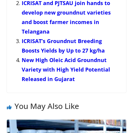
ICRISAT and PJTSAU join hands to
develop new groundnut varieties
and boost farmer incomes in
Telangana
ICRISAT’s Groundnut Breeding
Boosts Yields by Up to 27 kg/ha
New High Oleic Acid Groundnut
Variety with High Yield Potential
Released in Gujarat
You May Also Like