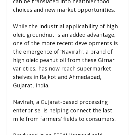
can be translated into healthier food
choices and new market opportunities.
While the industrial applicability of high
oleic groundnut is an added advantage,
one of the more recent developments is
the emergence of ‘Navirah’, a brand of
high oleic peanut oil from these Girnar
varieties, has now reach supermarket
shelves in Rajkot and Ahmedabad,
Gujarat, India.
Navirah, a Gujarat-based processing
enterprise, is helping connect the last
mile from farmers’ fields to consumers.