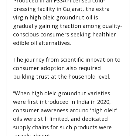
Produced in an FSSAI-licensed cold-
pressing facility in Gujarat, the extra
virgin high oleic groundnut oil is
gradually gaining traction among quality-
conscious consumers seeking healthier
edible oil alternatives.
The journey from scientific innovation to
consumer adoption also required
building trust at the household level.
“When high oleic groundnut varieties
were first introduced in India in 2020,
consumer awareness around ‘high oleic’
oils were still limited, and dedicated
supply chains for such products were
largely absent.