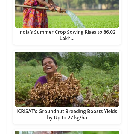
India’s Summer Crop Sowing Rises to 86.02
Lakh…
ICRISAT’s Groundnut Breeding Boosts Yields
by Up to 27 kg/ha