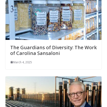
The Guardians of Diversity: The Work
of Carolina Sansaloni
March 4, 2025