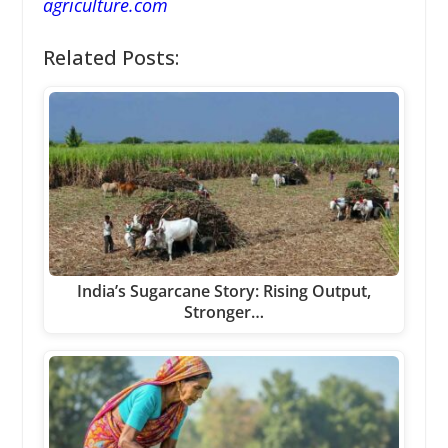
agriculture.com
Related Posts:
India’s Sugarcane Story: Rising Output,
Stronger…