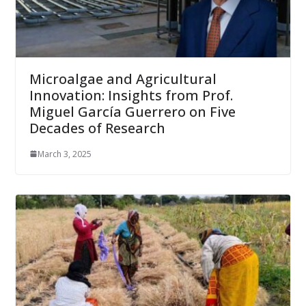
Microalgae and Agricultural
Innovation: Insights from Prof.
Miguel García Guerrero on Five
Decades of Research
March 3, 2025