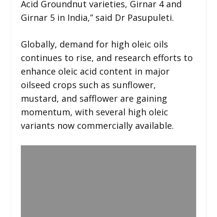
Acid Groundnut varieties, Girnar 4 and
Girnar 5 in India,” said Dr Pasupuleti.
Globally, demand for high oleic oils
continues to rise, and research efforts to
enhance oleic acid content in major
oilseed crops such as sunflower,
mustard, and safflower are gaining
momentum, with several high oleic
variants now commercially available.