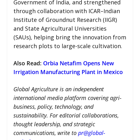
Government of India, and strengthened
through collaboration with ICAR–Indian
Institute of Groundnut Research (IIGR)
and State Agricultural Universities
(SAUs), helping bring the innovation from
research plots to large-scale cultivation.
Also Read:
Orbia Netafim Opens New
Irrigation Manufacturing Plant in Mexico
Global Agriculture is an independent
international media platform covering agri-
business, policy, technology, and
sustainability. For editorial collaborations,
thought leadership, and strategic
communications, write to
pr@global-