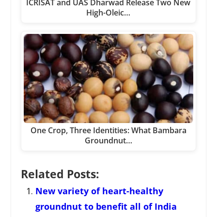
ICRISAT and UAS Dharwad Release Two New
High-Oleic…
One Crop, Three Identities: What Bambara
Groundnut…
Related Posts:
New variety of heart-healthy
groundnut to benefit all of India