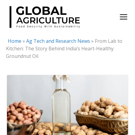
Skip
to
content
Home
»
Ag Tech and Research News
»
From Lab to
Kitchen: The Story Behind India’s Heart-Healthy
Groundnut Oil