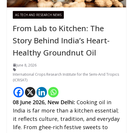
AG TECH AND RESEARCH NEWS
From Lab to Kitchen: The
Story Behind India’s Heart-
Healthy Groundnut Oil
June 8, 2026
International Crops Research Institute for the Semi-Arid Tropics
(ICRISAT)
08
June 2026,
New Delhi
:
Cooking oil in
India is far more than a kitchen essential;
it reflects culture, tradition, and everyday
life. From ghee-rich festive sweets to