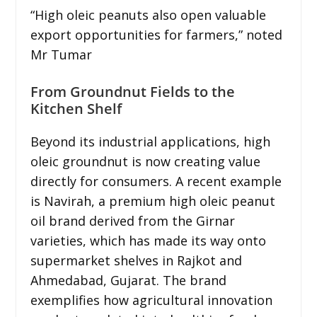
“High oleic peanuts also open valuable
export opportunities for farmers,” noted
Mr Tumar
From Groundnut Fields to the
Kitchen Shelf
Beyond its industrial applications, high
oleic groundnut is now creating value
directly for consumers. A recent example
is Navirah, a premium high oleic peanut
oil brand derived from the Girnar
varieties, which has made its way onto
supermarket shelves in Rajkot and
Ahmedabad, Gujarat. The brand
exemplifies how agricultural innovation