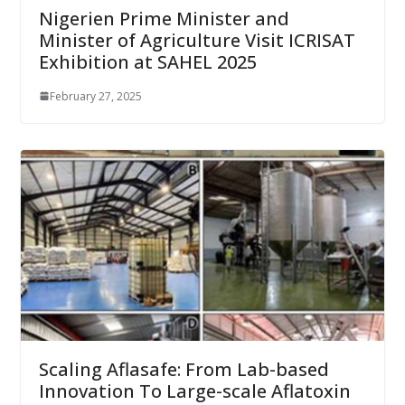
Nigerien Prime Minister and
Minister of Agriculture Visit ICRISAT
Exhibition at SAHEL 2025
February 27, 2025
Scaling Aflasafe: From Lab-based
Innovation To Large-scale Aflatoxin