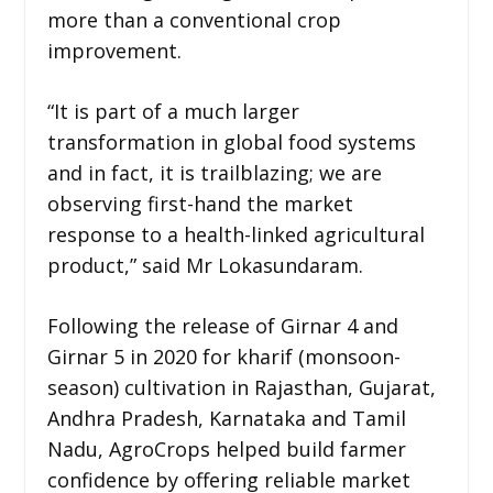
more than a conventional crop
improvement.
“It is part of a much larger
transformation in global food systems
and in fact, it is trailblazing; we are
observing first-hand the market
response to a health-linked agricultural
product,” said Mr Lokasundaram.
Following the release of Girnar 4 and
Girnar 5 in 2020 for kharif (monsoon-
season) cultivation in Rajasthan, Gujarat,
Andhra Pradesh, Karnataka and Tamil
Nadu, AgroCrops helped build farmer
confidence by offering reliable market