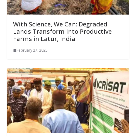
With Science, We Can: Degraded
Lands Transform into Productive
Farms in Latur, India
February 27, 2025