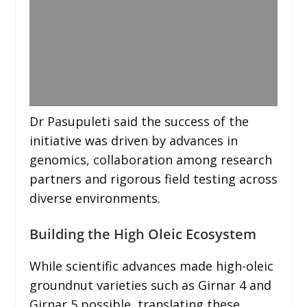
Dr Pasupuleti said the success of the
initiative was driven by advances in
genomics, collaboration among research
partners and rigorous field testing across
diverse environments.
Building the High Oleic Ecosystem
While scientific advances made high-oleic
groundnut varieties such as Girnar 4 and
Girnar 5 possible, translating these