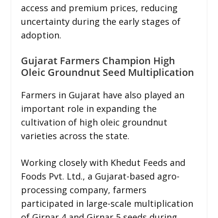
access and premium prices, reducing
uncertainty during the early stages of
adoption.
Gujarat Farmers Champion High
Oleic Groundnut Seed Multiplication
Farmers in Gujarat have also played an
important role in expanding the
cultivation of high oleic groundnut
varieties across the state.
Working closely with Khedut Feeds and
Foods Pvt. Ltd., a Gujarat-based agro-
processing company, farmers
participated in large-scale multiplication
of Girnar 4 and Girnar 5 seeds during