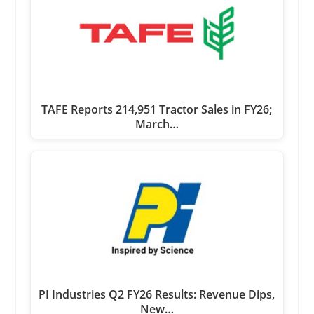
TAFE Reports 214,951 Tractor Sales in FY26;
March…
PI Industries Q2 FY26 Results: Revenue Dips,
New…