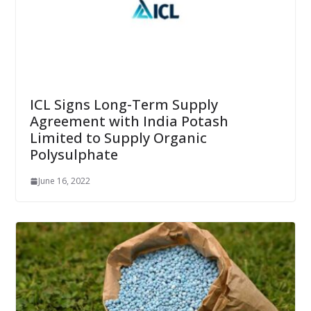
ICL Signs Long-Term Supply
Agreement with India Potash
Limited to Supply Organic
Polysulphate
June 16, 2022