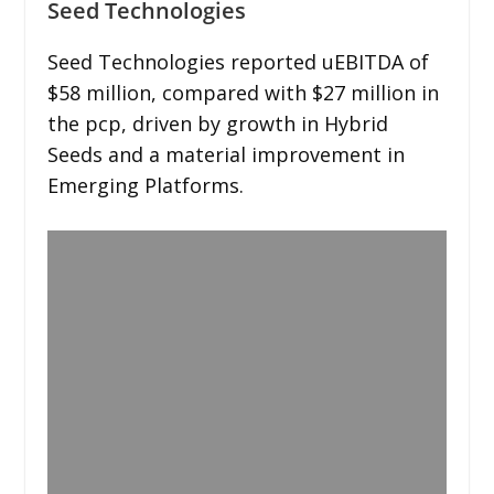
Seed Technologies
Seed Technologies reported uEBITDA of
$58 million, compared with $27 million in
the pcp, driven by growth in Hybrid
Seeds and a material improvement in
Emerging Platforms.