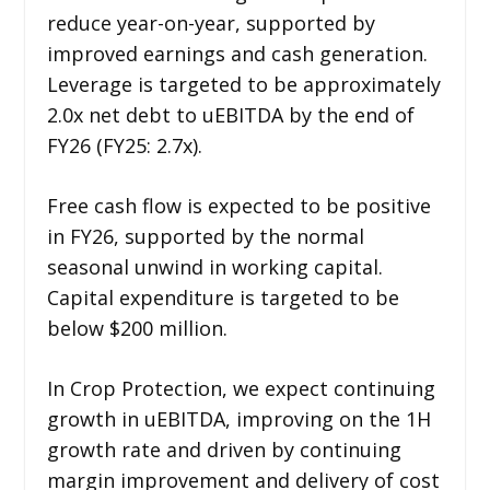
reduce year-on-year, supported by
improved earnings and cash generation.
Leverage is targeted to be approximately
2.0x net debt to uEBITDA by the end of
FY26 (FY25: 2.7x).
Free cash flow is expected to be positive
in FY26, supported by the normal
seasonal unwind in working capital.
Capital expenditure is targeted to be
below $200 million.
In Crop Protection, we expect continuing
growth in uEBITDA, improving on the 1H
growth rate and driven by continuing
margin improvement and delivery of cost