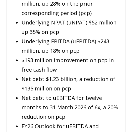
million, up 28% on the prior
corresponding period (pcp)
Underlying NPAT (uNPAT) $52 million,
up 35% on pcp
Underlying EBITDA (uEBITDA) $243
million, up 18% on pcp
$193 million improvement on pcp in
free cash flow
Net debt $1.23 billion, a reduction of
$135 million on pcp
Net debt to uEBITDA for twelve
months to 31 March 2026 of 6x, a 20%
reduction on pcp
FY26 Outlook for uEBITDA and