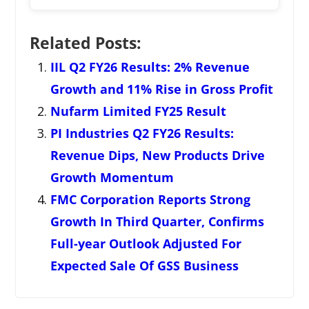
Related Posts:
IIL Q2 FY26 Results: 2% Revenue
Growth and 11% Rise in Gross Profit
Nufarm Limited FY25 Result
PI Industries Q2 FY26 Results:
Revenue Dips, New Products Drive
Growth Momentum
FMC Corporation Reports Strong
Growth In Third Quarter, Confirms
Full-year Outlook Adjusted For
Expected Sale Of GSS Business