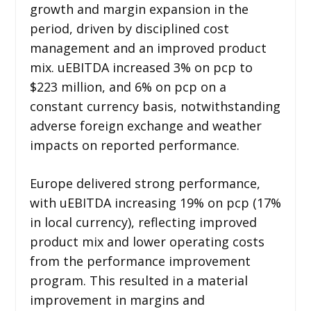
growth and margin expansion in the
period, driven by disciplined cost
management and an improved product
mix. uEBITDA increased 3% on pcp to
$223 million, and 6% on pcp on a
constant currency basis, notwithstanding
adverse foreign exchange and weather
impacts on reported performance.
Europe delivered strong performance,
with uEBITDA increasing 19% on pcp (17%
in local currency), reflecting improved
product mix and lower operating costs
from the performance improvement
program. This resulted in a material
improvement in margins and