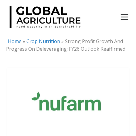
Skip
to
content
Home
»
Crop Nutrition
»
Strong Profit Growth And
Progress On Deleveraging; FY26 Outlook Reaffirmed