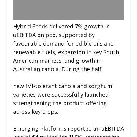
Hybrid Seeds delivered 7% growth in
uEBITDA on pcp, supported by
favourable demand for edible oils and
renewable fuels, expansion in key South
American markets, and growth in
Australian canola. During the half,
new IMI-tolerant canola and sorghum
varieties were successfully launched,
strengthening the product offering
across key crops.
Emerging Platforms reported an uEBITDA
loss of $4 million for 1H26, representing