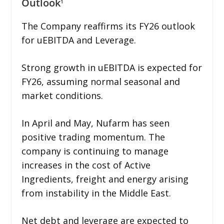
Outlook
1
The Company reaffirms its FY26 outlook
for uEBITDA and Leverage.
Strong growth in uEBITDA is expected for
FY26, assuming normal seasonal and
market conditions.
In April and May, Nufarm has seen
positive trading momentum. The
company is continuing to manage
increases in the cost of Active
Ingredients, freight and energy arising
from instability in the Middle East.
Net debt and leverage are expected to