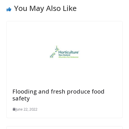
You May Also Like
Flooding and fresh produce food
safety
June 22, 2022