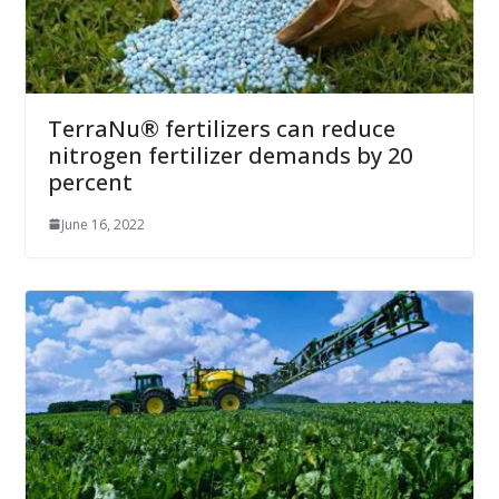
TerraNu® fertilizers can reduce
nitrogen fertilizer demands by 20
percent
June 16, 2022