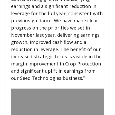
earnings and a significant reduction in
leverage for the full year, consistent with
previous guidance. We have made clear
progress on the priorities we set in
November last year, delivering earnings
growth, improved cash flow and a
reduction in leverage. The benefit of our
increased strategic focus is visible in the
margin improvement in Crop Protection
and significant uplift in earnings from
our Seed Technologies business.”