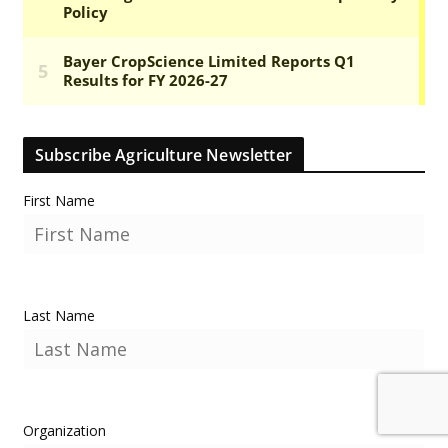
Subscribe Agriculture Newsletter
First Name
Last Name
Organization