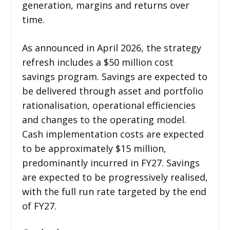
generation, margins and returns over
time.
As announced in April 2026, the strategy
refresh includes a $50 million cost
savings program. Savings are expected to
be delivered through asset and portfolio
rationalisation, operational efficiencies
and changes to the operating model.
Cash implementation costs are expected
to be approximately $15 million,
predominantly incurred in FY27. Savings
are expected to be progressively realised,
with the full run rate targeted by the end
of FY27.