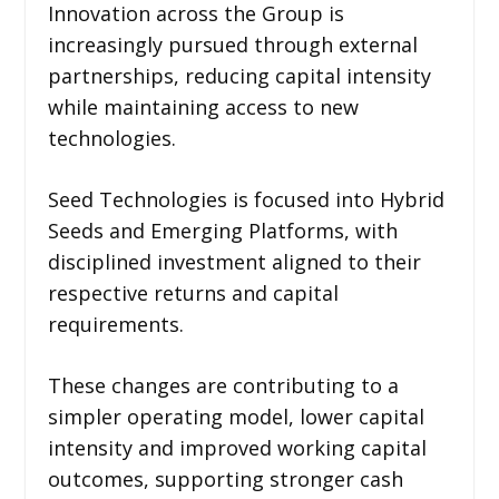
Innovation across the Group is
increasingly pursued through external
partnerships, reducing capital intensity
while maintaining access to new
technologies.
Seed Technologies is focused into Hybrid
Seeds and Emerging Platforms, with
disciplined investment aligned to their
respective returns and capital
requirements.
These changes are contributing to a
simpler operating model, lower capital
intensity and improved working capital
outcomes, supporting stronger cash