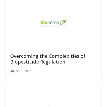
Overcoming the Complexities of
Biopesticide Regulation
June 21, 2022