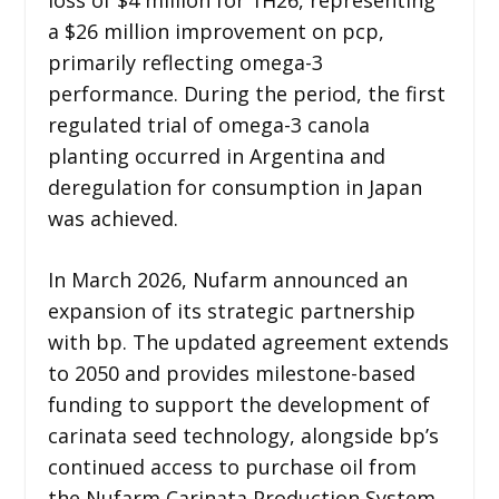
a $26 million improvement on pcp,
primarily reflecting omega-3
performance. During the period, the first
regulated trial of omega-3 canola
planting occurred in Argentina and
deregulation for consumption in Japan
was achieved.
In March 2026, Nufarm announced an
expansion of its strategic partnership
with bp. The updated agreement extends
to 2050 and provides milestone-based
funding to support the development of
carinata seed technology, alongside bp’s
continued access to purchase oil from
the Nufarm Carinata Production System.