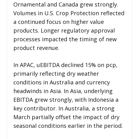
Ornamental and Canada grew strongly.
Volumes in U.S. Crop Protection reflected
a continued focus on higher value
products. Longer regulatory approval
processes impacted the timing of new
product revenue.
In APAC, uEBITDA declined 15% on pcp,
primarily reflecting dry weather
conditions in Australia and currency
headwinds in Asia. In Asia, underlying
EBITDA grew strongly, with Indonesia a
key contributor. In Australia, a strong
March partially offset the impact of dry
seasonal conditions earlier in the period.