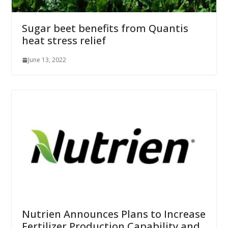
Sugar beet benefits from Quantis
heat stress relief
June 13, 2022
Nutrien Announces Plans to Increase
Fertilizer Production Capability and