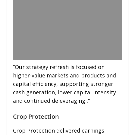
“Our strategy refresh is focused on
higher-value markets and products and
capital efficiency, supporting stronger
cash generation, lower capital intensity
and continued deleveraging .”
Crop Protection
Crop Protection delivered earnings