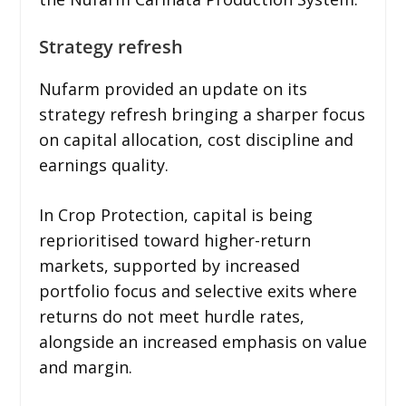
Strategy refresh
Nufarm provided an update on its
strategy refresh bringing a sharper focus
on capital allocation, cost discipline and
earnings quality.
In Crop Protection, capital is being
reprioritised toward higher-return
markets, supported by increased
portfolio focus and selective exits where
returns do not meet hurdle rates,
alongside an increased emphasis on value
and margin.