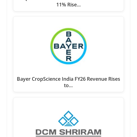
11% Rise…
Bayer CropScience India FY26 Revenue Rises
to…