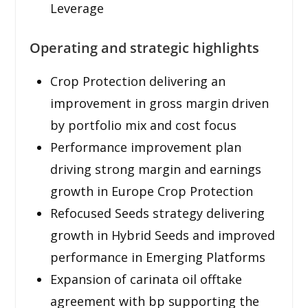
Leverage
Operating and strategic highlights
Crop Protection delivering an
improvement in gross margin driven
by portfolio mix and cost focus
Performance improvement plan
driving strong margin and earnings
growth in Europe Crop Protection
Refocused Seeds strategy delivering
growth in Hybrid Seeds and improved
performance in Emerging Platforms
Expansion of carinata oil offtake
agreement with bp supporting the