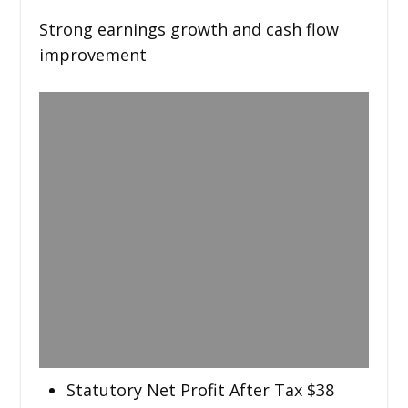
Strong earnings growth and cash flow
improvement
Statutory Net Profit After Tax $38