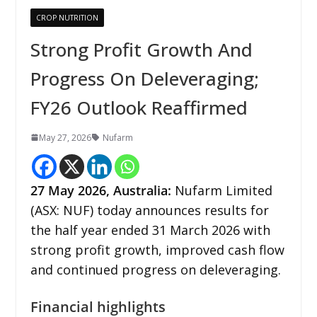
CROP NUTRITION
Strong Profit Growth And
Progress On Deleveraging;
FY26 Outlook Reaffirmed
May 27, 2026
Nufarm
27
May 2026,
Australia
:
Nufarm Limited
(ASX: NUF) today announces results for
the half year ended 31 March 2026 with
strong profit growth, improved cash flow
and continued progress on deleveraging.
Financial highlights