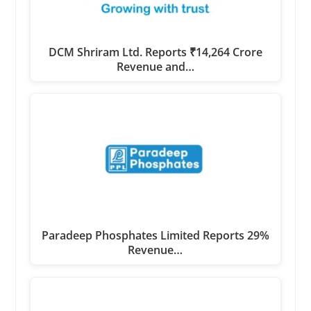
DCM Shriram Ltd. Reports ₹14,264 Crore
Revenue and…
Paradeep Phosphates Limited Reports 29%
Revenue…