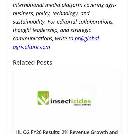
international media platform covering agri-
business, policy, technology, and
sustainability. For editorial collaborations,
thought leadership, and strategic
communications, write to
pr@global-
agriculture.com
Related Posts:
IIL Q2 FY26 Results: 2% Revenue Growth and