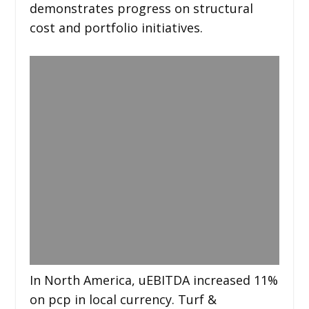
demonstrates progress on structural
cost and portfolio initiatives.
In North America, uEBITDA increased 11%
on pcp in local currency. Turf &