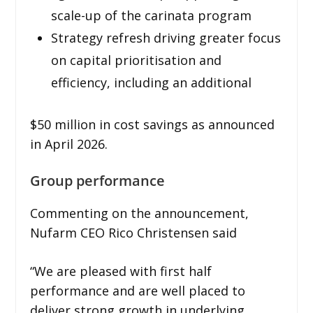
scale-up of the carinata program
Strategy refresh driving greater focus
on capital prioritisation and
efficiency, including an additional
$50 million in cost savings as announced
in April 2026.
Group performance
Commenting on the announcement,
Nufarm CEO Rico Christensen said
“We are pleased with first half
performance and are well placed to
deliver strong growth in underlying