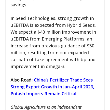
savings.
In Seed Technologies, strong growth in
uEBITDA is expected from Hybrid Seeds.
We expect a $40 million improvement in
uEBITDA from Emerging Platforms, an
increase from previous guidance of $30
million, resulting from our expanded
carinata offtake agreement with bp and
improvement in omega-3.
Also Read:
China’s Fertilizer Trade Sees
Strong Export Growth in Jan–April 2026,
Potash Imports Remain Critical
Global Agriculture is an independent