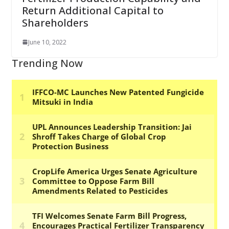
Return Additional Capital to
Shareholders
June 10, 2022
Trending Now