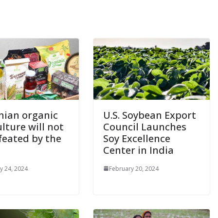
nian organic
U.S. Soybean Export
lture will not
Council Launches
feated by the
Soy Excellence
Center in India
y 24, 2024
February 20, 2024