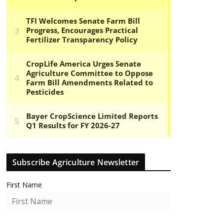
Subscribe Agriculture Newsletter
First Name