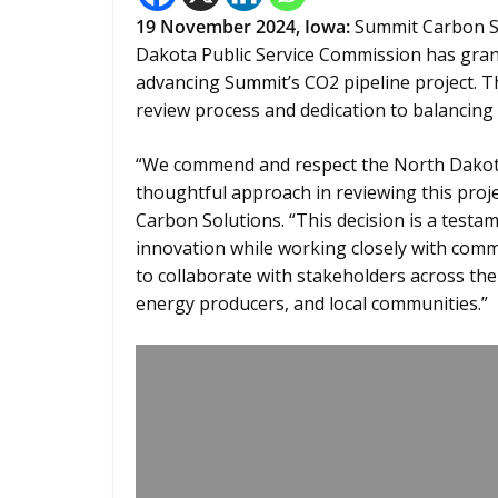
19 November 2024,
Iowa
:
Summit Carbon So
Dakota Public Service Commission has grante
advancing Summit’s CO2 pipeline project. T
review process and dedication to balancing
“We commend and respect the North Dakota 
thoughtful approach in reviewing this proj
Carbon Solutions. “This decision is a test
innovation while working closely with comm
to collaborate with stakeholders across the 
energy producers, and local communities.”