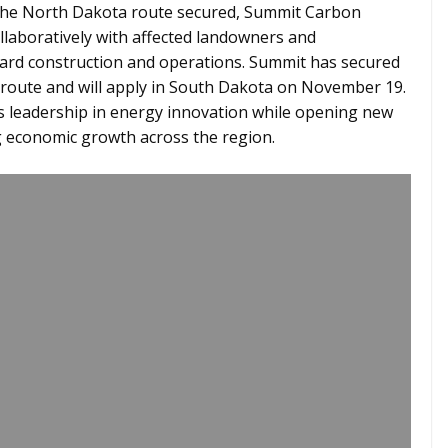
the North Dakota route secured, Summit Carbon
laboratively with affected landowners and
ard construction and operations. Summit has secured
e route and will apply in South Dakota on November 19.
s leadership in energy innovation while opening new
g economic growth across the region.