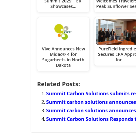
Summit 2025: TERI
Welcomes Travelers
Showcases…
Peak Sunflower Se
Vive Announces New
PureField Ingredi
Midac® 4 for
Secures EPA Appr
Sugarbeets in North
for…
Dakota
Related Posts:
Summit Carbon Solutions submits rev
Summit carbon solutions announces 
Summit carbon solutions announces 
Summit Carbon Solutions Responds to