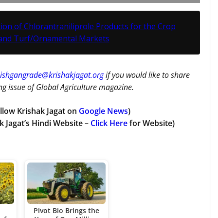
on of Chlorantraniliprole Products for the Crop
 and Turf/Ornamental Markets
ishgangrade@krishakjagat.org
if you would like to share
g issue of Global Agriculture magazine.
llow Krishak Jagat on
Google News
)
k Jagat’s Hindi Website –
Click Here
for Website)
Pivot Bio Brings the