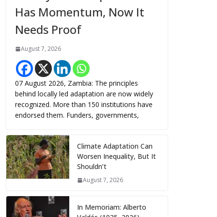
Has Momentum, Now It
Needs Proof
August 7, 2026
07 August 2026, Zambia: The principles
behind locally led adaptation are now widely
recognized. More than 150 institutions have
endorsed them. Funders, governments,
Climate Adaptation Can
Worsen Inequality, But It
Shouldn’t
August 7, 2026
In Memoriam: Alberto