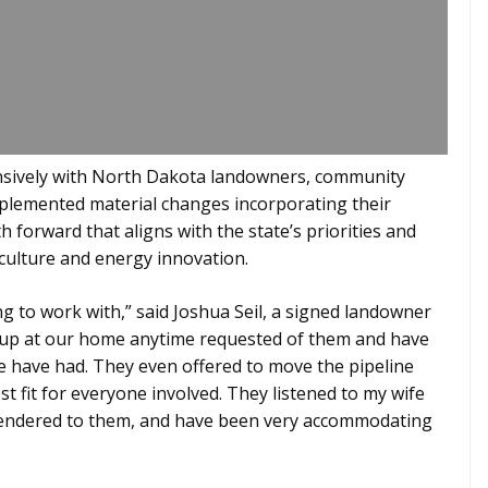
sively with North Dakota landowners, community
mplemented material changes incorporating their
 forward that aligns with the state’s priorities and
culture and energy innovation.
 to work with,” said Joshua Seil, a signed landowner
 up at our home anytime requested of them and have
e have had. They even offered to move the pipeline
st fit for everyone involved. They listened to my wife
rendered to them, and have been very accommodating