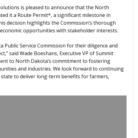
lutions is pleased to announce that the North
d it a Route Permit*, a significant milestone in
his decision highlights the Commission’s thorough
 economic opportunities with stakeholder interests.
Public Service Commission for their diligence and
ect,” said Wade Boeshans, Executive VP of Summit
ament to North Dakota’s commitment to fostering
unities and industries. We look forward to continuing
state to deliver long-term benefits for farmers,