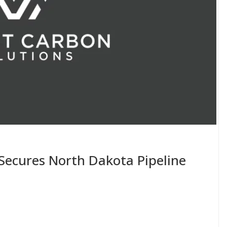
Secures North Dakota Pipeline