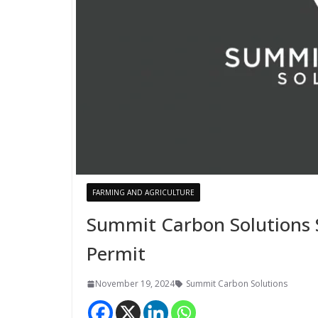
FARMING AND AGRICULTURE
Summit Carbon Solutions 
Permit
November 19, 2024
Summit Carbon Solutions