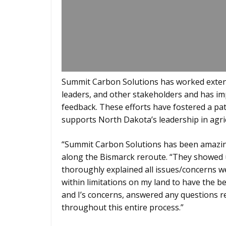
Summit Carbon Solutions has worked exten
leaders, and other stakeholders and has i
feedback. These efforts have fostered a path
supports North Dakota’s leadership in agri
“Summit Carbon Solutions has been amazing
along the Bismarck reroute. “They showed
thoroughly explained all issues/concerns w
within limitations on my land to have the be
and I’s concerns, answered any questions 
throughout this entire process.”