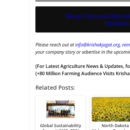
Albaugh Announces Registrati
Protection
Please reach out at
i
nfo@krishakjagat.org
,
nim
your company story or advertise in the upcomin
(For Latest Agriculture News & Updates, fo
(+80 Million Farming Audience Visits Krisha
Related Posts:
Global Sustainability
North Dakota