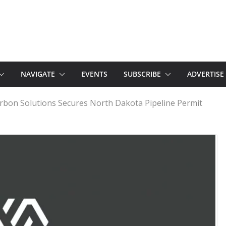
NAVIGATE
EVENTS
SUBSCRIBE
ADVERTISE
bon Solutions Secures North Dakota Pipeline Permit