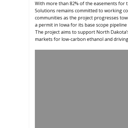
With more than 82% of the easements for 
Solutions remains committed to working col
communities as the project progresses tow
a permit in Iowa for its base scope pipelin
The project aims to support North Dakota’
markets for low-carbon ethanol and drivin