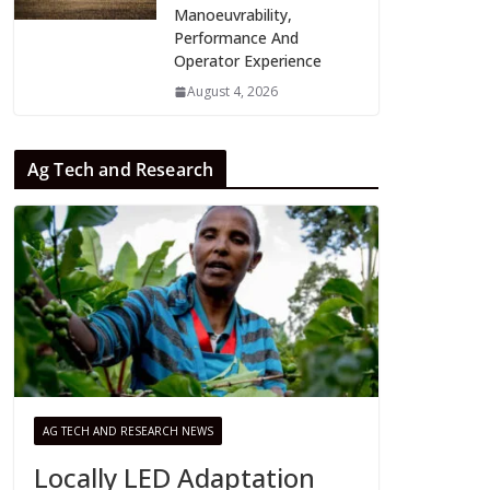
Manoeuvrability,
Performance And
Operator Experience
August 4, 2026
Ag Tech and Research
AG TECH AND RESEARCH NEWS
Locally LED Adaptation