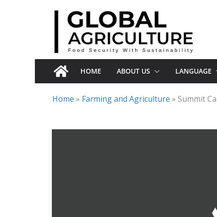
Skip
to
content
HOME
ABOUT US
LANGUAGE
Home
»
Farming and Agriculture
»
Summit Car