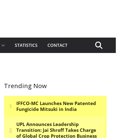
STATISTICS
CONTACT
Trending Now