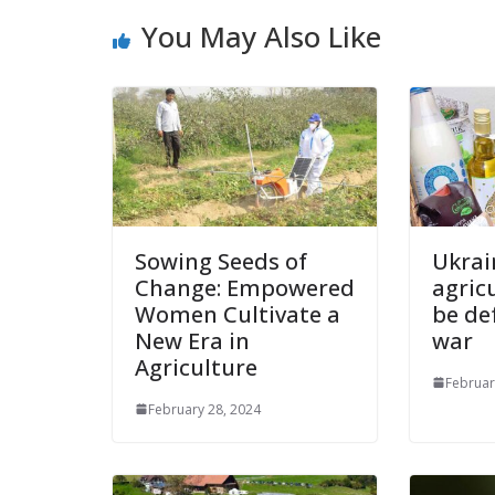
You May Also Like
Sowing Seeds of
Ukrai
Change: Empowered
agricu
Women Cultivate a
be de
New Era in
war
Agriculture
Februar
February 28, 2024