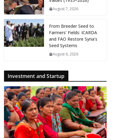
Valdés (1935–2026)
August 7, 2026
From Breeder Seed to
Farmers’ Fields: ICARDA
and FAO Restore Syria’s
Seed Systems
August 6, 2026
Investment and Startup