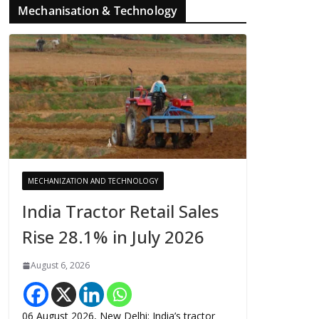
Mechanisation & Technology
MECHANIZATION AND TECHNOLOGY
India Tractor Retail Sales
Rise 28.1% in July 2026
August 6, 2026
06 August 2026, New Delhi: India’s tractor