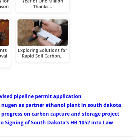
 for
Year of One Million
ason
Thanks…
ents
Exploring Solutions for
oval
Rapid Soil Carbon…
ised pipeline permit application
nugen as partner ethanol plant in south dakota
progress on carbon capture and storage project
 Signing of South Dakota’s HB 1052 into Law