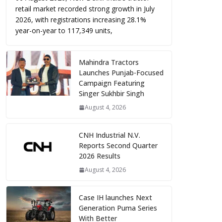
retail market recorded strong growth in July
2026, with registrations increasing 28.1%
year-on-year to 117,349 units,
Mahindra Tractors
Launches Punjab-Focused
Campaign Featuring
Singer Sukhbir Singh
August 4, 2026
CNH Industrial N.V.
Reports Second Quarter
2026 Results
August 4, 2026
Case IH launches Next
Generation Puma Series
With Better