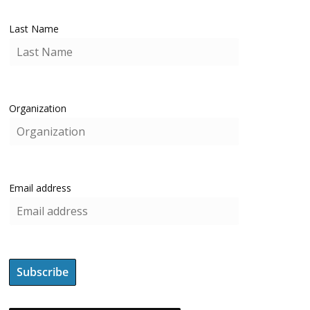
Last Name
Organization
Email address