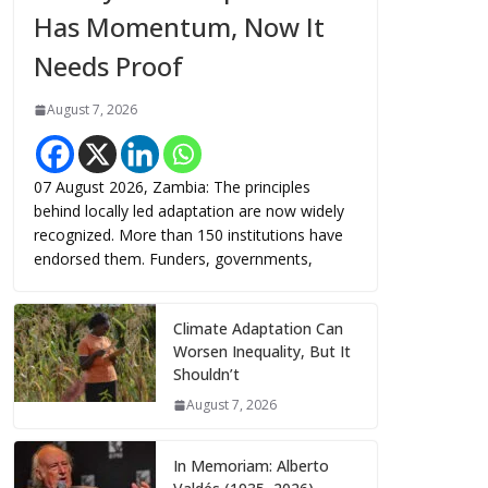
Has Momentum, Now It
Needs Proof
August 7, 2026
07 August 2026, Zambia: The principles
behind locally led adaptation are now widely
recognized. More than 150 institutions have
endorsed them. Funders, governments,
Climate Adaptation Can
Worsen Inequality, But It
Shouldn’t
August 7, 2026
In Memoriam: Alberto