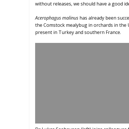
without releases, we should have a good ide
Acerophagus malinus
has already been succes
the Comstock mealybug in orchards in the U
present in Turkey and southern France.