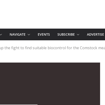
NAVIGATE
EVENTS
SUBSCRIBE
ADVERTISE
up the fight to find suitable biocontrol for the Comstock me