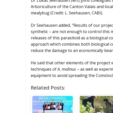
Dr Lukas Seehausen (left) joins colleagues
Arboriculture of the Canton Valais and loca
mealybug (Credit: L. Seehausen, CABI).
Dr Seehausen added, “Results of our project 
synthetic – are not enough to control thi
releases of this parasitoid as a biological
approach which combines both biological co
reduce the damage to an economically beara
He said that other elements of the project w
techniques of
A. malinus
– as well as experim
equipment to avoid spreading the Comstoc
Related Posts: