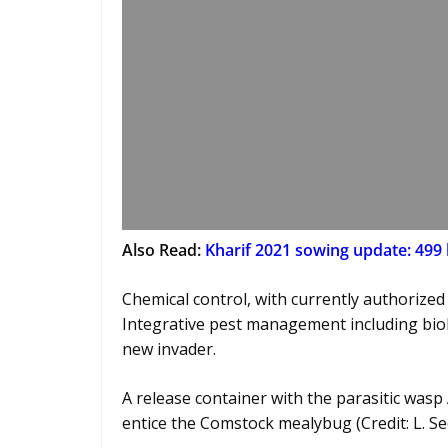
Also Read:
Kharif 2021 sowing update: 499 l
Chemical control, with currently authorized 
Integrative pest management including biolo
new invader.
A release container with the parasitic wasp
entice the Comstock mealybug (Credit: L. S