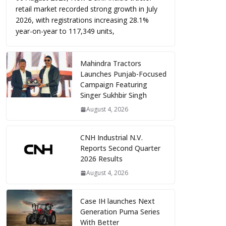
retail market recorded strong growth in July
2026, with registrations increasing 28.1%
year-on-year to 117,349 units,
Mahindra Tractors
Launches Punjab-Focused
Campaign Featuring
Singer Sukhbir Singh
August 4, 2026
CNH Industrial N.V.
Reports Second Quarter
2026 Results
August 4, 2026
Case IH launches Next
Generation Puma Series
With Better