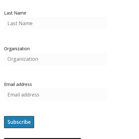
Last Name
Organization
Email address