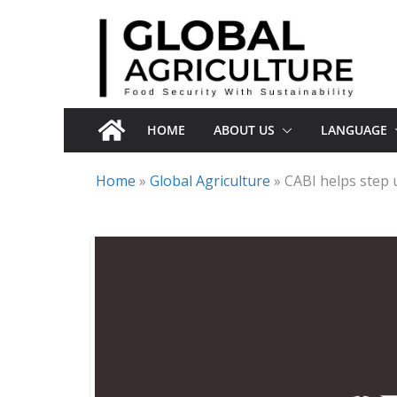
Skip
to
content
HOME
ABOUT US
LANGUAGE
Home
»
Global Agriculture
»
CABI helps step 