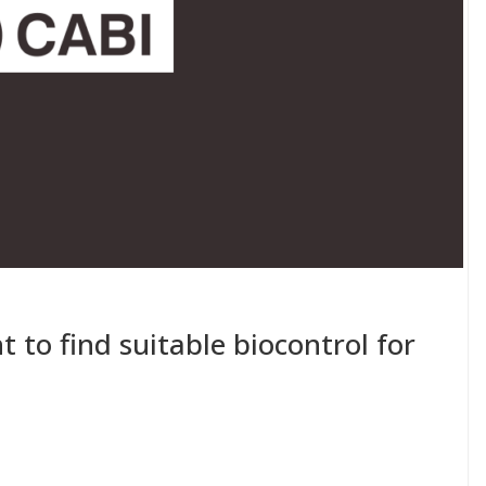
t to find suitable biocontrol for