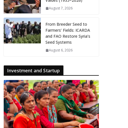
Valdés (1935–2026)
August 7, 2026
From Breeder Seed to
Farmers’ Fields: ICARDA
and FAO Restore Syria’s
Seed Systems
August 6, 2026
Investment and Startup