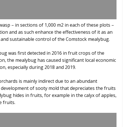
 wasp – in sections of 1,000 m2 in each of these plots –
ation and as such enhance the effectiveness of it as an
 and sustainable control of the Comstock mealybug.
g was first detected in 2016 in fruit crops of the
tion, the mealybug has caused significant local economic
on, especially during 2018 and 2019.
chards is mainly indirect due to an abundant
development of sooty mold that depreciates the fruits
ybug hides in fruits, for example in the calyx of apples,
 fruits.