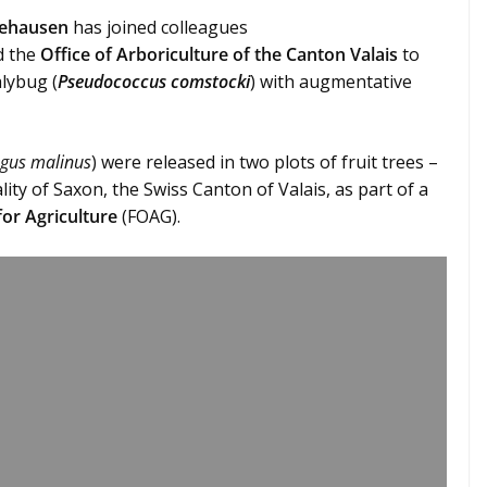
eehausen
has joined colleagues
 the
Office of Arboriculture of the Canton Valais
to
lybug (
Pseudococcus comstocki
) with augmentative
gus malinus
) were released in two plots of fruit trees –
ity of Saxon, the Swiss Canton of Valais, as part of a
for Agriculture
(FOAG).