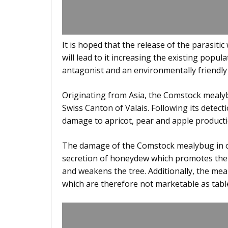
It is hoped that the release of the parasitic
will lead to it increasing the existing popul
antagonist and an environmentally friendly
Originating from Asia, the Comstock mealybu
Swiss Canton of Valais. Following its detec
damage to apricot, pear and apple producti
The damage of the Comstock mealybug in or
secretion of honeydew which promotes the 
and weakens the tree. Additionally, the meal
which are therefore not marketable as table