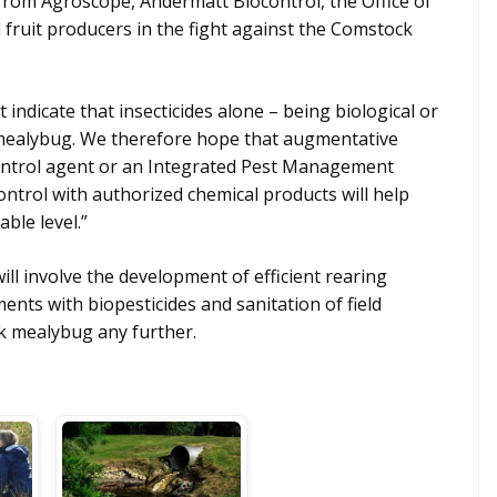
 from Agroscope, Andermatt Biocontrol, the Office of
l fruit producers in the fight against the Comstock
indicate that insecticides alone – being biological or
s mealybug. We therefore hope that augmentative
 control agent or an Integrated Pest Management
ntrol with authorized chemical products will help
ble level.”
ill involve the development of efficient rearing
ents with biopesticides and sanitation of field
k mealybug any further.