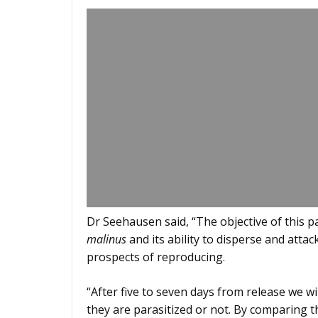
Dr Seehausen said, “The objective of this p
malinus
and its ability to disperse and atta
prospects of reproducing.
“After five to seven days from release we wi
they are parasitized or not. By comparing t