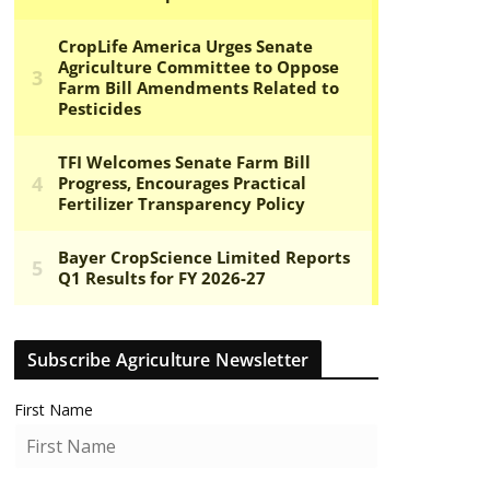
Subscribe Agriculture Newsletter
First Name