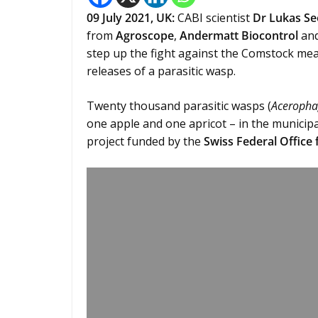
09 July 2021, UK:
CABI scientist
Dr Lukas S
from
Agroscope
,
Andermatt Biocontrol
and
step up the fight against the Comstock mea
releases of a parasitic wasp.
Twenty thousand parasitic wasps (
Aceropha
one apple and one apricot – in the municipal
project funded by the
Swiss Federal Office 