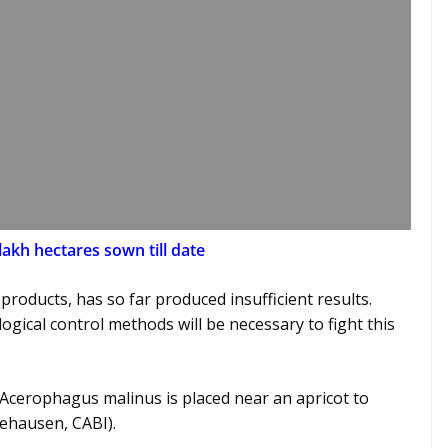
akh hectares sown till date
products, has so far produced insufficient results.
gical control methods will be necessary to fight this
 Acerophagus malinus is placed near an apricot to
eehausen, CABI).