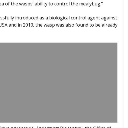
a of the wasps’ ability to control the mealybug.”
sfully introduced as a biological control agent against
SA and in 2010, the wasp was also found to be already