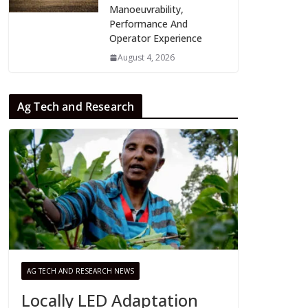
Manoeuvrability,
Performance And
Operator Experience
August 4, 2026
Ag Tech and Research
AG TECH AND RESEARCH NEWS
Locally LED Adaptation