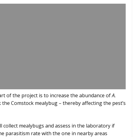
art of the project is to increase the abundance of
A.
ck the Comstock mealybug – thereby affecting the pest’s
ll collect mealybugs and assess in the laboratory if
he parasitism rate with the one in nearby areas