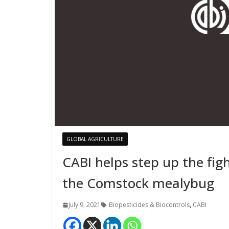
GLOBAL AGRICULTURE
CABI helps step up the figh
the Comstock mealybug
July 9, 2021
Biopesticides & Biocontrols
,
CABI