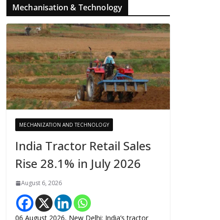
Mechanisation & Technology
MECHANIZATION AND TECHNOLOGY
India Tractor Retail Sales
Rise 28.1% in July 2026
August 6, 2026
06 August 2026, New Delhi: India’s tractor