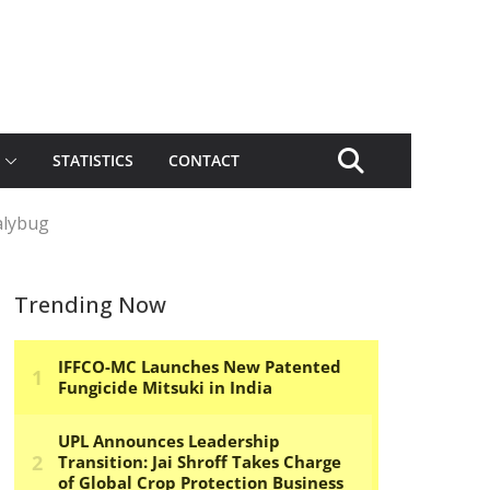
STATISTICS
CONTACT
alybug
Trending Now