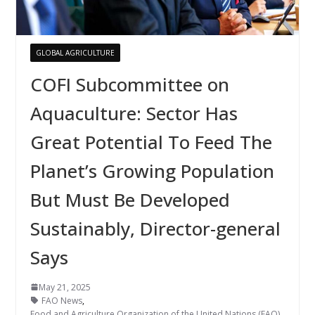
GLOBAL AGRICULTURE
COFI Subcommittee on
Aquaculture: Sector Has
Great Potential To Feed The
Planet’s Growing Population
But Must Be Developed
Sustainably, Director-general
Says
May 21, 2025
FAO News
,
Food and Agriculture Organization of the United Nations (FAO)