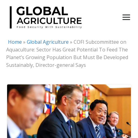
Skip
to
content
Home
»
Global Agriculture
»
COFI Subcommittee on
Aquaculture: Sector Has Great Potential To Feed The
Planet’s Growing Population But Must Be Developed
Sustainably, Director-general Says