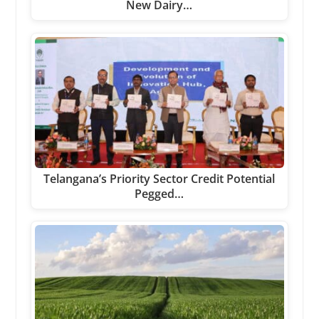
New Dairy…
Telangana’s Priority Sector Credit Potential
Pegged…