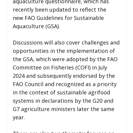
aquaculture questionnaire, which has
recently been updated to reflect the
new FAO Guidelines for Sustainable
Aquaculture (GSA).
Discussions will also cover challenges and
opportunities in the implementation of
the GSA, which were adopted by the FAO
Committee on Fisheries (COFI) in July
2024 and subsequently endorsed by the
FAO Council and recognized as a priority
in the context of sustainable agrifood
systems in declarations by the G20 and
G7 agriculture ministers later the same
year.