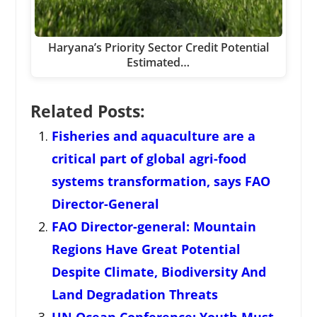
Haryana’s Priority Sector Credit Potential
Estimated…
Related Posts:
Fisheries and aquaculture are a
critical part of global agri-food
systems transformation, says FAO
Director-General
FAO Director-general: Mountain
Regions Have Great Potential
Despite Climate, Biodiversity And
Land Degradation Threats