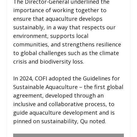
The Director-General underlined the
importance of working together to
ensure that aquaculture develops
sustainably, in a way that respects our
environment, supports local
communities, and strengthens resilience
to global challenges such as the climate
crisis and biodiversity loss.
In 2024, COFI adopted the Guidelines for
Sustainable Aquaculture – the first global
agreement, developed through an
inclusive and collaborative process, to
guide aquaculture development and is
pinned on sustainability, Qu noted.