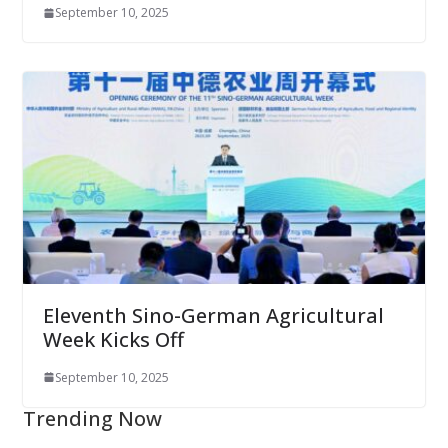
September 10, 2025
Eleventh Sino-German Agricultural
Week Kicks Off
September 10, 2025
Trending Now