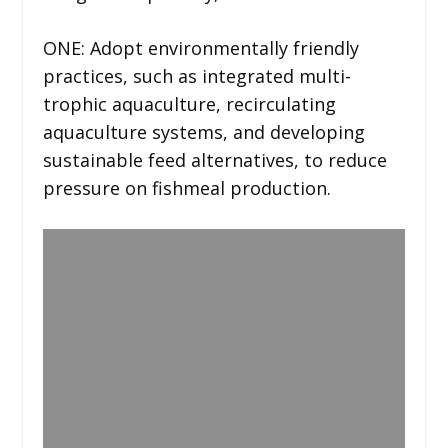
ONE: Adopt environmentally friendly
practices, such as integrated multi-
trophic aquaculture, recirculating
aquaculture systems, and developing
sustainable feed alternatives, to reduce
pressure on fishmeal production.