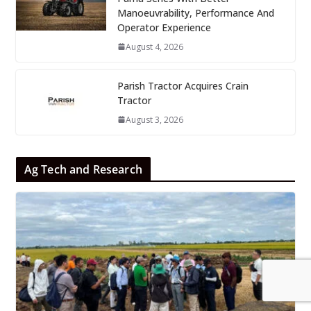
Manoeuvrability, Performance And
Operator Experience
August 4, 2026
Parish Tractor Acquires Crain
Tractor
August 3, 2026
Ag Tech and Research