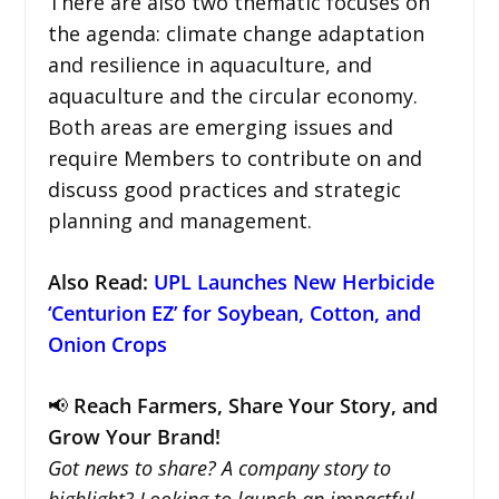
There are also two thematic focuses on
the agenda: climate change adaptation
and resilience in aquaculture, and
aquaculture and the circular economy.
Both areas are emerging issues and
require Members to contribute on and
discuss good practices and strategic
planning and management.
Also Read:
UPL Launches New Herbicide
‘Centurion EZ’ for Soybean, Cotton, and
Onion Crops
📢
Reach Farmers, Share Your Story, and
Grow Your Brand!
Got news to share? A company story to
highlight? Looking to launch an impactful