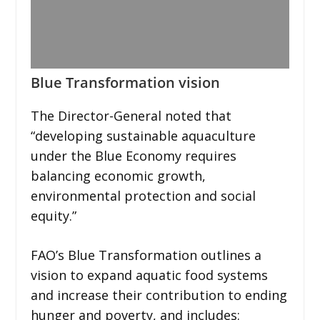
Blue Transformation vision
The Director-General noted that
“developing sustainable aquaculture
under the Blue Economy requires
balancing economic growth,
environmental protection and social
equity.”
FAO’s Blue Transformation outlines a
vision to expand aquatic food systems
and increase their contribution to ending
hunger and poverty, and includes: