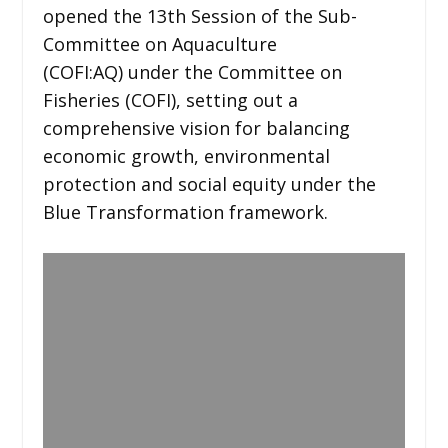
opened the 13th Session of the Sub-
Committee on Aquaculture
(COFI:AQ) under the Committee on
Fisheries (COFI), setting out a
comprehensive vision for balancing
economic growth, environmental
protection and social equity under the
Blue Transformation framework.