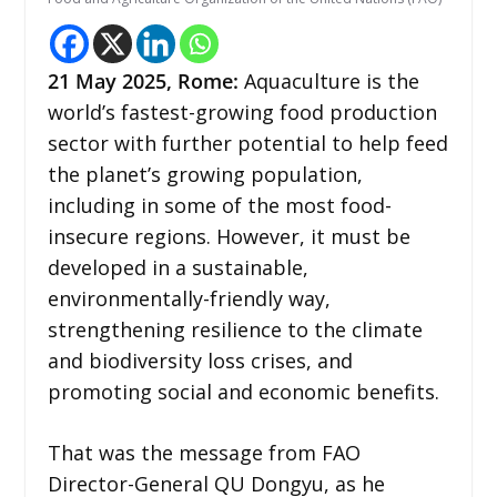
21 May 2025,
Rome
:
Aquaculture is the
world’s fastest-growing food production
sector with further potential to help feed
the planet’s growing population,
including in some of the most food-
insecure regions. However, it must be
developed in a sustainable,
environmentally-friendly way,
strengthening resilience to the climate
and biodiversity loss crises, and
promoting social and economic benefits.
That was the message from FAO
Director-General QU Dongyu, as he