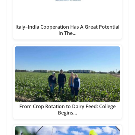
Italy–India Cooperation Has A Great Potential
In The…
From Crop Rotation to Dairy Feed: College
Begins…