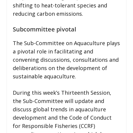
shifting to heat-tolerant species and
reducing carbon emissions.
Subcommittee pivotal
The Sub-Committee on Aquaculture plays
a pivotal role in facilitating and
convening discussions, consultations and
deliberations on the development of
sustainable aquaculture.
During this week’s Thirteenth Session,
the Sub-Committee will update and
discuss global trends in aquaculture
development and the Code of Conduct
for Responsible Fisheries (CCRF)