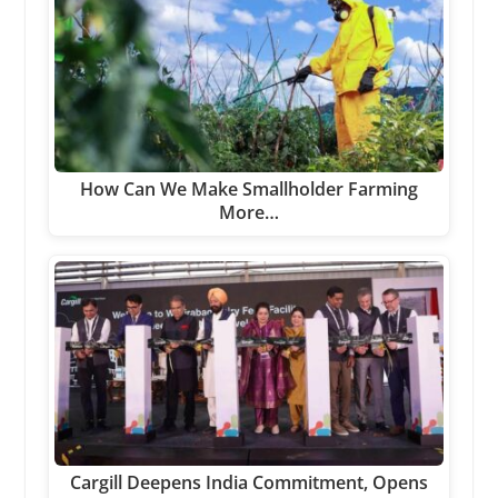
How Can We Make Smallholder Farming
More…
Cargill Deepens India Commitment, Opens