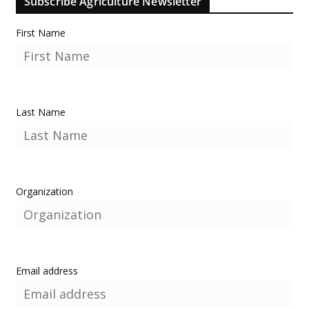
Subscribe Agriculture Newsletter
First Name
Last Name
Organization
Email address