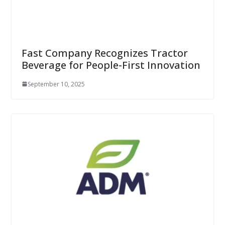
Fast Company Recognizes Tractor
Beverage for People-First Innovation
September 10, 2025