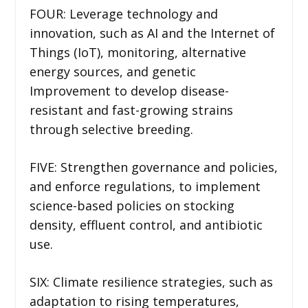
FOUR: Leverage technology and
innovation, such as AI and the Internet of
Things (IoT), monitoring, alternative
energy sources, and genetic
Improvement to develop disease-
resistant and fast-growing strains
through selective breeding.
FIVE: Strengthen governance and policies,
and enforce regulations, to implement
science-based policies on stocking
density, effluent control, and antibiotic
use.
SIX: Climate resilience strategies, such as
adaptation to rising temperatures,