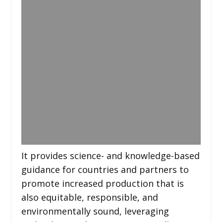
It provides science- and knowledge-based
guidance for countries and partners to
promote increased production that is
also equitable, responsible, and
environmentally sound, leveraging