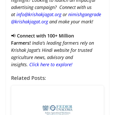
advertising campaign? Connect with us
at
info@krishakjagat.org
or
nimishgangrade
@krishakjagat.org
and make your mark!
📢
Connect with 100+ Million
Farmers!
India’s leading farmers rely on
Krishak Jagat’s Hindi website for trusted
agriculture news, advisory and
insights.
Click here to explore!
Related Posts: