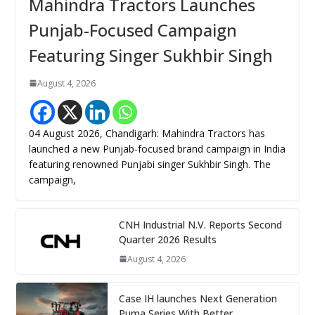
Mahindra Tractors Launches
Punjab-Focused Campaign
Featuring Singer Sukhbir Singh
August 4, 2026
04 August 2026, Chandigarh: Mahindra Tractors has
launched a new Punjab-focused brand campaign in India
featuring renowned Punjabi singer Sukhbir Singh. The
campaign,
CNH Industrial N.V. Reports Second
Quarter 2026 Results
August 4, 2026
Case IH launches Next Generation
Puma Series With Better