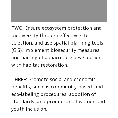
TWO: Ensure ecosystem protection and
biodiversity through effective site
selection, and use spatial planning tools
(GIS), implement biosecurity measures
and pairing of aquaculture development
with habitat restoration.
THREE: Promote social and economic
benefits, such as community-based and
eco-labeling procedures, adoption of
standards, and promotion of women and
youth Inclusion.