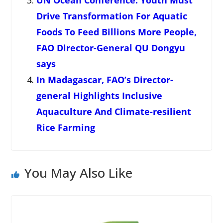
UN Ocean Conference: Youth Must
Drive Transformation For Aquatic
Foods To Feed Billions More People,
FAO Director-General QU Dongyu
says
In Madagascar, FAO’s Director-
general Highlights Inclusive
Aquaculture And Climate-resilient
Rice Farming
You May Also Like