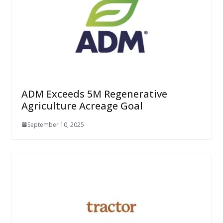
ADM Exceeds 5M Regenerative
Agriculture Acreage Goal
September 10, 2025