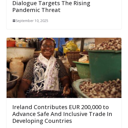
Dialogue Targets The Rising
Pandemic Threat
September 10, 2025
Ireland Contributes EUR 200,000 to
Advance Safe And Inclusive Trade In
Developing Countries