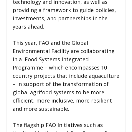
technology and innovation, as well as
providing a framework to guide policies,
investments, and partnerships in the
years ahead.
This year, FAO and the Global
Environmental Facility are collaborating
in a Food Systems Integrated
Programme – which encompasses 10
country projects that include aquaculture
– in support of the transformation of
global agrifood systems to be more
efficient, more inclusive, more resilient
and more sustainable.
The flagship FAO Initiatives such as