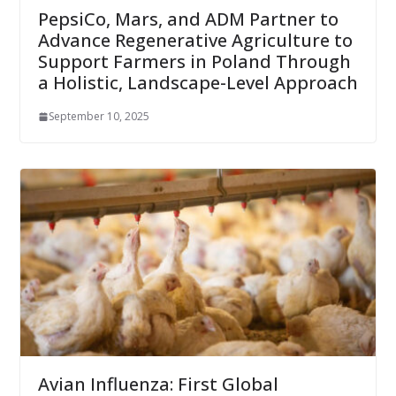
PepsiCo, Mars, and ADM Partner to
Advance Regenerative Agriculture to
Support Farmers in Poland Through
a Holistic, Landscape-Level Approach
September 10, 2025
Avian Influenza: First Global