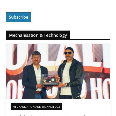
Mechanisation & Technology
MECHANIZATION AND TECHNOLOGY