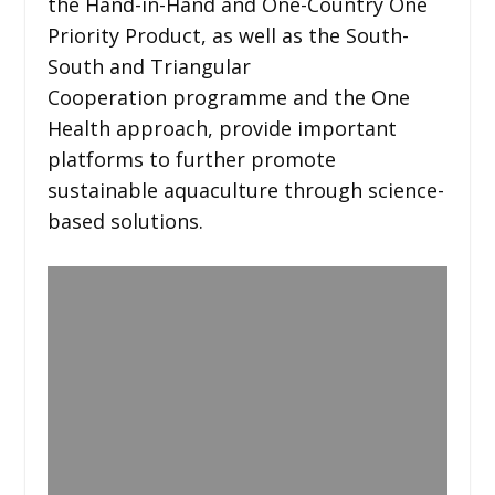
the Hand-in-Hand and One-Country One
Priority Product, as well as the South-
South and Triangular
Cooperation programme and the One
Health approach, provide important
platforms to further promote
sustainable aquaculture through science-
based solutions.