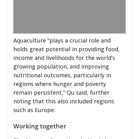
Aquaculture “plays a crucial role and
holds great potential in providing food,
income and livelihoods for the world’s
growing population, and improving
nutritional outcomes, particularly in
regions where hunger and poverty
remain persistent,” Qu said, further
noting that this also included regions
such as Europe.
Working together