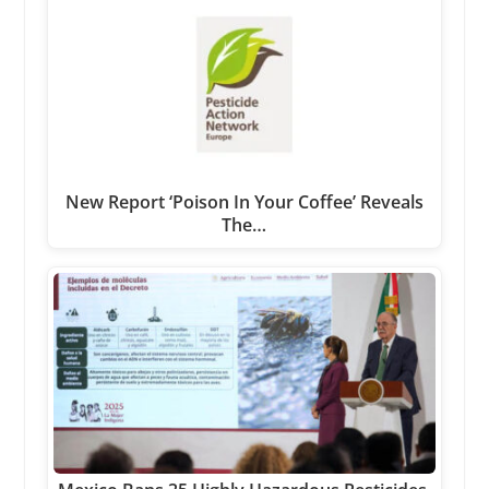
New Report ‘Poison In Your Coffee’ Reveals
The…