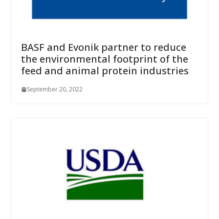
BASF and Evonik partner to reduce
the environmental footprint of the
feed and animal protein industries
September 20, 2022