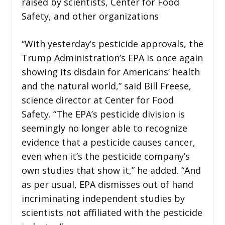
raised by scientists, Center for Food
Safety, and other organizations
“With yesterday’s pesticide approvals, the
Trump Administration’s EPA is once again
showing its disdain for Americans’ health
and the natural world,” said Bill Freese,
science director at Center for Food
Safety. “The EPA’s pesticide division is
seemingly no longer able to recognize
evidence that a pesticide causes cancer,
even when it’s the pesticide company’s
own studies that show it,” he added. “And
as per usual, EPA dismisses out of hand
incriminating independent studies by
scientists not affiliated with the pesticide