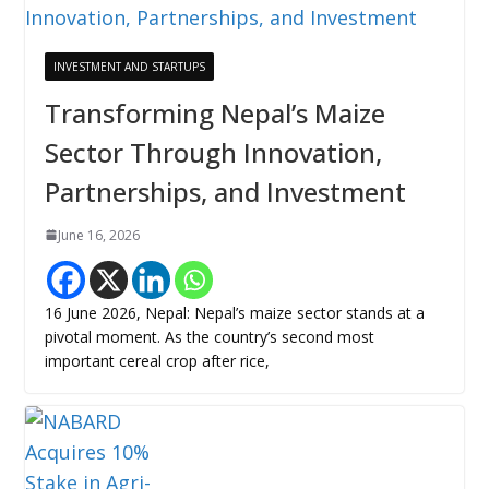
INVESTMENT AND STARTUPS
Transforming Nepal’s Maize
Sector Through Innovation,
Partnerships, and Investment
June 16, 2026
16 June 2026, Nepal: Nepal’s maize sector stands at a
pivotal moment. As the country’s second most
important cereal crop after rice,