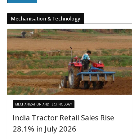
Mechanisation & Technology
MECHANIZATION AND TECHNOLOGY
India Tractor Retail Sales Rise
28.1% in July 2026