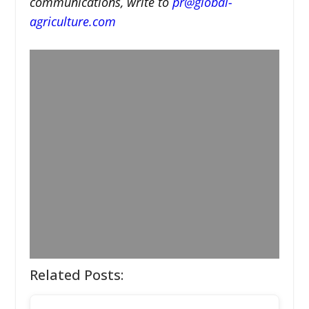
communications, write to
pr@global-
agriculture.com
Related Posts: