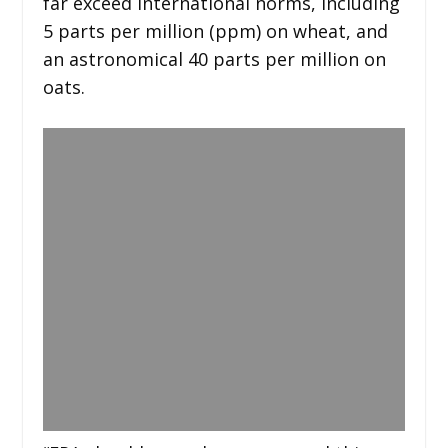
far exceed international norms, including
5 parts per million (ppm) on wheat, and
an astronomical 40 parts per million on
oats.