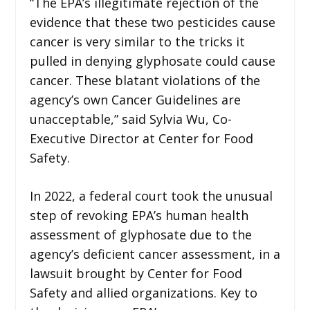
“The EPA’s illegitimate rejection of the
evidence that these two pesticides cause
cancer is very similar to the tricks it
pulled in denying glyphosate could cause
cancer. These blatant violations of the
agency’s own Cancer Guidelines are
unacceptable,” said Sylvia Wu, Co-
Executive Director at Center for Food
Safety.
In 2022, a federal court took the unusual
step of revoking EPA’s human health
assessment of glyphosate due to the
agency’s deficient cancer assessment, in a
lawsuit brought by Center for Food
Safety and allied organizations. Key to