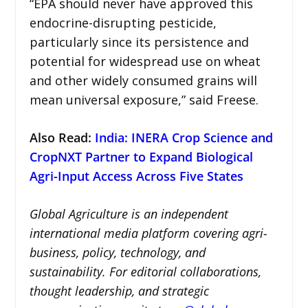
“EPA should never have approved this
endocrine-disrupting pesticide,
particularly since its persistence and
potential for widespread use on wheat
and other widely consumed grains will
mean universal exposure,” said Freese.
Also Read:
India: INERA Crop Science and
CropNXT Partner to Expand Biological
Agri-Input Access Across Five States
Global Agriculture is an independent
international media platform covering agri-
business, policy, technology, and
sustainability. For editorial collaborations,
thought leadership, and strategic