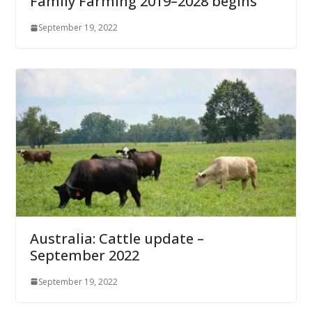
Family Farming 2019–2028 begins
September 19, 2022
Australia: Cattle update –
September 2022
September 19, 2022