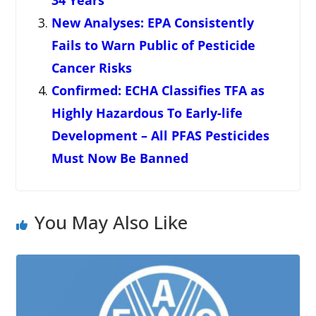
New Analyses: EPA Consistently
Fails to Warn Public of Pesticide
Cancer Risks
Confirmed: ECHA Classifies TFA as
Highly Hazardous To Early-life
Development – All PFAS Pesticides
Must Now Be Banned
You May Also Like