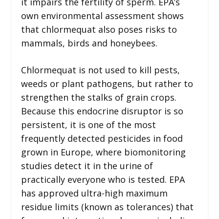
it impairs the fertility of sperm. EPA’s
own environmental assessment shows
that chlormequat also poses risks to
mammals, birds and honeybees.
Chlormequat is not used to kill pests,
weeds or plant pathogens, but rather to
strengthen the stalks of grain crops.
Because this endocrine disruptor is so
persistent, it is one of the most
frequently detected pesticides in food
grown in Europe, where biomonitoring
studies detect it in the urine of
practically everyone who is tested. EPA
has approved ultra-high maximum
residue limits (known as tolerances) that