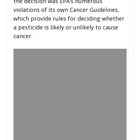
the decision was EPA’s numerous
violations of its own Cancer Guidelines,
which provide rules for deciding whether
a pesticide is likely or unlikely to cause
cancer.