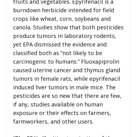
fruits and vegetables. Epyrifenacil is a
burndown herbicide intended for field
crops like wheat, corn, soybeans and
canola. Studies show that both pesticides
produce tumors in laboratory rodents,
yet EPA dismissed the evidence and
classified both as “not likely to be
carcinogenic to humans.” Fluoxapiprolin
caused uterine cancer and thymus gland
tumors in female rats, while epyrifenacil
induced liver tumors in male mice. The
pesticides are so new that there are few,
if any, studies available on human
exposure or their effects on farmers,
farmworkers, and other users.