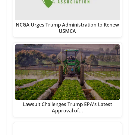
NCGA Urges Trump Administration to Renew
USMCA
Lawsuit Challenges Trump EPA's Latest
Approval of…