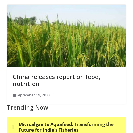
China releases report on food,
nutrition
September 19, 2022
Trending Now