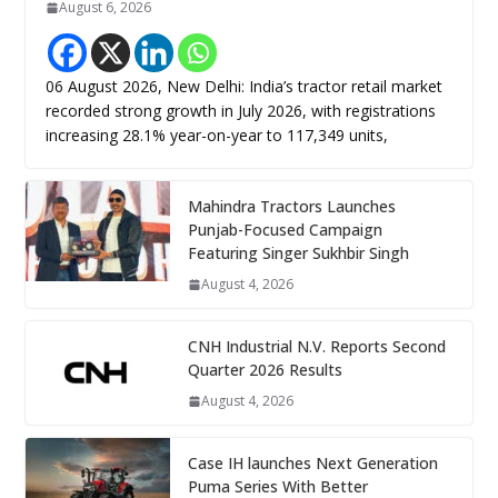
August 6, 2026
06 August 2026, New Delhi: India’s tractor retail market
recorded strong growth in July 2026, with registrations
increasing 28.1% year-on-year to 117,349 units,
Mahindra Tractors Launches
Punjab-Focused Campaign
Featuring Singer Sukhbir Singh
August 4, 2026
CNH Industrial N.V. Reports Second
Quarter 2026 Results
August 4, 2026
Case IH launches Next Generation
Puma Series With Better