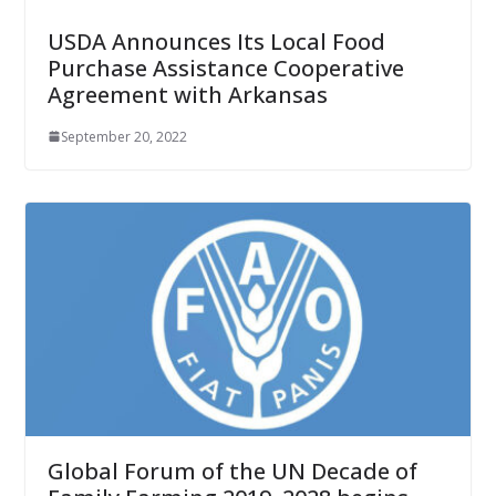
USDA Announces Its Local Food
Purchase Assistance Cooperative
Agreement with Arkansas
September 20, 2022
Global Forum of the UN Decade of