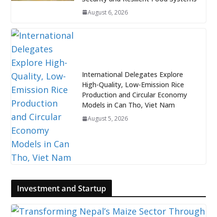
August 6, 2026
International Delegates Explore
High-Quality, Low-Emission Rice
Production and Circular Economy
Models in Can Tho, Viet Nam
August 5, 2026
Investment and Startup