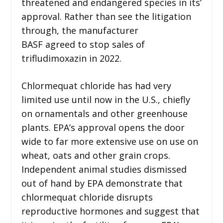
threatened and endangered species in its’
approval. Rather than see the litigation
through, the manufacturer
BASF agreed to stop sales of
trifludimoxazin in 2022.
Chlormequat chloride has had very
limited use until now in the U.S., chiefly
on ornamentals and other greenhouse
plants. EPA’s approval opens the door
wide to far more extensive use on use on
wheat, oats and other grain crops.
Independent animal studies dismissed
out of hand by EPA demonstrate that
chlormequat chloride disrupts
reproductive hormones and suggest that