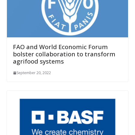
FAO and World Economic Forum
bolster collaboration to transform
agrifood systems
September 20, 2022