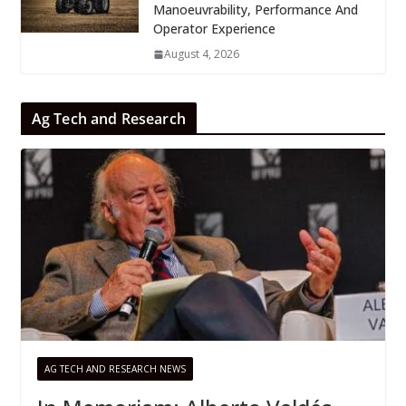
Manoeuvrability, Performance And
Operator Experience
August 4, 2026
Ag Tech and Research
AG TECH AND RESEARCH NEWS