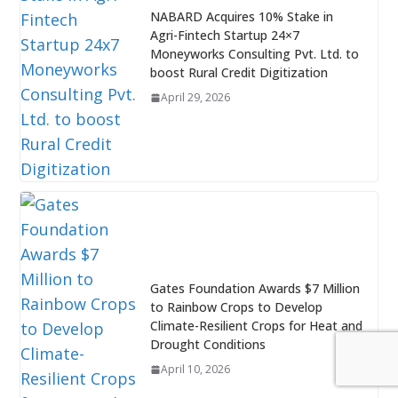
NABARD Acquires 10% Stake in
Agri-Fintech Startup 24×7
Moneyworks Consulting Pvt. Ltd. to
boost Rural Credit Digitization
April 29, 2026
Gates Foundation Awards $7 Million
to Rainbow Crops to Develop
Climate-Resilient Crops for Heat and
Drought Conditions
April 10, 2026