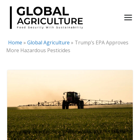
Skip
to
content
Home
»
Global Agriculture
»
Trump’s EPA Approves
More Hazardous Pesticides