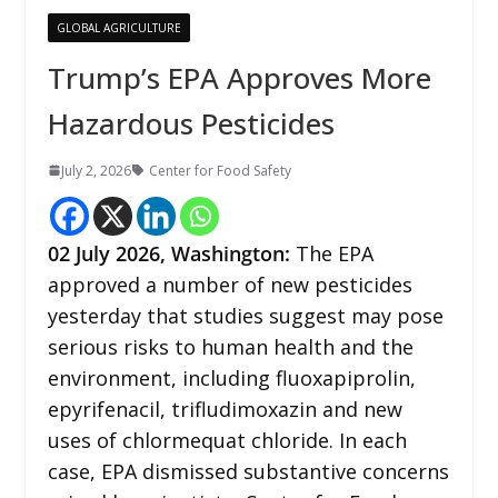
GLOBAL AGRICULTURE
Trump’s EPA Approves More
Hazardous Pesticides
July 2, 2026
Center for Food Safety
02
July 2026,
Washington
:
The EPA
approved a number of new pesticides
yesterday that studies suggest may pose
serious risks to human health and the
environment, including fluoxapiprolin,
epyrifenacil, trifludimoxazin and new
uses of chlormequat chloride. In each
case, EPA dismissed substantive concerns