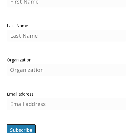
Last Name
Organization
Email address