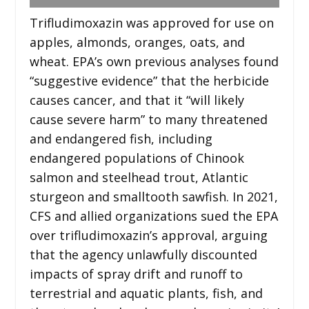
Trifludimoxazin was approved for use on
apples, almonds, oranges, oats, and
wheat. EPA’s own previous analyses found
“suggestive evidence” that the herbicide
causes cancer, and that it “will likely
cause severe harm” to many threatened
and endangered fish, including
endangered populations of Chinook
salmon and steelhead trout, Atlantic
sturgeon and smalltooth sawfish. In 2021,
CFS and allied organizations sued the EPA
over trifludimoxazin’s approval, arguing
that the agency unlawfully discounted
impacts of spray drift and runoff to
terrestrial and aquatic plants, fish, and