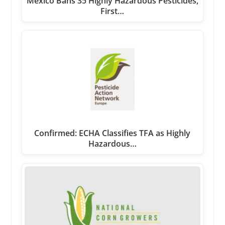
Mexico Bans 35 Highly Hazardous Pesticides,
First…
Confirmed: ECHA Classifies TFA as Highly
Hazardous…