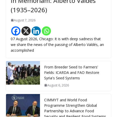
In Memoriam: Alberto Valdés
(1935–2026)
August 7, 2026
07 August 2026, Chicago: It is with deep sadness that
we share the news of the passing of Alberto Valdés, an
accomplished
From Breeder Seed to Farmers’
Fields: ICARDA and FAO Restore
Syria’s Seed Systems
August 6, 2026
CIMMYT and World Food
Programme Strengthen Global
Partnership to Advance Food
Security and Resilient Food Systems