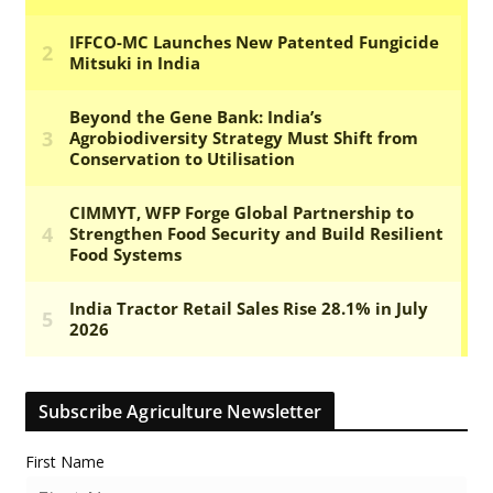
Subscribe Agriculture Newsletter
First Name