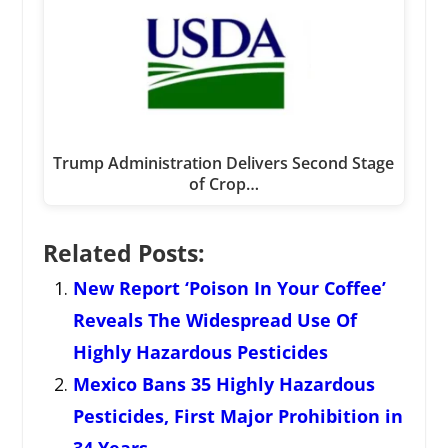
Trump Administration Delivers Second Stage
of Crop…
Related Posts:
New Report ‘Poison In Your Coffee’
Reveals The Widespread Use Of
Highly Hazardous Pesticides
Mexico Bans 35 Highly Hazardous
Pesticides, First Major Prohibition in
34 Years