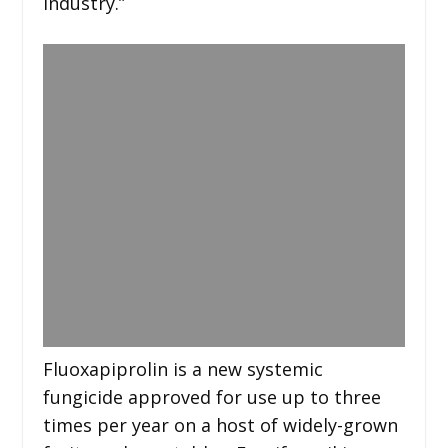
industry.”
Fluoxapiprolin is a new systemic
fungicide approved for use up to three
times per year on a host of widely-grown