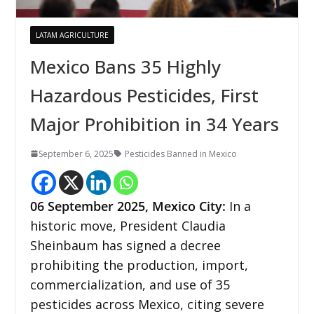
LATAM AGRICULTURE
Mexico Bans 35 Highly
Hazardous Pesticides, First
Major Prohibition in 34 Years
September 6, 2025
Pesticides Banned in Mexico
06
September 2025, Mexico City:
In a
historic move, President Claudia
Sheinbaum has signed a decree
prohibiting the production, import,
commercialization, and use of 35
pesticides across Mexico, citing severe