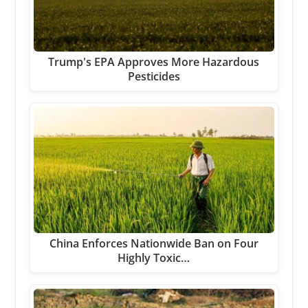
Trump's EPA Approves More Hazardous
Pesticides
China Enforces Nationwide Ban on Four
Highly Toxic…