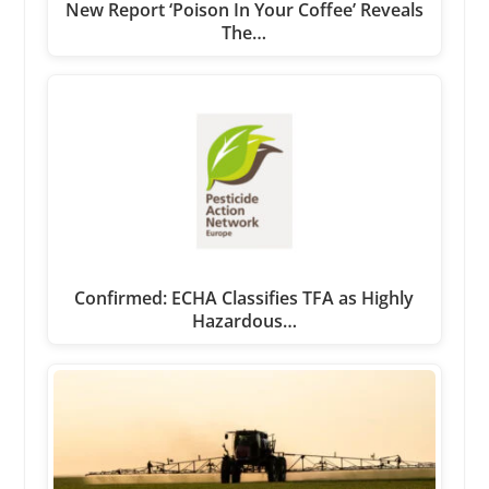
New Report ‘Poison In Your Coffee’ Reveals
The…
Confirmed: ECHA Classifies TFA as Highly
Hazardous…