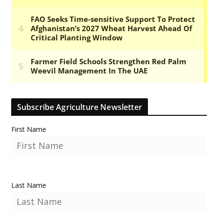
Subscribe Agriculture Newsletter
First Name
Last Name