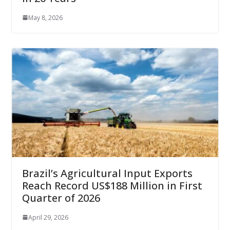
May 8, 2026
Brazil’s Agricultural Input Exports
Reach Record US$188 Million in First
Quarter of 2026
April 29, 2026