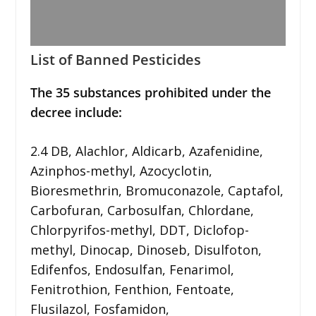
List of Banned Pesticides
The 35 substances prohibited under the
decree include:
2.4 DB, Alachlor, Aldicarb, Azafenidine,
Azinphos-methyl, Azocyclotin,
Bioresmethrin, Bromuconazole, Captafol,
Carbofuran, Carbosulfan, Chlordane,
Chlorpyrifos-methyl, DDT, Diclofop-
methyl, Dinocap, Dinoseb, Disulfoton,
Edifenfos, Endosulfan, Fenarimol,
Fenitrothion, Fenthion, Fentoate,
Flusilazol, Fosfamidon,