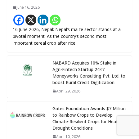
June 16, 2026
16 June 2026, Nepal: Nepal’s maize sector stands at a
pivotal moment. As the country’s second most
important cereal crop after rice,
NABARD Acquires 10% Stake in
Agri-Fintech Startup 24×7
Moneyworks Consulting Pvt. Ltd. to
boost Rural Credit Digitization
April 29, 2026
Gates Foundation Awards $7 Million
to Rainbow Crops to Develop
Climate-Resilient Crops for Heat and
Drought Conditions
April 10, 2026