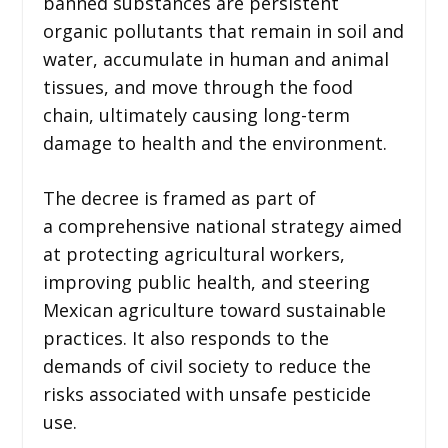
banned substances are persistent
organic pollutants that remain in soil and
water, accumulate in human and animal
tissues, and move through the food
chain, ultimately causing long-term
damage to health and the environment.
The decree is framed as part of
a comprehensive national strategy aimed
at protecting agricultural workers,
improving public health, and steering
Mexican agriculture toward sustainable
practices. It also responds to the
demands of civil society to reduce the
risks associated with unsafe pesticide
use.