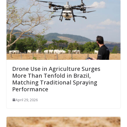
Drone Use in Agriculture Surges
More Than Tenfold in Brazil,
Matching Traditional Spraying
Performance
April 29, 2026