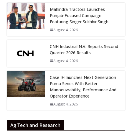
Mahindra Tractors Launches
Punjab-Focused Campaign
Featuring Singer Sukhbir Singh
August 4, 2026
CNH Industrial N.V. Reports Second
Quarter 2026 Results
August 4, 2026
Case IH launches Next Generation
Puma Series With Better
Manoeuvrability, Performance And
Operator Experience
August 4, 2026
Ag Tech and Research