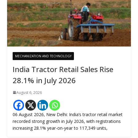
MECHANIZATION AND TECHNOLOGY
India Tractor Retail Sales Rise
28.1% in July 2026
August 6, 2026
06 August 2026, New Delhi: India’s tractor retail market
recorded strong growth in July 2026, with registrations
increasing 28.1% year-on-year to 117,349 units,