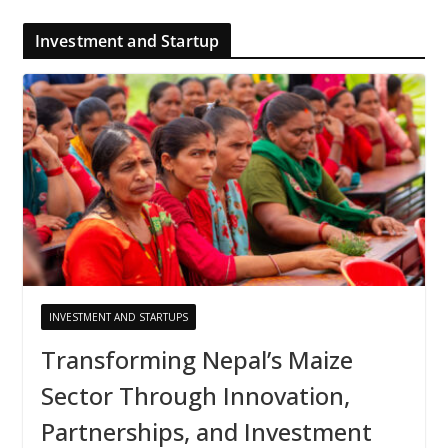
Investment and Startup
INVESTMENT AND STARTUPS
Transforming Nepal’s Maize
Sector Through Innovation,
Partnerships, and Investment