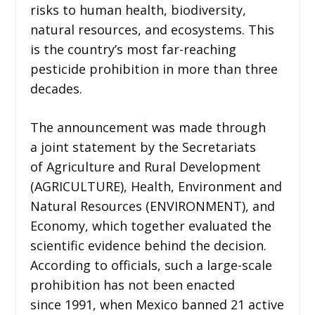
risks to human health, biodiversity,
natural resources, and ecosystems. This
is the country’s most far-reaching
pesticide prohibition in more than three
decades.
The announcement was made through
a joint statement by the Secretariats
of Agriculture and Rural Development
(AGRICULTURE), Health, Environment and
Natural Resources (ENVIRONMENT), and
Economy, which together evaluated the
scientific evidence behind the decision.
According to officials, such a large-scale
prohibition has not been enacted
since 1991, when Mexico banned 21 active