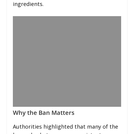
ingredients.
Why the Ban Matters
Authorities highlighted that many of the