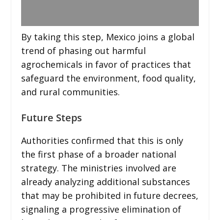
By taking this step, Mexico joins a global
trend of phasing out harmful
agrochemicals in favor of practices that
safeguard the environment, food quality,
and rural communities.
Future Steps
Authorities confirmed that this is only
the first phase of a broader national
strategy. The ministries involved are
already analyzing additional substances
that may be prohibited in future decrees,
signaling a progressive elimination of