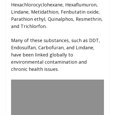
Hexachlorocyclohexane, Hexaflumuron,
Lindane, Metidathion, Fenbutatin oxide,
Parathion ethyl, Quinalphos, Resmethrin,
and Trichlorfon.
Many of these substances, such as DDT,
Endosulfan, Carbofuran, and Lindane,
have been linked globally to
environmental contamination and
chronic health issues.