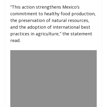
“This action strengthens Mexico’s
commitment to healthy food production,
the preservation of natural resources,
and the adoption of international best
practices in agriculture,” the statement
read.