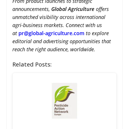
From product launches to strategic
announcements,
Global Agriculture
offers
unmatched visibility across international
agri-business markets. Connect with us
at
pr@global-agriculture.com
to explore
editorial and advertising opportunities that
reach the right audience, worldwide.
Related Posts: