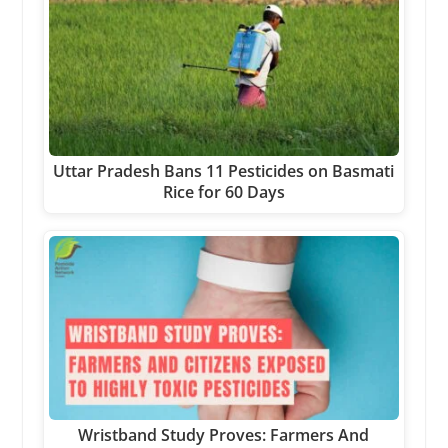
Uttar Pradesh Bans 11 Pesticides on Basmati
Rice for 60 Days
Wristband Study Proves: Farmers And