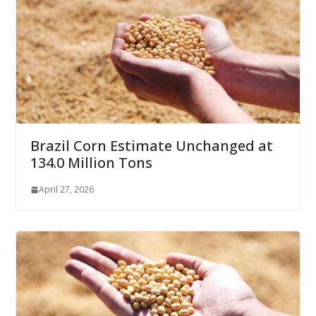
Brazil Corn Estimate Unchanged at
134.0 Million Tons
April 27, 2026