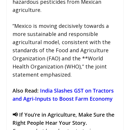
hazardous pesticides from Mexican
agriculture.
“Mexico is moving decisively towards a
more sustainable and responsible
agricultural model, consistent with the
standards of the Food and Agriculture
Organization (FAO) and the **World
Health Organization (WHO),” the joint
statement emphasized.
Also Read:
India Slashes GST on Tractors
and Agri-Inputs to Boost Farm Economy
📢 If You’re in Agriculture, Make Sure the
Right People Hear Your Story.