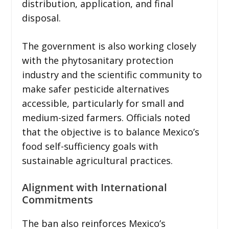
distribution, application, and final
disposal.
The government is also working closely
with the phytosanitary protection
industry and the scientific community to
make safer pesticide alternatives
accessible, particularly for small and
medium-sized farmers. Officials noted
that the objective is to balance Mexico’s
food self-sufficiency goals with
sustainable agricultural practices.
Alignment with International
Commitments
The ban also reinforces Mexico’s