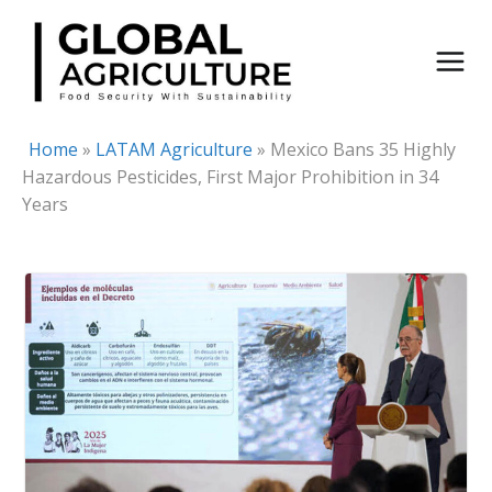
Skip
to
content
Home
»
LATAM Agriculture
»
Mexico Bans 35 Highly
Hazardous Pesticides, First Major Prohibition in 34
Years