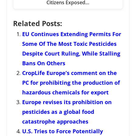
Citizens Exposed…
Related Posts:
EU Continues Extending Permits For
Some Of The Most Toxic Pesticides
Despite Court Ruling, While Stalling
Bans On Others
CropLife Europe’s comment on the
PC for prohibiting the production of
hazardous chemicals for export
Europe revises its prohibition on
pesticides as a global food
catastrophe approaches
U.S. Tries to Force Potentially