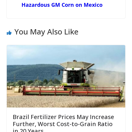
Hazardous GM Corn on Mexico
You May Also Like
Brazil Fertilizer Prices May Increase
Further, Worst Cost-to-Grain Ratio
in 20 Years