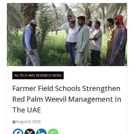
AG TECH AND RESEARCH NEWS
Farmer Field Schools Strengthen
Red Palm Weevil Management In
The UAE
August 8, 2026