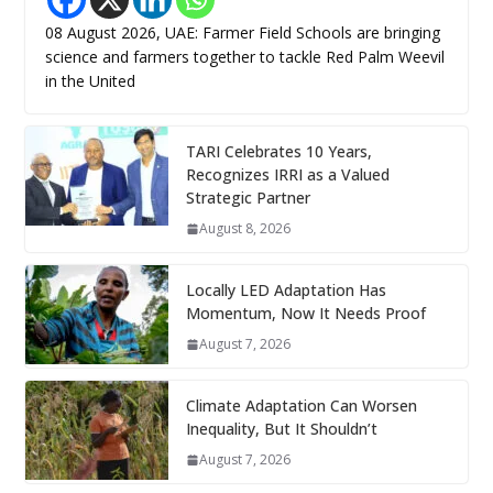
08 August 2026, UAE: Farmer Field Schools are bringing
science and farmers together to tackle Red Palm Weevil
in the United
TARI Celebrates 10 Years,
Recognizes IRRI as a Valued
Strategic Partner
August 8, 2026
Locally LED Adaptation Has
Momentum, Now It Needs Proof
August 7, 2026
Climate Adaptation Can Worsen
Inequality, But It Shouldn’t
August 7, 2026