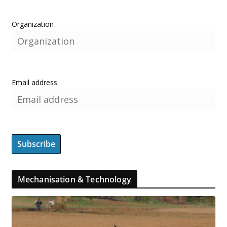
Organization
Email address
Mechanisation & Technology