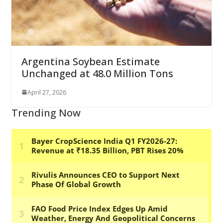
Argentina Soybean Estimate
Unchanged at 48.0 Million Tons
April 27, 2026
Trending Now