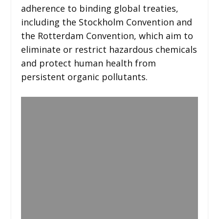
adherence to binding global treaties,
including the Stockholm Convention and
the Rotterdam Convention, which aim to
eliminate or restrict hazardous chemicals
and protect human health from
persistent organic pollutants.