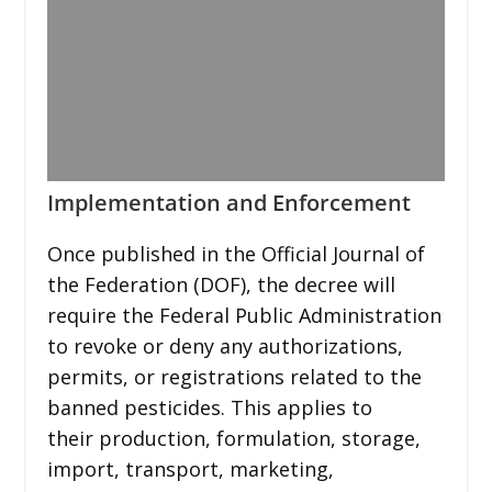
Implementation and Enforcement
Once published in the Official Journal of
the Federation (DOF), the decree will
require the Federal Public Administration
to revoke or deny any authorizations,
permits, or registrations related to the
banned pesticides. This applies to
their production, formulation, storage,
import, transport, marketing,