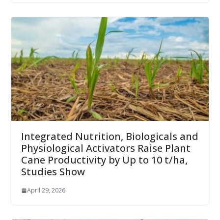
Integrated Nutrition, Biologicals and
Physiological Activators Raise Plant
Cane Productivity by Up to 10 t/ha,
Studies Show
April 29, 2026