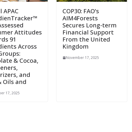
ll APAC
COP30: FAO’s
dienTracker™
AIM4Forests
Assessed
Secures Long-term
mer Attitudes
Financial Support
ds 91
From the United
dients Across
Kingdom
Groups:
November 17, 2025
late & Cocoa,
eners,
rizers, and
& Oils and
er 17, 2025