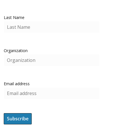
Last Name
Organization
Email address