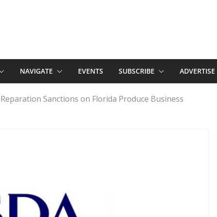
NAVIGATE
EVENTS
SUBSCRIBE
ADVERTISE
Reparation Sanctions on Florida Produce Business