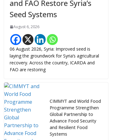
and FAO Restore Syria’s
Seed Systems
August 6, 2026
06 August 2026, Syria: Improved seed is
laying the groundwork for Syria’s agricultural
recovery. Across the country, ICARDA and
FAO are restoring
CIMMYT and World Food
Programme Strengthen
Global Partnership to
Advance Food Security
and Resilient Food
Systems