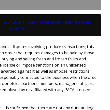
or 150 Garuda Kisan drones under Kisan Pushpak
scheme
andle disputes involving produce transactions; this
ion order that requires damages to be paid by those
n buying and selling fresh and frozen fruits and
e license or impose sanctions on an unlicensed
 awarded against it as well as impose restrictions
responsibly connected to the business when the order
 proprietors, partners, members, managers, officers,
 employed by or affiliated with any PACA licensee
nd it is confirmed that there are not any outstanding