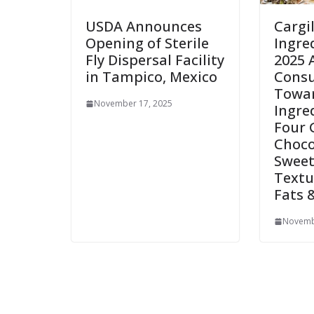
USDA Announces
Cargi
Opening of Sterile
Ingre
Fly Dispersal Facility
2025 
in Tampico, Mexico
Consu
Towar
November 17, 2025
Ingre
Four 
Choco
Sweet
Textu
Fats 
Novemb