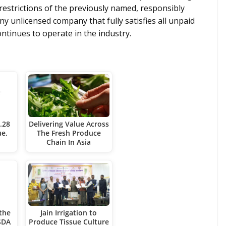
estrictions of the previously named, responsibly
ny unlicensed company that fully satisfies all unpaid
ontinues to operate in the industry.
.28
Delivering Value Across
ue,
The Fresh Produce
Chain In Asia
the
Jain Irrigation to
SDA
Produce Tissue Culture