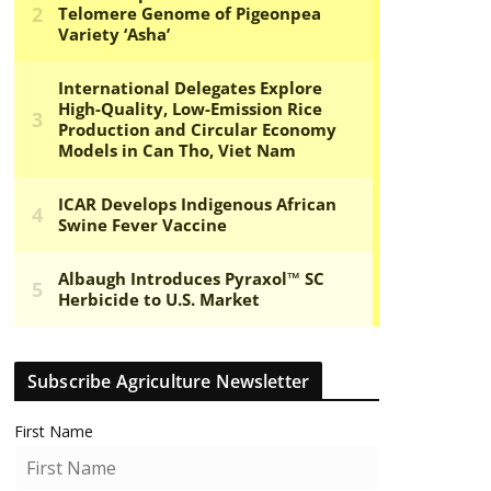
Subscribe Agriculture Newsletter
First Name