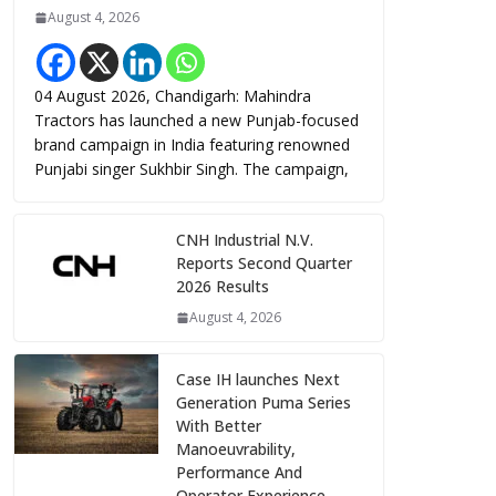
August 4, 2026
04 August 2026, Chandigarh: Mahindra
Tractors has launched a new Punjab-focused
brand campaign in India featuring renowned
Punjabi singer Sukhbir Singh. The campaign,
CNH Industrial N.V.
Reports Second Quarter
2026 Results
August 4, 2026
Case IH launches Next
Generation Puma Series
With Better
Manoeuvrability,
Performance And
Operator Experience