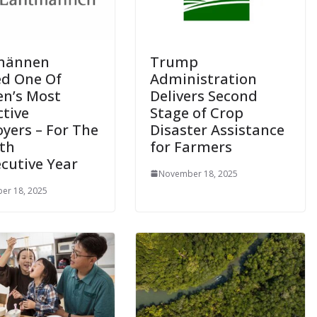
männen
Trump
d One Of
Administration
n’s Most
Delivers Second
ctive
Stage of Crop
yers – For The
Disaster Assistance
th
for Farmers
cutive Year
November 18, 2025
er 18, 2025