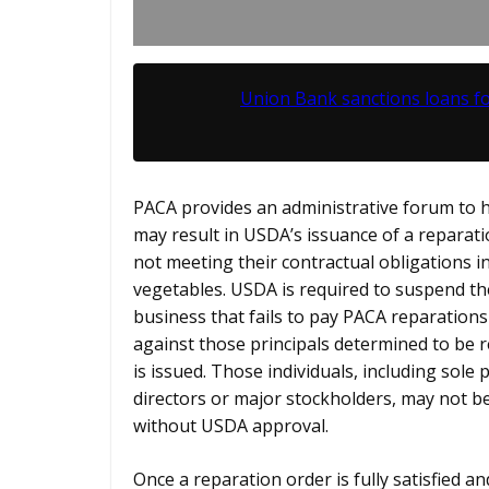
Union Bank sanctions loans f
PACA provides an administrative forum to h
may result in USDA’s issuance of a reparat
not meeting their contractual obligations i
vegetables. USDA is required to suspend th
business that fails to pay PACA reparations
against those principals determined to be 
is issued. Those individuals, including sole
directors or major stockholders, may not be
without USDA approval.
Once a reparation order is fully satisfied a