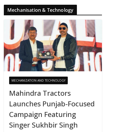
Mechanisation & Technology
MECHANIZATION AND TECHNOLOGY
Mahindra Tractors
Launches Punjab-Focused
Campaign Featuring
Singer Sukhbir Singh