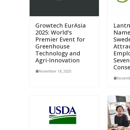
Growtech EurAsia
Lant
2025: World’s
Name
Premier Event for
Swede
Greenhouse
Attra
Technology and
Emplo
Agri-Innovation
Seven
Conse
November 18, 2025
Novemb