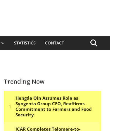
STATISTICS
CONTACT
Trending Now