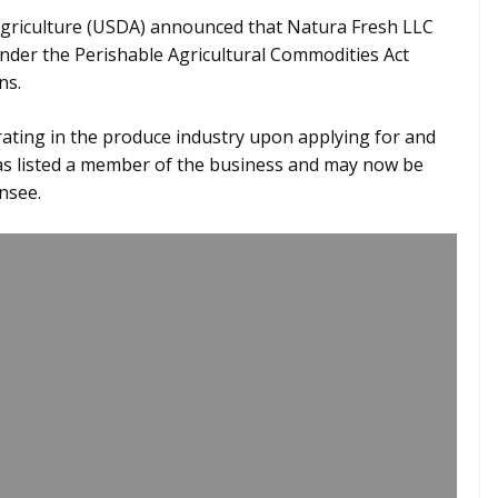
Agriculture (USDA) announced that Natura Fresh LLC
under the Perishable Agricultural Commodities Act
ns.
ating in the produce industry upon applying for and
 was listed a member of the business and may now be
nsee.