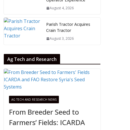
August 4, 2026
Parish Tractor Acquires
Crain Tractor
August 3, 2026
Ag Tech and Research
AG TECH AND RESEARCH NEWS
From Breeder Seed to
Farmers’ Fields: ICARDA