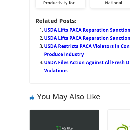
Productivity for…
National…
Related Posts:
USDA Lifts PACA Reparation Sanction
USDA Lifts PACA Reparation Sanctio
USDA Restricts PACA Violators in Con
Produce Industry
USDA Files Action Against All Fresh D
Violations
You May Also Like