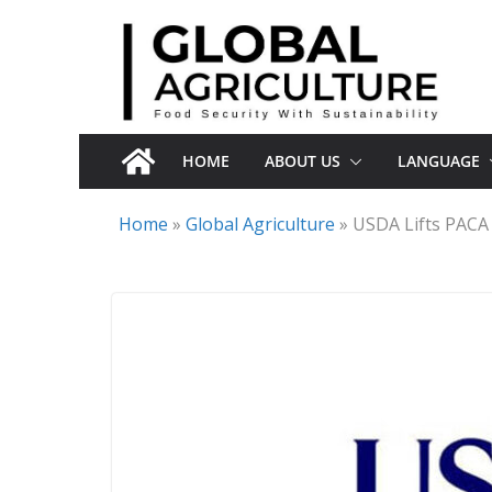
Skip
to
content
HOME
ABOUT US
LANGUAGE
Home
»
Global Agriculture
»
USDA Lifts PACA 