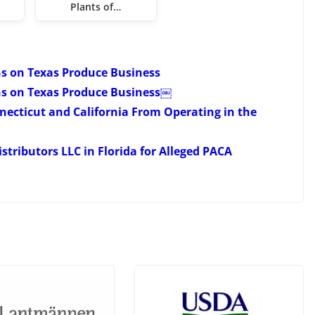
Plants of…
s on Texas Produce Business
ns on Texas Produce Business￼
necticut and California From Operating in the
istributors LLC in Florida for Alleged PACA