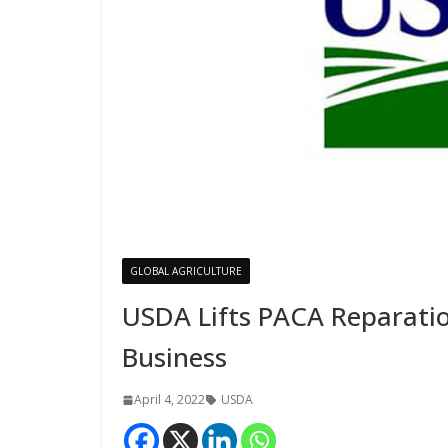
GLOBAL AGRICULTURE
USDA Lifts PACA Reparatio
Business
April 4, 2022
USDA