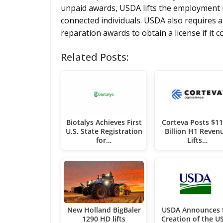
unpaid awards, USDA lifts the employment r
connected individuals. USDA also requires a
reparation awards to obtain a license if it c
Related Posts:
Biotalys Achieves First
Corteva Posts $11
U.S. State Registration
Billion H1 Reven
for…
Lifts…
New Holland BigBaler
USDA Announces 
1290 HD lifts
Creation of the U