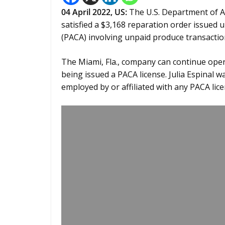
04 April 2022, US:
The U.S. Department of 
satisfied a $3,168 reparation order issued 
(PACA) involving unpaid produce transactio
The Miami, Fla., company can continue oper
being issued a PACA license. Julia Espinal
employed by or affiliated with any PACA lice