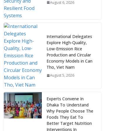
August 6, 2026
International Delegates
Explore High-Quality,
Low-Emission Rice
Production and Circular
Economy Models in Can
Tho, Viet Nam
August 5, 2026
Experts Convene In
Dhaka To Understand
Why People Choose The
Foods They Eat To
Better Target Nutrition
Interventions In