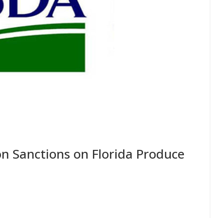
n Sanctions on Florida Produce