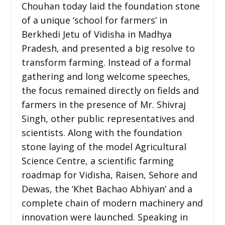
Chouhan today laid the foundation stone
of a unique ‘school for farmers’ in
Berkhedi Jetu of Vidisha in Madhya
Pradesh, and presented a big resolve to
transform farming. Instead of a formal
gathering and long welcome speeches,
the focus remained directly on fields and
farmers in the presence of Mr. Shivraj
Singh, other public representatives and
scientists. Along with the foundation
stone laying of the model Agricultural
Science Centre, a scientific farming
roadmap for Vidisha, Raisen, Sehore and
Dewas, the ‘Khet Bachao Abhiyan’ and a
complete chain of modern machinery and
innovation were launched. Speaking in