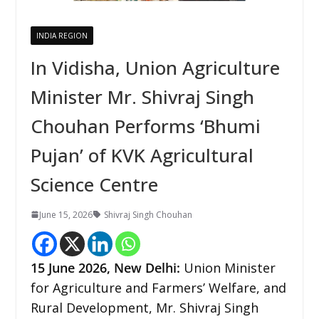
INDIA REGION
In Vidisha, Union Agriculture
Minister Mr. Shivraj Singh
Chouhan Performs ‘Bhumi
Pujan’ of KVK Agricultural
Science Centre
June 15, 2026
Shivraj Singh Chouhan
15
June 2026,
New Delhi
:
Union Minister
for Agriculture and Farmers’ Welfare, and
Rural Development, Mr. Shivraj Singh