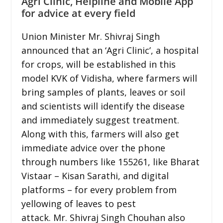
Agri Clinic, Helpline and Mobile App
for advice at every field
Union Minister Mr. Shivraj Singh
announced that an ‘Agri Clinic’, a hospital
for crops, will be established in this
model KVK of Vidisha, where farmers will
bring samples of plants, leaves or soil
and scientists will identify the disease
and immediately suggest treatment.
Along with this, farmers will also get
immediate advice over the phone
through numbers like 155261, like Bharat
Vistaar – Kisan Sarathi, and digital
platforms – for every problem from
yellowing of leaves to pest
attack. Mr. Shivraj Singh Chouhan also