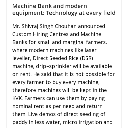
Machine Bank and modern
equipment: Technology at every field
Mr. Shivraj Singh Chouhan announced
Custom Hiring Centres and Machine
Banks for small and marginal farmers,
where modern machines like laser
leveller, Direct Seeded Rice (DSR)
machine, drip–sprinkler will be available
on rent. He said that it is not possible for
every farmer to buy every machine,
therefore machines will be kept in the
KVK. Farmers can use them by paying
nominal rent as per need and return
them. Live demos of direct seeding of
paddy in less water, micro irrigation and