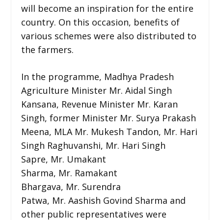
will become an inspiration for the entire
country. On this occasion, benefits of
various schemes were also distributed to
the farmers.
In the programme, Madhya Pradesh
Agriculture Minister Mr. Aidal Singh
Kansana, Revenue Minister Mr. Karan
Singh, former Minister Mr. Surya Prakash
Meena, MLA Mr. Mukesh Tandon, Mr. Hari
Singh Raghuvanshi, Mr. Hari Singh
Sapre, Mr. Umakant
Sharma, Mr. Ramakant
Bhargava, Mr. Surendra
Patwa, Mr. Aashish Govind Sharma and
other public representatives were