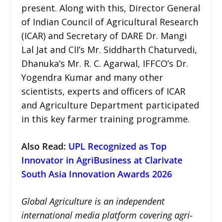
present. Along with this, Director General
of Indian Council of Agricultural Research
(ICAR) and Secretary of DARE Dr. Mangi
Lal Jat and CII’s Mr. Siddharth Chaturvedi,
Dhanuka’s Mr. R. C. Agarwal, IFFCO’s Dr.
Yogendra Kumar and many other
scientists, experts and officers of ICAR
and Agriculture Department participated
in this key farmer training programme.
Also Read:
UPL Recognized as Top
Innovator in AgriBusiness at Clarivate
South Asia Innovation Awards 2026
Global Agriculture is an independent
international media platform covering agri-