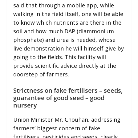
said that through a mobile app, while
walking in the field itself, one will be able
to know which nutrients are there in the
soil and how much DAP (diammonium
phosphate) and urea is needed, whose
live demonstration he will himself give by
going to the fields. This facility will
provide scientific advice directly at the
doorstep of farmers.
Strictness on fake fertilisers – seeds,
guarantee of good seed – good
nursery
Union Minister Mr. Chouhan, addressing
farmers’ biggest concern of fake
fertilisers, pesticides and seeds, clearly