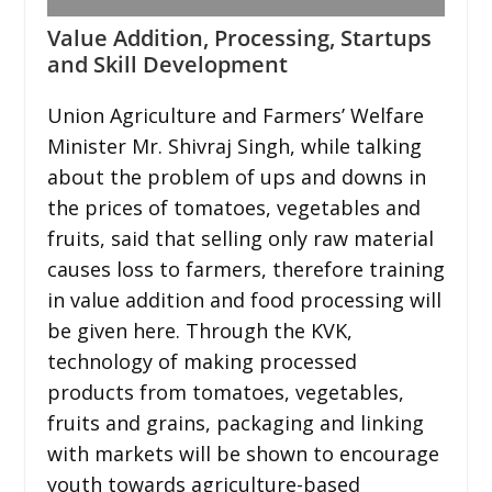
Value Addition, Processing, Startups
and Skill Development
Union Agriculture and Farmers’ Welfare
Minister Mr. Shivraj Singh, while talking
about the problem of ups and downs in
the prices of tomatoes, vegetables and
fruits, said that selling only raw material
causes loss to farmers, therefore training
in value addition and food processing will
be given here. Through the KVK,
technology of making processed
products from tomatoes, vegetables,
fruits and grains, packaging and linking
with markets will be shown to encourage
youth towards agriculture-based