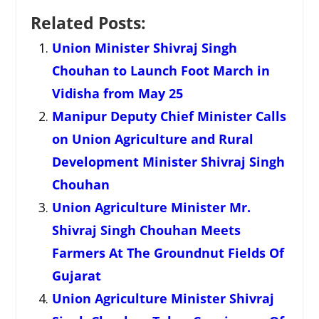
Related Posts:
Union Minister Shivraj Singh
Chouhan to Launch Foot March in
Vidisha from May 25
Manipur Deputy Chief Minister Calls
on Union Agriculture and Rural
Development Minister Shivraj Singh
Chouhan
Union Agriculture Minister Mr.
Shivraj Singh Chouhan Meets
Farmers At The Groundnut Fields Of
Gujarat
Union Agriculture Minister Shivraj