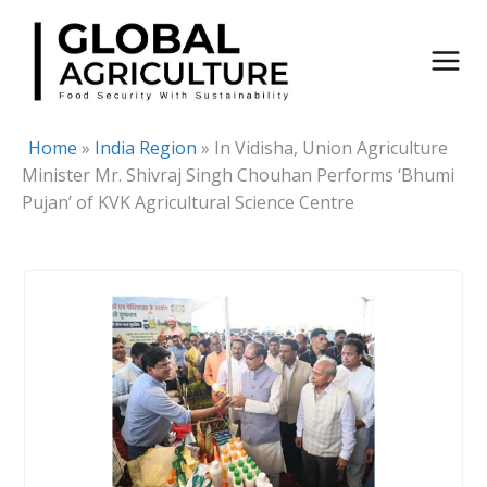
Skip
to
content
Home
»
India Region
»
In Vidisha, Union Agriculture
Minister Mr. Shivraj Singh Chouhan Performs ‘Bhumi
Pujan’ of KVK Agricultural Science Centre