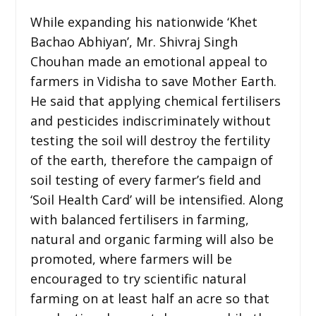
While expanding his nationwide ‘Khet
Bachao Abhiyan’, Mr. Shivraj Singh
Chouhan made an emotional appeal to
farmers in Vidisha to save Mother Earth.
He said that applying chemical fertilisers
and pesticides indiscriminately without
testing the soil will destroy the fertility
of the earth, therefore the campaign of
soil testing of every farmer’s field and
‘Soil Health Card’ will be intensified. Along
with balanced fertilisers in farming,
natural and organic farming will also be
promoted, where farmers will be
encouraged to try scientific natural
farming on at least half an acre so that