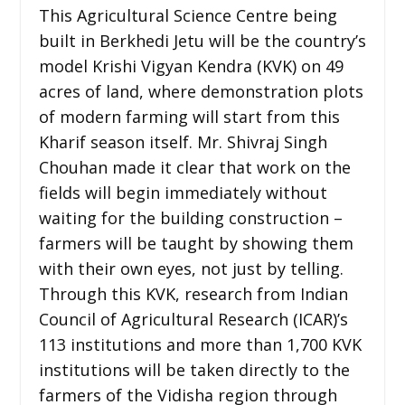
This Agricultural Science Centre being
built in Berkhedi Jetu will be the country’s
model Krishi Vigyan Kendra (KVK) on 49
acres of land, where demonstration plots
of modern farming will start from this
Kharif season itself. Mr. Shivraj Singh
Chouhan made it clear that work on the
fields will begin immediately without
waiting for the building construction –
farmers will be taught by showing them
with their own eyes, not just by telling.
Through this KVK, research from Indian
Council of Agricultural Research (ICAR)’s
113 institutions and more than 1,700 KVK
institutions will be taken directly to the
farmers of the Vidisha region through