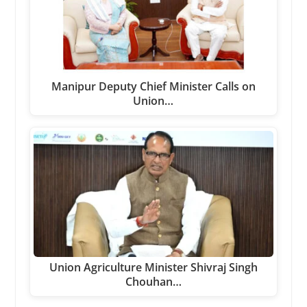
Manipur Deputy Chief Minister Calls on
Union…
Union Agriculture Minister Shivraj Singh
Chouhan…