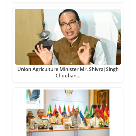
Union Agriculture Minister Mr. Shivraj Singh
Chouhan…