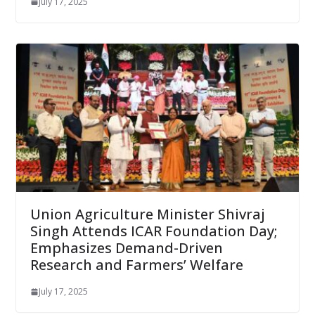
July 17, 2025
Union Agriculture Minister Shivraj
Singh Attends ICAR Foundation Day;
Emphasizes Demand-Driven
Research and Farmers’ Welfare
July 17, 2025