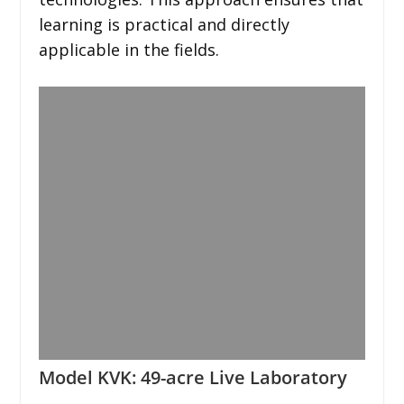
learning is practical and directly
applicable in the fields.
Model KVK: 49-acre Live Laboratory