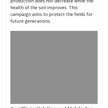
production does not decrease while the
health of the soil improves. This
campaign aims to protect the fields for
future generations.