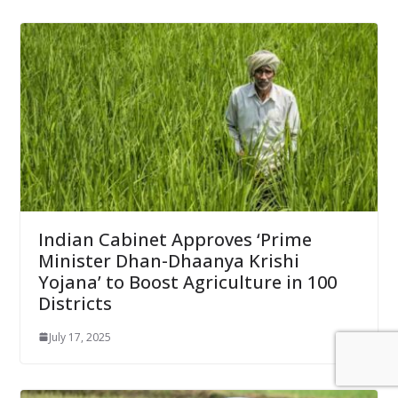
Indian Cabinet Approves ‘Prime
Minister Dhan-Dhaanya Krishi
Yojana’ to Boost Agriculture in 100
Districts
July 17, 2025