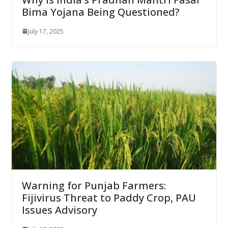
Bima Yojana Being Questioned?
July 17, 2025
Warning for Punjab Farmers:
Fijivirus Threat to Paddy Crop, PAU
Issues Advisory