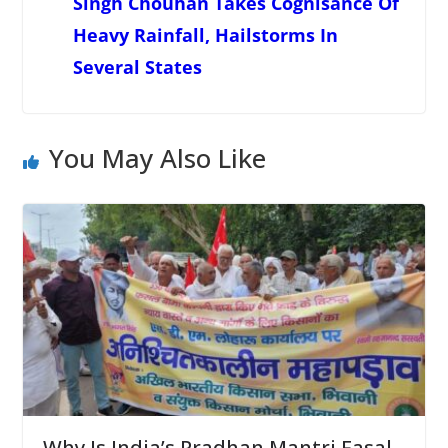
Singh Chouhan Takes Cognisance Of
Heavy Rainfall, Hailstorms In
Several States
You May Also Like
Why Is India’s Pradhan Mantri Fasal