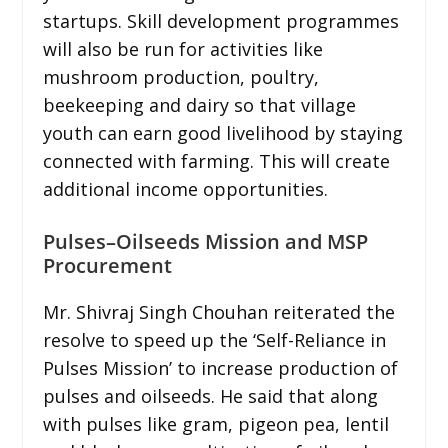
startups. Skill development programmes
will also be run for activities like
mushroom production, poultry,
beekeeping and dairy so that village
youth can earn good livelihood by staying
connected with farming. This will create
additional income opportunities.
Pulses–Oilseeds Mission and MSP
Procurement
Mr. Shivraj Singh Chouhan reiterated the
resolve to speed up the ‘Self-Reliance in
Pulses Mission’ to increase production of
pulses and oilseeds. He said that along
with pulses like gram, pigeon pea, lentil