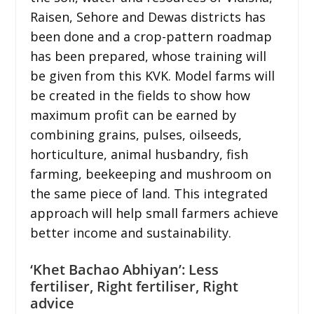
Raisen, Sehore and Dewas districts has
been done and a crop-pattern roadmap
has been prepared, whose training will
be given from this KVK. Model farms will
be created in the fields to show how
maximum profit can be earned by
combining grains, pulses, oilseeds,
horticulture, animal husbandry, fish
farming, beekeeping and mushroom on
the same piece of land. This integrated
approach will help small farmers achieve
better income and sustainability.
‘Khet Bachao Abhiyan’: Less
fertiliser, Right fertiliser, Right
advice