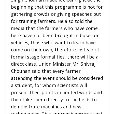
beginning that this programme is not for
gathering crowds or giving speeches but
for training farmers. He also told the
media that the farmers who have come
here have not been brought in buses or
vehicles; those who want to learn have
come on their own, therefore instead of
formal stage formalities, there will be a
direct class. Union Minister Mr. Shivraj
Chouhan said that every farmer
attending the event should be considered
a student, for whom scientists will
present their points in limited words and
then take them directly to the fields to
demonstrate machines and new
technologies. This approach ensures that