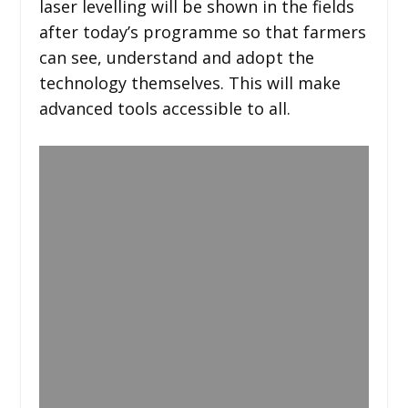
laser levelling will be shown in the fields
after today’s programme so that farmers
can see, understand and adopt the
technology themselves. This will make
advanced tools accessible to all.