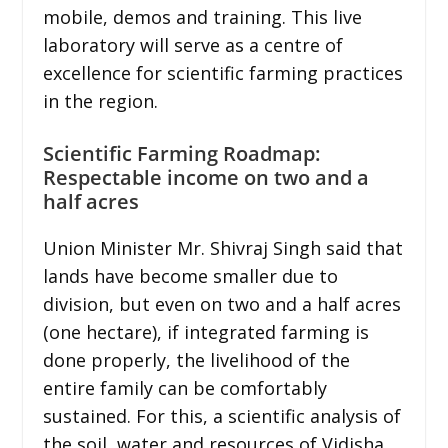
mobile, demos and training. This live
laboratory will serve as a centre of
excellence for scientific farming practices
in the region.
Scientific Farming Roadmap:
Respectable income on two and a
half acres
Union Minister Mr. Shivraj Singh said that
lands have become smaller due to
division, but even on two and a half acres
(one hectare), if integrated farming is
done properly, the livelihood of the
entire family can be comfortably
sustained. For this, a scientific analysis of
the soil, water and resources of Vidisha,