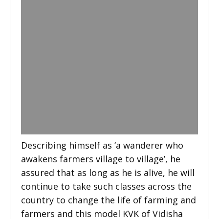
Describing himself as ‘a wanderer who
awakens farmers village to village’, he
assured that as long as he is alive, he will
continue to take such classes across the
country to change the life of farming and
farmers and this model KVK of Vidisha