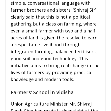
simple, conversational language with
farmer brothers and sisters, ‘Shivraj Sir’
clearly said that this is not a political
gathering but a class on farming, where
even a small farmer with two and a half
acres of land is given the resolve to earn
a respectable livelihood through
integrated farming, balanced fertilisers,
good soil and good technology. This
initiative aims to bring real change in the
lives of farmers by providing practical
knowledge and modern tools.
Farmers’ School in Vidisha
Union Agriculture Minister Mr. Shivraj
Singh Chouhan made it clear right at the