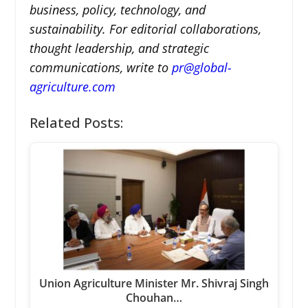
business, policy, technology, and
sustainability. For editorial collaborations,
thought leadership, and strategic
communications, write to
pr@global-
agriculture.com
Related Posts:
Union Agriculture Minister Mr. Shivraj Singh
Chouhan…