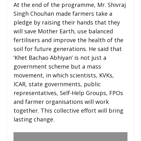
At the end of the programme, Mr. Shivraj
Singh Chouhan made farmers take a
pledge by raising their hands that they
will save Mother Earth, use balanced
fertilisers and improve the health of the
soil for future generations. He said that
‘Khet Bachao Abhiyan’ is not just a
government scheme but a mass
movement, in which scientists, KVKs,
ICAR, state governments, public
representatives, Self-Help Groups, FPOs
and farmer organisations will work
together. This collective effort will bring
lasting change.