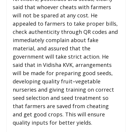
said that whoever cheats with farmers
will not be spared at any cost. He
appealed to farmers to take proper bills,
check authenticity through QR codes and
immediately complain about fake
material, and assured that the
government will take strict action. He
said that in Vidisha KVK, arrangements
will be made for preparing good seeds,
developing quality fruit–vegetable
nurseries and giving training on correct
seed selection and seed treatment so
that farmers are saved from cheating
and get good crops. This will ensure
quality inputs for better yields.