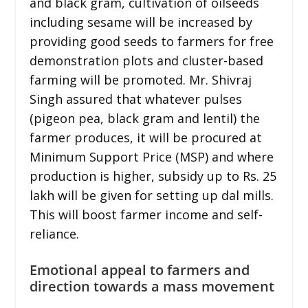
and black gram, cultivation of oilseeds
including sesame will be increased by
providing good seeds to farmers for free
demonstration plots and cluster-based
farming will be promoted. Mr. Shivraj
Singh assured that whatever pulses
(pigeon pea, black gram and lentil) the
farmer produces, it will be procured at
Minimum Support Price (MSP) and where
production is higher, subsidy up to Rs. 25
lakh will be given for setting up dal mills.
This will boost farmer income and self-
reliance.
Emotional appeal to farmers and
direction towards a mass movement