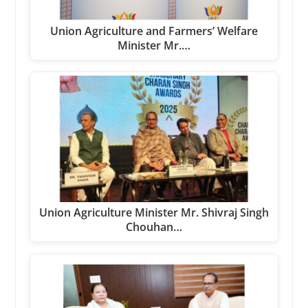
Union Agriculture and Farmers’ Welfare
Minister Mr.…
Union Agriculture Minister Mr. Shivraj Singh
Chouhan…