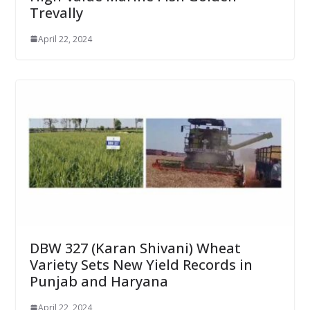
Trevally
April 22, 2024
DBW 327 (Karan Shivani) Wheat
Variety Sets New Yield Records in
Punjab and Haryana
April 22, 2024