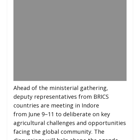
Ahead of the ministerial gathering,
deputy representatives from BRICS
countries are meeting in Indore
from June 9–11 to deliberate on key
agricultural challenges and opportunities
facing the global community. The