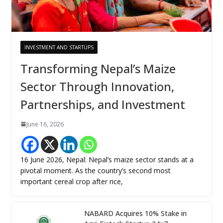
INVESTMENT AND STARTUPS
Transforming Nepal’s Maize
Sector Through Innovation,
Partnerships, and Investment
June 16, 2026
16 June 2026, Nepal: Nepal’s maize sector stands at a
pivotal moment. As the country’s second most
important cereal crop after rice,
NABARD Acquires 10% Stake in