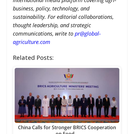
business, policy, technology, and
sustainability. For editorial collaborations,
thought leadership, and strategic
communications, write to
pr@global-
agriculture.com
Related Posts:
China Calls for Stronger BRICS Cooperation
on Food…