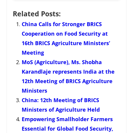
Related Posts:
China Calls for Stronger BRICS
Cooperation on Food Security at
16th BRICS Agriculture Ministers’
Meeting
MoS (Agriculture), Ms. Shobha
Karandlaje represents India at the
12th Meeting of BRICS Agriculture
Ministers
China: 12th Meeting of BRICS
Ministers of Agriculture Held
Empowering Smallholder Farmers
Essential for Global Food Security,