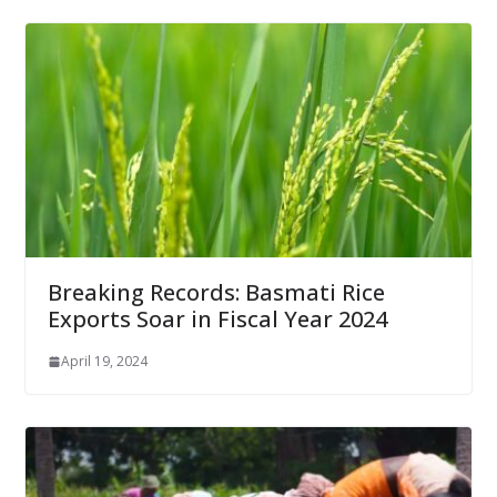
Breaking Records: Basmati Rice
Exports Soar in Fiscal Year 2024
April 19, 2024