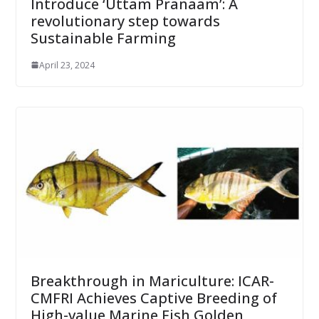
Introduce ‘Uttam Pranaam’: A
revolutionary step towards
Sustainable Farming
April 23, 2024
Breakthrough in Mariculture: ICAR-
CMFRI Achieves Captive Breeding of
High-value Marine Fish Golden