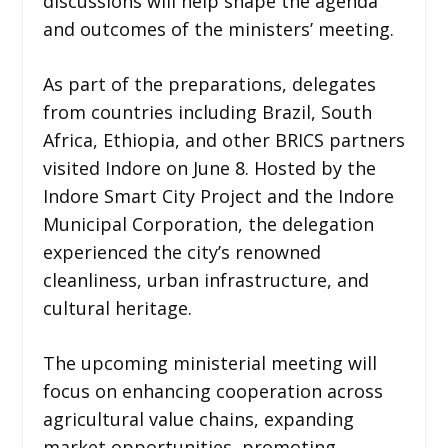
discussions will help shape the agenda
and outcomes of the ministers’ meeting.
As part of the preparations, delegates
from countries including Brazil, South
Africa, Ethiopia, and other BRICS partners
visited Indore on June 8. Hosted by the
Indore Smart City Project and the Indore
Municipal Corporation, the delegation
experienced the city’s renowned
cleanliness, urban infrastructure, and
cultural heritage.
The upcoming ministerial meeting will
focus on enhancing cooperation across
agricultural value chains, expanding
market opportunities, promoting