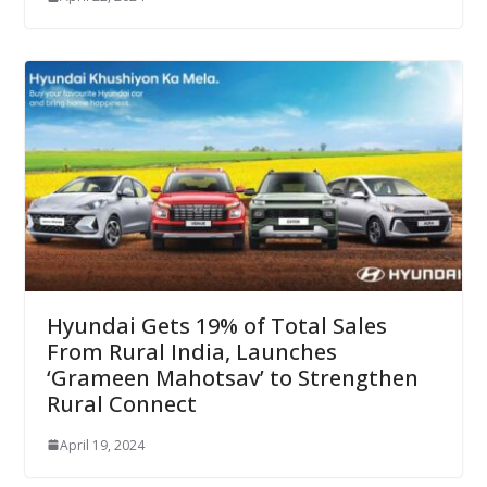
Hyundai Gets 19% of Total Sales
From Rural India, Launches
‘Grameen Mahotsav’ to Strengthen
Rural Connect
April 19, 2024