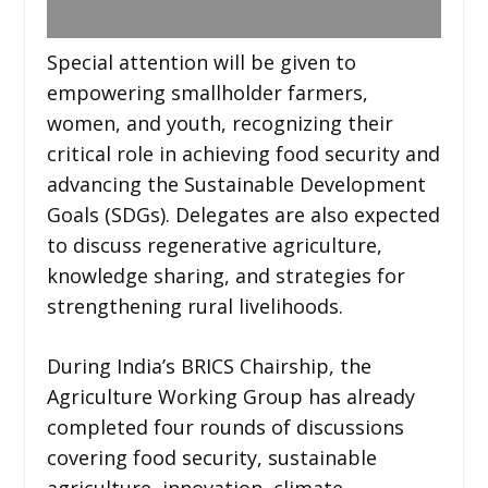
Special attention will be given to
empowering smallholder farmers,
women, and youth, recognizing their
critical role in achieving food security and
advancing the Sustainable Development
Goals (SDGs). Delegates are also expected
to discuss regenerative agriculture,
knowledge sharing, and strategies for
strengthening rural livelihoods.
During India’s BRICS Chairship, the
Agriculture Working Group has already
completed four rounds of discussions
covering food security, sustainable
agriculture, innovation, climate