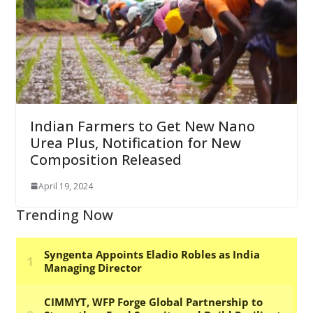
Indian Farmers to Get New Nano
Urea Plus, Notification for New
Composition Released
April 19, 2024
Trending Now