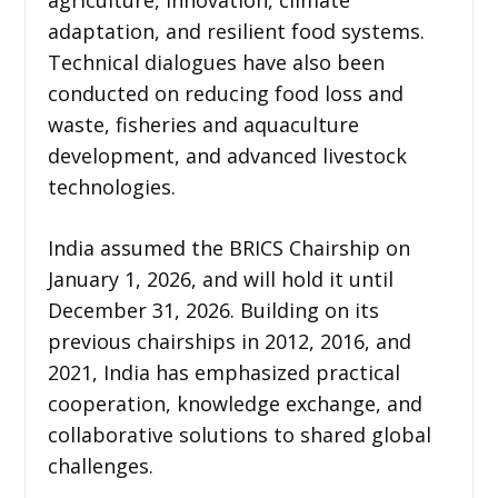
adaptation, and resilient food systems.
Technical dialogues have also been
conducted on reducing food loss and
waste, fisheries and aquaculture
development, and advanced livestock
technologies.
India assumed the BRICS Chairship on
January 1, 2026, and will hold it until
December 31, 2026. Building on its
previous chairships in 2012, 2016, and
2021, India has emphasized practical
cooperation, knowledge exchange, and
collaborative solutions to shared global
challenges.