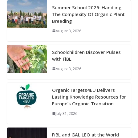
Summer School 2026: Handling
The Complexity Of Organic Plant
Breeding
August 3, 2026
Schoolchildren Discover Pulses
with FiBL
August 3, 2026
OrganicTargets4EU Delivers
Lasting Knowledge Resources for
Europe’s Organic Transition
July 31, 2026
FiBL and GALILEO at the World