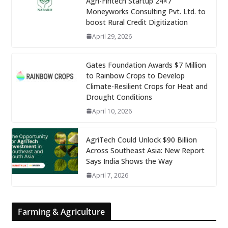
Agri-Fintech Startup 24×7
Moneyworks Consulting Pvt. Ltd. to
boost Rural Credit Digitization
April 29, 2026
Gates Foundation Awards $7 Million
to Rainbow Crops to Develop
Climate-Resilient Crops for Heat and
Drought Conditions
April 10, 2026
AgriTech Could Unlock $90 Billion
Across Southeast Asia: New Report
Says India Shows the Way
April 7, 2026
Farming & Agriculture