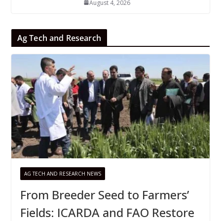
August 4, 2026
Ag Tech and Research
AG TECH AND RESEARCH NEWS
From Breeder Seed to Farmers’
Fields: ICARDA and FAO Restore