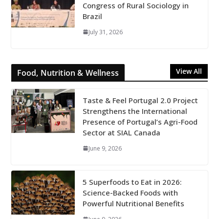
Congress of Rural Sociology in
Brazil
July 31, 2026
View All
Food, Nutrition & Wellness
Taste & Feel Portugal 2.0 Project
Strengthens the International
Presence of Portugal’s Agri-Food
Sector at SIAL Canada
June 9, 2026
5 Superfoods to Eat in 2026:
Science-Backed Foods with
Powerful Nutritional Benefits