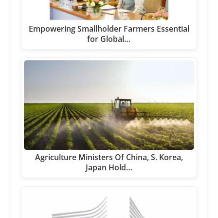
Empowering Smallholder Farmers Essential
for Global…
Agriculture Ministers Of China, S. Korea,
Japan Hold…