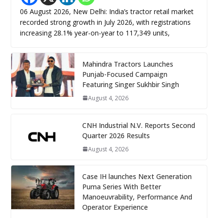
06 August 2026, New Delhi: India’s tractor retail market
recorded strong growth in July 2026, with registrations
increasing 28.1% year-on-year to 117,349 units,
Mahindra Tractors Launches
Punjab-Focused Campaign
Featuring Singer Sukhbir Singh
August 4, 2026
CNH Industrial N.V. Reports Second
Quarter 2026 Results
August 4, 2026
Case IH launches Next Generation
Puma Series With Better
Manoeuvrability, Performance And
Operator Experience