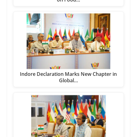
Indore Declaration Marks New Chapter in
Global…