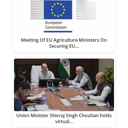
Meeting Of EU Agriculture Ministers On
Securing EU…
Union Minister Shivraj Singh Chouhan holds
virtual…