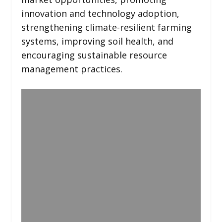
innovation and technology adoption,
strengthening climate-resilient farming
systems, improving soil health, and
encouraging sustainable resource
management practices.