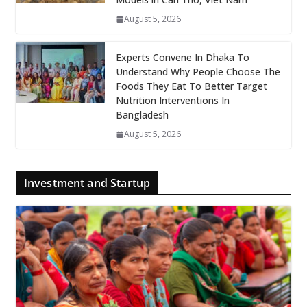
August 5, 2026
Experts Convene In Dhaka To
Understand Why People Choose The
Foods They Eat To Better Target
Nutrition Interventions In
Bangladesh
August 5, 2026
Investment and Startup