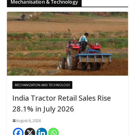
Mechanisation & Technology
MECHANIZATION AND TECHNOLOGY
India Tractor Retail Sales Rise
28.1% in July 2026
August 6, 2026