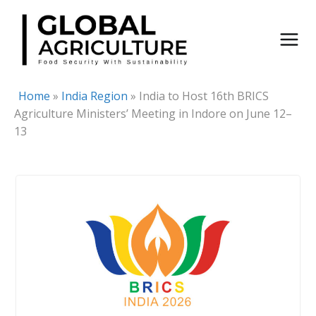
Skip
to
content
Home
»
India Region
»
India to Host 16th BRICS
Agriculture Ministers’ Meeting in Indore on June 12–
13