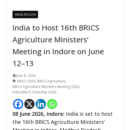
INDIA REGION
India to Host 16th BRICS
Agriculture Ministers’
Meeting in Indore on June
12–13
June 8, 2026
BRICS 2026
,
BRICS Agriculture
,
BRICS Agriculture Ministers Meeting 2026
,
India BRICS Chairship 2026
08
June 2026,
Indore
:
India is set to host
the 16th BRICS Agriculture Ministers’
Meeting in Indore, Madhya Pradesh,