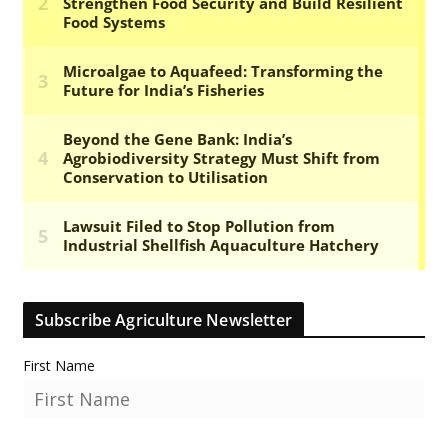
Subscribe Agriculture Newsletter
First Name