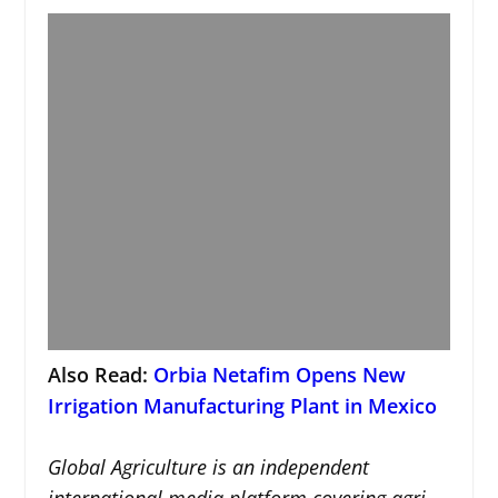
Also Read:
Orbia Netafim Opens New
Irrigation Manufacturing Plant in Mexico
Global Agriculture is an independent
international media platform covering agri-