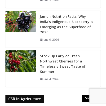
June 9, 2026
Jamun Nutrition Facts: Why
India’s Indigenous Blackberry Is
Emerging as the Superfood of
2026
June 9, 2026
Stock Up Early on Fresh
Northwest Cherries for a
Timelessly Sweet Taste of
Summer
June 4, 2026
View All
CSR in Agriculture