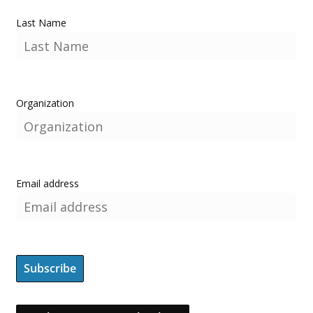
Last Name
Organization
Email address