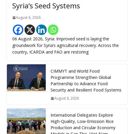
Syria’s Seed Systems
August 6, 2026
06 August 2026, Syria: Improved seed is laying the
groundwork for Syria’s agricultural recovery. Across the
country, ICARDA and FAO are restoring
CIMMYT and World Food
Programme Strengthen Global
Partnership to Advance Food
Security and Resilient Food Systems
August 6, 2026
International Delegates Explore
High-Quality, Low-Emission Rice
Production and Circular Economy
Models in Can Tho, Viet Nam