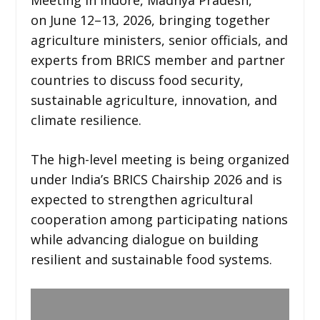
on June 12–13, 2026, bringing together
agriculture ministers, senior officials, and
experts from BRICS member and partner
countries to discuss food security,
sustainable agriculture, innovation, and
climate resilience.
The high-level meeting is being organized
under India’s BRICS Chairship 2026 and is
expected to strengthen agricultural
cooperation among participating nations
while advancing dialogue on building
resilient and sustainable food systems.