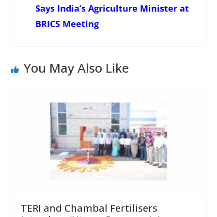
Says India’s Agriculture Minister at
BRICS Meeting
You May Also Like
TERI and Chambal Fertilisers