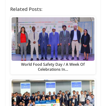
Related Posts:
World Food Safety Day / A Week Of
Celebrations In…