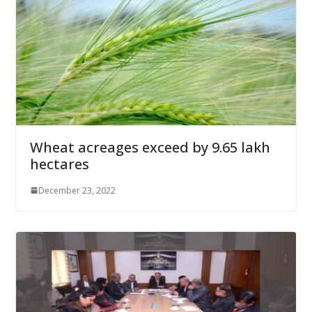
Wheat acreages exceed by 9.65 lakh
hectares
December 23, 2022