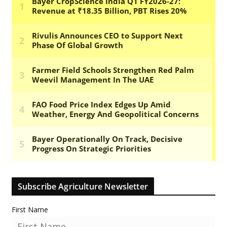
Subscribe Agriculture Newsletter
First Name