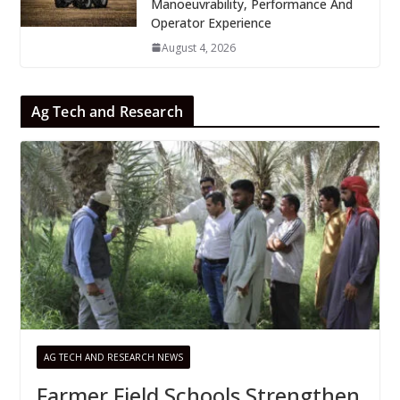
Manoeuvrability, Performance And
Operator Experience
August 4, 2026
Ag Tech and Research
AG TECH AND RESEARCH NEWS
Farmer Field Schools Strengthen