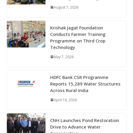
August 7, 2026
Krishak Jagat Foundation
Conducts Farmer Training
Programme on Third Crop
Technology
May 7, 2026
HDFC Bank CSR Programme
Reports 15,289 Water Structures
Across Rural India
April 16, 2026
CNH Launches Pond Restoration
Drive to Advance Water