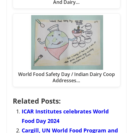
And Dairy…
World Food Safety Day / Indian Dairy Coop
Addresses…
Related Posts:
ICAR Institutes celebrates World
Food Day 2024
Cargill, UN World Food Program and