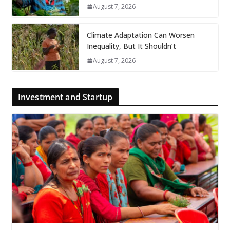
August 7, 2026
Climate Adaptation Can Worsen
Inequality, But It Shouldn’t
August 7, 2026
Investment and Startup