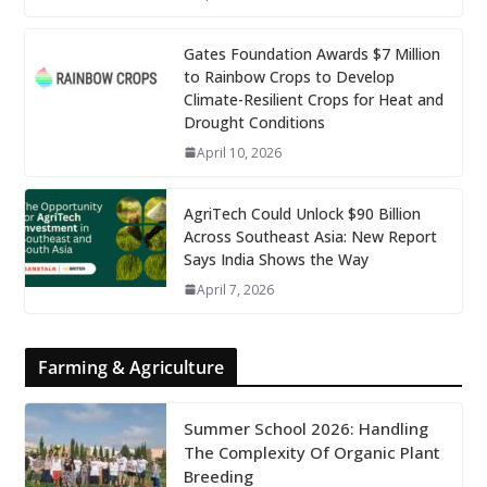
Gates Foundation Awards $7 Million
to Rainbow Crops to Develop
Climate-Resilient Crops for Heat and
Drought Conditions
April 10, 2026
AgriTech Could Unlock $90 Billion
Across Southeast Asia: New Report
Says India Shows the Way
April 7, 2026
Farming & Agriculture
Summer School 2026: Handling
The Complexity Of Organic Plant
Breeding