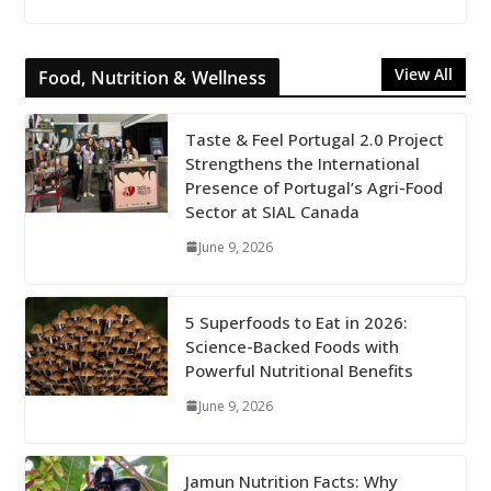
View All
Food, Nutrition & Wellness
Taste & Feel Portugal 2.0 Project
Strengthens the International
Presence of Portugal’s Agri-Food
Sector at SIAL Canada
June 9, 2026
5 Superfoods to Eat in 2026:
Science-Backed Foods with
Powerful Nutritional Benefits
June 9, 2026
Jamun Nutrition Facts: Why