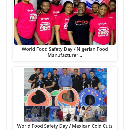
World Food Safety Day / Nigerian Food
Manufacturer…
World Food Safety Day / Mexican Cold Cuts