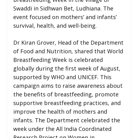
Swaddi in Sidhwan Bet, Ludhiana. The
event focused on mothers’ and infants’
survival, health, and well-being.
Dr Kiran Grover, Head of the Department
of Food and Nutrition, shared that World
Breastfeeding Week is celebrated
globally during the first week of August,
supported by WHO and UNICEF. This
campaign aims to raise awareness about
the benefits of breastfeeding, promote
supportive breastfeeding practices, and
improve the health of mothers and
infants. The Department celebrated the
week under the All India Coordinated
Research Project on Women in