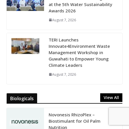
at the 5th Water Sustainability
Awards 2026
August 7, 2026
TERI Launches
Innovate4Environment Waste
Management Workshop in
Guwahati to Empower Young
Climate Leaders
August 7, 2026
View All
Biologicals
Novonesis RhizoPlex –
Biostimulant for Oil Palm
Nutrition