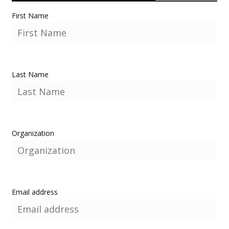
First Name
Last Name
Organization
Email address