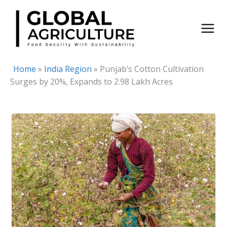
Skip
to
content
Home
»
India Region
»
Punjab’s Cotton Cultivation
Surges by 20%, Expands to 2.98 Lakh Acres