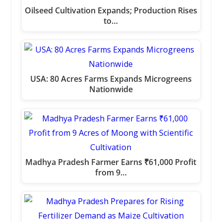
Oilseed Cultivation Expands; Production Rises
to…
USA: 80 Acres Farms Expands Microgreens
Nationwide
Madhya Pradesh Farmer Earns ₹61,000 Profit
from 9…