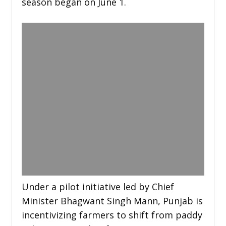
season began on June 1.
Under a pilot initiative led by Chief
Minister Bhagwant Singh Mann, Punjab is
incentivizing farmers to shift from paddy