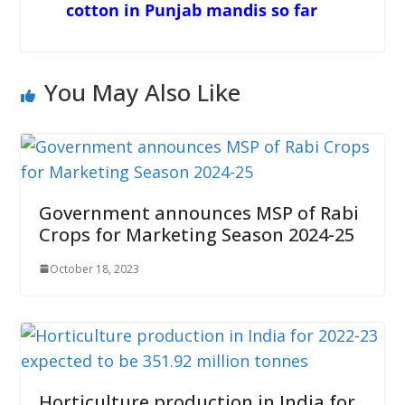
cotton in Punjab mandis so far
You May Also Like
Government announces MSP of Rabi
Crops for Marketing Season 2024-25
October 18, 2023
Horticulture production in India for