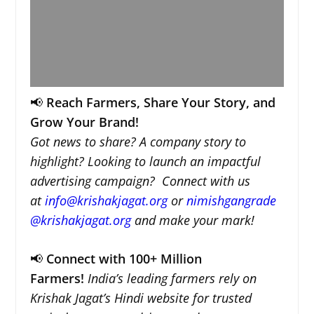
📢
Reach Farmers, Share Your Story, and
Grow Your Brand!
Got news to share? A company story to
highlight? Looking to launch an impactful
advertising campaign? Connect with us
at
info@krishakjagat.org
or
nimishgangrade
@krishakjagat.org
and make your mark!
📢
Connect with 100+ Million
Farmers!
India’s leading farmers rely on
Krishak Jagat’s Hindi website for trusted