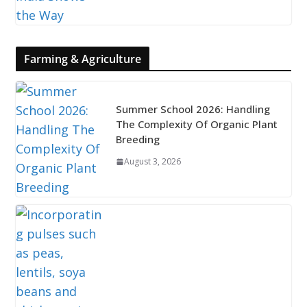
Farming & Agriculture
Summer School 2026: Handling
The Complexity Of Organic Plant
Breeding
August 3, 2026