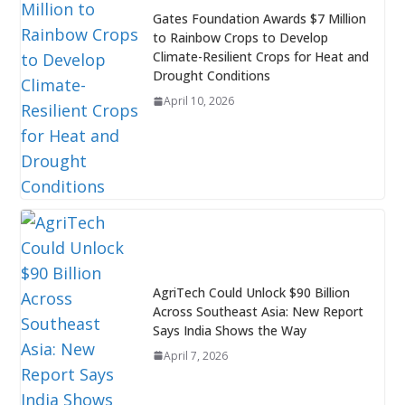
Gates Foundation Awards $7 Million
to Rainbow Crops to Develop
Climate-Resilient Crops for Heat and
Drought Conditions
April 10, 2026
AgriTech Could Unlock $90 Billion
Across Southeast Asia: New Report
Says India Shows the Way
April 7, 2026