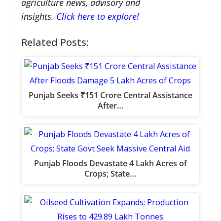
agriculture news, advisory and
insights.
Click here to explore!
Related Posts:
Punjab Seeks ₹151 Crore Central Assistance
After…
Punjab Floods Devastate 4 Lakh Acres of
Crops; State…