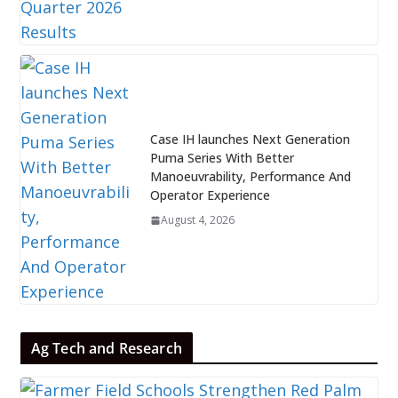
Case IH launches Next Generation
Puma Series With Better
Manoeuvrability, Performance And
Operator Experience
August 4, 2026
Ag Tech and Research