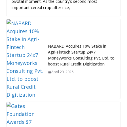
pivotal moment. As the country’s second most
important cereal crop after rice,
NABARD Acquires 10% Stake in
Agri-Fintech Startup 24×7
Moneyworks Consulting Pvt. Ltd. to
boost Rural Credit Digitization
April 29, 2026