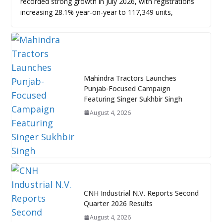
recorded strong growth in July 2026, with registrations
increasing 28.1% year-on-year to 117,349 units,
Mahindra Tractors Launches
Punjab-Focused Campaign
Featuring Singer Sukhbir Singh
August 4, 2026
CNH Industrial N.V. Reports Second
Quarter 2026 Results
August 4, 2026