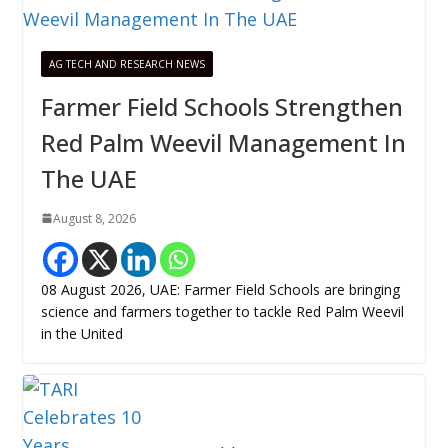
AG TECH AND RESEARCH NEWS
Farmer Field Schools Strengthen
Red Palm Weevil Management In
The UAE
August 8, 2026
08 August 2026, UAE: Farmer Field Schools are bringing
science and farmers together to tackle Red Palm Weevil
in the United