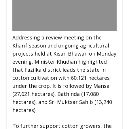
Addressing a review meeting on the
Kharif season and ongoing agricultural
projects held at Kisan Bhawan on Monday
evening, Minister Khudian highlighted
that Fazilka district leads the state in
cotton cultivation with 60,121 hectares
under the crop. It is followed by Mansa
(27,621 hectares), Bathinda (17,080
hectares), and Sri Muktsar Sahib (13,240
hectares).
To further support cotton growers, the