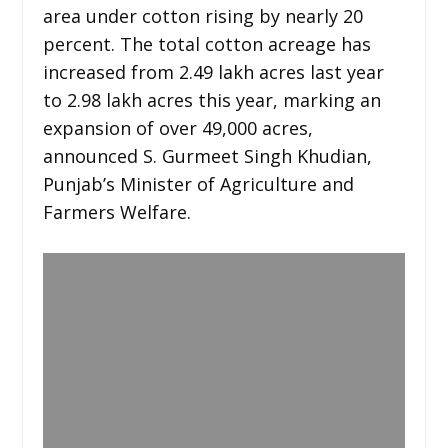
area under cotton rising by nearly 20
percent. The total cotton acreage has
increased from 2.49 lakh acres last year
to 2.98 lakh acres this year, marking an
expansion of over 49,000 acres,
announced S. Gurmeet Singh Khudian,
Punjab’s Minister of Agriculture and
Farmers Welfare.