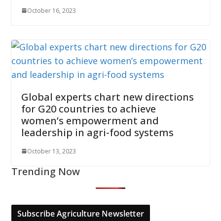
October 16, 2023
Global experts chart new directions
for G20 countries to achieve
women’s empowerment and
leadership in agri-food systems
October 13, 2023
Trending Now
Subscribe Agriculture Newsletter