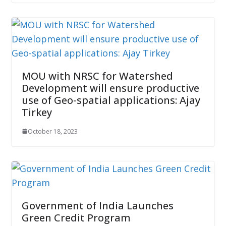
MOU with NRSC for Watershed
Development will ensure productive
use of Geo-spatial applications: Ajay
Tirkey
October 18, 2023
Government of India Launches
Green Credit Program