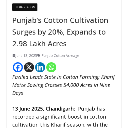
INDIA REGION
Punjab’s Cotton Cultivation
Surges by 20%, Expands to
2.98 Lakh Acres
June 13, 2025
Punjab Cotton Acreage
Fazilka Leads State in Cotton Farming; Kharif
Maize Sowing Crosses 54,000 Acres in Nine
Days
13 June 2025,
Chandigarh
:
Punjab has
recorded a significant boost in cotton
cultivation this Kharif season, with the