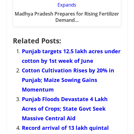
Madhya Pradesh Prepares for Rising Fertilizer
Demand…
Related Posts:
Punjab targets 12.5 lakh acres under
cotton by 1st week of June
Cotton Cultivation Rises by 20% in
Punjab; Maize Sowing Gains
Momentum
Punjab Floods Devastate 4 Lakh
Acres of Crops; State Govt Seek
Massive Central Aid
Record arrival of 13 lakh quintal