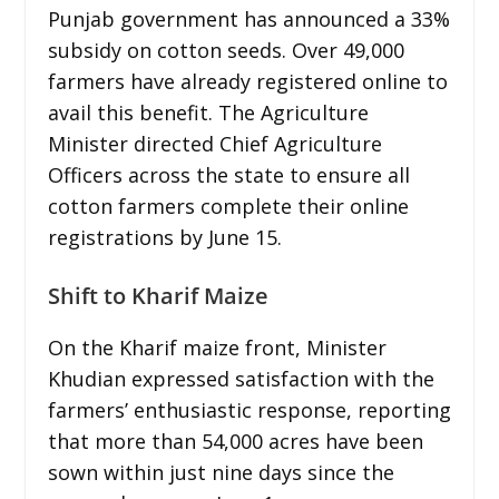
Punjab government has announced a 33%
subsidy on cotton seeds. Over 49,000
farmers have already registered online to
avail this benefit. The Agriculture
Minister directed Chief Agriculture
Officers across the state to ensure all
cotton farmers complete their online
registrations by June 15.
Shift to Kharif Maize
On the Kharif maize front, Minister
Khudian expressed satisfaction with the
farmers’ enthusiastic response, reporting
that more than 54,000 acres have been
sown within just nine days since the