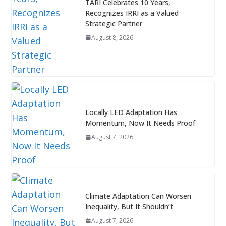
TARI Celebrates 10 Years,
Recognizes IRRI as a Valued
Strategic Partner
August 8, 2026
Locally LED Adaptation Has
Momentum, Now It Needs Proof
August 7, 2026
Climate Adaptation Can Worsen
Inequality, But It Shouldn’t
August 7, 2026