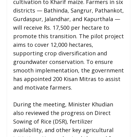
cultivation to Kharif maize. Farmers in six
districts — Bathinda, Sangrur, Pathankot,
Gurdaspur, Jalandhar, and Kapurthala —
will receive Rs. 17,500 per hectare to
promote this transition. The pilot project
aims to cover 12,000 hectares,
supporting crop diversification and
groundwater conservation. To ensure
smooth implementation, the government
has appointed 200 Kisan Mitras to assist
and motivate farmers.
During the meeting, Minister Khudian
also reviewed the progress on Direct
Sowing of Rice (DSR), fertilizer
availability, and other key agricultural