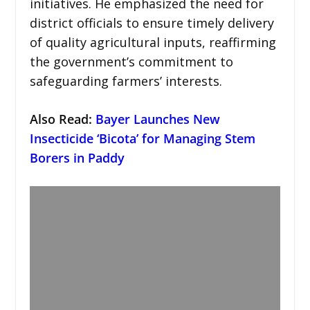
initiatives. He emphasized the need for
district officials to ensure timely delivery
of quality agricultural inputs, reaffirming
the government’s commitment to
safeguarding farmers’ interests.
Also Read:
Bayer Launches New
Insecticide ‘Bicota’ for Managing Stem
Borers in Paddy