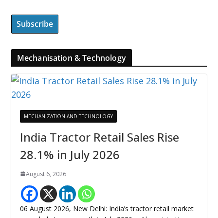
Mechanisation & Technology
MECHANIZATION AND TECHNOLOGY
India Tractor Retail Sales Rise
28.1% in July 2026
August 6, 2026
06 August 2026, New Delhi: India’s tractor retail market