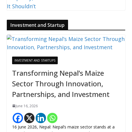
Investment and Startup
INVESTMENT AND STARTUPS
Transforming Nepal’s Maize
Sector Through Innovation,
Partnerships, and Investment
June 16, 2026
16 June 2026, Nepal: Nepal’s maize sector stands at a