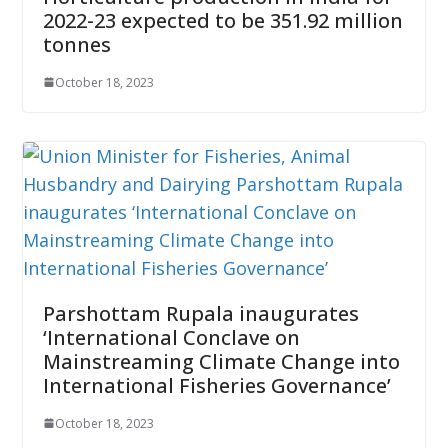
2022-23 expected to be 351.92 million
tonnes
October 18, 2023
Parshottam Rupala inaugurates
‘International Conclave on
Mainstreaming Climate Change into
International Fisheries Governance’
October 18, 2023