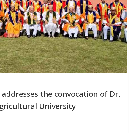
 addresses the convocation of Dr.
ricultural University