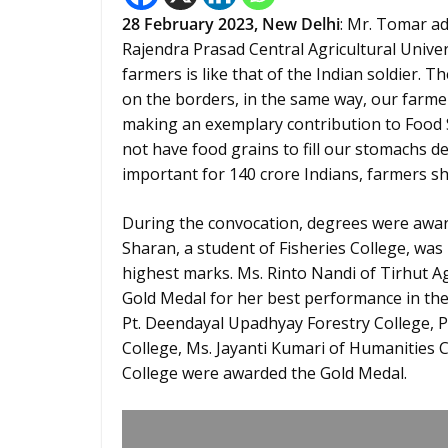
28
February
2023,
New Delhi
: Mr. Tomar a
Rajendra Prasad Central Agricultural Univers
farmers is like that of the Indian soldier. T
on the borders, in the same way, our farme
making an exemplary contribution to Food Sec
not have food grains to fill our stomachs d
important for 140 crore Indians, farmers sh
During the convocation, degrees were award
Sharan, a student of Fisheries College, was
highest marks. Ms. Rinto Nandi of Tirhut Ag
Gold Medal for her best performance in th
Pt. Deendayal Upadhyay Forestry College, Pi
College, Ms. Jayanti Kumari of Humanities 
College were awarded the Gold Medal.