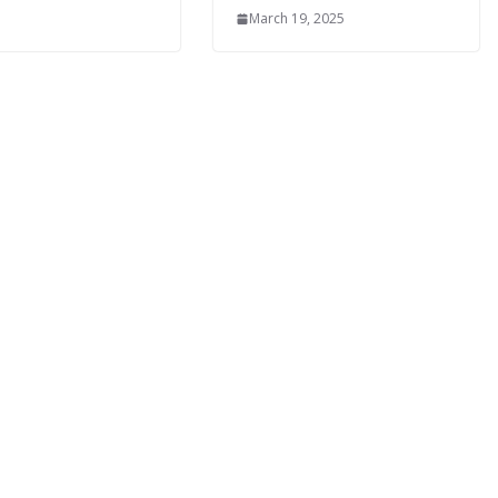
March 19, 2025