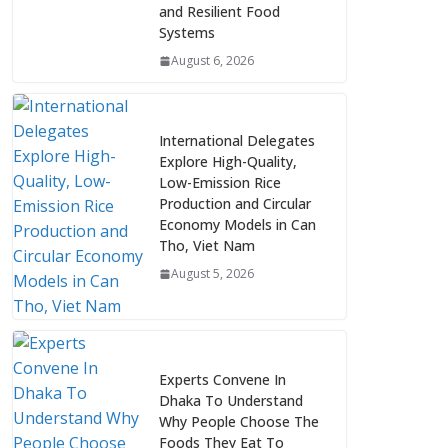
and Resilient Food
Systems
August 6, 2026
International Delegates
Explore High-Quality,
Low-Emission Rice
Production and Circular
Economy Models in Can
Tho, Viet Nam
August 5, 2026
Experts Convene In
Dhaka To Understand
Why People Choose The
Foods They Eat To