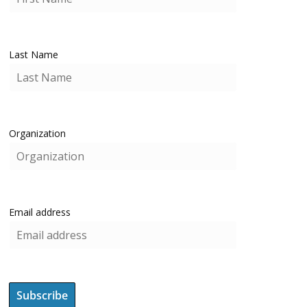
Last Name
Organization
Email address