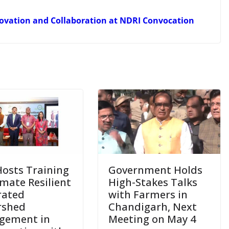
novation and Collaboration at NDRI Convocation
Hosts Training
Government Holds
imate Resilient
High-Stakes Talks
rated
with Farmers in
rshed
Chandigarh, Next
gement in
Meeting on May 4