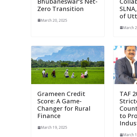
Bhubaneswar’s Net-
Colla
Zero Transition
SLNA
of Ut
March 20, 2025
March 2
Grameen Credit
TAF 2
Score: A Game-
Strict
Changer for Rural
Count
Finance
to Pr
Indus
March 19, 2025
March 1