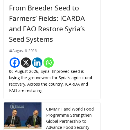
From Breeder Seed to
Farmers’ Fields: ICARDA
and FAO Restore Syria’s
Seed Systems
August 6, 2026
06 August 2026, Syria: Improved seed is
laying the groundwork for Syria’s agricultural
recovery. Across the country, ICARDA and
FAO are restoring
CIMMYT and World Food
Programme Strengthen
Global Partnership to
Advance Food Security