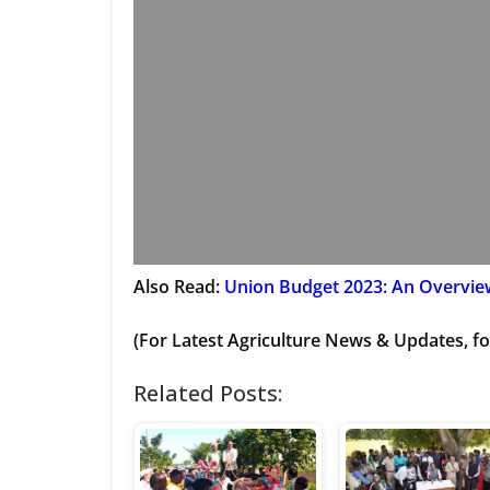
Also Read:
Union Budget 2023: An Overview
(For Latest Agriculture News & Updates, fo
Related Posts: