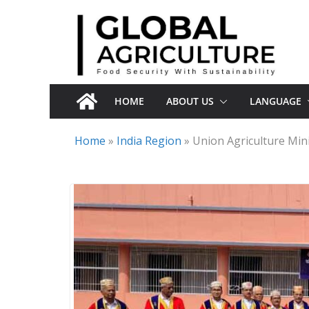
Skip
to
content
HOME
ABOUT US
LANGUAGE
Home
»
India Region
»
Union Agriculture Mini