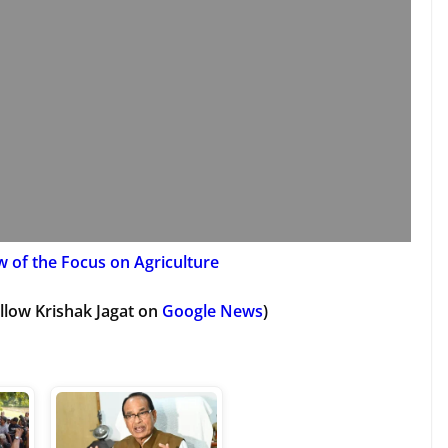
 of the Focus on Agriculture
llow Krishak Jagat on
Google News
)