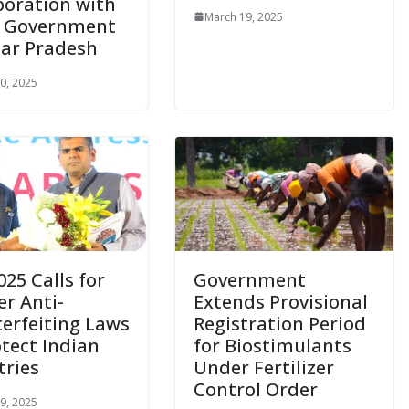
boration with
March 19, 2025
, Government
tar Pradesh
0, 2025
025 Calls for
Government
er Anti-
Extends Provisional
erfeiting Laws
Registration Period
otect Indian
for Biostimulants
tries
Under Fertilizer
Control Order
9, 2025