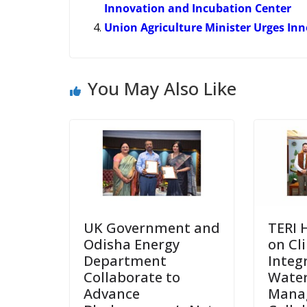
Innovation and Incubation Center
Union Agriculture Minister Urges In
You May Also Like
UK Government and
TERI 
Odisha Energy
on Cl
Department
Integ
Collaborate to
Wate
Advance
Mana