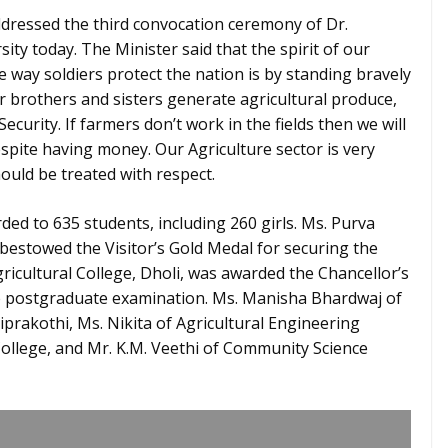
ddressed the third convocation ceremony of Dr.
ity today. The Minister said that the spirit of our
he way soldiers protect the nation is by standing bravely
r brothers and sisters generate agricultural produce,
urity. If farmers don’t work in the fields then we will
espite having money. Our Agriculture sector is very
ould be treated with respect.
ed to 635 students, including 260 girls. Ms. Purva
 bestowed the Visitor’s Gold Medal for securing the
ricultural College, Dholi, was awarded the Chancellor’s
e postgraduate examination. Ms. Manisha Bhardwaj of
prakothi, Ms. Nikita of Agricultural Engineering
College, and Mr. K.M. Veethi of Community Science