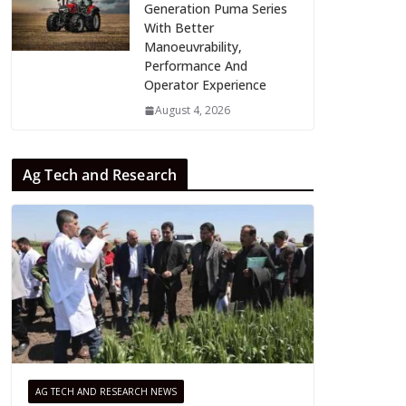
Generation Puma Series
With Better
Manoeuvrability,
Performance And
Operator Experience
August 4, 2026
Ag Tech and Research
AG TECH AND RESEARCH NEWS