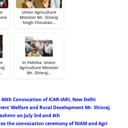
re
Union Agriculture
lore
Minister Mr. Shivraj
Singh Chouhan…
re
In Vidisha, Union
raj
Agriculture Minister
…
Mr. Shivraj…
 60th Convocation of ICAR-IARI, New Delhi
mers’ Welfare and Rural Development Mr. Shivraj
shmir on July 3rd and 4th
tes the convocation ceremony of NIAM and Agri