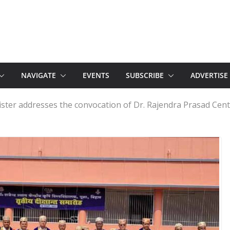
NAVIGATE
EVENTS
SUBSCRIBE
ADVERTISE
ster addresses the convocation of Dr. Rajendra Prasad Centr