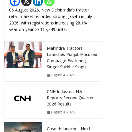
06 August 2026, New Delhi: India’s tractor
retail market recorded strong growth in July
2026, with registrations increasing 28.1%
year-on-year to 117,349 units,
Mahindra Tractors
Launches Punjab-Focused
Campaign Featuring
Singer Sukhbir Singh
August 4, 2026
CNH Industrial N.V.
Reports Second Quarter
2026 Results
August 4, 2026
Case IH launches Next