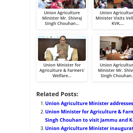
Union Agriculture
Union Agricultu
Minister Mr. Shivraj
Minister Visits Vel
Singh Chouhan…
KVK,…
Union Minister for
Union Agricultu
Agriculture & Farmers’
Minister Mr. Shiv
Welfare…
Singh Chouhan
Related Posts:
Union Agriculture Minister addresses
Union Minister for Agriculture & Far
Singh Chouhan to visit Jammu and Ka
Union Agriculture Minister inaugura