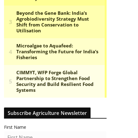
Subscribe Agriculture Newsletter
First Name