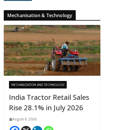
Mechanisation & Technology
MECHANIZATION AND TECHNOLOGY
India Tractor Retail Sales
Rise 28.1% in July 2026
August 6, 2026