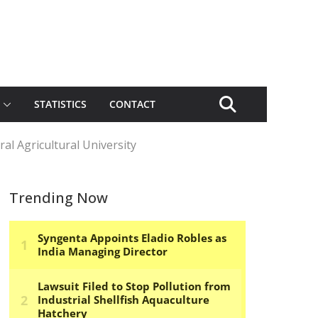
STATISTICS
CONTACT
al Agricultural University
Trending Now