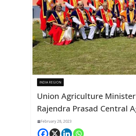
INDIA REGION
Union Agriculture Minister
Rajendra Prasad Central Ag
February 28, 2023