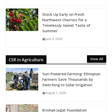
Stock Up Early on Fresh
Northwest Cherries for a
Timelessly Sweet Taste of
Summer
June 4, 2026
View All
CSR in Agriculture
Sun-Powered Farming: Ethiopian
Farmers Save Thousands by
Switching to Solar Irrigation
August 7, 2026
Krishak Jagat Foundation