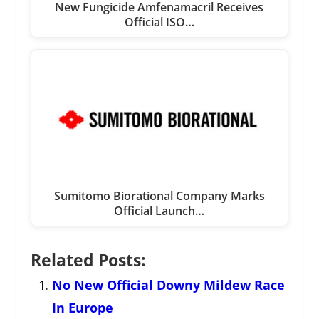
New Fungicide Amfenamacril Receives
Official ISO…
Sumitomo Biorational Company Marks
Official Launch…
Related Posts:
No New Official Downy Mildew Race
In Europe