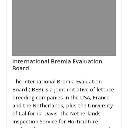
International Bremia Evaluation
Board
The International Bremia Evaluation
Board (IBEB) is a joint initiative of lettuce
breeding companies in the USA, France
and the Netherlands, plus the University
of California-Davis, the Netherlands’
Inspection Service for Horticulture