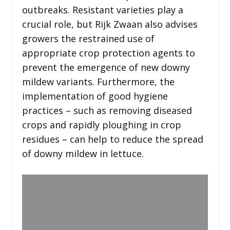
outbreaks. Resistant varieties play a
crucial role, but Rijk Zwaan also advises
growers the restrained use of
appropriate crop protection agents to
prevent the emergence of new downy
mildew variants. Furthermore, the
implementation of good hygiene
practices – such as removing diseased
crops and rapidly ploughing in crop
residues – can help to reduce the spread
of downy mildew in lettuce.