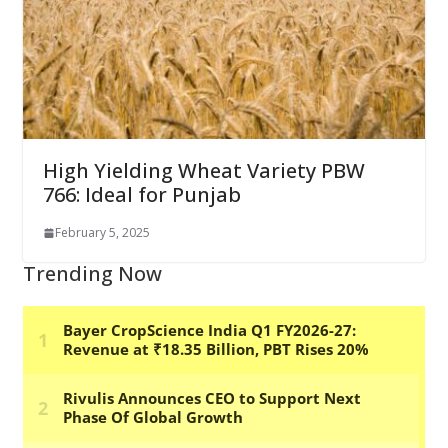
High Yielding Wheat Variety PBW
766: Ideal for Punjab
February 5, 2025
Trending Now