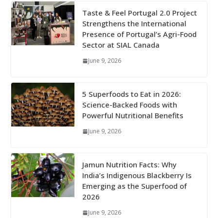
Taste & Feel Portugal 2.0 Project
Strengthens the International
Presence of Portugal’s Agri-Food
Sector at SIAL Canada
June 9, 2026
5 Superfoods to Eat in 2026:
Science-Backed Foods with
Powerful Nutritional Benefits
June 9, 2026
Jamun Nutrition Facts: Why
India’s Indigenous Blackberry Is
Emerging as the Superfood of
2026
June 9, 2026