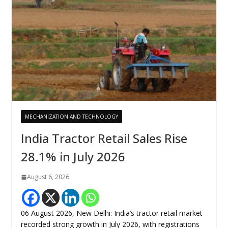
MECHANIZATION AND TECHNOLOGY
India Tractor Retail Sales Rise
28.1% in July 2026
August 6, 2026
06 August 2026, New Delhi: India’s tractor retail market
recorded strong growth in July 2026, with registrations