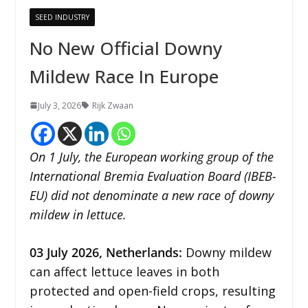
SEED INDUSTRY
No New Official Downy
Mildew Race In Europe
July 3, 2026
Rijk Zwaan
On 1 July, the European working group of the
International Bremia Evaluation Board (IBEB-
EU) did not denominate a new race of downy
mildew in lettuce.
03
July 2026,
Netherlands
:
Downy mildew
can affect lettuce leaves in both
protected and open-field crops, resulting