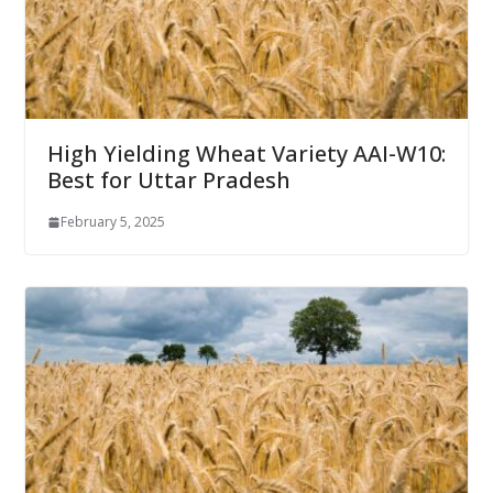
High Yielding Wheat Variety AAI-W10:
Best for Uttar Pradesh
February 5, 2025