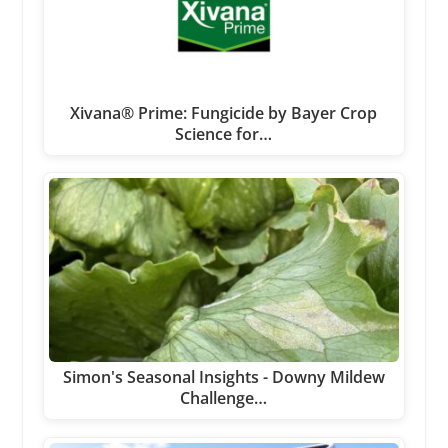
Xivana® Prime: Fungicide by Bayer Crop
Science for…
Simon's Seasonal Insights - Downy Mildew
Challenge…