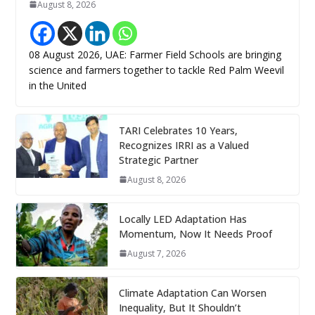
August 8, 2026
08 August 2026, UAE: Farmer Field Schools are bringing
science and farmers together to tackle Red Palm Weevil
in the United
TARI Celebrates 10 Years,
Recognizes IRRI as a Valued
Strategic Partner
August 8, 2026
Locally LED Adaptation Has
Momentum, Now It Needs Proof
August 7, 2026
Climate Adaptation Can Worsen
Inequality, But It Shouldn’t