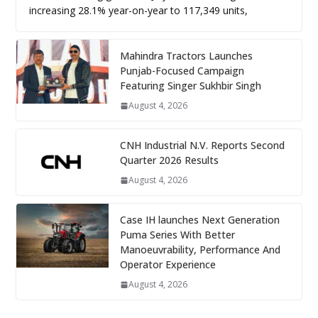
increasing 28.1% year-on-year to 117,349 units,
Mahindra Tractors Launches
Punjab-Focused Campaign
Featuring Singer Sukhbir Singh
August 4, 2026
CNH Industrial N.V. Reports Second
Quarter 2026 Results
August 4, 2026
Case IH launches Next Generation
Puma Series With Better
Manoeuvrability, Performance And
Operator Experience
August 4, 2026