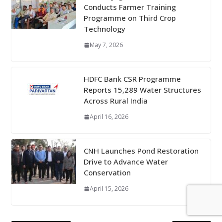
Conducts Farmer Training
Programme on Third Crop
Technology
May 7, 2026
HDFC Bank CSR Programme
Reports 15,289 Water Structures
Across Rural India
April 16, 2026
CNH Launches Pond Restoration
Drive to Advance Water
Conservation
April 15, 2026