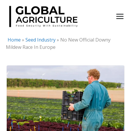
Skip
to
content
Home
»
Seed Industry
»
No New Official Downy
Mildew Race In Europe