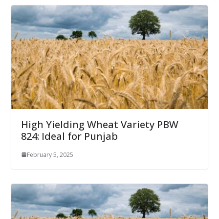
High Yielding Wheat Variety PBW
824: Ideal for Punjab
February 5, 2025