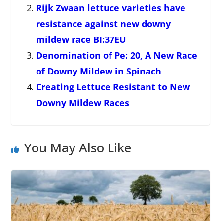
Rijk Zwaan lettuce varieties have
resistance against new downy
mildew race BI:37EU
Denomination of Pe: 20, A New Race
of Downy Mildew in Spinach
Creating Lettuce Resistant to New
Downy Mildew Races
You May Also Like