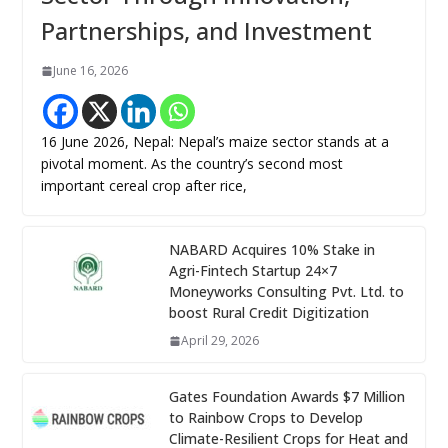
Partnerships, and Investment
June 16, 2026
16 June 2026, Nepal: Nepal’s maize sector stands at a
pivotal moment. As the country’s second most
important cereal crop after rice,
NABARD Acquires 10% Stake in
Agri-Fintech Startup 24×7
Moneyworks Consulting Pvt. Ltd. to
boost Rural Credit Digitization
April 29, 2026
Gates Foundation Awards $7 Million
to Rainbow Crops to Develop
Climate-Resilient Crops for Heat and