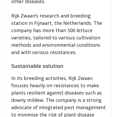
other diseases.
Rijk Zwaan’s research and breeding
station in Fijnaart, the Netherlands. The
company has more than 500 lettuce
varieties, tailored to various cultivation
methods and environmental conditions
and with various resistances.
Sustainable solution
In its breeding activities, Rijk Zwaan
focuses heavily on resistances to make
plants resilient against diseases such as
downy mildew. The company is a strong
advocate of integrated pest management
to minimise the risk of plant-disease