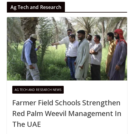
Ag Tech and Research
AG TECH AND RESEARCH NEWS
Farmer Field Schools Strengthen
Red Palm Weevil Management In
The UAE