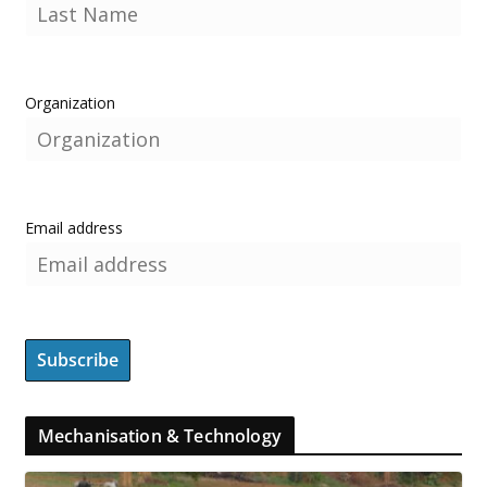
Organization
Email address
Mechanisation & Technology