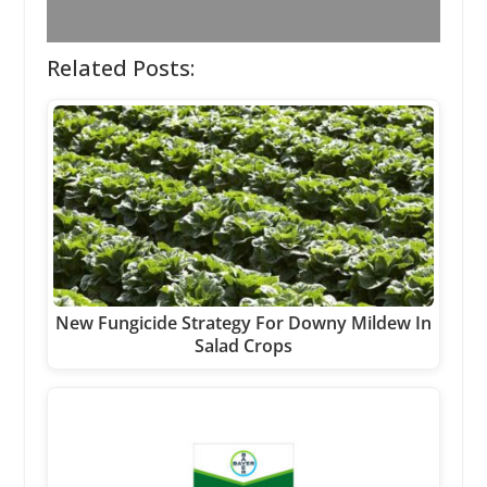
Related Posts:
New Fungicide Strategy For Downy Mildew In
Salad Crops