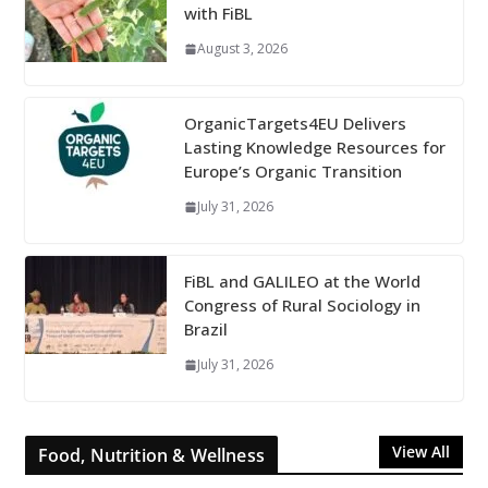
with FiBL
August 3, 2026
OrganicTargets4EU Delivers
Lasting Knowledge Resources for
Europe’s Organic Transition
July 31, 2026
FiBL and GALILEO at the World
Congress of Rural Sociology in
Brazil
July 31, 2026
View All
Food, Nutrition & Wellness