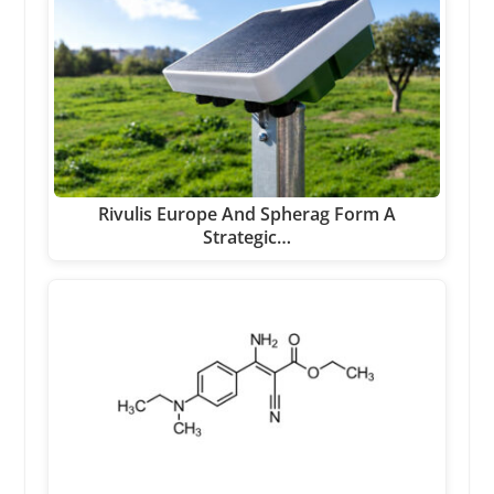
Rivulis Europe And Spherag Form A
Strategic…