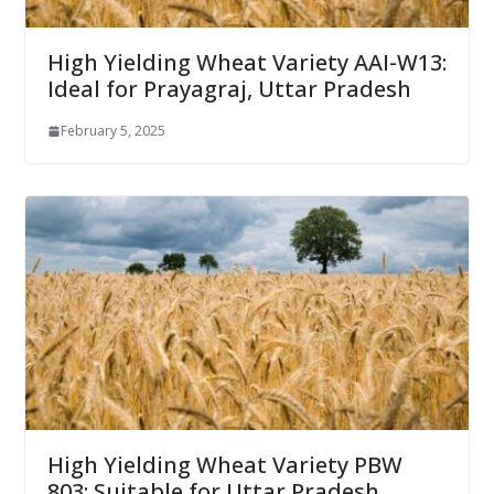
High Yielding Wheat Variety AAI-W13:
Ideal for Prayagraj, Uttar Pradesh
February 5, 2025
High Yielding Wheat Variety PBW
803: Suitable for Uttar Pradesh