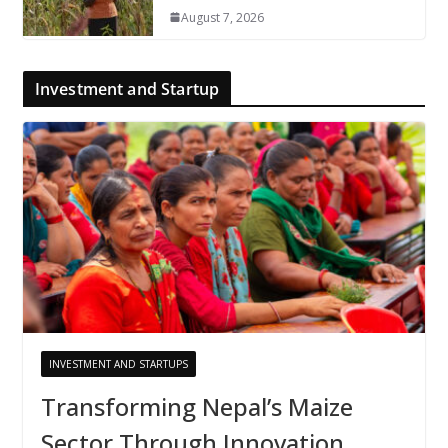
August 7, 2026
Investment and Startup
INVESTMENT AND STARTUPS
Transforming Nepal’s Maize
Sector Through Innovation,