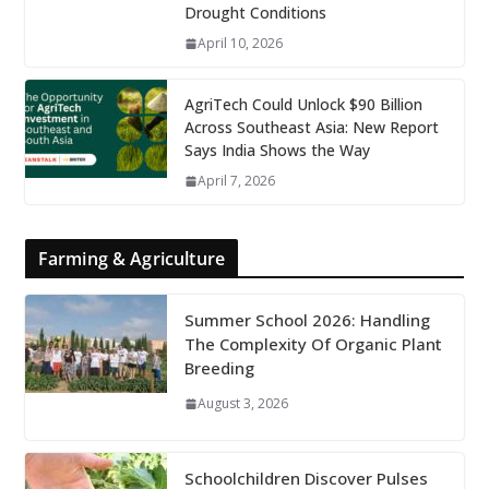
Drought Conditions
April 10, 2026
AgriTech Could Unlock $90 Billion
Across Southeast Asia: New Report
Says India Shows the Way
April 7, 2026
Farming & Agriculture
Summer School 2026: Handling
The Complexity Of Organic Plant
Breeding
August 3, 2026
Schoolchildren Discover Pulses