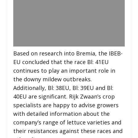
Based on research into Bremia, the IBEB-
EU concluded that the race Bl: 41EU
continues to play an important role in
the downy mildew outbreaks.
Additionally, Bl: 38EU, Bl: 39EU and Bl:
40EU are significant. Rijk Zwaan’s crop
specialists are happy to advise growers
with detailed information about the
company’s range of lettuce varieties and
their resistances against these races and