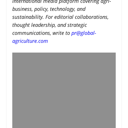
international media platform covering agri-
business, policy, technology, and
sustainability. For editorial collaborations,
thought leadership, and strategic
communications, write to
pr@global-
agriculture.com