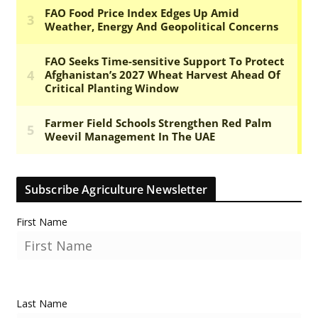
Subscribe Agriculture Newsletter
First Name
Last Name