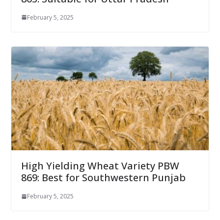
February 5, 2025
High Yielding Wheat Variety PBW
869: Best for Southwestern Punjab
February 5, 2025