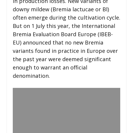
in production losses. New variants of
downy mildew (Bremia lactucae or Bl)
often emerge during the cultivation cycle.
But on 1 July this year, the International
Bremia Evaluation Board Europe (IBEB-
EU) announced that no new Bremia
variants found in practice in Europe over
the past year were deemed significant
enough to warrant an official
denomination.