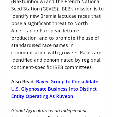
(Naktuinbouw) and the French National
Seed Station (GEVES). IBEB’s mission is to
identify new Bremia lactucae races that
pose a significant threat to North
American or European lettuce
production, and to promote the use of
standardised race names in
communication with growers. Races are
identified and denominated by regional,
continent-specific IBEB committees.
Also Read:
Bayer Group to Consolidate
U.S. Glyphosate Business Into Distinct
Entity Operating As Ruveon
Global Agriculture is an independent