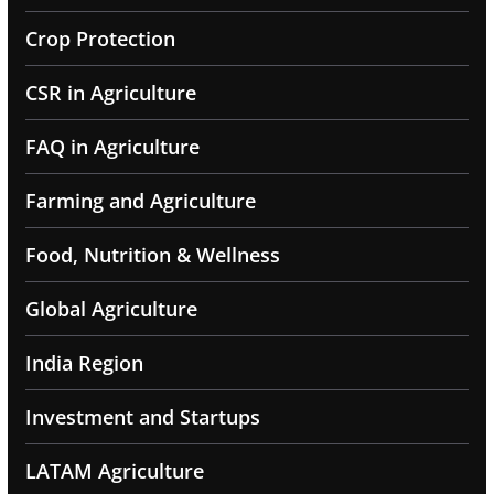
Crop Protection
CSR in Agriculture
FAQ in Agriculture
Farming and Agriculture
Food, Nutrition & Wellness
Global Agriculture
India Region
Investment and Startups
LATAM Agriculture