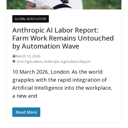
GLOBAL AGRICULTURE
Anthropic AI Labor Report:
Farm Work Remains Untouched
by Automation Wave
March 10, 2026
AI in Agriculture
,
Anthropic Agriculture Report
10 March 2026, London: As the world
grapples with the rapid integration of
Artificial Intelligence into the workplace,
a new and
Read More