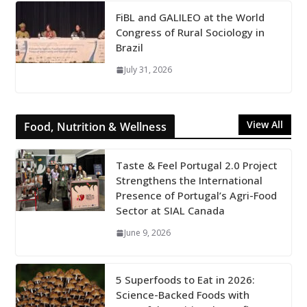
FiBL and GALILEO at the World
Congress of Rural Sociology in
Brazil
July 31, 2026
View All
Food, Nutrition & Wellness
Taste & Feel Portugal 2.0 Project
Strengthens the International
Presence of Portugal’s Agri-Food
Sector at SIAL Canada
June 9, 2026
5 Superfoods to Eat in 2026:
Science-Backed Foods with