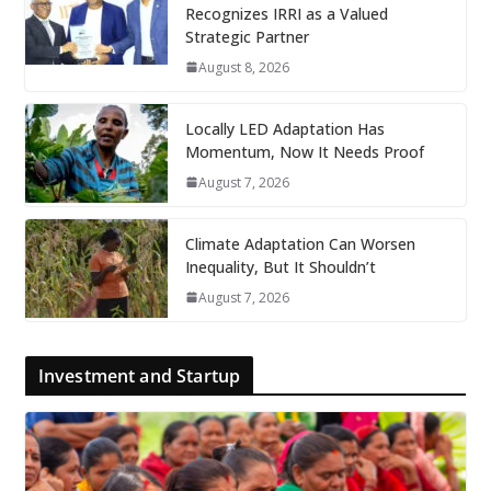
Recognizes IRRI as a Valued
Strategic Partner
August 8, 2026
Locally LED Adaptation Has
Momentum, Now It Needs Proof
August 7, 2026
Climate Adaptation Can Worsen
Inequality, But It Shouldn’t
August 7, 2026
Investment and Startup