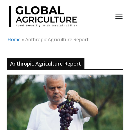
Skip
to
content
Home
»
Anthropic Agriculture Report
Anthropic Agriculture Report