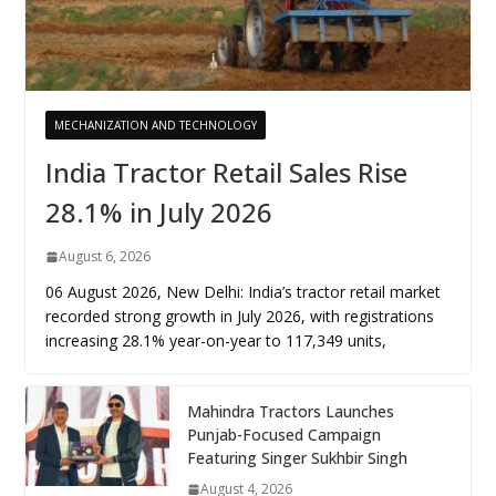
MECHANIZATION AND TECHNOLOGY
India Tractor Retail Sales Rise
28.1% in July 2026
August 6, 2026
06 August 2026, New Delhi: India’s tractor retail market
recorded strong growth in July 2026, with registrations
increasing 28.1% year-on-year to 117,349 units,
Mahindra Tractors Launches
Punjab-Focused Campaign
Featuring Singer Sukhbir Singh
August 4, 2026