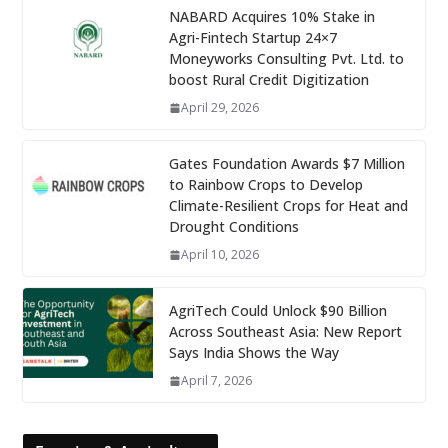
NABARD Acquires 10% Stake in
Agri-Fintech Startup 24×7
Moneyworks Consulting Pvt. Ltd. to
boost Rural Credit Digitization
April 29, 2026
Gates Foundation Awards $7 Million
to Rainbow Crops to Develop
Climate-Resilient Crops for Heat and
Drought Conditions
April 10, 2026
AgriTech Could Unlock $90 Billion
Across Southeast Asia: New Report
Says India Shows the Way
April 7, 2026