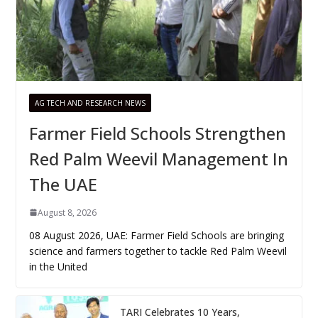
AG TECH AND RESEARCH NEWS
Farmer Field Schools Strengthen
Red Palm Weevil Management In
The UAE
August 8, 2026
08 August 2026, UAE: Farmer Field Schools are bringing
science and farmers together to tackle Red Palm Weevil
in the United
TARI Celebrates 10 Years,