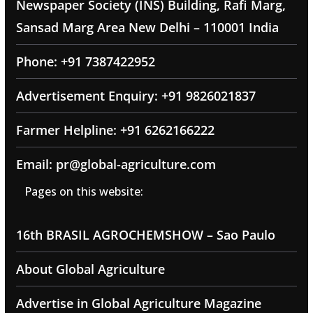
Newspaper Society (INS) Building, Rafi Marg,
Sansad Marg Area New Delhi – 110001 India
Phone: +91 7387422952
Advertisement Enquiry: +91 9826021837
Farmer Helpline: +91 6262166222
Email: pr@global-agriculture.com
Pages on this website:
16th BRASIL AGROCHEMSHOW – Sao Paulo
About Global Agriculture
Advertise in Global Agriculture Magazine