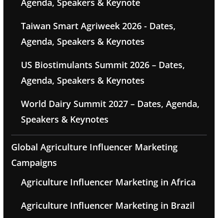
Agenda, Speakers & Keynote
Taiwan Smart Agriweek 2026 - Dates,
Agenda, Speakers & Keynotes
US Biostimulants Summit 2026 – Dates,
Agenda, Speakers & Keynotes
World Dairy Summit 2027 – Dates, Agenda,
Speakers & Keynotes
Global Agriculture Influencer Marketing
Campaigns
Agriculture Influencer Marketing in Africa
Agriculture Influencer Marketing in Brazil