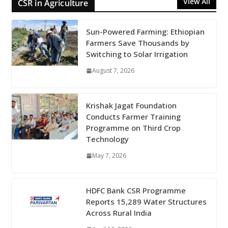
View All
CSR in Agriculture
Sun-Powered Farming: Ethiopian
Farmers Save Thousands by
Switching to Solar Irrigation
August 7, 2026
Krishak Jagat Foundation
Conducts Farmer Training
Programme on Third Crop
Technology
May 7, 2026
HDFC Bank CSR Programme
Reports 15,289 Water Structures
Across Rural India