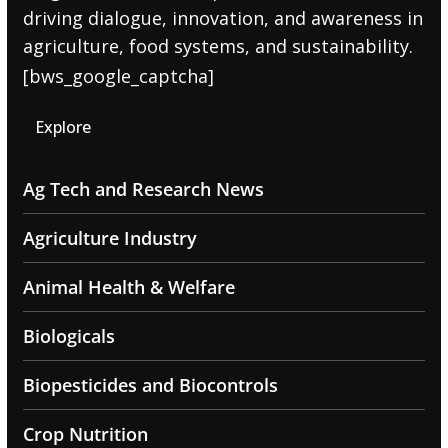
driving dialogue, innovation, and awareness in
agriculture, food systems, and sustainability.
[bws_google_captcha]
Explore
Ag Tech and Research News
Agriculture Industry
Animal Health & Welfare
Biologicals
Biopesticides and Biocontrols
Crop Nutrition