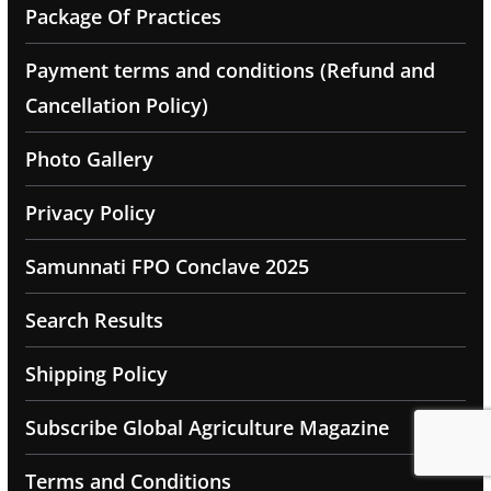
Package Of Practices
Payment terms and conditions (Refund and
Cancellation Policy)
Photo Gallery
Privacy Policy
Samunnati FPO Conclave 2025
Search Results
Shipping Policy
Subscribe Global Agriculture Magazine
Terms and Conditions