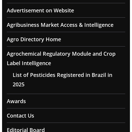
Advertisement on Website
Agribusiness Market Access & Intelligence
Agro Directory Home
Agrochemical Regulatory Module and Crop
Label Intelligence
List of Pesticides Registered in Brazil in
2025
Awards
Contact Us
Editorial Board