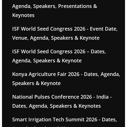
Agenda, Speakers, Presentations &
Keynotes
ISF World Seed Congress 2026 - Event Date,
Venue, Agenda, Speakers & Keynote
ISF World Seed Congress 2026 – Dates,
Agenda, Speakers & Keynote
Konya Agriculture Fair 2026 - Dates, Agenda,
Speakers & Keynote
National Pulses Conference 2026 - India -
Dates, Agenda, Speakers & Keynotes
Smart Irrigation Tech Summit 2026 - Dates,