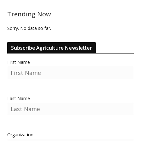
Trending Now
Sorry. No data so far.
Subscribe Agriculture Newsletter
First Name
Last Name
Organization