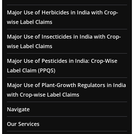
Major Use of Herbicides in India with Crop-
wise Label Claims
Major Use of Insecticides in India with Crop-
wise Label Claims
Major Use of Pesticides in India: Crop-Wise
Label Claim (PPQS)
Major Use of Plant-Growth Regulators in India
with Crop-wise Label Claims
Navigate
Our Services