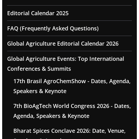
Editorial Calendar 2025
FAQ (Frequently Asked Questions)
Global Agriculture Editorial Calendar 2026
Global Agriculture Events: Top International
Conferences & Summits
17th Brasil AgroChemShow - Dates, Agenda,
Speakers & Keynote
7th BioAgTech World Congress 2026 - Dates,
Agenda, Speakers & Keynote
Bharat Spices Conclave 2026: Date, Venue,