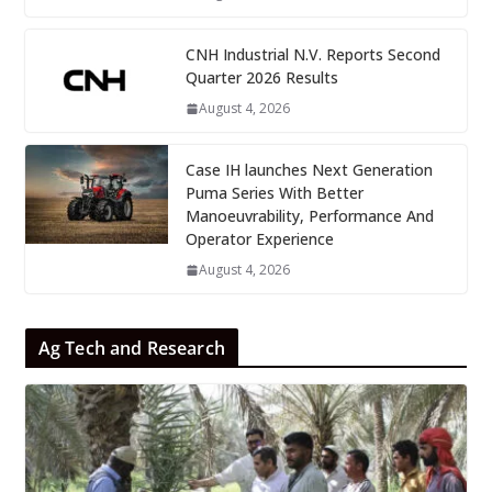
CNH Industrial N.V. Reports Second
Quarter 2026 Results
August 4, 2026
Case IH launches Next Generation
Puma Series With Better
Manoeuvrability, Performance And
Operator Experience
August 4, 2026
Ag Tech and Research