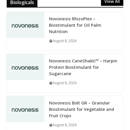
View All
Biologicals
Novonesis RhizoPlex –
Biostimulant for Oil Palm
Nutrition
August 8, 2026
Novonesis CaneShakti™ – Harpin
Protein Biostimulant for
Sugarcane
August 8, 2026
Novonesis Bolt GR – Granular
Biostimulant for Vegetable and
Fruit Crops
August 8, 2026