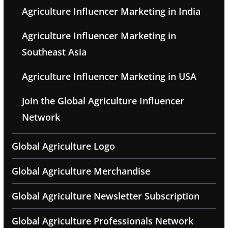
Agriculture Influencer Marketing in India
Agriculture Influencer Marketing in
Southeast Asia
Agriculture Influencer Marketing in USA
Join the Global Agriculture Influencer
Network
Global Agriculture Logo
Global Agriculture Merchandise
Global Agriculture Newsletter Subscription
Global Agriculture Professionals Network