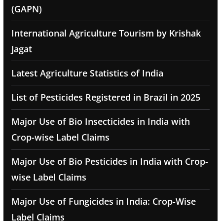
(GAPN)
International Agriculture Tourism by Krishak
Jagat
Latest Agriculture Statistics of India
List of Pesticides Registered in Brazil in 2025
Major Use of Bio Insecticides in India with
Crop-wise Label Claims
Major Use of Bio Pesticides in India with Crop-
wise Label Claims
Major Use of Fungicides in India: Crop-Wise
Label Claims