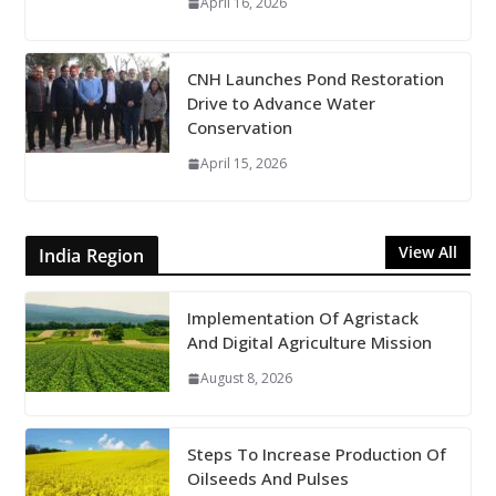
April 16, 2026
CNH Launches Pond Restoration
Drive to Advance Water
Conservation
April 15, 2026
View All
India Region
Implementation Of Agristack
And Digital Agriculture Mission
August 8, 2026
Steps To Increase Production Of
Oilseeds And Pulses