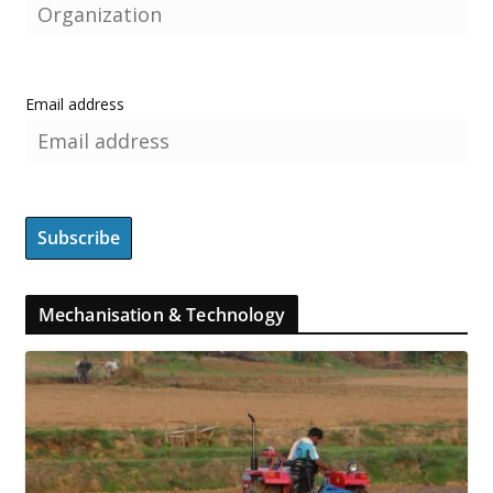
Email address
Mechanisation & Technology