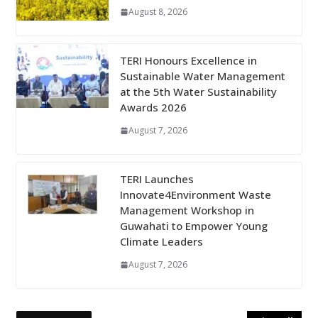
August 8, 2026
TERI Honours Excellence in
Sustainable Water Management
at the 5th Water Sustainability
Awards 2026
August 7, 2026
TERI Launches
Innovate4Environment Waste
Management Workshop in
Guwahati to Empower Young
Climate Leaders
August 7, 2026