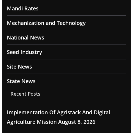
Mandi Rates
Mechanization and Technology
National News
Seed Industry
Site News
State News
Recent Posts
Implementation Of Agristack And Digital
Agriculture Mission
August 8, 2026