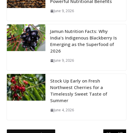
Powerful Nutritional Benefits
June 9, 2026
Jamun Nutrition Facts: Why
India’s Indigenous Blackberry Is
Emerging as the Superfood of
2026
June 9, 2026
Stock Up Early on Fresh
Northwest Cherries for a
Timelessly Sweet Taste of
Summer
June 4, 2026