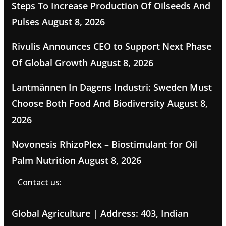
Steps To Increase Production Of Oilseeds And
Pulses
August 8, 2026
Rivulis Announces CEO to Support Next Phase
Of Global Growth
August 8, 2026
Lantmännen In Dagens Industri: Sweden Must
Choose Both Food And Biodiversity
August 8,
2026
Novonesis RhizoPlex – Biostimulant for Oil
Palm Nutrition
August 8, 2026
Contact us:
Global Agriculture | Address: 403, Indian