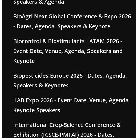
Speakers & Agenda
BioAgri Next Global Conference & Expo 2026
- Dates, Agenda, Speakers & Keynote
Biocontrol & Biostimulants LATAM 2026 -
Event Date, Venue, Agenda, Speakers and
Keynote
Biopesticides Europe 2026 - Dates, Agenda,
Speakers & Keynotes
IIAB Expo 2026 - Event Date, Venue, Agenda,
Keynote Speakers
International Crop-Science Conference &
Exhibition (ICSCE-PMFAI) 2026 - Dates,