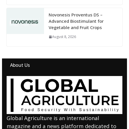
Novonesis Proventus DS –
Advanced Biostimulant for
Vegetable and Fruit Crops
August 8, 2026
About Us
Global Agriculture is an international
magazine and a news platform dedicated to