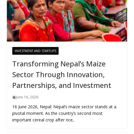
INVESTMENT AND STARTUPS
Transforming Nepal’s Maize
Sector Through Innovation,
Partnerships, and Investment
June 16, 2026
16 June 2026, Nepal: Nepal’s maize sector stands at a
pivotal moment. As the country’s second most
important cereal crop after rice,