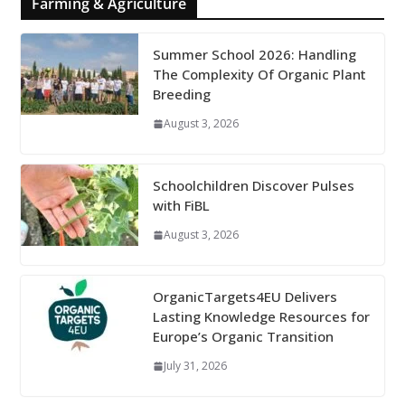
Farming & Agriculture
Summer School 2026: Handling
The Complexity Of Organic Plant
Breeding
August 3, 2026
Schoolchildren Discover Pulses
with FiBL
August 3, 2026
OrganicTargets4EU Delivers
Lasting Knowledge Resources for
Europe’s Organic Transition
July 31, 2026