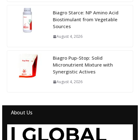
Biagro Starce: NP Amino Acid
Biostimulant from Vegetable
Sources
August 4, 2026
Biagro Pup-Stop: Solid
Micronutrient Mixture with
Synergistic Actives
August 4, 2026
About Us