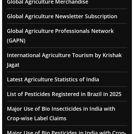
Global Agriculture Merchandise
Global Agriculture Newsletter Subscription
Global Agriculture Professionals Network
(GAPN)
International Agriculture Tourism by Krishak
Jagat
Latest Agriculture Statistics of India
List of Pesticides Registered in Brazil in 2025
Major Use of Bio Insecticides in India with
Crop-wise Label Claims
Major Use of Bio Pesticides in India with Crop-