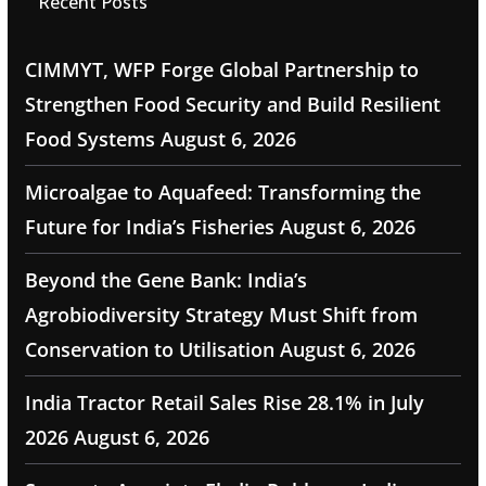
Recent Posts
CIMMYT, WFP Forge Global Partnership to
Strengthen Food Security and Build Resilient
Food Systems
August 6, 2026
Microalgae to Aquafeed: Transforming the
Future for India’s Fisheries
August 6, 2026
Beyond the Gene Bank: India’s
Agrobiodiversity Strategy Must Shift from
Conservation to Utilisation
August 6, 2026
India Tractor Retail Sales Rise 28.1% in July
2026
August 6, 2026