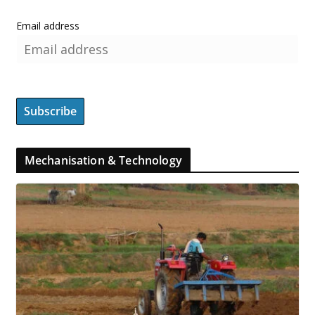
Email address
Mechanisation & Technology