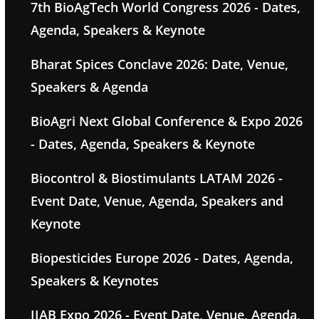
7th BioAgTech World Congress 2026 - Dates,
Agenda, Speakers & Keynote
Bharat Spices Conclave 2026: Date, Venue,
Speakers & Agenda
BioAgri Next Global Conference & Expo 2026
- Dates, Agenda, Speakers & Keynote
Biocontrol & Biostimulants LATAM 2026 -
Event Date, Venue, Agenda, Speakers and
Keynote
Biopesticides Europe 2026 - Dates, Agenda,
Speakers & Keynotes
IIAB Expo 2026 - Event Date, Venue, Agenda,