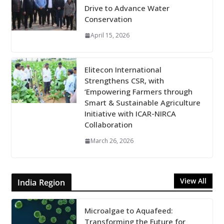
Drive to Advance Water
Conservation
April 15, 2026
Elitecon International
Strengthens CSR, with
‘Empowering Farmers through
Smart & Sustainable Agriculture
Initiative with ICAR-NIRCA
Collaboration
March 26, 2026
View All
India Region
Microalgae to Aquafeed:
Transforming the Future for