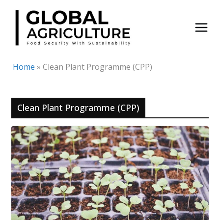
Skip
to
content
Home
»
Clean Plant Programme (CPP)
Clean Plant Programme (CPP)