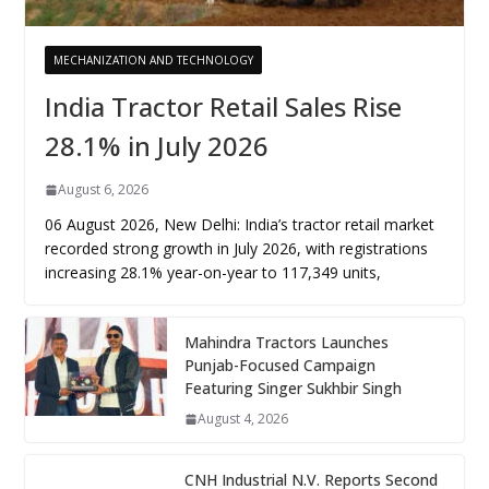
MECHANIZATION AND TECHNOLOGY
India Tractor Retail Sales Rise
28.1% in July 2026
August 6, 2026
06 August 2026, New Delhi: India’s tractor retail market
recorded strong growth in July 2026, with registrations
increasing 28.1% year-on-year to 117,349 units,
Mahindra Tractors Launches
Punjab-Focused Campaign
Featuring Singer Sukhbir Singh
August 4, 2026
CNH Industrial N.V. Reports Second