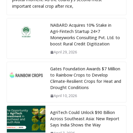
important cereal crop after rice,
NABARD Acquires 10% Stake in
Agri-Fintech Startup 24×7
Moneyworks Consulting Pvt. Ltd. to
boost Rural Credit Digitization
April 29, 2026
Gates Foundation Awards $7 Million
to Rainbow Crops to Develop
Climate-Resilient Crops for Heat and
Drought Conditions
April 10, 2026
AgriTech Could Unlock $90 Billion
Across Southeast Asia: New Report
Says India Shows the Way