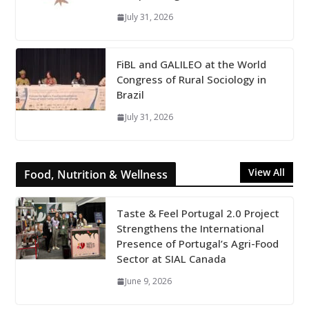
July 31, 2026
FiBL and GALILEO at the World
Congress of Rural Sociology in
Brazil
July 31, 2026
View All
Food, Nutrition & Wellness
Taste & Feel Portugal 2.0 Project
Strengthens the International
Presence of Portugal’s Agri-Food
Sector at SIAL Canada
June 9, 2026