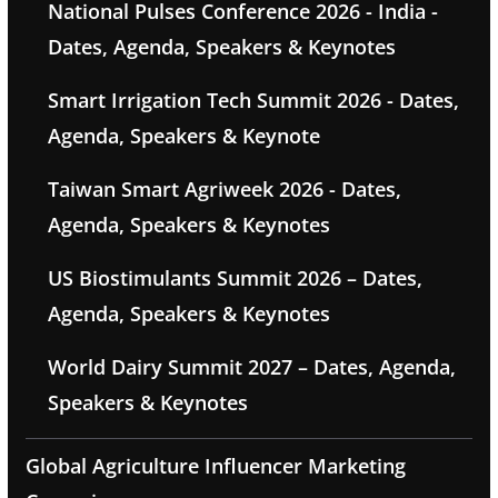
National Pulses Conference 2026 - India -
Dates, Agenda, Speakers & Keynotes
Smart Irrigation Tech Summit 2026 - Dates,
Agenda, Speakers & Keynote
Taiwan Smart Agriweek 2026 - Dates,
Agenda, Speakers & Keynotes
US Biostimulants Summit 2026 – Dates,
Agenda, Speakers & Keynotes
World Dairy Summit 2027 – Dates, Agenda,
Speakers & Keynotes
Global Agriculture Influencer Marketing