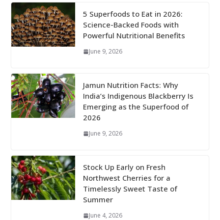
5 Superfoods to Eat in 2026:
Science-Backed Foods with
Powerful Nutritional Benefits
June 9, 2026
Jamun Nutrition Facts: Why
India’s Indigenous Blackberry Is
Emerging as the Superfood of
2026
June 9, 2026
Stock Up Early on Fresh
Northwest Cherries for a
Timelessly Sweet Taste of
Summer
June 4, 2026