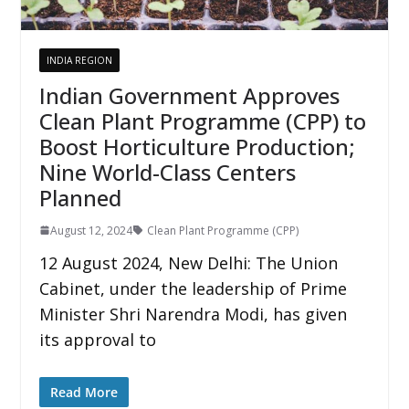
INDIA REGION
Indian Government Approves
Clean Plant Programme (CPP) to
Boost Horticulture Production;
Nine World-Class Centers
Planned
August 12, 2024
Clean Plant Programme (CPP)
12 August 2024, New Delhi: The Union
Cabinet, under the leadership of Prime
Minister Shri Narendra Modi, has given
its approval to
Read More