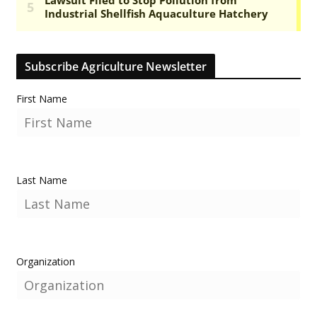
Subscribe Agriculture Newsletter
First Name
Last Name
Organization