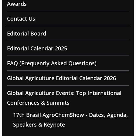
Awards
Contact Us
Editorial Board
Editorial Calendar 2025
FAQ (Frequently Asked Questions)
Global Agriculture Editorial Calendar 2026
Global Agriculture Events: Top International
Conferences & Summits
17th Brasil AgroChemShow - Dates, Agenda,
Speakers & Keynote