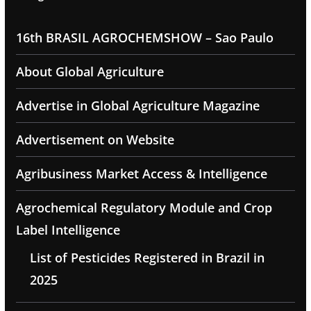
16th BRASIL AGROCHEMSHOW – Sao Paulo
About Global Agriculture
Advertise in Global Agriculture Magazine
Advertisement on Website
Agribusiness Market Access & Intelligence
Agrochemical Regulatory Module and Crop
Label Intelligence
List of Pesticides Registered in Brazil in
2025