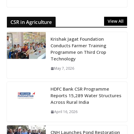
View All
CSR in Agriculture
Krishak Jagat Foundation
Conducts Farmer Training
Programme on Third Crop
Technology
May 7, 2026
HDFC Bank CSR Programme
Reports 15,289 Water Structures
Across Rural India
April 16, 2026
CNH Launches Pond Restoration