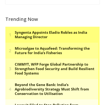
Trending Now