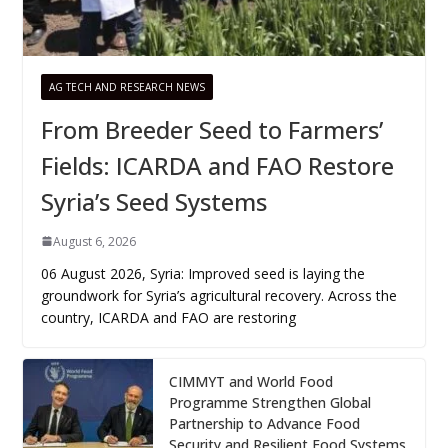
AG TECH AND RESEARCH NEWS
From Breeder Seed to Farmers’
Fields: ICARDA and FAO Restore
Syria’s Seed Systems
August 6, 2026
06 August 2026, Syria: Improved seed is laying the
groundwork for Syria’s agricultural recovery. Across the
country, ICARDA and FAO are restoring
CIMMYT and World Food
Programme Strengthen Global
Partnership to Advance Food
Security and Resilient Food Systems