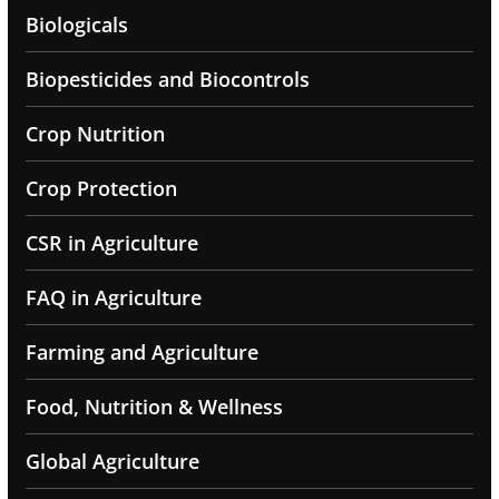
Biologicals
Biopesticides and Biocontrols
Crop Nutrition
Crop Protection
CSR in Agriculture
FAQ in Agriculture
Farming and Agriculture
Food, Nutrition & Wellness
Global Agriculture