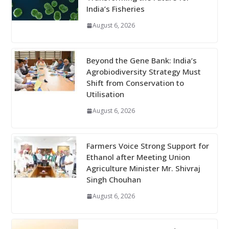
India’s Fisheries
August 6, 2026
Beyond the Gene Bank: India’s
Agrobiodiversity Strategy Must
Shift from Conservation to
Utilisation
August 6, 2026
Farmers Voice Strong Support for
Ethanol after Meeting Union
Agriculture Minister Mr. Shivraj
Singh Chouhan
August 6, 2026