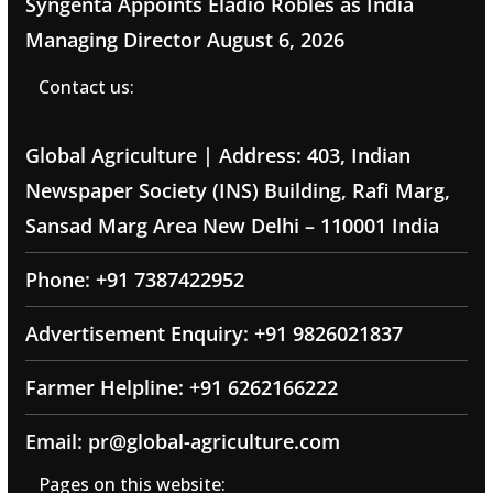
Syngenta Appoints Eladio Robles as India
Managing Director
August 6, 2026
Contact us:
Global Agriculture | Address: 403, Indian
Newspaper Society (INS) Building, Rafi Marg,
Sansad Marg Area New Delhi – 110001 India
Phone: +91 7387422952
Advertisement Enquiry: +91 9826021837
Farmer Helpline: +91 6262166222
Email: pr@global-agriculture.com
Pages on this website: