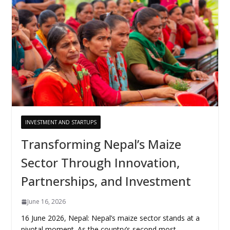
INVESTMENT AND STARTUPS
Transforming Nepal’s Maize
Sector Through Innovation,
Partnerships, and Investment
June 16, 2026
16 June 2026, Nepal: Nepal’s maize sector stands at a
pivotal moment. As the country’s second most