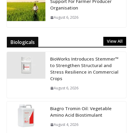
Support For Farmer Producer
Organisation
August 6, 2026
View All
Biologicals
BioWorks Introduces Stemmer™
to Strengthen Structural and
Stress Resilience in Commercial
Crops
August 6, 2026
Biagro Tromin Oil: Vegetable
Amino Acid Biostimulant
August 4, 2026