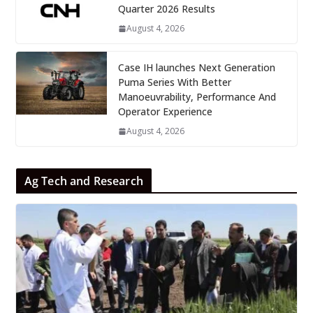
Quarter 2026 Results
August 4, 2026
Case IH launches Next Generation
Puma Series With Better
Manoeuvrability, Performance And
Operator Experience
August 4, 2026
Ag Tech and Research