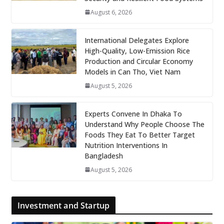
August 6, 2026
International Delegates Explore
High-Quality, Low-Emission Rice
Production and Circular Economy
Models in Can Tho, Viet Nam
August 5, 2026
Experts Convene In Dhaka To
Understand Why People Choose The
Foods They Eat To Better Target
Nutrition Interventions In
Bangladesh
August 5, 2026
Investment and Startup