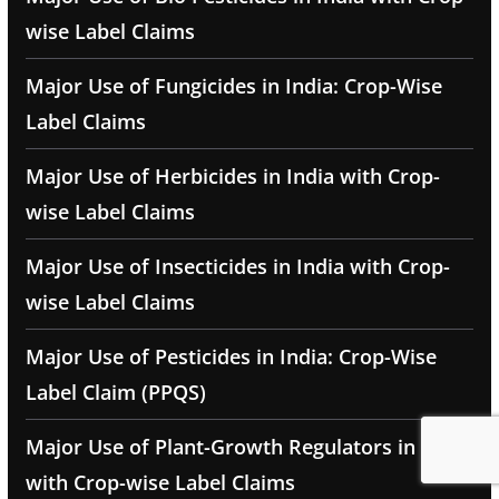
wise Label Claims
Major Use of Fungicides in India: Crop-Wise
Label Claims
Major Use of Herbicides in India with Crop-
wise Label Claims
Major Use of Insecticides in India with Crop-
wise Label Claims
Major Use of Pesticides in India: Crop-Wise
Label Claim (PPQS)
Major Use of Plant-Growth Regulators in India
with Crop-wise Label Claims