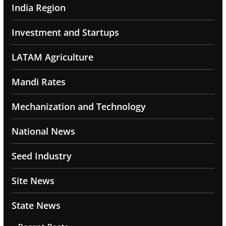
India Region
Investment and Startups
LATAM Agriculture
Mandi Rates
Mechanization and Technology
National News
Seed Industry
Site News
State News