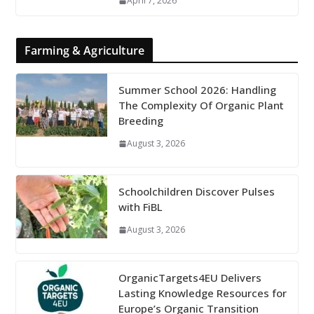
April 7, 2026
Farming & Agriculture
Summer School 2026: Handling
The Complexity Of Organic Plant
Breeding
August 3, 2026
Schoolchildren Discover Pulses
with FiBL
August 3, 2026
OrganicTargets4EU Delivers
Lasting Knowledge Resources for
Europe’s Organic Transition