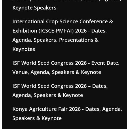
Keynote Speakers
International Crop-Science Conference &
Exhibition (ICSCE-PMFAI) 2026 - Dates,
Agenda, Speakers, Presentations &
Keynotes
ISF World Seed Congress 2026 - Event Date,
Venue, Agenda, Speakers & Keynote
ISF World Seed Congress 2026 – Dates,
Agenda, Speakers & Keynote
Konya Agriculture Fair 2026 - Dates, Agenda,
Speakers & Keynote