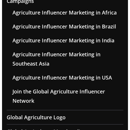
Campaigns
Agriculture Influencer Marketing in Africa
Agriculture Influencer Marketing in Brazil
Agriculture Influencer Marketing in India
Agriculture Influencer Marketing in
Southeast Asia
Agriculture Influencer Marketing in USA
Join the Global Agriculture Influencer
Network
Global Agriculture Logo