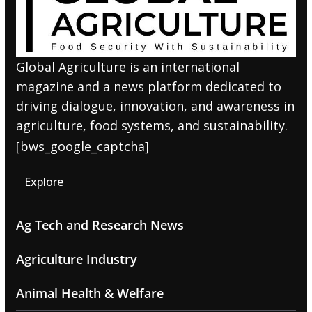
Global Agriculture is an international
magazine and a news platform dedicated to
driving dialogue, innovation, and awareness in
agriculture, food systems, and sustainability.
[bws_google_captcha]
Explore
Ag Tech and Research News
Agriculture Industry
Animal Health & Welfare