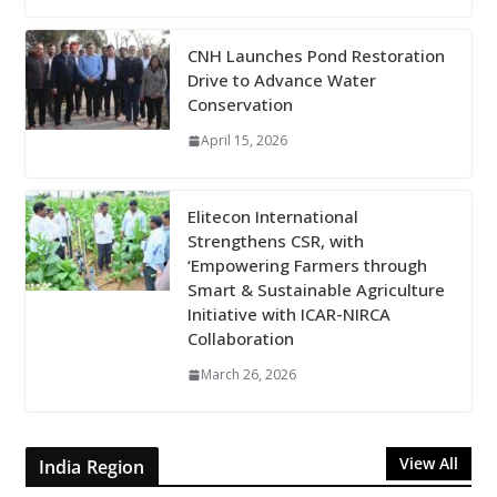
CNH Launches Pond Restoration
Drive to Advance Water
Conservation
April 15, 2026
Elitecon International
Strengthens CSR, with
‘Empowering Farmers through
Smart & Sustainable Agriculture
Initiative with ICAR-NIRCA
Collaboration
March 26, 2026
View All
India Region