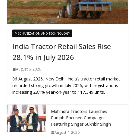
MECHANIZATION AND TECHNOLOGY
India Tractor Retail Sales Rise
28.1% in July 2026
August 6, 2026
06 August 2026, New Delhi: India’s tractor retail market
recorded strong growth in July 2026, with registrations
increasing 28.1% year-on-year to 117,349 units,
Mahindra Tractors Launches
Punjab-Focused Campaign
Featuring Singer Sukhbir Singh
August 4, 2026