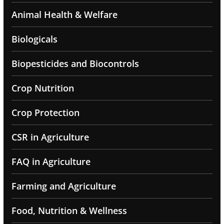
Animal Health & Welfare
Biologicals
Biopesticides and Biocontrols
Crop Nutrition
Crop Protection
CSR in Agriculture
FAQ in Agriculture
Farming and Agriculture
Food, Nutrition & Wellness