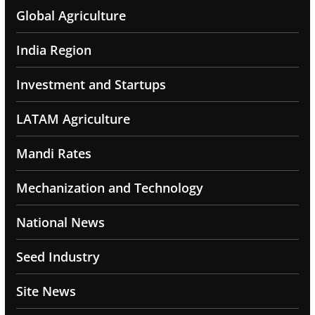
Global Agriculture
India Region
Investment and Startups
LATAM Agriculture
Mandi Rates
Mechanization and Technology
National News
Seed Industry
Site News