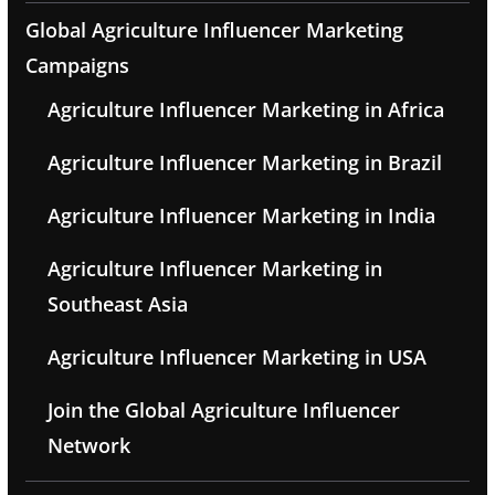
Global Agriculture Influencer Marketing
Campaigns
Agriculture Influencer Marketing in Africa
Agriculture Influencer Marketing in Brazil
Agriculture Influencer Marketing in India
Agriculture Influencer Marketing in
Southeast Asia
Agriculture Influencer Marketing in USA
Join the Global Agriculture Influencer
Network