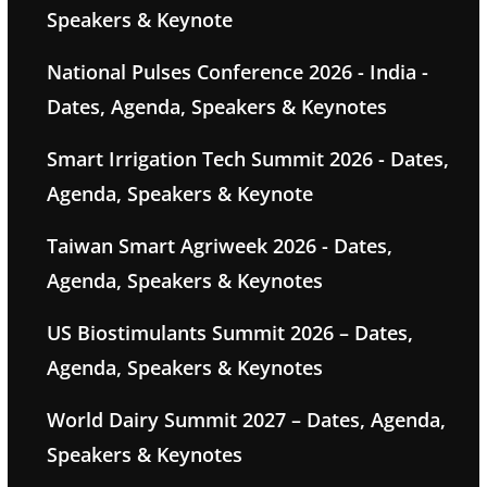
Speakers & Keynote
National Pulses Conference 2026 - India -
Dates, Agenda, Speakers & Keynotes
Smart Irrigation Tech Summit 2026 - Dates,
Agenda, Speakers & Keynote
Taiwan Smart Agriweek 2026 - Dates,
Agenda, Speakers & Keynotes
US Biostimulants Summit 2026 – Dates,
Agenda, Speakers & Keynotes
World Dairy Summit 2027 – Dates, Agenda,
Speakers & Keynotes