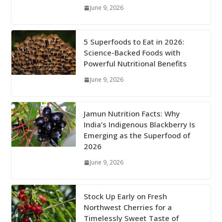
June 9, 2026
5 Superfoods to Eat in 2026:
Science-Backed Foods with
Powerful Nutritional Benefits
June 9, 2026
Jamun Nutrition Facts: Why
India’s Indigenous Blackberry Is
Emerging as the Superfood of
2026
June 9, 2026
Stock Up Early on Fresh
Northwest Cherries for a
Timelessly Sweet Taste of