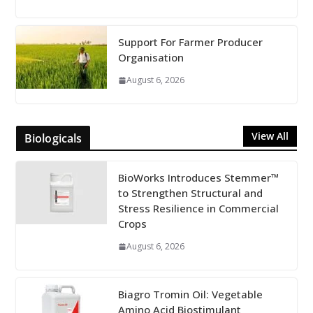
Support For Farmer Producer
Organisation
August 6, 2026
View All
Biologicals
BioWorks Introduces Stemmer™
to Strengthen Structural and
Stress Resilience in Commercial
Crops
August 6, 2026
Biagro Tromin Oil: Vegetable
Amino Acid Biostimulant