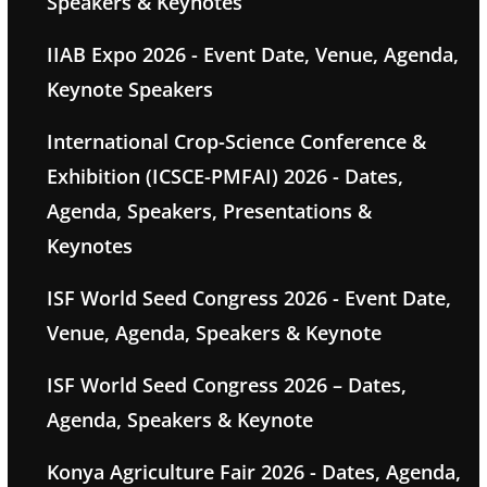
Speakers & Keynotes
IIAB Expo 2026 - Event Date, Venue, Agenda,
Keynote Speakers
International Crop-Science Conference &
Exhibition (ICSCE-PMFAI) 2026 - Dates,
Agenda, Speakers, Presentations &
Keynotes
ISF World Seed Congress 2026 - Event Date,
Venue, Agenda, Speakers & Keynote
ISF World Seed Congress 2026 – Dates,
Agenda, Speakers & Keynote
Konya Agriculture Fair 2026 - Dates, Agenda,