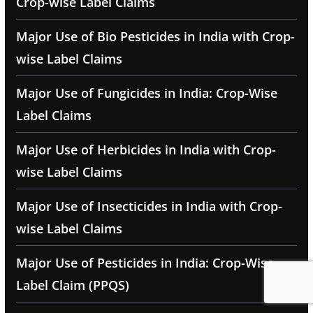
Crop-wise Label Claims
Major Use of Bio Pesticides in India with Crop-
wise Label Claims
Major Use of Fungicides in India: Crop-Wise
Label Claims
Major Use of Herbicides in India with Crop-
wise Label Claims
Major Use of Insecticides in India with Crop-
wise Label Claims
Major Use of Pesticides in India: Crop-Wise
Label Claim (PPQS)