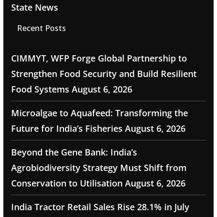
State News
Recent Posts
CIMMYT, WFP Forge Global Partnership to
Strengthen Food Security and Build Resilient
Food Systems
August 6, 2026
Microalgae to Aquafeed: Transforming the
Future for India’s Fisheries
August 6, 2026
Beyond the Gene Bank: India’s
Agrobiodiversity Strategy Must Shift from
Conservation to Utilisation
August 6, 2026
India Tractor Retail Sales Rise 28.1% in July