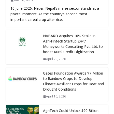
June 16, 2026
16 June 2026, Nepal: Nepal’s maize sector stands at a
pivotal moment. As the country’s second most
important cereal crop after rice,
NABARD Acquires 10% Stake in
Agri-Fintech Startup 24×7
Moneyworks Consulting Pvt. Ltd. to
boost Rural Credit Digitization
April 29, 2026
Gates Foundation Awards $7 Million
to Rainbow Crops to Develop
Climate-Resilient Crops for Heat and
Drought Conditions
April 10, 2026
AgriTech Could Unlock $90 Billion