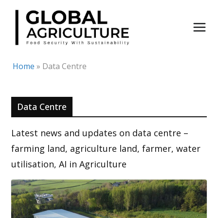
Skip
to
content
Home
»
Data Centre
Data Centre
Latest news and updates on data centre –
farming land, agriculture land, farmer, water
utilisation, AI in Agriculture