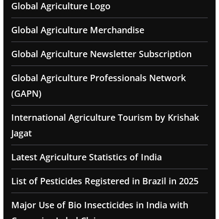
Global Agriculture Logo
Global Agriculture Merchandise
Global Agriculture Newsletter Subscription
Global Agriculture Professionals Network
(GAPN)
International Agriculture Tourism by Krishak
Jagat
Latest Agriculture Statistics of India
List of Pesticides Registered in Brazil in 2025
Major Use of Bio Insecticides in India with