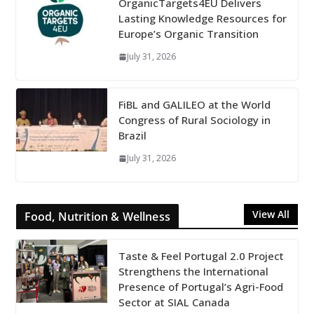
OrganicTargets4EU Delivers
Lasting Knowledge Resources for
Europe’s Organic Transition
July 31, 2026
FiBL and GALILEO at the World
Congress of Rural Sociology in
Brazil
July 31, 2026
View All
Food, Nutrition & Wellness
Taste & Feel Portugal 2.0 Project
Strengthens the International
Presence of Portugal’s Agri-Food
Sector at SIAL Canada