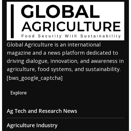
Global Agriculture is an international
magazine and a news platform dedicated to
driving dialogue, innovation, and awareness in
agriculture, food systems, and sustainability.
[bws_google_captcha]
Explore
Ag Tech and Research News
Agriculture Industry