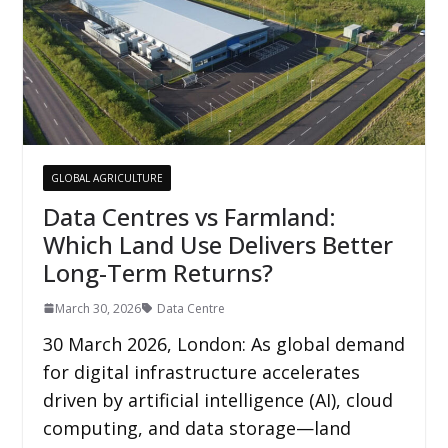
GLOBAL AGRICULTURE
Data Centres vs Farmland:
Which Land Use Delivers Better
Long-Term Returns?
March 30, 2026
Data Centre
30 March 2026, London: As global demand
for digital infrastructure accelerates
driven by artificial intelligence (AI), cloud
computing, and data storage—land