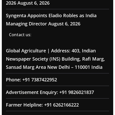
2026
August 6, 2026
Syngenta Appoints Eladio Robles as India
Managing Director
August 6, 2026
Contact us:
Global Agriculture | Address: 403, Indian
Newspaper Society (INS) Building, Rafi Marg,
Sansad Marg Area New Delhi – 110001 India
Phone: +91 7387422952
Advertisement Enquiry: +91 9826021837
Farmer Helpline: +91 6262166222