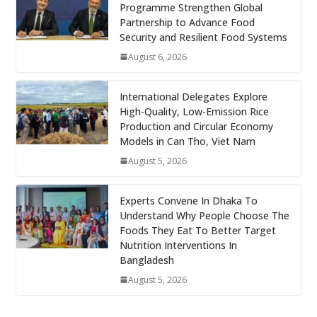
Programme Strengthen Global
Partnership to Advance Food
Security and Resilient Food Systems
August 6, 2026
International Delegates Explore
High-Quality, Low-Emission Rice
Production and Circular Economy
Models in Can Tho, Viet Nam
August 5, 2026
Experts Convene In Dhaka To
Understand Why People Choose The
Foods They Eat To Better Target
Nutrition Interventions In
Bangladesh
August 5, 2026