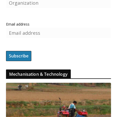
Email address
Mechanisation & Technology