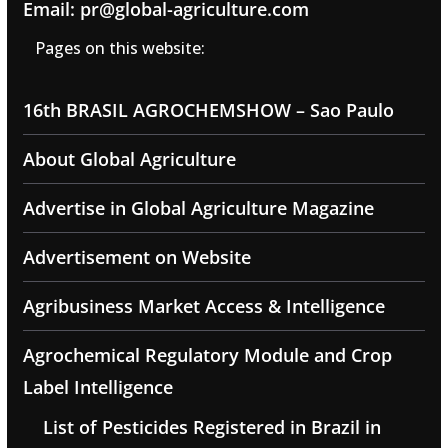
Email: pr@global-agriculture.com
Pages on this website:
16th BRASIL AGROCHEMSHOW – Sao Paulo
About Global Agriculture
Advertise in Global Agriculture Magazine
Advertisement on Website
Agribusiness Market Access & Intelligence
Agrochemical Regulatory Module and Crop
Label Intelligence
List of Pesticides Registered in Brazil in