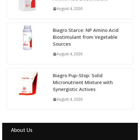
August 4, 2026
Biagro Starce: NP Amino Acid
Biostimulant from Vegetable
Sources
August 4, 2026
Biagro Pup-Stop: Solid
Micronutrient Mixture with
Synergistic Actives
August 4, 2026
About Us