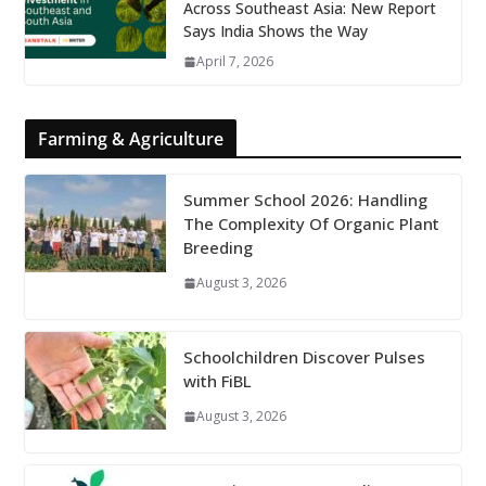
Across Southeast Asia: New Report
Says India Shows the Way
April 7, 2026
Farming & Agriculture
Summer School 2026: Handling
The Complexity Of Organic Plant
Breeding
August 3, 2026
Schoolchildren Discover Pulses
with FiBL
August 3, 2026