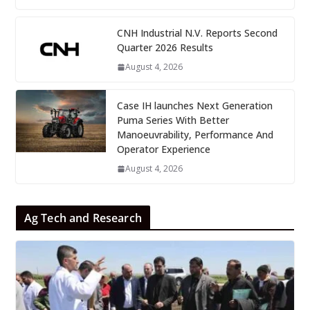
CNH Industrial N.V. Reports Second
Quarter 2026 Results
August 4, 2026
Case IH launches Next Generation
Puma Series With Better
Manoeuvrability, Performance And
Operator Experience
August 4, 2026
Ag Tech and Research