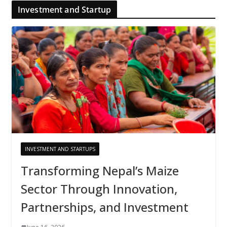
Investment and Startup
INVESTMENT AND STARTUPS
Transforming Nepal’s Maize
Sector Through Innovation,
Partnerships, and Investment