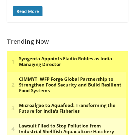
Read More
Trending Now