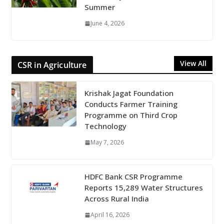
Summer
June 4, 2026
View All
CSR in Agriculture
Krishak Jagat Foundation
Conducts Farmer Training
Programme on Third Crop
Technology
May 7, 2026
HDFC Bank CSR Programme
Reports 15,289 Water Structures
Across Rural India
April 16, 2026