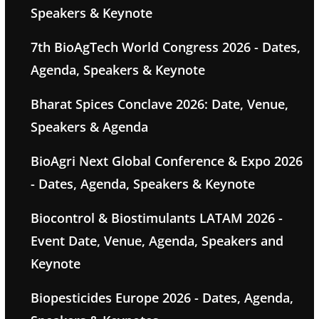
Speakers & Keynote
7th BioAgTech World Congress 2026 - Dates,
Agenda, Speakers & Keynote
Bharat Spices Conclave 2026: Date, Venue,
Speakers & Agenda
BioAgri Next Global Conference & Expo 2026
- Dates, Agenda, Speakers & Keynote
Biocontrol & Biostimulants LATAM 2026 -
Event Date, Venue, Agenda, Speakers and
Keynote
Biopesticides Europe 2026 - Dates, Agenda,