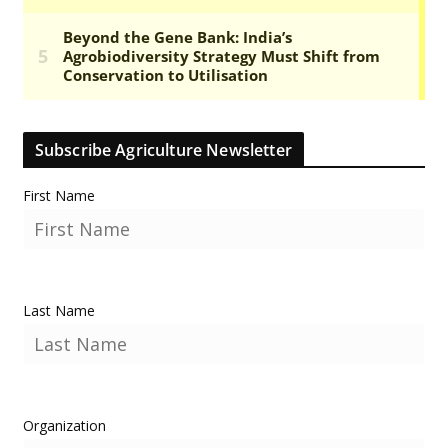
Subscribe Agriculture Newsletter
First Name
Last Name
Organization