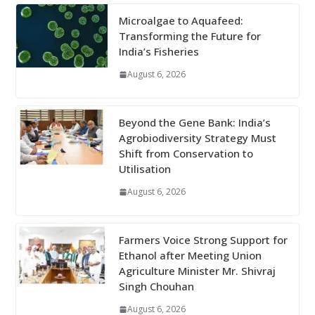
Microalgae to Aquafeed:
Transforming the Future for
India’s Fisheries
August 6, 2026
Beyond the Gene Bank: India’s
Agrobiodiversity Strategy Must
Shift from Conservation to
Utilisation
August 6, 2026
Farmers Voice Strong Support for
Ethanol after Meeting Union
Agriculture Minister Mr. Shivraj
Singh Chouhan
August 6, 2026