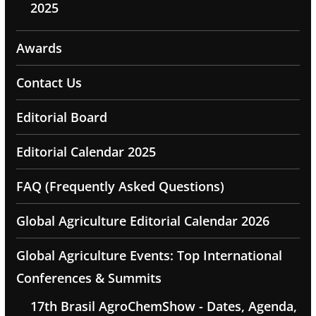
2025
Awards
Contact Us
Editorial Board
Editorial Calendar 2025
FAQ (Frequently Asked Questions)
Global Agriculture Editorial Calendar 2026
Global Agriculture Events: Top International
Conferences & Summits
17th Brasil AgroChemShow - Dates, Agenda,