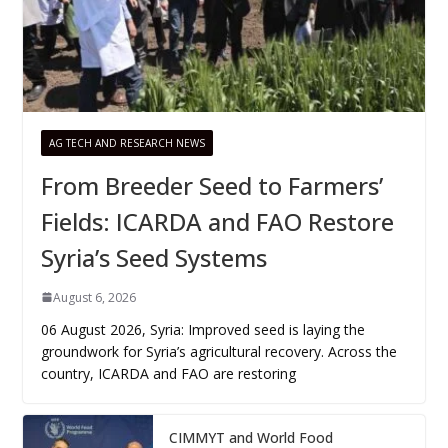
AG TECH AND RESEARCH NEWS
From Breeder Seed to Farmers’
Fields: ICARDA and FAO Restore
Syria’s Seed Systems
August 6, 2026
06 August 2026, Syria: Improved seed is laying the
groundwork for Syria’s agricultural recovery. Across the
country, ICARDA and FAO are restoring
CIMMYT and World Food