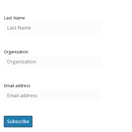
Last Name
Organization
Email address