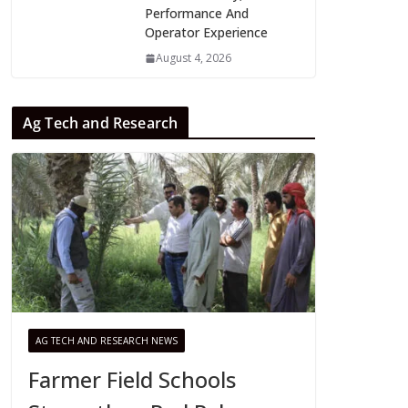
Performance And
Operator Experience
August 4, 2026
Ag Tech and Research
AG TECH AND RESEARCH NEWS
Farmer Field Schools