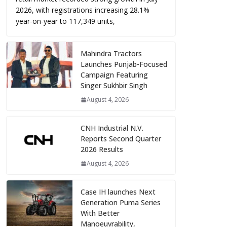
2026, with registrations increasing 28.1%
year-on-year to 117,349 units,
Mahindra Tractors
Launches Punjab-Focused
Campaign Featuring
Singer Sukhbir Singh
August 4, 2026
CNH Industrial N.V.
Reports Second Quarter
2026 Results
August 4, 2026
Case IH launches Next
Generation Puma Series
With Better
Manoeuvrability,