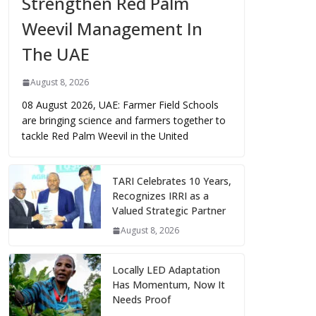
Strengthen Red Palm
Weevil Management In
The UAE
August 8, 2026
08 August 2026, UAE: Farmer Field Schools
are bringing science and farmers together to
tackle Red Palm Weevil in the United
TARI Celebrates 10 Years,
Recognizes IRRI as a
Valued Strategic Partner
August 8, 2026
Locally LED Adaptation
Has Momentum, Now It
Needs Proof