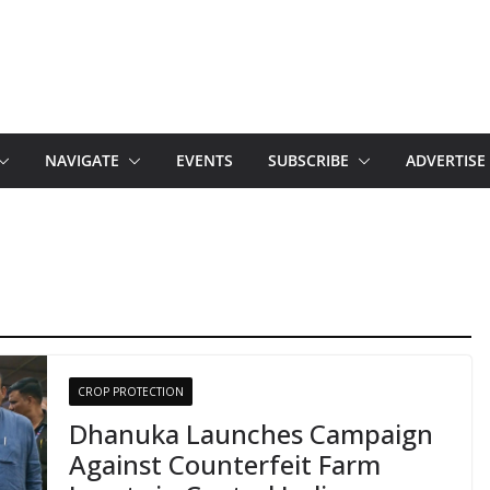
NAVIGATE
EVENTS
SUBSCRIBE
ADVERTISE
CROP PROTECTION
Dhanuka Launches Campaign
Against Counterfeit Farm