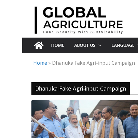
Skip
to
content
HOME
ABOUT US
LANGUAGE
Home
»
Dhanuka Fake Agri-input Campaign
Dhanuka Fake Agri-input Campaign