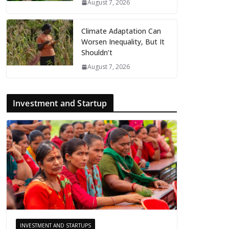
August 7, 2026
Climate Adaptation Can
Worsen Inequality, But It
Shouldn’t
August 7, 2026
Investment and Startup
INVESTMENT AND STARTUPS