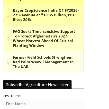
Subscribe Agriculture Newsletter
First Name