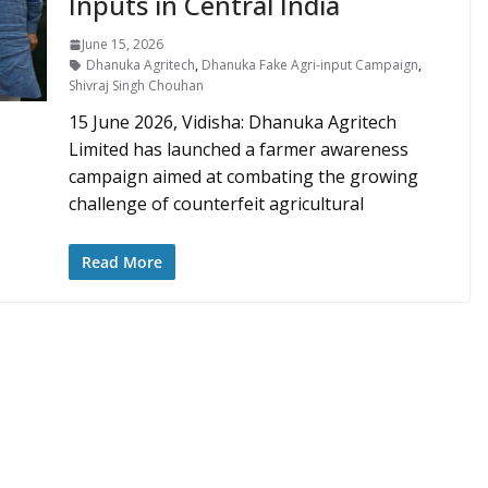
Inputs in Central India
June 15, 2026
Dhanuka Agritech
,
Dhanuka Fake Agri-input Campaign
,
Shivraj Singh Chouhan
15 June 2026, Vidisha: Dhanuka Agritech
Limited has launched a farmer awareness
campaign aimed at combating the growing
challenge of counterfeit agricultural
Read More