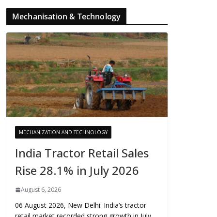
Mechanisation & Technology
MECHANIZATION AND TECHNOLOGY
India Tractor Retail Sales
Rise 28.1% in July 2026
August 6, 2026
06 August 2026, New Delhi: India’s tractor
retail market recorded strong growth in July