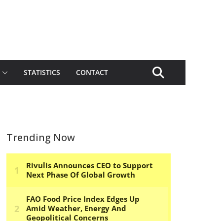
STATISTICS
CONTACT
Trending Now