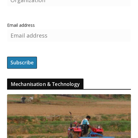
Email address
Mechanisation & Technology