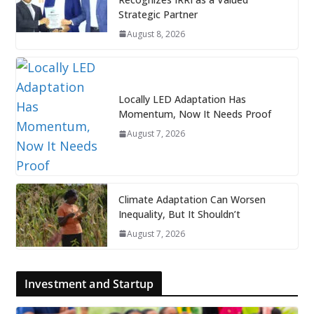
Strategic Partner
August 8, 2026
Locally LED Adaptation Has
Momentum, Now It Needs Proof
August 7, 2026
Climate Adaptation Can Worsen
Inequality, But It Shouldn’t
August 7, 2026
Investment and Startup