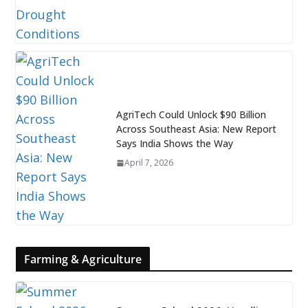
AgriTech Could Unlock $90 Billion
Across Southeast Asia: New Report
Says India Shows the Way
April 7, 2026
Farming & Agriculture