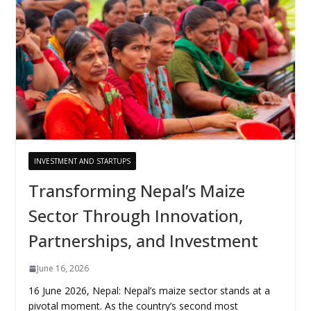
INVESTMENT AND STARTUPS
Transforming Nepal’s Maize
Sector Through Innovation,
Partnerships, and Investment
June 16, 2026
16 June 2026, Nepal: Nepal’s maize sector stands at a
pivotal moment. As the country’s second most