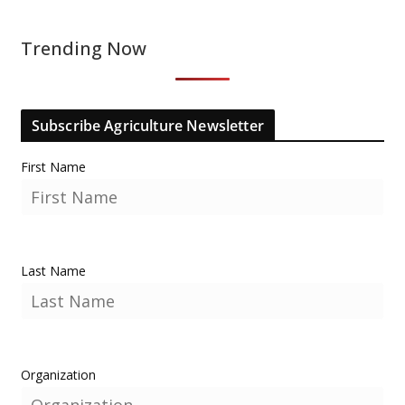
Trending Now
Subscribe Agriculture Newsletter
First Name
Last Name
Organization