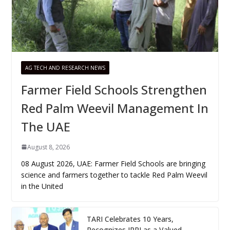
AG TECH AND RESEARCH NEWS
Farmer Field Schools Strengthen
Red Palm Weevil Management In
The UAE
August 8, 2026
08 August 2026, UAE: Farmer Field Schools are bringing
science and farmers together to tackle Red Palm Weevil
in the United
TARI Celebrates 10 Years,
Recognizes IRRI as a Valued