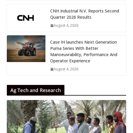
CNH Industrial N.V. Reports Second
Quarter 2026 Results
August 4, 2026
Case IH launches Next Generation
Puma Series With Better
Manoeuvrability, Performance And
Operator Experience
August 4, 2026
Ag Tech and Research