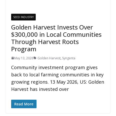
SEED INDUSTRY
Golden Harvest Invests Over
$300,000 in Local Communities
Through Harvest Roots
Program
May 13, 2026
Golden Harvest
,
Syngenta
Community investment program gives
back to local farming communities in key
growing regions. 13 May 2026, US: Golden
Harvest has invested over
Read More