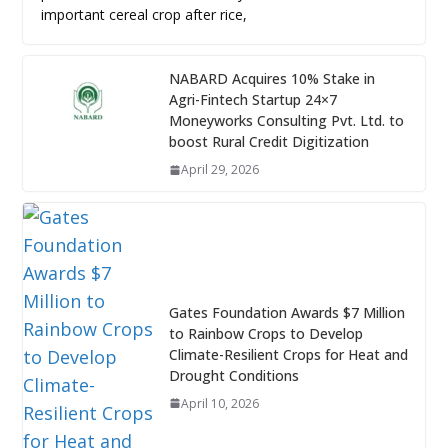
important cereal crop after rice,
NABARD Acquires 10% Stake in
Agri-Fintech Startup 24×7
Moneyworks Consulting Pvt. Ltd. to
boost Rural Credit Digitization
April 29, 2026
Gates Foundation Awards $7 Million
to Rainbow Crops to Develop
Climate-Resilient Crops for Heat and
Drought Conditions
April 10, 2026