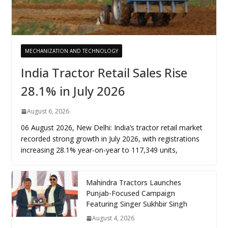
MECHANIZATION AND TECHNOLOGY
India Tractor Retail Sales Rise
28.1% in July 2026
August 6, 2026
06 August 2026, New Delhi: India’s tractor retail market
recorded strong growth in July 2026, with registrations
increasing 28.1% year-on-year to 117,349 units,
Mahindra Tractors Launches
Punjab-Focused Campaign
Featuring Singer Sukhbir Singh
August 4, 2026