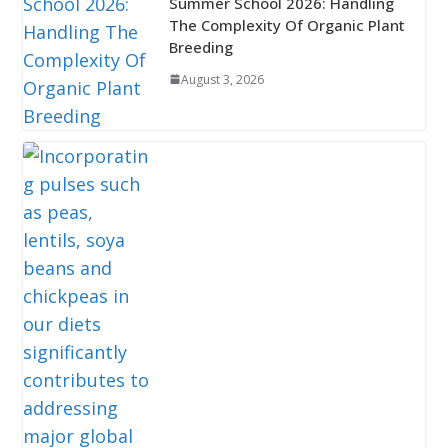
Summer School 2026: Handling
The Complexity Of Organic Plant
Breeding
August 3, 2026