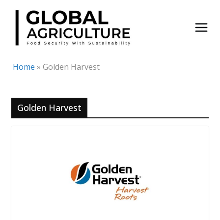
Skip
to
content
Home
»
Golden Harvest
Golden Harvest