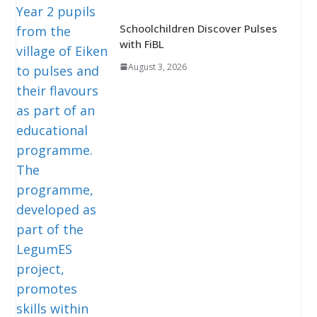
Schoolchildren Discover Pulses
with FiBL
August 3, 2026