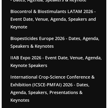
Biocontrol & Biostimulants LATAM 2026 -
Event Date, Venue, Agenda, Speakers and
Keynote
Biopesticides Europe 2026 - Dates, Agenda,
Speakers & Keynotes
IIAB Expo 2026 - Event Date, Venue, Agenda,
Keynote Speakers
International Crop-Science Conference &
Exhibition (ICSCE-PMFAI) 2026 - Dates,
Agenda, Speakers, Presentations &
Keynotes