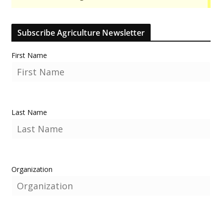
Subscribe Agriculture Newsletter
First Name
Last Name
Organization