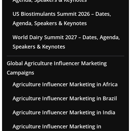
US Biostimulants Summit 2026 – Dates,
Agenda, Speakers & Keynotes
World Dairy Summit 2027 – Dates, Agenda,
Speakers & Keynotes
Global Agriculture Influencer Marketing
Campaigns
Agriculture Influencer Marketing in Africa
Agriculture Influencer Marketing in Brazil
Agriculture Influencer Marketing in India
Agriculture Influencer Marketing in