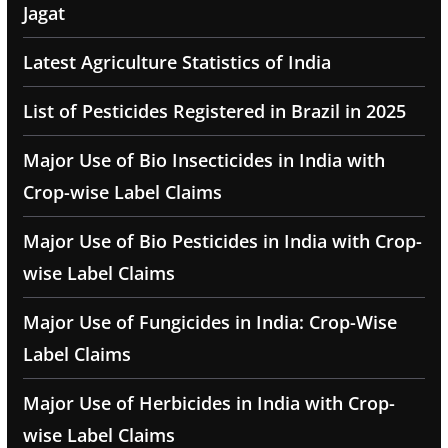
Jagat
Latest Agriculture Statistics of India
List of Pesticides Registered in Brazil in 2025
Major Use of Bio Insecticides in India with
Crop-wise Label Claims
Major Use of Bio Pesticides in India with Crop-
wise Label Claims
Major Use of Fungicides in India: Crop-Wise
Label Claims
Major Use of Herbicides in India with Crop-
wise Label Claims