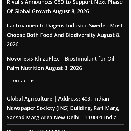
Rivulis Announces CEO to Support Next Phase
Of Global Growth
August 8, 2026
Lantmännen In Dagens Industri: Sweden Must
Choose Both Food And Biodiversity
August 8,
2026
Novonesis RhizoPlex – Biostimulant for Oil
Palm Nutrition
August 8, 2026
Contact us:
Global Agriculture | Address: 403, Indian
Newspaper Society (INS) Building, Rafi Marg,
Sansad Marg Area New Delhi – 110001 India