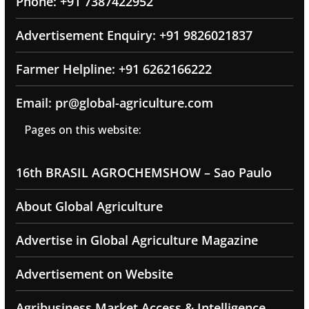
Phone: +91 7387422952
Advertisement Enquiry: +91 9826021837
Farmer Helpline: +91 6262166222
Email: pr@global-agriculture.com
Pages on this website:
16th BRASIL AGROCHEMSHOW – Sao Paulo
About Global Agriculture
Advertise in Global Agriculture Magazine
Advertisement on Website
Agribusiness Market Access & Intelligence