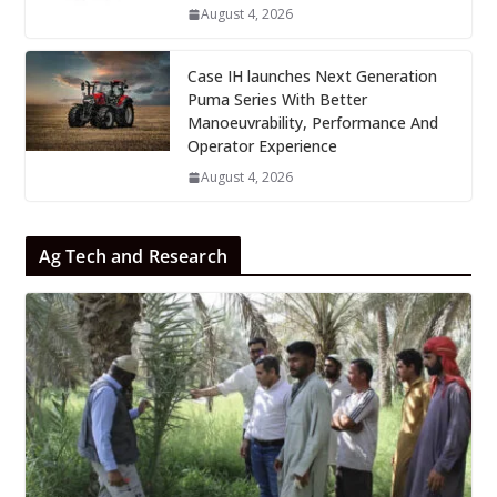
August 4, 2026
Case IH launches Next Generation
Puma Series With Better
Manoeuvrability, Performance And
Operator Experience
August 4, 2026
Ag Tech and Research