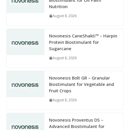
Biostimulant for Oil Palm
Nutrition
August 8, 2026
Novonesis CaneShakti™ – Harpin
Protein Biostimulant for
Sugarcane
August 8, 2026
Novonesis Bolt GR – Granular
Biostimulant for Vegetable and
Fruit Crops
August 8, 2026
Novonesis Proventus DS –
Advanced Biostimulant for