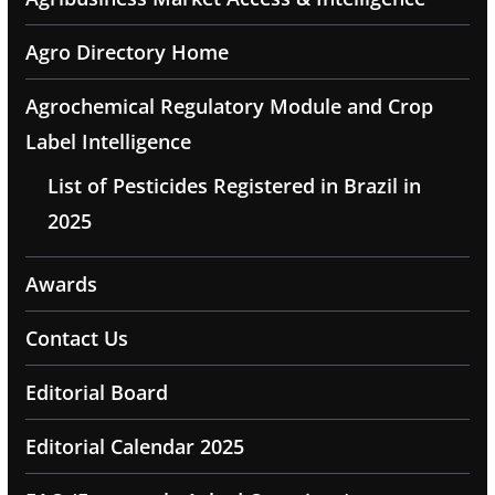
Agro Directory Home
Agrochemical Regulatory Module and Crop
Label Intelligence
List of Pesticides Registered in Brazil in
2025
Awards
Contact Us
Editorial Board
Editorial Calendar 2025