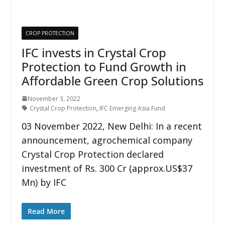
CROP PROTECTION
IFC invests in Crystal Crop
Protection to Fund Growth in
Affordable Green Crop Solutions
November 3, 2022
Crystal Crop Protection
,
IFC Emerging Asia Fund
03 November 2022, New Delhi: In a recent
announcement, agrochemical company
Crystal Crop Protection declared
investment of Rs. 300 Cr (approx.US$37
Mn) by IFC
Read More