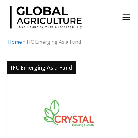
Skip
to
content
Home
»
IFC Emerging Asia Fund
IFC Emerging Asia Fund