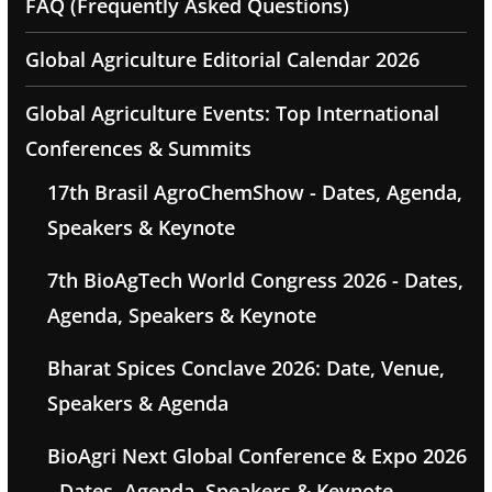
FAQ (Frequently Asked Questions)
Global Agriculture Editorial Calendar 2026
Global Agriculture Events: Top International
Conferences & Summits
17th Brasil AgroChemShow - Dates, Agenda,
Speakers & Keynote
7th BioAgTech World Congress 2026 - Dates,
Agenda, Speakers & Keynote
Bharat Spices Conclave 2026: Date, Venue,
Speakers & Agenda
BioAgri Next Global Conference & Expo 2026
- Dates, Agenda, Speakers & Keynote