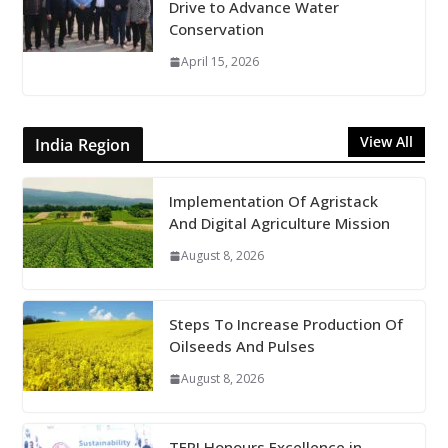
Drive to Advance Water
Conservation
April 15, 2026
View All
India Region
Implementation Of Agristack
And Digital Agriculture Mission
August 8, 2026
Steps To Increase Production Of
Oilseeds And Pulses
August 8, 2026
TERI Honours Excellence in