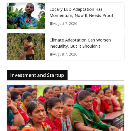
Locally LED Adaptation Has
Momentum, Now It Needs Proof
August 7, 2026
Climate Adaptation Can Worsen
Inequality, But It Shouldn’t
August 7, 2026
Investment and Startup