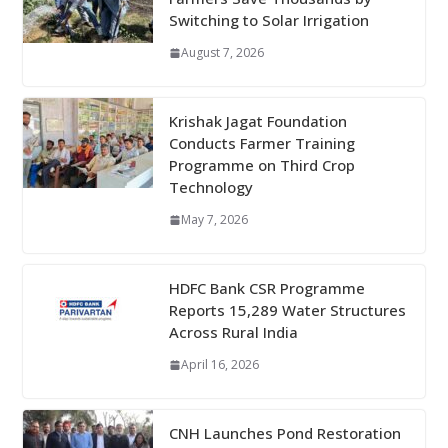
Switching to Solar Irrigation
August 7, 2026
Krishak Jagat Foundation
Conducts Farmer Training
Programme on Third Crop
Technology
May 7, 2026
HDFC Bank CSR Programme
Reports 15,289 Water Structures
Across Rural India
April 16, 2026
CNH Launches Pond Restoration