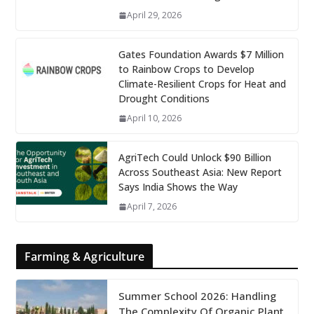
April 29, 2026
Gates Foundation Awards $7 Million
to Rainbow Crops to Develop
Climate-Resilient Crops for Heat and
Drought Conditions
April 10, 2026
AgriTech Could Unlock $90 Billion
Across Southeast Asia: New Report
Says India Shows the Way
April 7, 2026
Farming & Agriculture
Summer School 2026: Handling
The Complexity Of Organic Plant