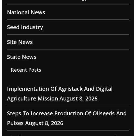
National News
Seed Industry
Site News
State News
Recent Posts
Implementation Of Agristack And Digital
Agriculture Mission
August 8, 2026
Steps To Increase Production Of Oilseeds And
Pulses
August 8, 2026