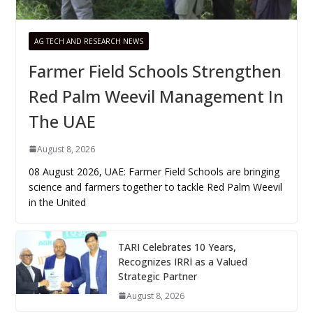
AG TECH AND RESEARCH NEWS
Farmer Field Schools Strengthen
Red Palm Weevil Management In
The UAE
August 8, 2026
08 August 2026, UAE: Farmer Field Schools are bringing
science and farmers together to tackle Red Palm Weevil
in the United
TARI Celebrates 10 Years,
Recognizes IRRI as a Valued
Strategic Partner
August 8, 2026