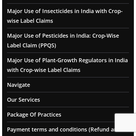
Major Use of Insecticides in India with Crop-
wise Label Claims
Major Use of Pesticides in India: Crop-Wise
Label Claim (PPQS)
Major Use of Plant-Growth Regulators in India
with Crop-wise Label Claims
Navigate
Our Services
Package Of Practices
Payment terms and conditions (Refund and