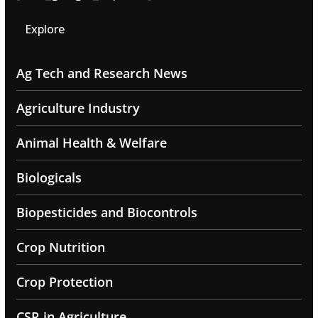
Explore
Ag Tech and Research News
Agriculture Industry
Animal Health & Welfare
Biologicals
Biopesticides and Biocontrols
Crop Nutrition
Crop Protection
CSR in Agriculture