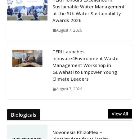
Sustainable Water Management
at the 5th Water Sustainability
Awards 2026
August 7, 2026
TERI Launches
Innovate4Environment Waste
Management Workshop in
Guwahati to Empower Young
Climate Leaders
August 7, 2026
View All
Biologicals
Novonesis RhizoPlex –