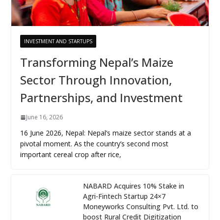
INVESTMENT AND STARTUPS
Transforming Nepal’s Maize
Sector Through Innovation,
Partnerships, and Investment
June 16, 2026
16 June 2026, Nepal: Nepal’s maize sector stands at a
pivotal moment. As the country’s second most
important cereal crop after rice,
NABARD Acquires 10% Stake in
Agri-Fintech Startup 24×7
Moneyworks Consulting Pvt. Ltd. to
boost Rural Credit Digitization