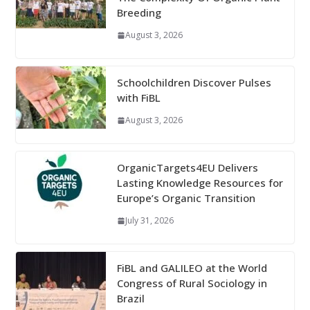
Breeding
August 3, 2026
Schoolchildren Discover Pulses
with FiBL
August 3, 2026
OrganicTargets4EU Delivers
Lasting Knowledge Resources for
Europe’s Organic Transition
July 31, 2026
FiBL and GALILEO at the World
Congress of Rural Sociology in
Brazil