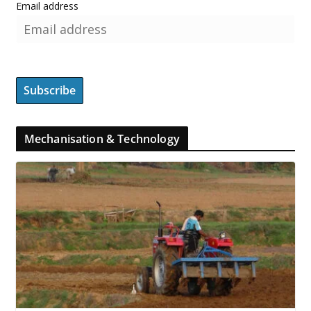
Email address
Mechanisation & Technology