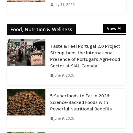
July 31, 2026
View All
Food, Nutrition & Wellness
Taste & Feel Portugal 2.0 Project
Strengthens the International
Presence of Portugal’s Agri-Food
Sector at SIAL Canada
June 9, 2026
5 Superfoods to Eat in 2026:
Science-Backed Foods with
Powerful Nutritional Benefits
June 9, 2026