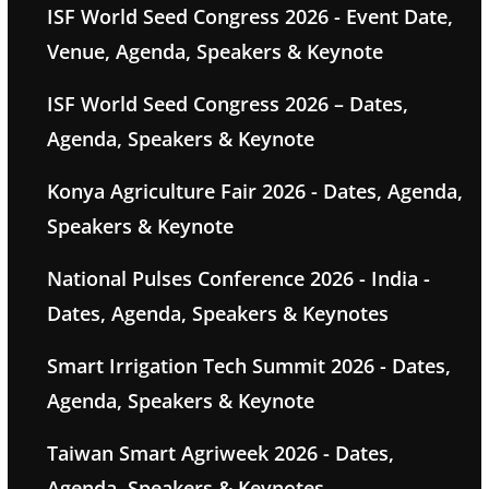
ISF World Seed Congress 2026 - Event Date,
Venue, Agenda, Speakers & Keynote
ISF World Seed Congress 2026 – Dates,
Agenda, Speakers & Keynote
Konya Agriculture Fair 2026 - Dates, Agenda,
Speakers & Keynote
National Pulses Conference 2026 - India -
Dates, Agenda, Speakers & Keynotes
Smart Irrigation Tech Summit 2026 - Dates,
Agenda, Speakers & Keynote
Taiwan Smart Agriweek 2026 - Dates,
Agenda, Speakers & Keynotes