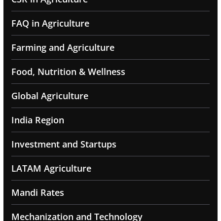
FAQ in Agriculture
Farming and Agriculture
Food, Nutrition & Wellness
Global Agriculture
India Region
Investment and Startups
LATAM Agriculture
Mandi Rates
Mechanization and Technology