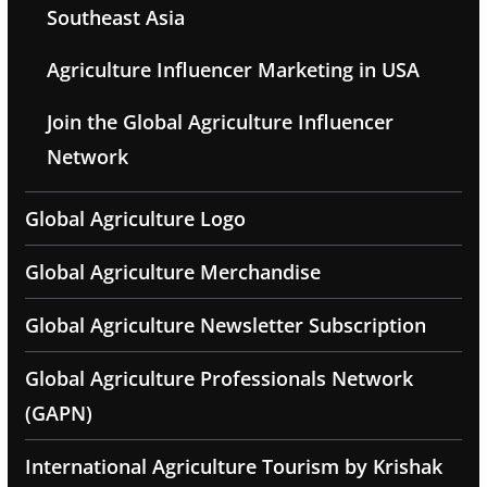
Southeast Asia
Agriculture Influencer Marketing in USA
Join the Global Agriculture Influencer
Network
Global Agriculture Logo
Global Agriculture Merchandise
Global Agriculture Newsletter Subscription
Global Agriculture Professionals Network
(GAPN)
International Agriculture Tourism by Krishak