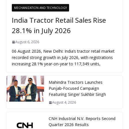
MECHANIZATION AND TECHNOLOGY
India Tractor Retail Sales Rise
28.1% in July 2026
August 6, 2026
06 August 2026, New Delhi: India’s tractor retail market
recorded strong growth in July 2026, with registrations
increasing 28.1% year-on-year to 117,349 units,
Mahindra Tractors Launches
Punjab-Focused Campaign
Featuring Singer Sukhbir Singh
August 4, 2026
CNH Industrial N.V. Reports Second
Quarter 2026 Results