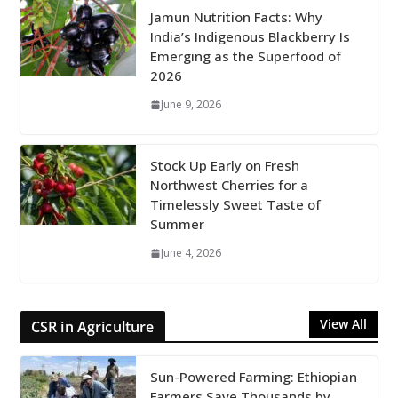
Jamun Nutrition Facts: Why
India’s Indigenous Blackberry Is
Emerging as the Superfood of
2026
June 9, 2026
Stock Up Early on Fresh
Northwest Cherries for a
Timelessly Sweet Taste of
Summer
June 4, 2026
View All
CSR in Agriculture
Sun-Powered Farming: Ethiopian
Farmers Save Thousands by