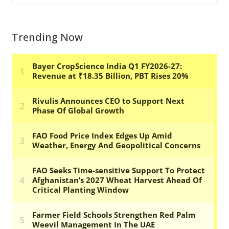
Trending Now