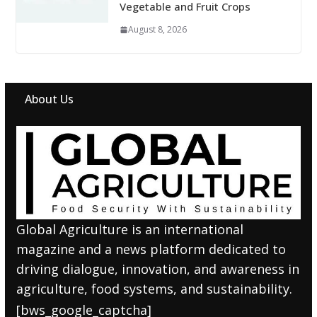
Vegetable and Fruit Crops
August 8, 2026
About Us
Global Agriculture is an international
magazine and a news platform dedicated to
driving dialogue, innovation, and awareness in
agriculture, food systems, and sustainability.
[bws_google_captcha]