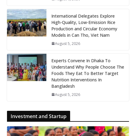
International Delegates Explore
High-Quality, Low-Emission Rice
Production and Circular Economy
Models in Can Tho, Viet Nam
August 5, 2026
Experts Convene In Dhaka To
Understand Why People Choose The
Foods They Eat To Better Target
Nutrition Interventions In
Bangladesh
August 5, 2026
Investment and Startup