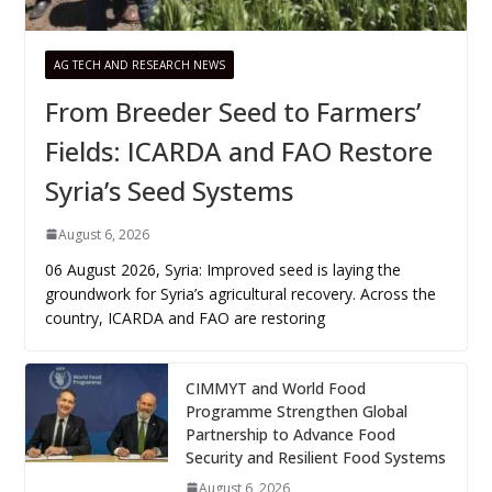
AG TECH AND RESEARCH NEWS
From Breeder Seed to Farmers’
Fields: ICARDA and FAO Restore
Syria’s Seed Systems
August 6, 2026
06 August 2026, Syria: Improved seed is laying the
groundwork for Syria’s agricultural recovery. Across the
country, ICARDA and FAO are restoring
CIMMYT and World Food
Programme Strengthen Global
Partnership to Advance Food
Security and Resilient Food Systems
August 6, 2026