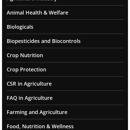
Animal Health & Welfare
Biologicals
Biopesticides and Biocontrols
Crop Nutrition
Crop Protection
CSR in Agriculture
FAQ in Agriculture
Farming and Agriculture
Food, Nutrition & Wellness