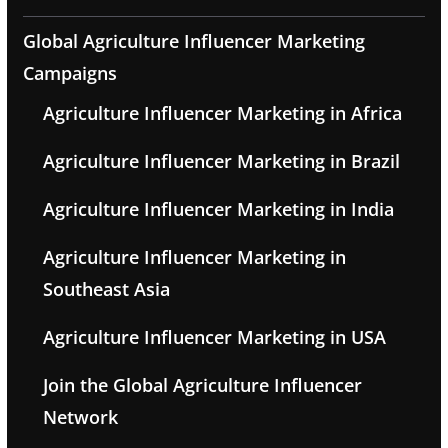
Global Agriculture Influencer Marketing
Campaigns
Agriculture Influencer Marketing in Africa
Agriculture Influencer Marketing in Brazil
Agriculture Influencer Marketing in India
Agriculture Influencer Marketing in
Southeast Asia
Agriculture Influencer Marketing in USA
Join the Global Agriculture Influencer
Network