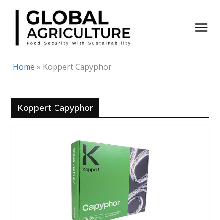
Skip
to
content
Home
»
Koppert Capyphor
Koppert Capyphor