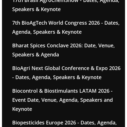
17th Brasil AgroChemShow - Dates, Agenda,
Speakers & Keynote
7th BioAgTech World Congress 2026 - Dates,
Agenda, Speakers & Keynote
Bharat Spices Conclave 2026: Date, Venue,
Speakers & Agenda
BioAgri Next Global Conference & Expo 2026
- Dates, Agenda, Speakers & Keynote
Biocontrol & Biostimulants LATAM 2026 -
Event Date, Venue, Agenda, Speakers and
Keynote
Biopesticides Europe 2026 - Dates, Agenda,