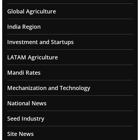
Global Agriculture
India Region
Investment and Startups
LATAM Agriculture
Mandi Rates
Mechanization and Technology
National News
Seed Industry
Site News