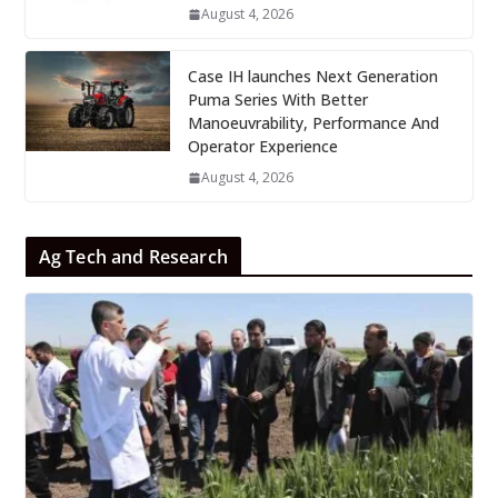
August 4, 2026
Case IH launches Next Generation
Puma Series With Better
Manoeuvrability, Performance And
Operator Experience
August 4, 2026
Ag Tech and Research