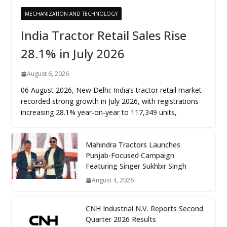
MECHANIZATION AND TECHNOLOGY
India Tractor Retail Sales Rise
28.1% in July 2026
August 6, 2026
06 August 2026, New Delhi: India’s tractor retail market
recorded strong growth in July 2026, with registrations
increasing 28.1% year-on-year to 117,349 units,
Mahindra Tractors Launches
Punjab-Focused Campaign
Featuring Singer Sukhbir Singh
August 4, 2026
CNH Industrial N.V. Reports Second
Quarter 2026 Results