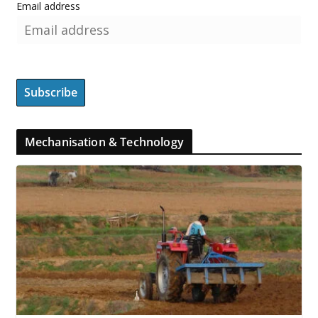
Email address
Mechanisation & Technology