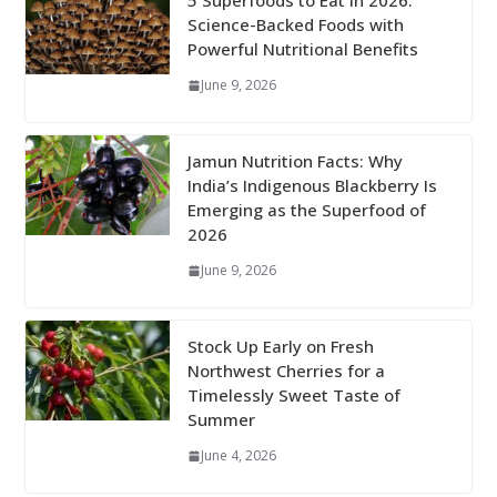
5 Superfoods to Eat in 2026:
Science-Backed Foods with
Powerful Nutritional Benefits
June 9, 2026
Jamun Nutrition Facts: Why
India’s Indigenous Blackberry Is
Emerging as the Superfood of
2026
June 9, 2026
Stock Up Early on Fresh
Northwest Cherries for a
Timelessly Sweet Taste of
Summer
June 4, 2026