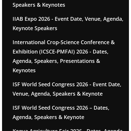
Speakers & Keynotes
IIAB Expo 2026 - Event Date, Venue, Agenda,
Keynote Speakers
International Crop-Science Conference &
Exhibition (ICSCE-PMFAI) 2026 - Dates,
Agenda, Speakers, Presentations &
Keynotes
ISF World Seed Congress 2026 - Event Date,
Venue, Agenda, Speakers & Keynote
ISF World Seed Congress 2026 – Dates,
Agenda, Speakers & Keynote