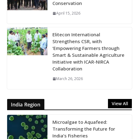
Conservation
April 15, 2026
Elitecon International
Strengthens CSR, with
‘Empowering Farmers through
Smart & Sustainable Agriculture
Initiative with ICAR-NIRCA
Collaboration
March 26, 2026
View All
India Region
Microalgae to Aquafeed:
Transforming the Future for
India’s Fisheries