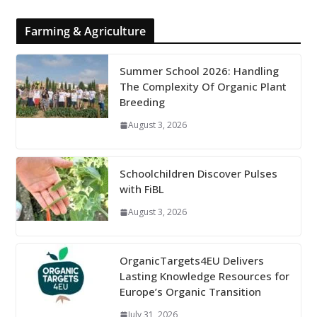
Farming & Agriculture
Summer School 2026: Handling
The Complexity Of Organic Plant
Breeding
August 3, 2026
Schoolchildren Discover Pulses
with FiBL
August 3, 2026
OrganicTargets4EU Delivers
Lasting Knowledge Resources for
Europe’s Organic Transition
July 31, 2026