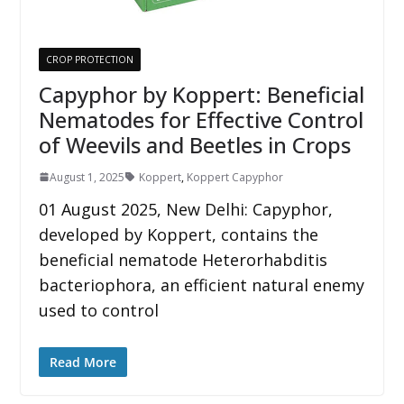
CROP PROTECTION
Capyphor by Koppert: Beneficial
Nematodes for Effective Control
of Weevils and Beetles in Crops
August 1, 2025
Koppert
,
Koppert Capyphor
01 August 2025, New Delhi: Capyphor,
developed by Koppert, contains the
beneficial nematode Heterorhabditis
bacteriophora, an efficient natural enemy
used to control
Read More