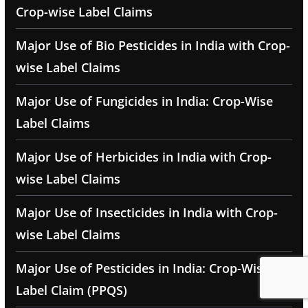
Crop-wise Label Claims
Major Use of Bio Pesticides in India with Crop-
wise Label Claims
Major Use of Fungicides in India: Crop-Wise
Label Claims
Major Use of Herbicides in India with Crop-
wise Label Claims
Major Use of Insecticides in India with Crop-
wise Label Claims
Major Use of Pesticides in India: Crop-Wise
Label Claim (PPQS)