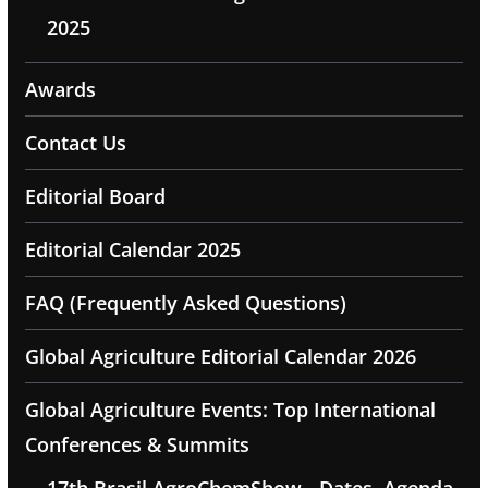
2025
Awards
Contact Us
Editorial Board
Editorial Calendar 2025
FAQ (Frequently Asked Questions)
Global Agriculture Editorial Calendar 2026
Global Agriculture Events: Top International
Conferences & Summits