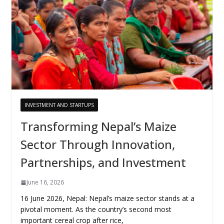
INVESTMENT AND STARTUPS
Transforming Nepal’s Maize
Sector Through Innovation,
Partnerships, and Investment
June 16, 2026
16 June 2026, Nepal: Nepal’s maize sector stands at a
pivotal moment. As the country’s second most
important cereal crop after rice,