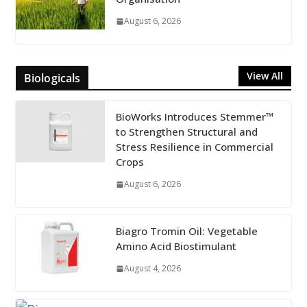
August 6, 2026
View All
Biologicals
BioWorks Introduces Stemmer™
to Strengthen Structural and
Stress Resilience in Commercial
Crops
August 6, 2026
Biagro Tromin Oil: Vegetable
Amino Acid Biostimulant
August 4, 2026