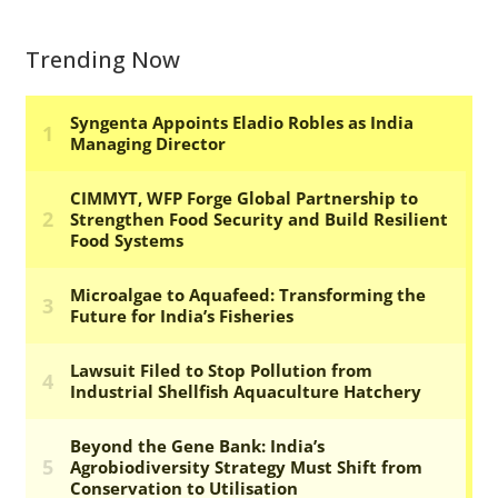
Trending Now