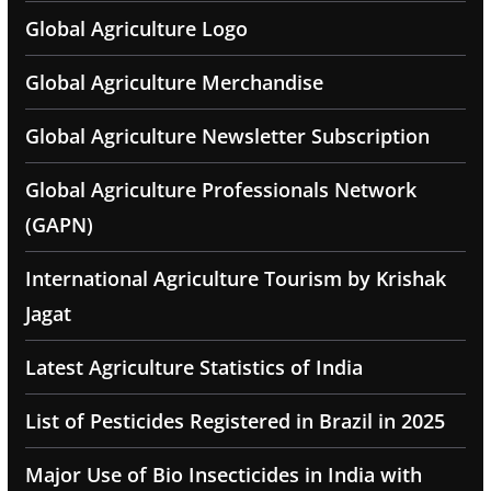
Global Agriculture Logo
Global Agriculture Merchandise
Global Agriculture Newsletter Subscription
Global Agriculture Professionals Network
(GAPN)
International Agriculture Tourism by Krishak
Jagat
Latest Agriculture Statistics of India
List of Pesticides Registered in Brazil in 2025
Major Use of Bio Insecticides in India with