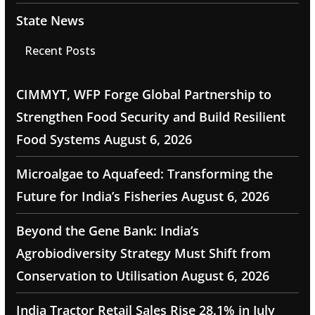
State News
Recent Posts
CIMMYT, WFP Forge Global Partnership to
Strengthen Food Security and Build Resilient
Food Systems
August 6, 2026
Microalgae to Aquafeed: Transforming the
Future for India’s Fisheries
August 6, 2026
Beyond the Gene Bank: India’s
Agrobiodiversity Strategy Must Shift from
Conservation to Utilisation
August 6, 2026
India Tractor Retail Sales Rise 28.1% in July