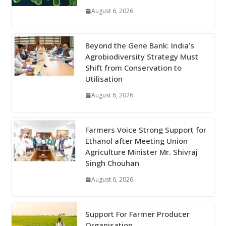
August 6, 2026
Beyond the Gene Bank: India’s
Agrobiodiversity Strategy Must
Shift from Conservation to
Utilisation
August 6, 2026
Farmers Voice Strong Support for
Ethanol after Meeting Union
Agriculture Minister Mr. Shivraj
Singh Chouhan
August 6, 2026
Support For Farmer Producer
Organisation