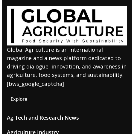
Global Agriculture is an international
magazine and a news platform dedicated to
driving dialogue, innovation, and awareness in
agriculture, food systems, and sustainability.
[bws_google_captcha]
Explore
Ag Tech and Research News
Agriculture Industry