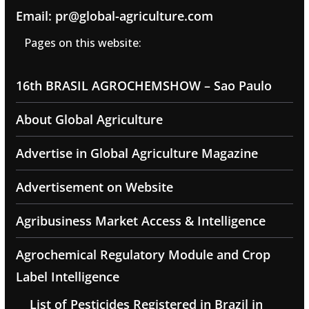
Email: pr@global-agriculture.com
Pages on this website:
16th BRASIL AGROCHEMSHOW – Sao Paulo
About Global Agriculture
Advertise in Global Agriculture Magazine
Advertisement on Website
Agribusiness Market Access & Intelligence
Agrochemical Regulatory Module and Crop
Label Intelligence
List of Pesticides Registered in Brazil in