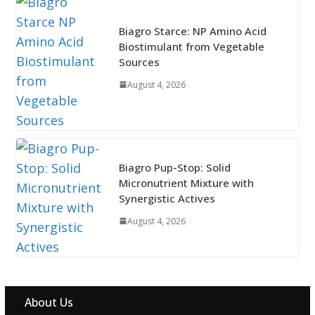
Biagro Starce: NP Amino Acid
Biostimulant from Vegetable
Sources
August 4, 2026
Biagro Pup-Stop: Solid
Micronutrient Mixture with
Synergistic Actives
August 4, 2026
About Us