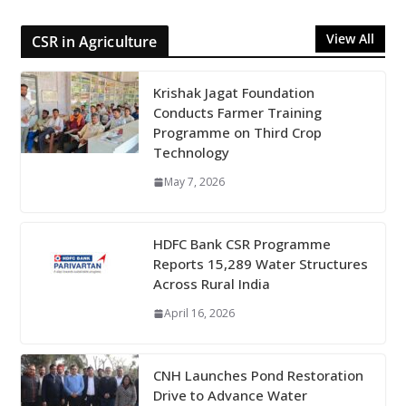
View All
CSR in Agriculture
Krishak Jagat Foundation
Conducts Farmer Training
Programme on Third Crop
Technology
May 7, 2026
HDFC Bank CSR Programme
Reports 15,289 Water Structures
Across Rural India
April 16, 2026
CNH Launches Pond Restoration
Drive to Advance Water