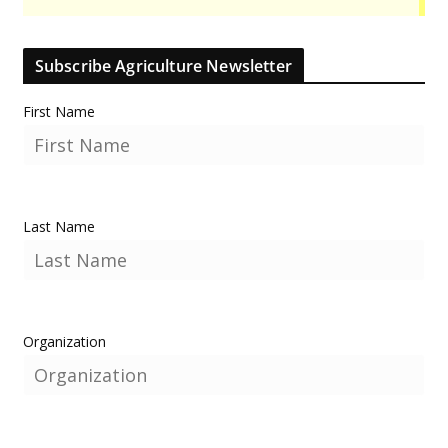
Subscribe Agriculture Newsletter
First Name
Last Name
Organization