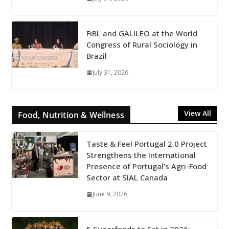
FiBL and GALILEO at the World
Congress of Rural Sociology in
Brazil
July 31, 2026
View All
Food, Nutrition & Wellness
Taste & Feel Portugal 2.0 Project
Strengthens the International
Presence of Portugal’s Agri-Food
Sector at SIAL Canada
June 9, 2026