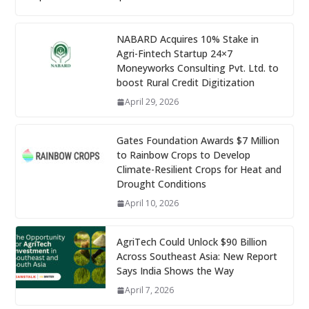
NABARD Acquires 10% Stake in
Agri-Fintech Startup 24×7
Moneyworks Consulting Pvt. Ltd. to
boost Rural Credit Digitization
April 29, 2026
Gates Foundation Awards $7 Million
to Rainbow Crops to Develop
Climate-Resilient Crops for Heat and
Drought Conditions
April 10, 2026
AgriTech Could Unlock $90 Billion
Across Southeast Asia: New Report
Says India Shows the Way
April 7, 2026