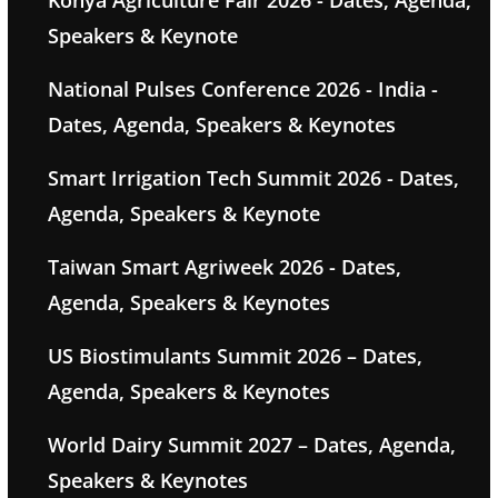
Konya Agriculture Fair 2026 - Dates, Agenda,
Speakers & Keynote
National Pulses Conference 2026 - India -
Dates, Agenda, Speakers & Keynotes
Smart Irrigation Tech Summit 2026 - Dates,
Agenda, Speakers & Keynote
Taiwan Smart Agriweek 2026 - Dates,
Agenda, Speakers & Keynotes
US Biostimulants Summit 2026 – Dates,
Agenda, Speakers & Keynotes
World Dairy Summit 2027 – Dates, Agenda,
Speakers & Keynotes