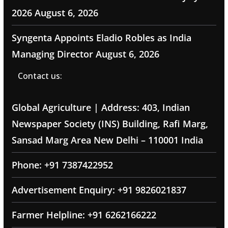
2026
August 6, 2026
Syngenta Appoints Eladio Robles as India
Managing Director
August 6, 2026
Contact us:
Global Agriculture | Address: 403, Indian
Newspaper Society (INS) Building, Rafi Marg,
Sansad Marg Area New Delhi – 110001 India
Phone: +91 7387422952
Advertisement Enquiry: +91 9826021837
Farmer Helpline: +91 6262166222