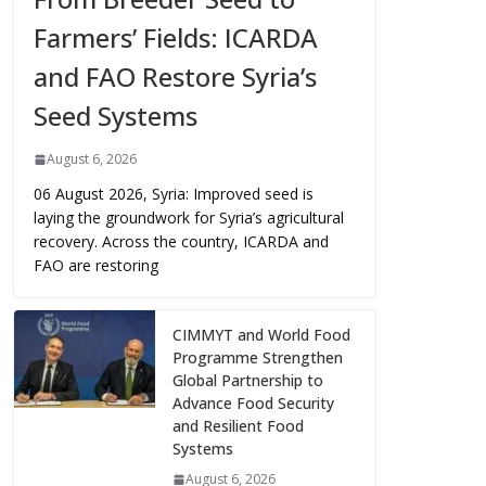
Farmers’ Fields: ICARDA
and FAO Restore Syria’s
Seed Systems
August 6, 2026
06 August 2026, Syria: Improved seed is
laying the groundwork for Syria’s agricultural
recovery. Across the country, ICARDA and
FAO are restoring
CIMMYT and World Food
Programme Strengthen
Global Partnership to
Advance Food Security
and Resilient Food
Systems
August 6, 2026