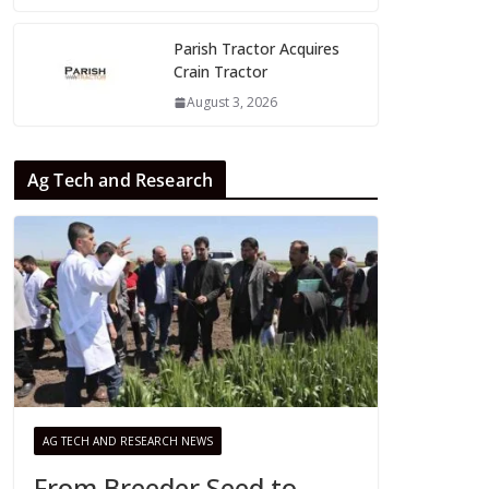
Parish Tractor Acquires
Crain Tractor
August 3, 2026
Ag Tech and Research
AG TECH AND RESEARCH NEWS
From Breeder Seed to