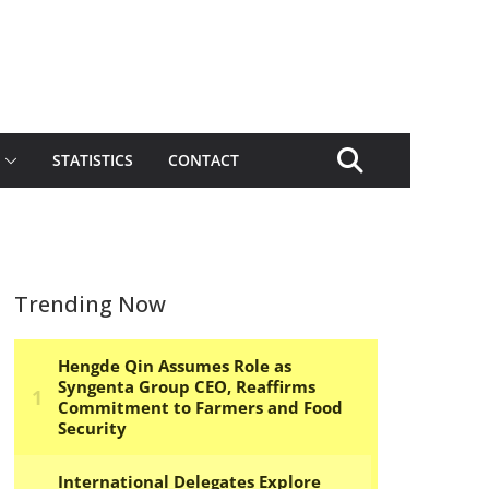
STATISTICS
CONTACT
Trending Now