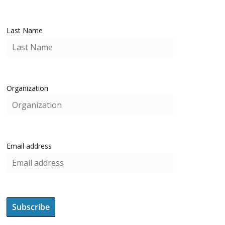
Last Name
Organization
Email address