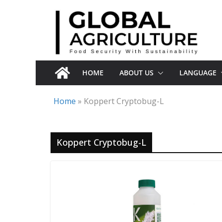
Skip
to
content
HOME
ABOUT US
LANGUAGE
Home
»
Koppert Cryptobug-L
Koppert Cryptobug-L