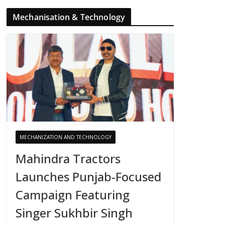
Mechanisation & Technology
MECHANIZATION AND TECHNOLOGY
Mahindra Tractors
Launches Punjab-Focused
Campaign Featuring
Singer Sukhbir Singh