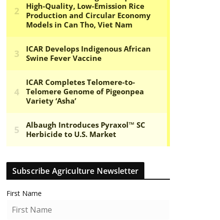
Subscribe Agriculture Newsletter
First Name