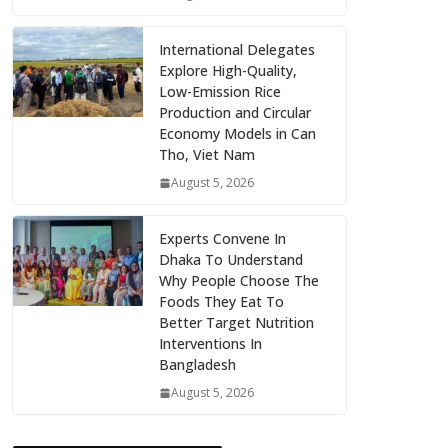
International Delegates
Explore High-Quality,
Low-Emission Rice
Production and Circular
Economy Models in Can
Tho, Viet Nam
August 5, 2026
Experts Convene In
Dhaka To Understand
Why People Choose The
Foods They Eat To
Better Target Nutrition
Interventions In
Bangladesh
August 5, 2026