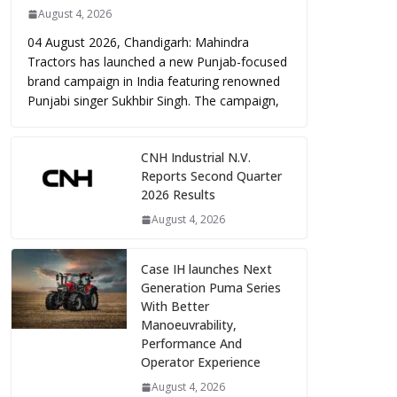
August 4, 2026
04 August 2026, Chandigarh: Mahindra
Tractors has launched a new Punjab-focused
brand campaign in India featuring renowned
Punjabi singer Sukhbir Singh. The campaign,
CNH Industrial N.V.
Reports Second Quarter
2026 Results
August 4, 2026
Case IH launches Next
Generation Puma Series
With Better
Manoeuvrability,
Performance And
Operator Experience
August 4, 2026