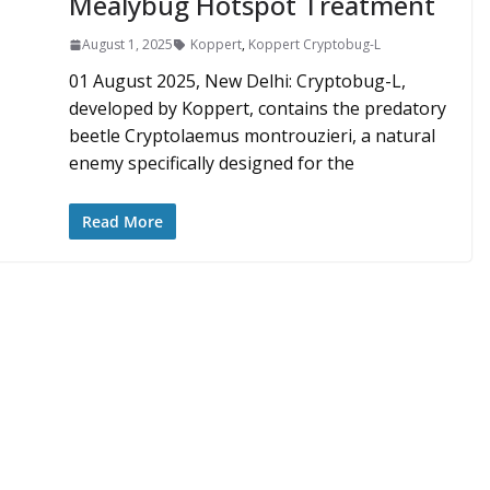
Mealybug Hotspot Treatment
August 1, 2025
Koppert
,
Koppert Cryptobug-L
01 August 2025, New Delhi: Cryptobug-L,
developed by Koppert, contains the predatory
beetle Cryptolaemus montrouzieri, a natural
enemy specifically designed for the
Read More