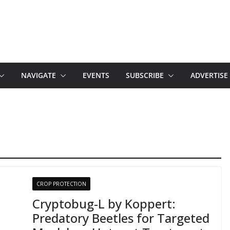
NAVIGATE
EVENTS
SUBSCRIBE
ADVERTISE
CROP PROTECTION
Cryptobug-L by Koppert:
Predatory Beetles for Targeted