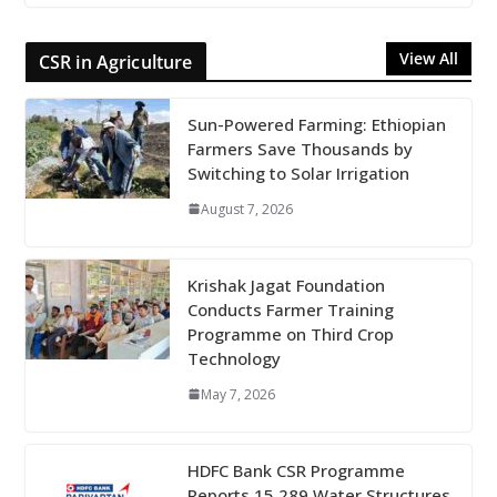
View All
CSR in Agriculture
Sun-Powered Farming: Ethiopian
Farmers Save Thousands by
Switching to Solar Irrigation
August 7, 2026
Krishak Jagat Foundation
Conducts Farmer Training
Programme on Third Crop
Technology
May 7, 2026
HDFC Bank CSR Programme
Reports 15,289 Water Structures