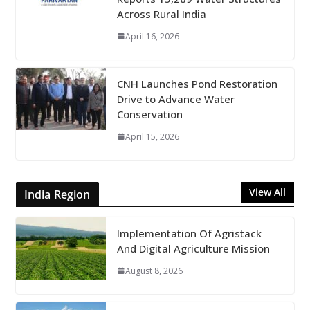
Across Rural India
April 16, 2026
CNH Launches Pond Restoration
Drive to Advance Water
Conservation
April 15, 2026
View All
India Region
Implementation Of Agristack
And Digital Agriculture Mission
August 8, 2026