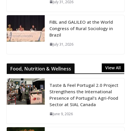
July 31, 2026
FiBL and GALILEO at the World
Congress of Rural Sociology in
Brazil
July 31, 2026
View All
Food, Nutrition & Wellness
Taste & Feel Portugal 2.0 Project
Strengthens the International
Presence of Portugal’s Agri-Food
Sector at SIAL Canada
June 9, 2026