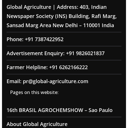
Global Agriculture | Address: 403, Indian
Newspaper Society (INS) Building, Rafi Marg,
Sansad Marg Area New Delhi – 110001 India
Phone: +91 7387422952
Advertisement Enquiry: +91 9826021837
Farmer Helpline: +91 6262166222
Email: pr@global-agriculture.com
Pages on this website:
16th BRASIL AGROCHEMSHOW – Sao Paulo
About Global Agriculture