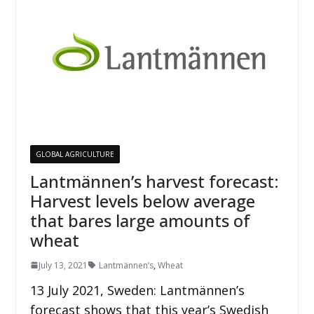
GLOBAL AGRICULTURE
Lantmännen’s harvest forecast:
Harvest levels below average
that bares large amounts of
wheat
July 13, 2021
Lantmännen’s
,
Wheat
13 July 2021, Sweden: Lantmännen’s
forecast shows that this year’s Swedish