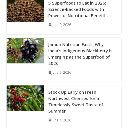
5 Superfoods to Eat in 2026:
Science-Backed Foods with
Powerful Nutritional Benefits
June 9, 2026
Jamun Nutrition Facts: Why
India’s Indigenous Blackberry Is
Emerging as the Superfood of
2026
June 9, 2026
Stock Up Early on Fresh
Northwest Cherries for a
Timelessly Sweet Taste of
Summer
June 4, 2026