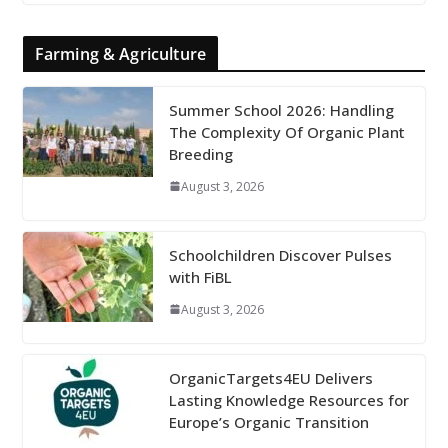
Farming & Agriculture
Summer School 2026: Handling
The Complexity Of Organic Plant
Breeding
August 3, 2026
Schoolchildren Discover Pulses
with FiBL
August 3, 2026
OrganicTargets4EU Delivers
Lasting Knowledge Resources for
Europe’s Organic Transition