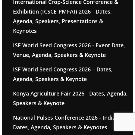
International Crop-Science Conference &
Exhibition (ICSCE-PMFAI) 2026 - Dates,
Agenda, Speakers, Presentations &
Keynotes
ISF World Seed Congress 2026 - Event Date,
Venue, Agenda, Speakers & Keynote
ISF World Seed Congress 2026 – Dates,
Agenda, Speakers & Keynote
Konya Agriculture Fair 2026 - Dates, Agenda,
Speakers & Keynote
National Pulses Conference 2026 - India -
Dates, Agenda, Speakers & Keynotes