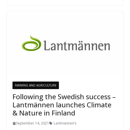
FARMING AND AGRICULTURE
Following the Swedish success –
Lantmännen launches Climate
& Nature in Finland
September 14, 2021
Lantmännen’s