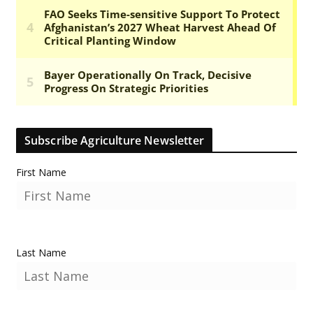
Subscribe Agriculture Newsletter
First Name
Last Name