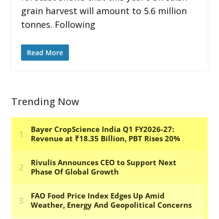
grain harvest will amount to 5.6 million
tonnes. Following
Read More
Trending Now