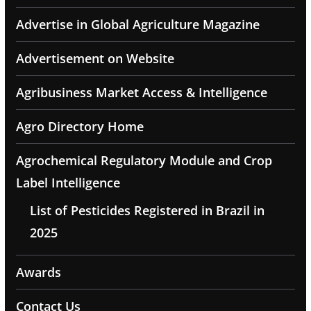
Advertise in Global Agriculture Magazine
Advertisement on Website
Agribusiness Market Access & Intelligence
Agro Directory Home
Agrochemical Regulatory Module and Crop
Label Intelligence
List of Pesticides Registered in Brazil in
2025
Awards
Contact Us