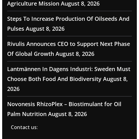
Agriculture Mission
August 8, 2026
Steps To Increase Production Of Oilseeds And
Pulses
August 8, 2026
Rivulis Announces CEO to Support Next Phase
Of Global Growth
August 8, 2026
Lantmännen In Dagens Industri: Sweden Must
Choose Both Food And Biodiversity
August 8,
2026
Novonesis RhizoPlex – Biostimulant for Oil
Palm Nutrition
August 8, 2026
Contact us: