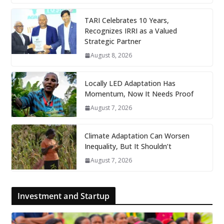
TARI Celebrates 10 Years,
Recognizes IRRI as a Valued
Strategic Partner
August 8, 2026
Locally LED Adaptation Has
Momentum, Now It Needs Proof
August 7, 2026
Climate Adaptation Can Worsen
Inequality, But It Shouldn’t
August 7, 2026
Investment and Startup