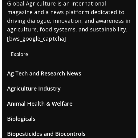
Global Agriculture is an international
magazine and a news platform dedicated to
driving dialogue, innovation, and awareness in
agriculture, food systems, and sustainability.
[bws_google_captcha]
Explore
Ag Tech and Research News
Agriculture Industry
Animal Health & Welfare
Biologicals
Biopesticides and Biocontrols