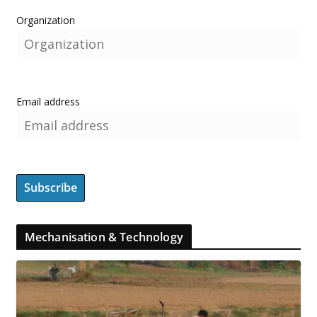
Organization
Email address
Mechanisation & Technology