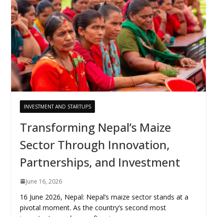
INVESTMENT AND STARTUPS
Transforming Nepal’s Maize
Sector Through Innovation,
Partnerships, and Investment
June 16, 2026
16 June 2026, Nepal: Nepal’s maize sector stands at a
pivotal moment. As the country’s second most