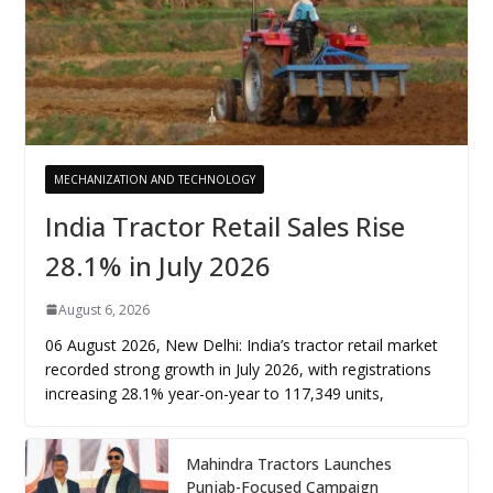
MECHANIZATION AND TECHNOLOGY
India Tractor Retail Sales Rise
28.1% in July 2026
August 6, 2026
06 August 2026, New Delhi: India’s tractor retail market
recorded strong growth in July 2026, with registrations
increasing 28.1% year-on-year to 117,349 units,
Mahindra Tractors Launches
Punjab-Focused Campaign