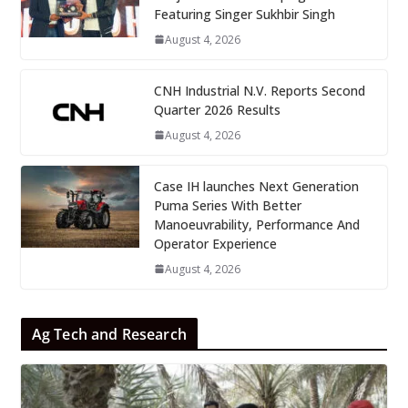
Featuring Singer Sukhbir Singh
August 4, 2026
CNH Industrial N.V. Reports Second
Quarter 2026 Results
August 4, 2026
Case IH launches Next Generation
Puma Series With Better
Manoeuvrability, Performance And
Operator Experience
August 4, 2026
Ag Tech and Research