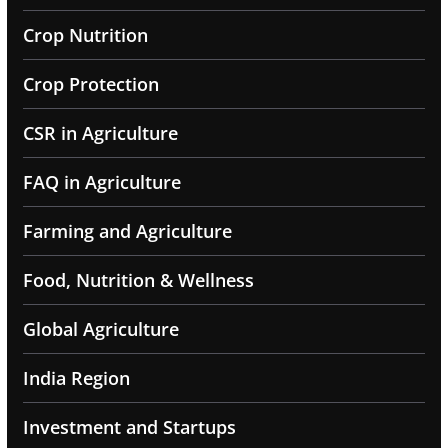
Crop Nutrition
Crop Protection
CSR in Agriculture
FAQ in Agriculture
Farming and Agriculture
Food, Nutrition & Wellness
Global Agriculture
India Region
Investment and Startups