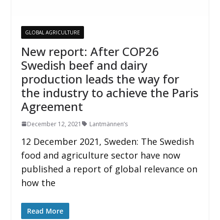
GLOBAL AGRICULTURE
New report: After COP26
Swedish beef and dairy
production leads the way for
the industry to achieve the Paris
Agreement
December 12, 2021
Lantmännen’s
12 December 2021, Sweden: The Swedish
food and agriculture sector have now
published a report of global relevance on
how the
Read More