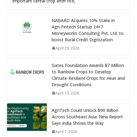
important cereal crop after rice,
NABARD Acquires 10% Stake in
Agri-Fintech Startup 24×7
Moneyworks Consulting Pvt. Ltd. to
boost Rural Credit Digitization
April 29, 2026
Gates Foundation Awards $7 Million
to Rainbow Crops to Develop
Climate-Resilient Crops for Heat and
Drought Conditions
April 10, 2026
AgriTech Could Unlock $90 Billion
Across Southeast Asia: New Report
Says India Shows the Way
April 7, 2026