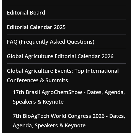
Editorial Board
Editorial Calendar 2025
FAQ (Frequently Asked Questions)
Global Agriculture Editorial Calendar 2026
Global Agriculture Events: Top International
Conferences & Summits
17th Brasil AgroChemShow - Dates, Agenda,
Speakers & Keynote
7th BioAgTech World Congress 2026 - Dates,
Agenda, Speakers & Keynote