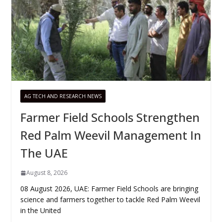
AG TECH AND RESEARCH NEWS
Farmer Field Schools Strengthen
Red Palm Weevil Management In
The UAE
August 8, 2026
08 August 2026, UAE: Farmer Field Schools are bringing
science and farmers together to tackle Red Palm Weevil
in the United