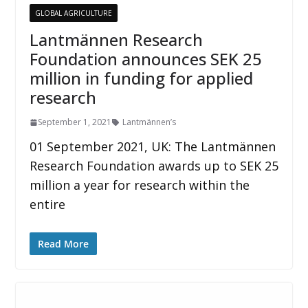
GLOBAL AGRICULTURE
Lantmännen Research
Foundation announces SEK 25
million in funding for applied
research
September 1, 2021
Lantmännen’s
01 September 2021, UK: The Lantmännen
Research Foundation awards up to SEK 25
million a year for research within the
entire
Read More