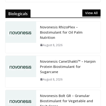
View All
Biologicals
Novonesis RhizoPlex –
Biostimulant for Oil Palm
Nutrition
August 8, 2026
Novonesis CaneShakti™ – Harpin
Protein Biostimulant for
Sugarcane
August 8, 2026
Novonesis Bolt GR – Granular
Biostimulant for Vegetable and
Fruit Crops