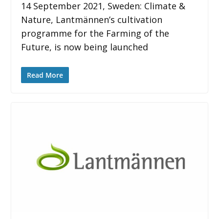
14 September 2021, Sweden: Climate &
Nature, Lantmännen’s cultivation
programme for the Farming of the
Future, is now being launched
Read More