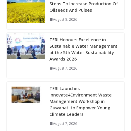
Steps To Increase Production Of
Oilseeds And Pulses
August 8, 2026
TERI Honours Excellence in
Sustainable Water Management
at the 5th Water Sustainability
Awards 2026
August 7, 2026
TERI Launches
Innovate4Environment Waste
Management Workshop in
Guwahati to Empower Young
Climate Leaders
August 7, 2026