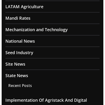
LATAM Agriculture
Mandi Rates
Mechanization and Technology
National News
Seed Industry
Site News
State News
Recent Posts
Implementation Of Agristack And Digital