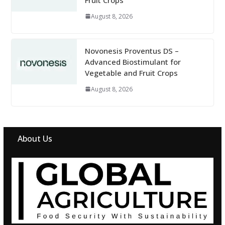
August 8, 2026
Novonesis Proventus DS –
Advanced Biostimulant for
Vegetable and Fruit Crops
August 8, 2026
About Us