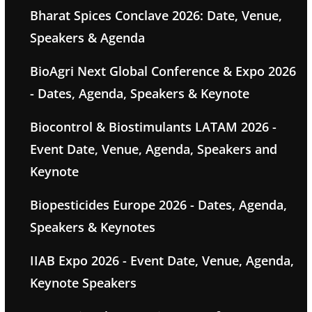
Bharat Spices Conclave 2026: Date, Venue,
Speakers & Agenda
BioAgri Next Global Conference & Expo 2026
- Dates, Agenda, Speakers & Keynote
Biocontrol & Biostimulants LATAM 2026 -
Event Date, Venue, Agenda, Speakers and
Keynote
Biopesticides Europe 2026 - Dates, Agenda,
Speakers & Keynotes
IIAB Expo 2026 - Event Date, Venue, Agenda,
Keynote Speakers