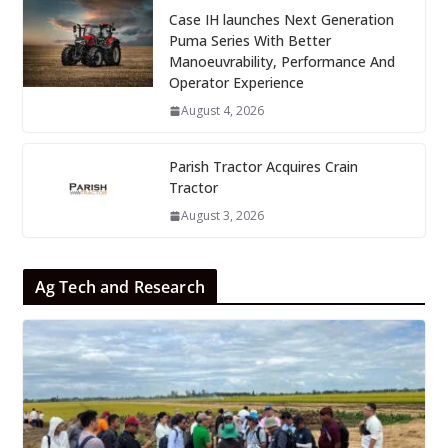
Case IH launches Next Generation
Puma Series With Better
Manoeuvrability, Performance And
Operator Experience
August 4, 2026
Parish Tractor Acquires Crain
Tractor
August 3, 2026
Ag Tech and Research