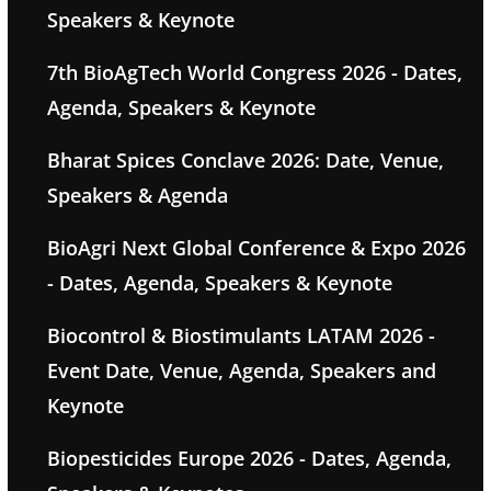
Speakers & Keynote
7th BioAgTech World Congress 2026 - Dates,
Agenda, Speakers & Keynote
Bharat Spices Conclave 2026: Date, Venue,
Speakers & Agenda
BioAgri Next Global Conference & Expo 2026
- Dates, Agenda, Speakers & Keynote
Biocontrol & Biostimulants LATAM 2026 -
Event Date, Venue, Agenda, Speakers and
Keynote
Biopesticides Europe 2026 - Dates, Agenda,