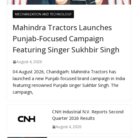
MECHANIZATION AND TECHNOLOGY
Mahindra Tractors Launches
Punjab-Focused Campaign
Featuring Singer Sukhbir Singh
August 4, 2026
04 August 2026, Chandigarh: Mahindra Tractors has
launched a new Punjab-focused brand campaign in India
featuring renowned Punjabi singer Sukhbir Singh. The
campaign,
CNH Industrial N.V. Reports Second
Quarter 2026 Results
August 4, 2026