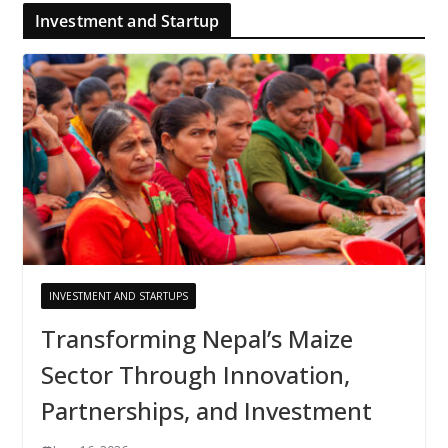
Investment and Startup
INVESTMENT AND STARTUPS
Transforming Nepal’s Maize
Sector Through Innovation,
Partnerships, and Investment