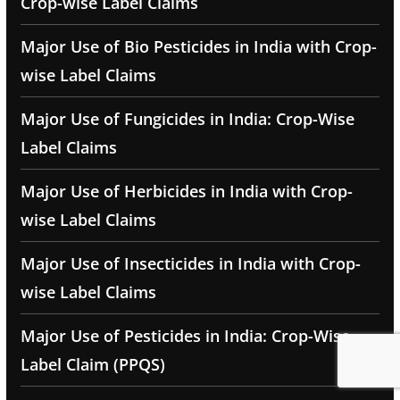
Crop-wise Label Claims
Major Use of Bio Pesticides in India with Crop-
wise Label Claims
Major Use of Fungicides in India: Crop-Wise
Label Claims
Major Use of Herbicides in India with Crop-
wise Label Claims
Major Use of Insecticides in India with Crop-
wise Label Claims
Major Use of Pesticides in India: Crop-Wise
Label Claim (PPQS)