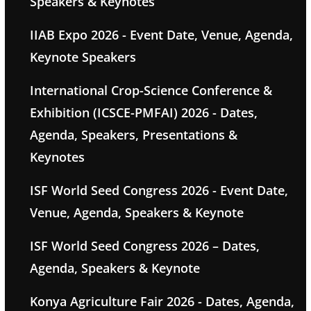
Speakers & Keynotes
IIAB Expo 2026 - Event Date, Venue, Agenda,
Keynote Speakers
International Crop-Science Conference &
Exhibition (ICSCE-PMFAI) 2026 - Dates,
Agenda, Speakers, Presentations &
Keynotes
ISF World Seed Congress 2026 - Event Date,
Venue, Agenda, Speakers & Keynote
ISF World Seed Congress 2026 – Dates,
Agenda, Speakers & Keynote
Konya Agriculture Fair 2026 - Dates, Agenda,