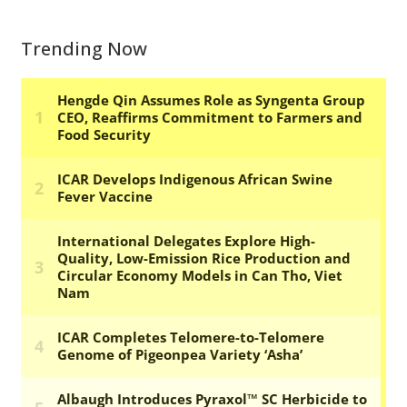
Trending Now