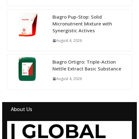
Biagro Pup-Stop: Solid
Micronutrient Mixture with
Synergistic Actives
August 4, 2026
Biagro Ortigro: Triple-Action
Nettle Extract Basic Substance
August 4, 2026
About Us