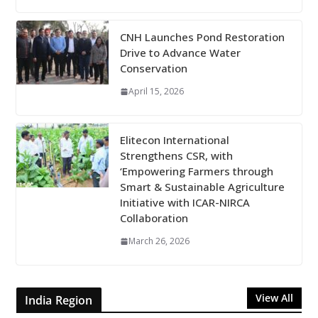
CNH Launches Pond Restoration
Drive to Advance Water
Conservation
April 15, 2026
Elitecon International
Strengthens CSR, with
‘Empowering Farmers through
Smart & Sustainable Agriculture
Initiative with ICAR-NIRCA
Collaboration
March 26, 2026
View All
India Region