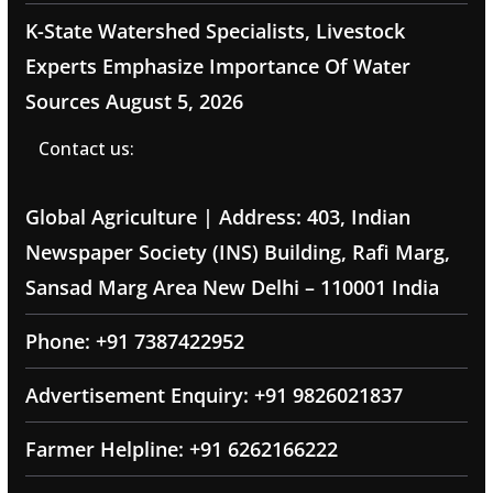
K-State Watershed Specialists, Livestock
Experts Emphasize Importance Of Water
Sources
August 5, 2026
Contact us:
Global Agriculture | Address: 403, Indian
Newspaper Society (INS) Building, Rafi Marg,
Sansad Marg Area New Delhi – 110001 India
Phone: +91 7387422952
Advertisement Enquiry: +91 9826021837
Farmer Helpline: +91 6262166222