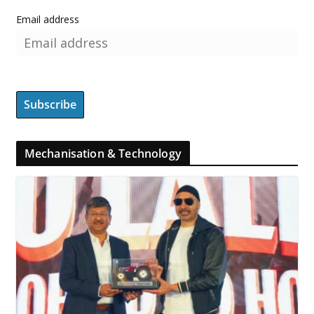
Email address
Mechanisation & Technology