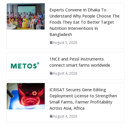
Experts Convene In Dhaka To
Understand Why People Choose The
Foods They Eat To Better Target
Nutrition Interventions In
Bangladesh
August 5, 2026
1NCE and Pessl Instruments
connect smart farms worldwide
August 4, 2026
ICRISAT Secures Gene Editing
Deployment License to Strengthen
Small Farms, Farmer Profitability
Across Asia, Africa
August 4, 2026