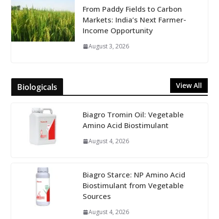
From Paddy Fields to Carbon
Markets: India’s Next Farmer-
Income Opportunity
August 3, 2026
View All
Biologicals
Biagro Tromin Oil: Vegetable
Amino Acid Biostimulant
August 4, 2026
Biagro Starce: NP Amino Acid
Biostimulant from Vegetable
Sources
August 4, 2026