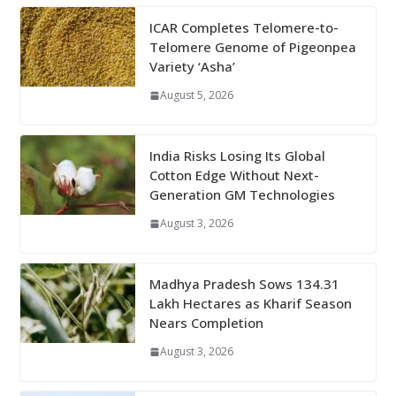
ICAR Completes Telomere-to-
Telomere Genome of Pigeonpea
Variety ‘Asha’
August 5, 2026
India Risks Losing Its Global
Cotton Edge Without Next-
Generation GM Technologies
August 3, 2026
Madhya Pradesh Sows 134.31
Lakh Hectares as Kharif Season
Nears Completion
August 3, 2026