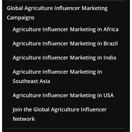
Global Agriculture Influencer Marketing
Campaigns
Agriculture Influencer Marketing in Africa
Agriculture Influencer Marketing in Brazil
Agriculture Influencer Marketing in India
Agriculture Influencer Marketing in
Southeast Asia
Agriculture Influencer Marketing in USA
Join the Global Agriculture Influencer
Network