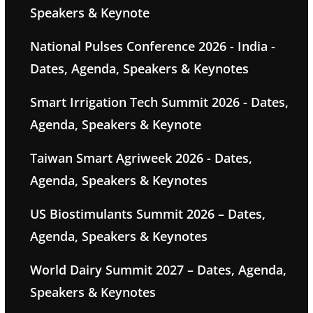
Speakers & Keynote
National Pulses Conference 2026 - India -
Dates, Agenda, Speakers & Keynotes
Smart Irrigation Tech Summit 2026 - Dates,
Agenda, Speakers & Keynote
Taiwan Smart Agriweek 2026 - Dates,
Agenda, Speakers & Keynotes
US Biostimulants Summit 2026 – Dates,
Agenda, Speakers & Keynotes
World Dairy Summit 2027 – Dates, Agenda,
Speakers & Keynotes