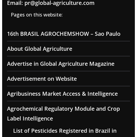
Email: pr@global-agriculture.com
Pages on this website:
16th BRASIL AGROCHEMSHOW – Sao Paulo
About Global Agriculture
Advertise in Global Agriculture Magazine
Advertisement on Website
Agribusiness Market Access & Intelligence
Agrochemical Regulatory Module and Crop
Label Intelligence
List of Pesticides Registered in Brazil in