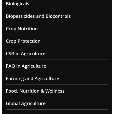
Biologicals
Biopesticides and Biocontrols
Crop Nutrition
Crop Protection
CSR in Agriculture
FAQ in Agriculture
Farming and Agriculture
Food, Nutrition & Wellness
Global Agriculture