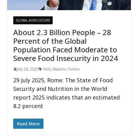
GLOBAL AGRICULTURE
About 2.3 Billion People – 28
Percent of the Global
Population Faced Moderate to
Severe Food Insecurity in 2024
July 29, 2025
FAO
,
Máximo Torero
29 July 2025, Rome: The State of Food
Security and Nutrition in the World
report 2025 indicates that an estimated
8.2 percent
Read More