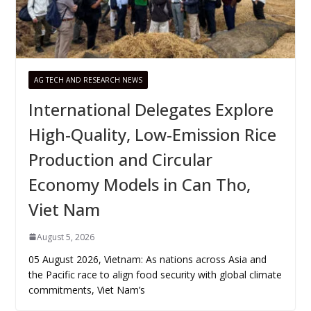
AG TECH AND RESEARCH NEWS
International Delegates Explore
High-Quality, Low-Emission Rice
Production and Circular
Economy Models in Can Tho,
Viet Nam
August 5, 2026
05 August 2026, Vietnam: As nations across Asia and
the Pacific race to align food security with global climate
commitments, Viet Nam’s