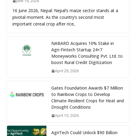
June 16, 2026
16 June 2026, Nepal: Nepal’s maize sector stands at a
pivotal moment. As the country’s second most
important cereal crop after rice,
NABARD Acquires 10% Stake in
Agri-Fintech Startup 24×7
Moneyworks Consulting Pvt. Ltd. to
boost Rural Credit Digitization
April 29, 2026
Gates Foundation Awards $7 Million
to Rainbow Crops to Develop
Climate-Resilient Crops for Heat and
Drought Conditions
April 10, 2026
AgriTech Could Unlock $90 Billion