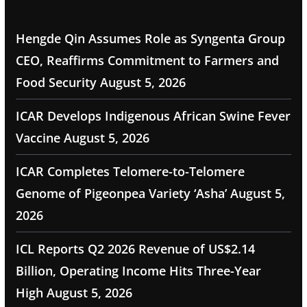
Hengde Qin Assumes Role as Syngenta Group
CEO, Reaffirms Commitment to Farmers and
Food Security
August 5, 2026
ICAR Develops Indigenous African Swine Fever
Vaccine
August 5, 2026
ICAR Completes Telomere-to-Telomere
Genome of Pigeonpea Variety ‘Asha’
August 5,
2026
ICL Reports Q2 2026 Revenue of US$2.14
Billion, Operating Income Hits Three-Year
High
August 5, 2026