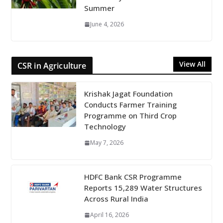
Summer
June 4, 2026
View All
CSR in Agriculture
Krishak Jagat Foundation
Conducts Farmer Training
Programme on Third Crop
Technology
May 7, 2026
HDFC Bank CSR Programme
Reports 15,289 Water Structures
Across Rural India
April 16, 2026