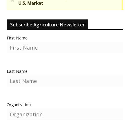
Subscribe Agriculture Newsletter
First Name
Last Name
Organization