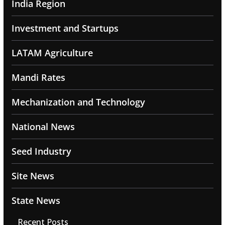
India Region
Investment and Startups
LATAM Agriculture
Mandi Rates
Mechanization and Technology
National News
Seed Industry
Site News
State News
Recent Posts