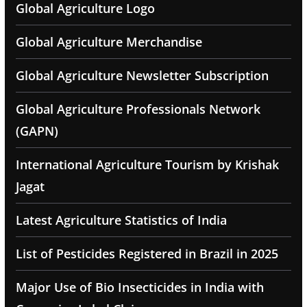
Global Agriculture Logo
Global Agriculture Merchandise
Global Agriculture Newsletter Subscription
Global Agriculture Professionals Network
(GAPN)
International Agriculture Tourism by Krishak
Jagat
Latest Agriculture Statistics of India
List of Pesticides Registered in Brazil in 2025
Major Use of Bio Insecticides in India with