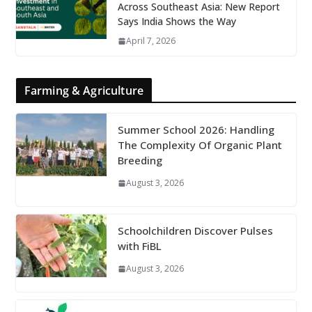
Across Southeast Asia: New Report
Says India Shows the Way
April 7, 2026
Farming & Agriculture
Summer School 2026: Handling
The Complexity Of Organic Plant
Breeding
August 3, 2026
Schoolchildren Discover Pulses
with FiBL
August 3, 2026