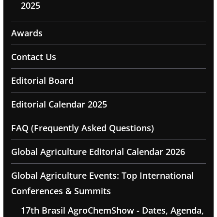
2025
Awards
Contact Us
Editorial Board
Editorial Calendar 2025
FAQ (Frequently Asked Questions)
Global Agriculture Editorial Calendar 2026
Global Agriculture Events: Top International
Conferences & Summits
17th Brasil AgroChemShow - Dates, Agenda,