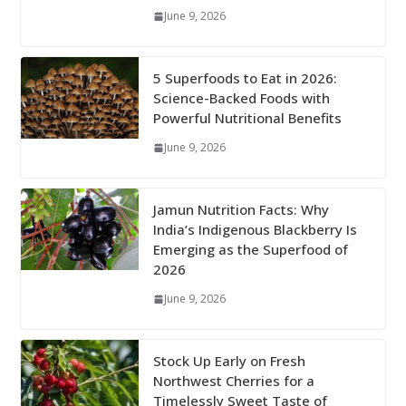
June 9, 2026
5 Superfoods to Eat in 2026:
Science-Backed Foods with
Powerful Nutritional Benefits
June 9, 2026
Jamun Nutrition Facts: Why
India’s Indigenous Blackberry Is
Emerging as the Superfood of
2026
June 9, 2026
Stock Up Early on Fresh
Northwest Cherries for a
Timelessly Sweet Taste of