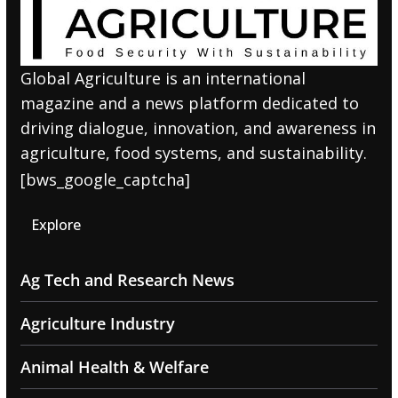
Global Agriculture is an international
magazine and a news platform dedicated to
driving dialogue, innovation, and awareness in
agriculture, food systems, and sustainability.
[bws_google_captcha]
Explore
Ag Tech and Research News
Agriculture Industry
Animal Health & Welfare