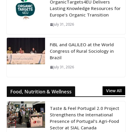
OrganicTargets4EU Delivers
Lasting Knowledge Resources for
Europe’s Organic Transition
July 31, 2026
FiBL and GALILEO at the World
Congress of Rural Sociology in
Brazil
July 31, 2026
View All
Food, Nutrition & Wellness
Taste & Feel Portugal 2.0 Project
Strengthens the International
Presence of Portugal’s Agri-Food
Sector at SIAL Canada