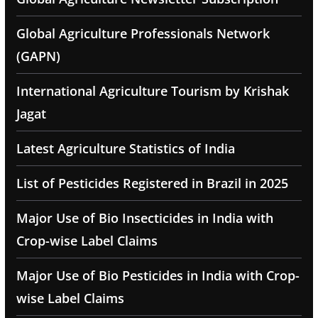
Global Agriculture Professionals Network
(GAPN)
International Agriculture Tourism by Krishak
Jagat
Latest Agriculture Statistics of India
List of Pesticides Registered in Brazil in 2025
Major Use of Bio Insecticides in India with
Crop-wise Label Claims
Major Use of Bio Pesticides in India with Crop-
wise Label Claims