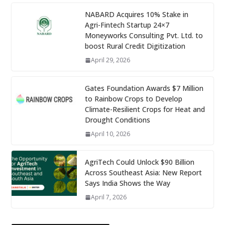
NABARD Acquires 10% Stake in
Agri-Fintech Startup 24×7
Moneyworks Consulting Pvt. Ltd. to
boost Rural Credit Digitization
April 29, 2026
Gates Foundation Awards $7 Million
to Rainbow Crops to Develop
Climate-Resilient Crops for Heat and
Drought Conditions
April 10, 2026
AgriTech Could Unlock $90 Billion
Across Southeast Asia: New Report
Says India Shows the Way
April 7, 2026