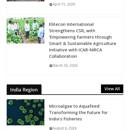
April 15, 2026
Elitecon International
Strengthens CSR, with
‘Empowering Farmers through
Smart & Sustainable Agriculture
Initiative with ICAR-NIRCA
Collaboration
March 26, 2026
View All
India Region
Microalgae to Aquafeed:
Transforming the Future for
India’s Fisheries
August 6, 2026