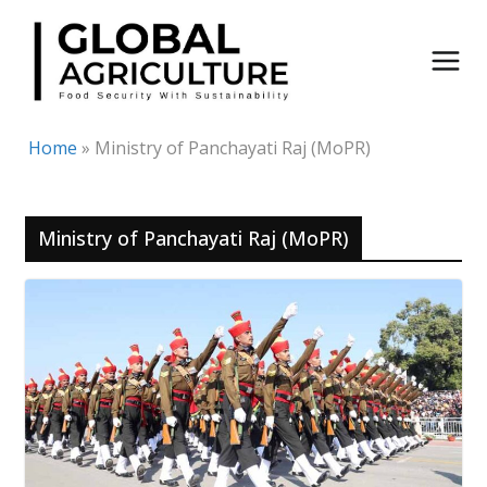
Skip
to
content
Home
»
Ministry of Panchayati Raj (MoPR)
Ministry of Panchayati Raj (MoPR)