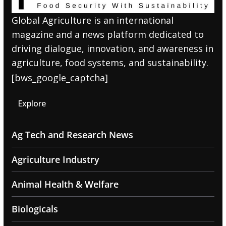
Global Agriculture is an international
magazine and a news platform dedicated to
driving dialogue, innovation, and awareness in
agriculture, food systems, and sustainability.
[bws_google_captcha]
Explore
Ag Tech and Research News
Agriculture Industry
Animal Health & Welfare
Biologicals