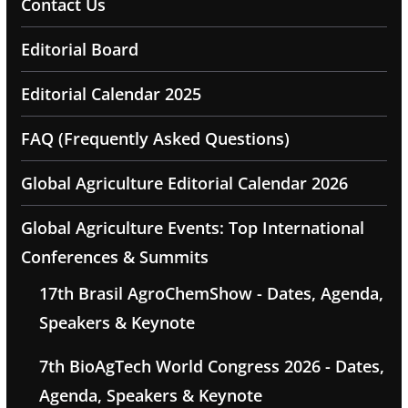
Contact Us
Editorial Board
Editorial Calendar 2025
FAQ (Frequently Asked Questions)
Global Agriculture Editorial Calendar 2026
Global Agriculture Events: Top International
Conferences & Summits
17th Brasil AgroChemShow - Dates, Agenda,
Speakers & Keynote
7th BioAgTech World Congress 2026 - Dates,
Agenda, Speakers & Keynote