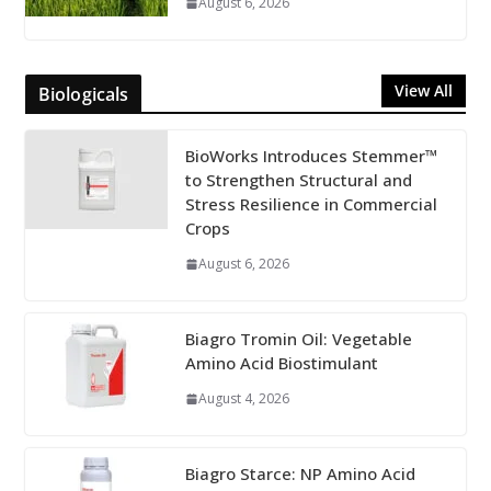
August 6, 2026
View All
Biologicals
BioWorks Introduces Stemmer™
to Strengthen Structural and
Stress Resilience in Commercial
Crops
August 6, 2026
Biagro Tromin Oil: Vegetable
Amino Acid Biostimulant
August 4, 2026
Biagro Starce: NP Amino Acid