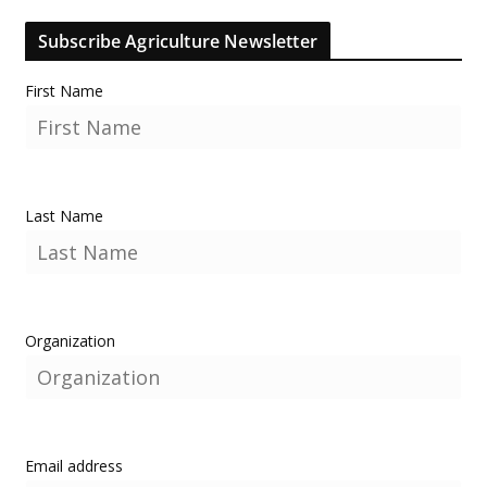
Subscribe Agriculture Newsletter
First Name
Last Name
Organization
Email address