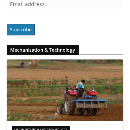
Mechanisation & Technology
MECHANIZATION AND TECHNOLOGY