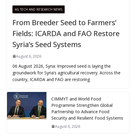
AG TECH AND RESEARCH NEWS
From Breeder Seed to Farmers’
Fields: ICARDA and FAO Restore
Syria’s Seed Systems
August 6, 2026
06 August 2026, Syria: Improved seed is laying the
groundwork for Syria’s agricultural recovery. Across the
country, ICARDA and FAO are restoring
CIMMYT and World Food
Programme Strengthen Global
Partnership to Advance Food
Security and Resilient Food Systems
August 6, 2026