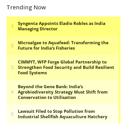
Trending Now