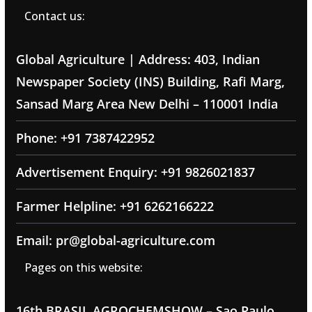
Contact us:
Global Agriculture | Address: 403, Indian
Newspaper Society (INS) Building, Rafi Marg,
Sansad Marg Area New Delhi – 110001 India
Phone: +91 7387422952
Advertisement Enquiry: +91 9826021837
Farmer Helpline: +91 6262166222
Email: pr@global-agriculture.com
Pages on this website:
16th BRASIL AGROCHEMSHOW – Sao Paulo