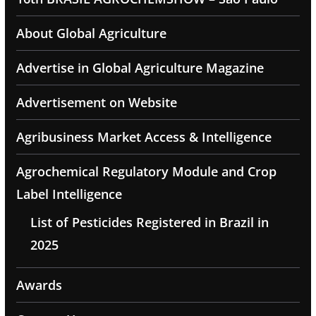
About Global Agriculture
Advertise in Global Agriculture Magazine
Advertisement on Website
Agribusiness Market Access & Intelligence
Agrochemical Regulatory Module and Crop
Label Intelligence
List of Pesticides Registered in Brazil in
2025
Awards