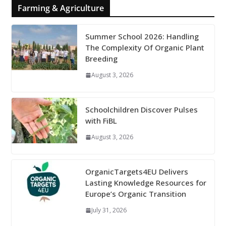
Farming & Agriculture
Summer School 2026: Handling
The Complexity Of Organic Plant
Breeding
August 3, 2026
Schoolchildren Discover Pulses
with FiBL
August 3, 2026
OrganicTargets4EU Delivers
Lasting Knowledge Resources for
Europe’s Organic Transition
July 31, 2026