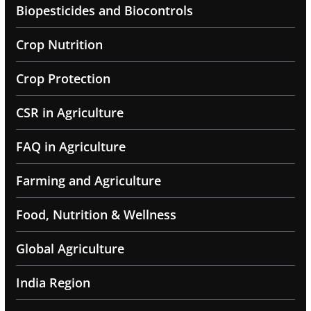
Biopesticides and Biocontrols
Crop Nutrition
Crop Protection
CSR in Agriculture
FAQ in Agriculture
Farming and Agriculture
Food, Nutrition & Wellness
Global Agriculture
India Region