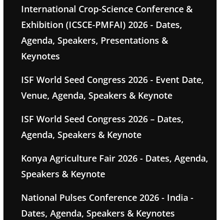
International Crop-Science Conference &
Exhibition (ICSCE-PMFAI) 2026 - Dates,
Agenda, Speakers, Presentations &
Keynotes
ISF World Seed Congress 2026 - Event Date,
Venue, Agenda, Speakers & Keynote
ISF World Seed Congress 2026 – Dates,
Agenda, Speakers & Keynote
Konya Agriculture Fair 2026 - Dates, Agenda,
Speakers & Keynote
National Pulses Conference 2026 - India -
Dates, Agenda, Speakers & Keynotes