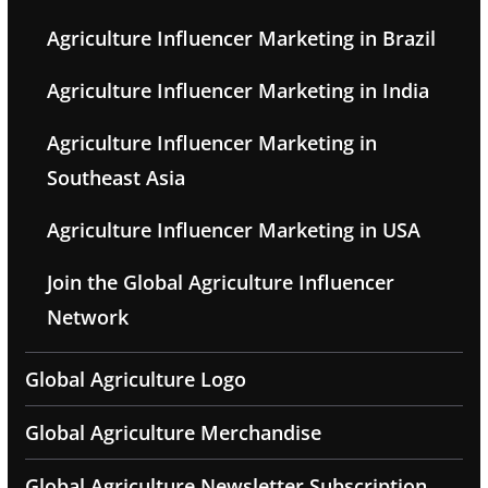
Agriculture Influencer Marketing in Brazil
Agriculture Influencer Marketing in India
Agriculture Influencer Marketing in
Southeast Asia
Agriculture Influencer Marketing in USA
Join the Global Agriculture Influencer
Network
Global Agriculture Logo
Global Agriculture Merchandise
Global Agriculture Newsletter Subscription