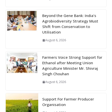
Beyond the Gene Bank: India’s
Agrobiodiversity Strategy Must
Shift from Conservation to
Utilisation
August 6, 2026
Farmers Voice Strong Support for
Ethanol after Meeting Union
Agriculture Minister Mr. Shivraj
Singh Chouhan
August 6, 2026
Support For Farmer Producer
Organisation