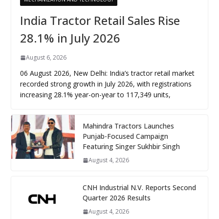
India Tractor Retail Sales Rise
28.1% in July 2026
August 6, 2026
06 August 2026, New Delhi: India’s tractor retail market
recorded strong growth in July 2026, with registrations
increasing 28.1% year-on-year to 117,349 units,
Mahindra Tractors Launches
Punjab-Focused Campaign
Featuring Singer Sukhbir Singh
August 4, 2026
CNH Industrial N.V. Reports Second
Quarter 2026 Results
August 4, 2026