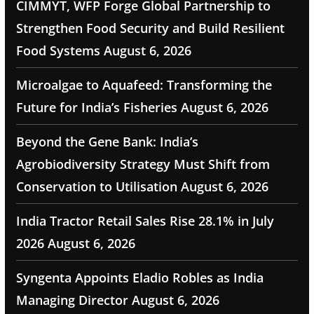
CIMMYT, WFP Forge Global Partnership to
Strengthen Food Security and Build Resilient
Food Systems
August 6, 2026
Microalgae to Aquafeed: Transforming the
Future for India’s Fisheries
August 6, 2026
Beyond the Gene Bank: India’s
Agrobiodiversity Strategy Must Shift from
Conservation to Utilisation
August 6, 2026
India Tractor Retail Sales Rise 28.1% in July
2026
August 6, 2026
Syngenta Appoints Eladio Robles as India
Managing Director
August 6, 2026