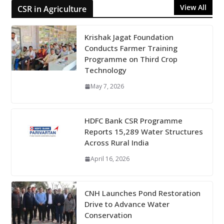
View All
CSR in Agriculture
Krishak Jagat Foundation
Conducts Farmer Training
Programme on Third Crop
Technology
May 7, 2026
HDFC Bank CSR Programme
Reports 15,289 Water Structures
Across Rural India
April 16, 2026
CNH Launches Pond Restoration
Drive to Advance Water
Conservation