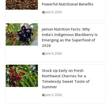
Powerful Nutritional Benefits
June 9, 2026
Jamun Nutrition Facts: Why
India’s Indigenous Blackberry Is
Emerging as the Superfood of
2026
June 9, 2026
Stock Up Early on Fresh
Northwest Cherries for a
Timelessly Sweet Taste of
Summer
June 4, 2026