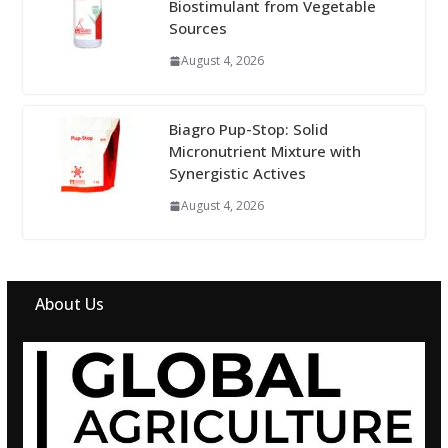
Biostimulant from Vegetable
Sources
August 4, 2026
Biagro Pup-Stop: Solid
Micronutrient Mixture with
Synergistic Actives
August 4, 2026
About Us