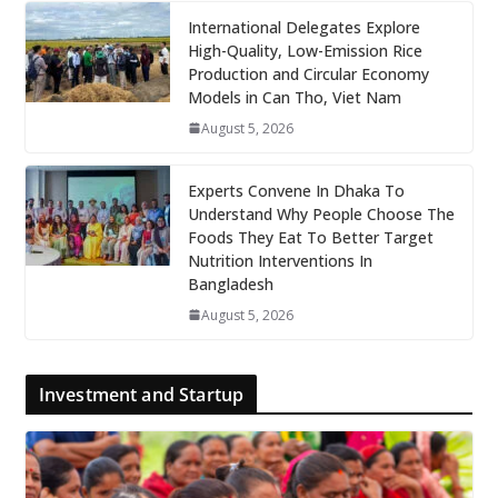
International Delegates Explore
High-Quality, Low-Emission Rice
Production and Circular Economy
Models in Can Tho, Viet Nam
August 5, 2026
Experts Convene In Dhaka To
Understand Why People Choose The
Foods They Eat To Better Target
Nutrition Interventions In
Bangladesh
August 5, 2026
Investment and Startup