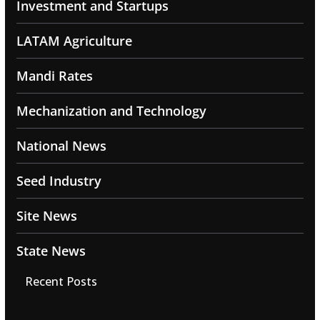
Investment and Startups
LATAM Agriculture
Mandi Rates
Mechanization and Technology
National News
Seed Industry
Site News
State News
Recent Posts