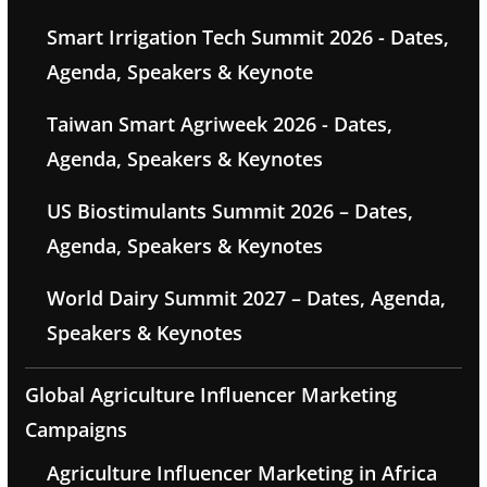
Smart Irrigation Tech Summit 2026 - Dates,
Agenda, Speakers & Keynote
Taiwan Smart Agriweek 2026 - Dates,
Agenda, Speakers & Keynotes
US Biostimulants Summit 2026 – Dates,
Agenda, Speakers & Keynotes
World Dairy Summit 2027 – Dates, Agenda,
Speakers & Keynotes
Global Agriculture Influencer Marketing
Campaigns
Agriculture Influencer Marketing in Africa