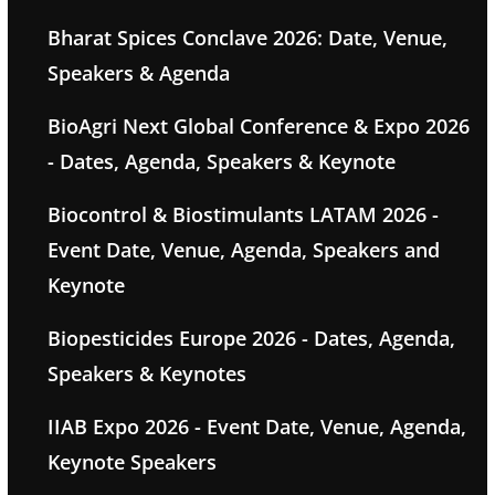
Bharat Spices Conclave 2026: Date, Venue,
Speakers & Agenda
BioAgri Next Global Conference & Expo 2026
- Dates, Agenda, Speakers & Keynote
Biocontrol & Biostimulants LATAM 2026 -
Event Date, Venue, Agenda, Speakers and
Keynote
Biopesticides Europe 2026 - Dates, Agenda,
Speakers & Keynotes
IIAB Expo 2026 - Event Date, Venue, Agenda,
Keynote Speakers