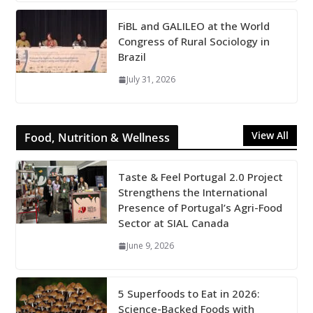
FiBL and GALILEO at the World
Congress of Rural Sociology in
Brazil
July 31, 2026
View All
Food, Nutrition & Wellness
Taste & Feel Portugal 2.0 Project
Strengthens the International
Presence of Portugal’s Agri-Food
Sector at SIAL Canada
June 9, 2026
5 Superfoods to Eat in 2026:
Science-Backed Foods with