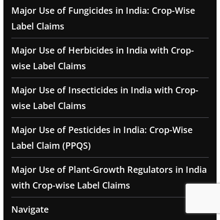
Major Use of Fungicides in India: Crop-Wise
Label Claims
Major Use of Herbicides in India with Crop-
wise Label Claims
Major Use of Insecticides in India with Crop-
wise Label Claims
Major Use of Pesticides in India: Crop-Wise
Label Claim (PPQS)
Major Use of Plant-Growth Regulators in India
with Crop-wise Label Claims
Navigate