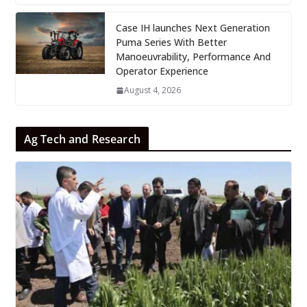
Case IH launches Next Generation
Puma Series With Better
Manoeuvrability, Performance And
Operator Experience
August 4, 2026
Ag Tech and Research