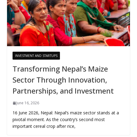
INVESTMENT AND STARTUPS
Transforming Nepal’s Maize
Sector Through Innovation,
Partnerships, and Investment
June 16, 2026
16 June 2026, Nepal: Nepal’s maize sector stands at a
pivotal moment. As the country’s second most
important cereal crop after rice,