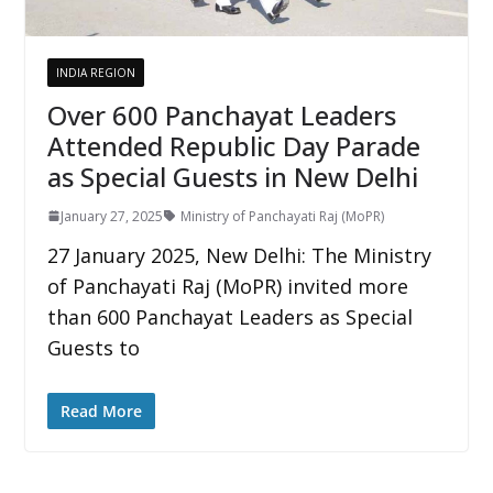
INDIA REGION
Over 600 Panchayat Leaders
Attended Republic Day Parade
as Special Guests in New Delhi
January 27, 2025
Ministry of Panchayati Raj (MoPR)
27 January 2025, New Delhi: The Ministry
of Panchayati Raj (MoPR) invited more
than 600 Panchayat Leaders as Special
Guests to
Read More